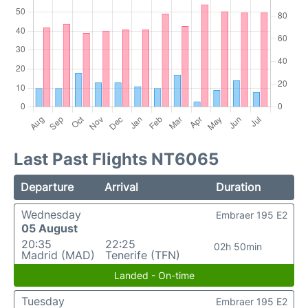
Last Past Flights NT6065
Departure
Arrival
Duration
Wednesday
Embraer 195 E2
05 August
20:35
22:25
02h 50min
Madrid (MAD)
Tenerife (TFN)
Landed - On-time
Tuesday
Embraer 195 E2