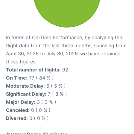
In terms of On-Time Performance, by analyzing the
flight data from the last three months, spanning from
April 30, 2026 to July 30, 2026, we have obtained
these figures.
Total number of flights:
92
On Time:
77 ( 84 % )
Moderate Delay:
5 ( 5 % )
Significant Delay:
7 ( 8 % )
Major Delay:
3 ( 3 % )
Canceled:
0 ( 0 % )
Diverted:
0 ( 0 % )