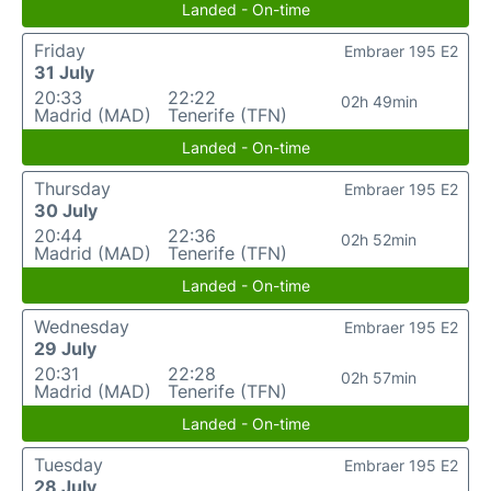
Landed - On-time
Friday
Embraer 195 E2
31 July
20:33
22:22
02h 49min
Madrid (MAD)
Tenerife (TFN)
Landed - On-time
Thursday
Embraer 195 E2
30 July
20:44
22:36
02h 52min
Madrid (MAD)
Tenerife (TFN)
Landed - On-time
Wednesday
Embraer 195 E2
29 July
20:31
22:28
02h 57min
Madrid (MAD)
Tenerife (TFN)
Landed - On-time
Tuesday
Embraer 195 E2
28 July