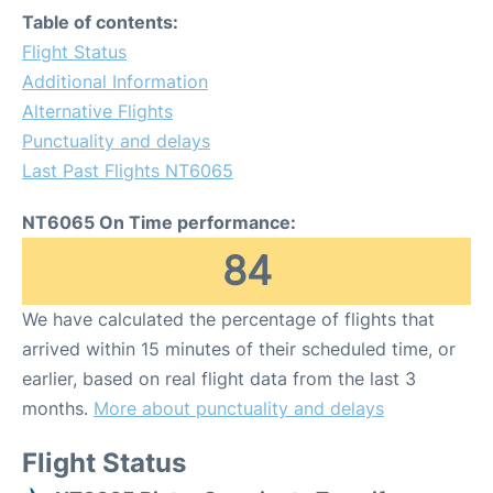
Table of contents:
Flight Status
Additional Information
Alternative Flights
Punctuality and delays
Last Past Flights NT6065
NT6065 On Time performance:
84
We have calculated the percentage of flights that
arrived within 15 minutes of their scheduled time, or
earlier, based on real flight data from the last 3
months.
More about punctuality and delays
Flight Status