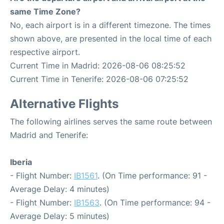
same Time Zone?
No, each airport is in a different timezone. The times
shown above, are presented in the local time of each
respective airport.
Current Time in Madrid: 2026-08-06 08:25:52
Current Time in Tenerife: 2026-08-06 07:25:52
Alternative Flights
The following airlines serves the same route between
Madrid and Tenerife:
Iberia
- Flight Number:
IB1561
. (On Time performance: 91 -
Average Delay: 4 minutes)
- Flight Number:
IB1563
. (On Time performance: 94 -
Average Delay: 5 minutes)