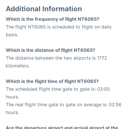
Additional Information
Which is the frequency of flight NT6065?
The flight NT6065 is scheduled to flight on daily
basis.
Which is the distance of flight NT6065?
The distance between the two airports is 1772
kilometers.
Which is the flight time of flight NT6065?
The scheduled flight time gate to gate is: 03:00
hours.
The real flight time gate to gate on average is: 02:56
hours.
Are the departure airport and arrival airport at the