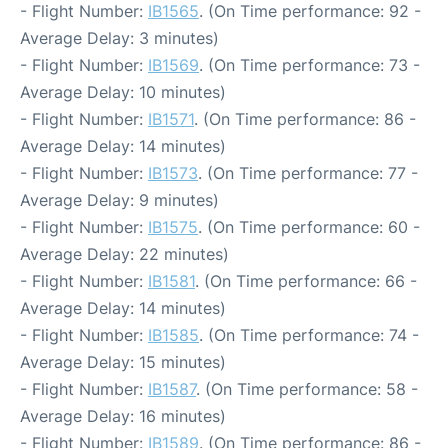
- Flight Number:
IB1565
. (On Time performance: 92 -
Average Delay: 3 minutes)
- Flight Number:
IB1569
. (On Time performance: 73 -
Average Delay: 10 minutes)
- Flight Number:
IB1571
. (On Time performance: 86 -
Average Delay: 14 minutes)
- Flight Number:
IB1573
. (On Time performance: 77 -
Average Delay: 9 minutes)
- Flight Number:
IB1575
. (On Time performance: 60 -
Average Delay: 22 minutes)
- Flight Number:
IB1581
. (On Time performance: 66 -
Average Delay: 14 minutes)
- Flight Number:
IB1585
. (On Time performance: 74 -
Average Delay: 15 minutes)
- Flight Number:
IB1587
. (On Time performance: 58 -
Average Delay: 16 minutes)
- Flight Number:
IB1589
. (On Time performance: 86 -