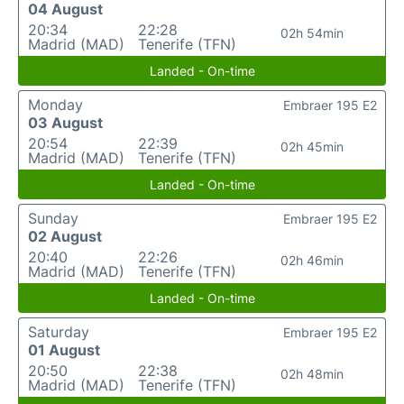
04 August
20:34
22:28
02h 54min
Madrid (MAD)
Tenerife (TFN)
Landed - On-time
Monday
Embraer 195 E2
03 August
20:54
22:39
02h 45min
Madrid (MAD)
Tenerife (TFN)
Landed - On-time
Sunday
Embraer 195 E2
02 August
20:40
22:26
02h 46min
Madrid (MAD)
Tenerife (TFN)
Landed - On-time
Saturday
Embraer 195 E2
01 August
20:50
22:38
02h 48min
Madrid (MAD)
Tenerife (TFN)