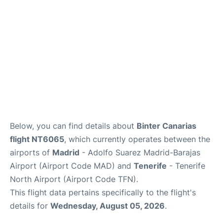
Other Info +
en
es
Below, you can find details about
Binter Canarias
flight NT6065
, which currently operates between the
airports of
Madrid
- Adolfo Suarez Madrid-Barajas
Airport (Airport Code MAD) and
Tenerife
- Tenerife
North Airport (Airport Code TFN).
This flight data pertains specifically to the flight's
details for
Wednesday, August 05, 2026
.