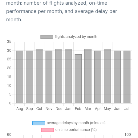
month: number of flights analyzed, on-time
performance per month, and average delay per
month.