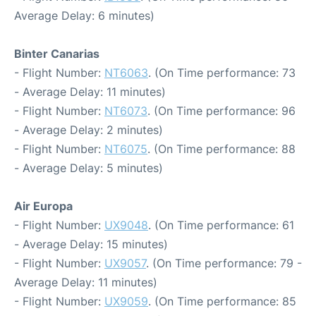
Average Delay: 6 minutes)
Binter Canarias
- Flight Number:
NT6063
. (On Time performance: 73
- Average Delay: 11 minutes)
- Flight Number:
NT6073
. (On Time performance: 96
- Average Delay: 2 minutes)
- Flight Number:
NT6075
. (On Time performance: 88
- Average Delay: 5 minutes)
Air Europa
- Flight Number:
UX9048
. (On Time performance: 61
- Average Delay: 15 minutes)
- Flight Number:
UX9057
. (On Time performance: 79 -
Average Delay: 11 minutes)
- Flight Number:
UX9059
. (On Time performance: 85