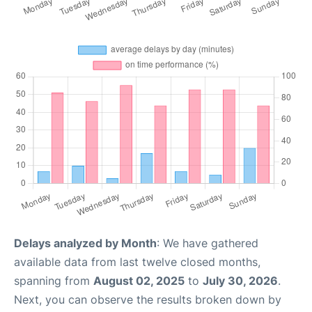
Delays analyzed by Month
: We have gathered
available data from last twelve closed months,
spanning from
August 02, 2025
to
July 30, 2026
.
Next, you can observe the results broken down by