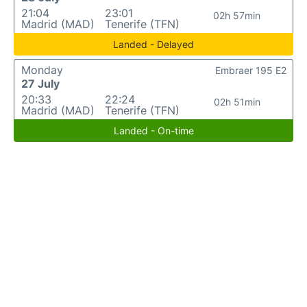
21:04
23:01
02h 57min
Madrid (MAD)
Tenerife (TFN)
Landed - Delayed
Monday
Embraer 195 E2
27 July
20:33
22:24
02h 51min
Madrid (MAD)
Tenerife (TFN)
Landed - On-time