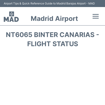
Airport Tips & Quick Reference Guide to Madrid Barajas Airport - MAD
Madrid Airport
Flights +
NT6065 BINTER CANARIAS -
Terminals
FLIGHT STATUS
Transport +
Parking
Car Rental
Reviews
FAQs