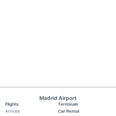
Madrid Airport
Flights
Terminals
Arrivals
Car Rental