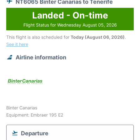
NT6065 Binter Canarias to Tenerife
Landed - On-time
Flight Status for Wednesday August 05, 2026
This flight is also scheduled for
Today (August 06, 2026)
.
See it here
Airline information
Binter Canarias
Equipment: Embraer 195 E2
Departure