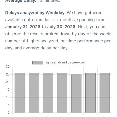
Average Delay:
10 minutes.
Delays analyzed by Weekday
: We have gathered
available data from last six months, spanning from
January 31, 2026
to
July 30, 2026
. Next, you can
observe the results broken down by day of the week:
number of flights analyzed, on-time performance per
day, and average delay per day.