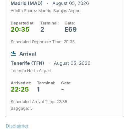
Madrid (MAD)
August 05, 2026
Adolfo Suarez Madrid-Barajas Airport
Departed at:
Terminal:
Gate:
20:35
2
E69
Scheduled Departure Time: 20:35
Arrival
Tenerife (TFN)
August 05, 2026
Tenerife North Airport
Arrived at:
Terminal:
Gate:
22:25
1
-
Scheduled Arrival Time: 22:35
Baggage: 5
Disclaimer