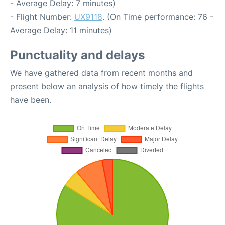
- Average Delay: 7 minutes)
- Flight Number:
UX9118
. (On Time performance: 76 -
Average Delay: 11 minutes)
Punctuality and delays
We have gathered data from recent months and
present below an analysis of how timely the flights
have been.