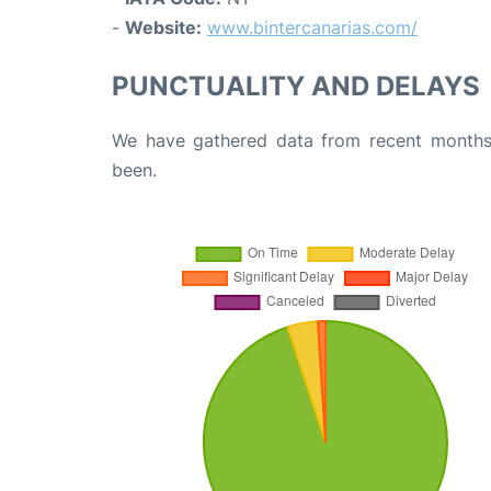
-
Website:
www.bintercanarias.com/
PUNCTUALITY AND DELAYS
We have gathered data from recent months 
been.