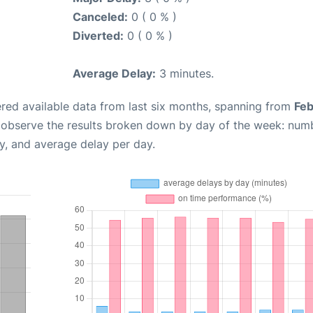
Canceled:
0 ( 0 % )
Diverted:
0 ( 0 % )
Average Delay:
3 minutes.
red available data from last six months, spanning from
Feb
n observe the results broken down by day of the week: num
y, and average delay per day.