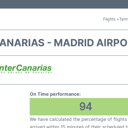
Flights +
Term
ANARIAS - MADRID AIRP
On Time performance:
94
We have calculated the percentage of flights
arrived within 15 minutes of their scheduled t