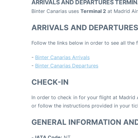
ARRIVALS AND DEPARTURES TERMIN
Binter Canarias uses
Terminal 2
at Madrid Air
ARRIVALS AND DEPARTURE
Follow the links below in order to see all the 
-
Binter Canarias Arrivals
-
Binter Canarias Departures
CHECK-IN
In order to check in for your flight at Madrid
or follow the instructions provided in your tic
GENERAL INFORMATION AN
-
IATA Code:
NT