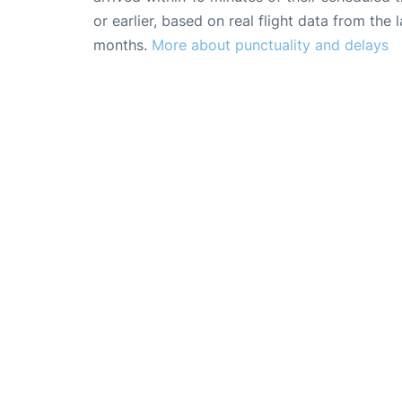
or earlier, based on real flight data from the l
months.
More about punctuality and delays