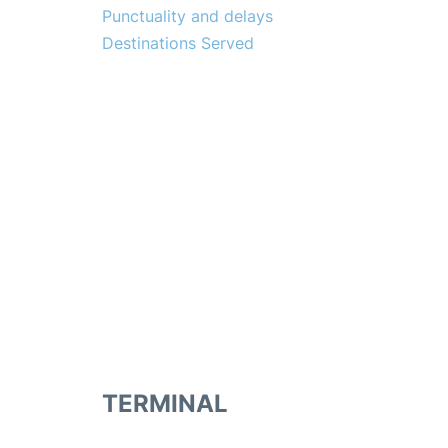
Punctuality and delays
Destinations Served
TERMINAL