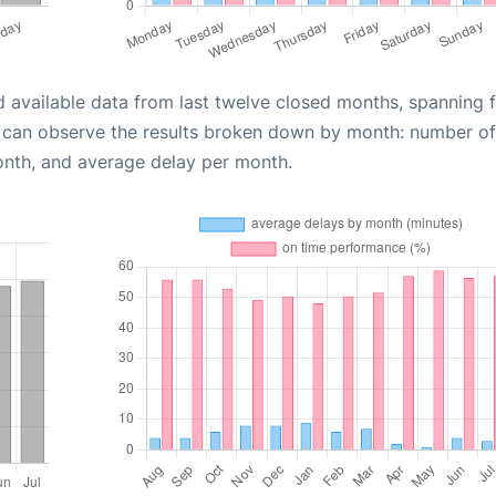
d available data from last twelve closed months, spanning 
u can observe the results broken down by month: number of
onth, and average delay per month.