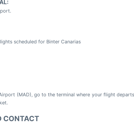
AL:
port.
S
flights scheduled for Binter Canarias
 Airport (MAD), go to the terminal where your flight depart
ket.
D CONTACT