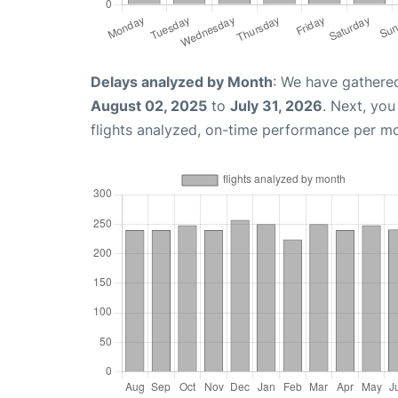
Delays analyzed by Month
: We have gathere
August 02, 2025
to
July 31, 2026
. Next, yo
flights analyzed, on-time performance per m