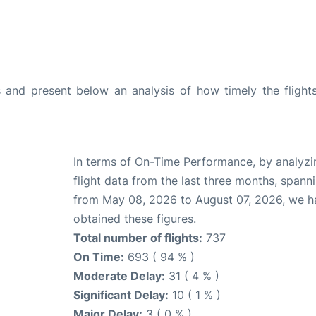
and present below an analysis of how timely the flight
In terms of On-Time Performance, by analyzi
flight data from the last three months, spann
from May 08, 2026 to August 07, 2026, we h
obtained these figures.
Total number of flights:
737
On Time:
693 ( 94 % )
Moderate Delay:
31 ( 4 % )
Significant Delay:
10 ( 1 % )
Major Delay:
3 ( 0 % )