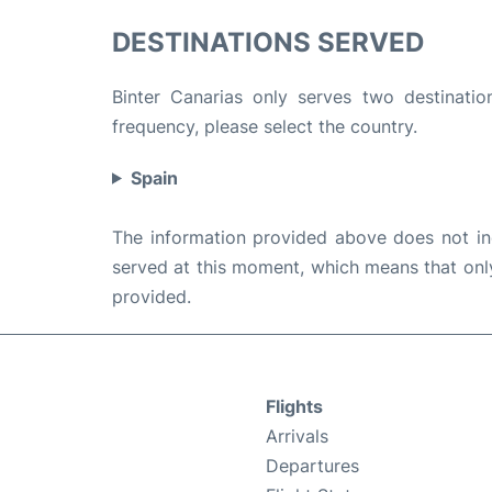
DESTINATIONS SERVED
Binter Canarias only serves two destinatio
frequency, please select the country.
Spain
The information provided above does not incl
served at this moment, which means that only 
provided.
Flights
Arrivals
Departures