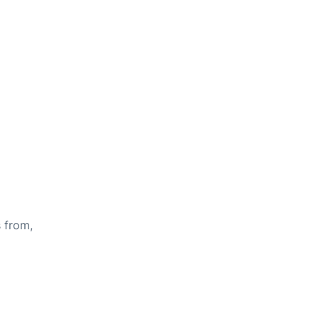
s from,