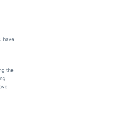
s have
ng the
ing
ave