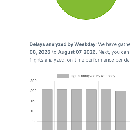
Delays analyzed by Weekday
: We have gathe
08, 2026
to
August 07, 2026
. Next, you ca
flights analyzed, on-time performance per da