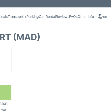
inals
Transport +
Parking
Car Rental
Reviews
FAQs
Other Info +
en
ORT (MAD)
 that
ime,