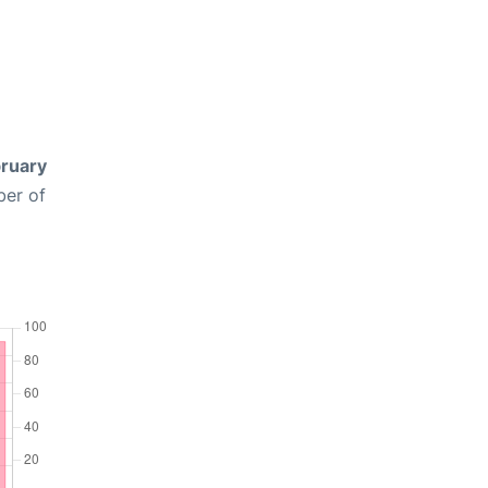
ruary
ber of