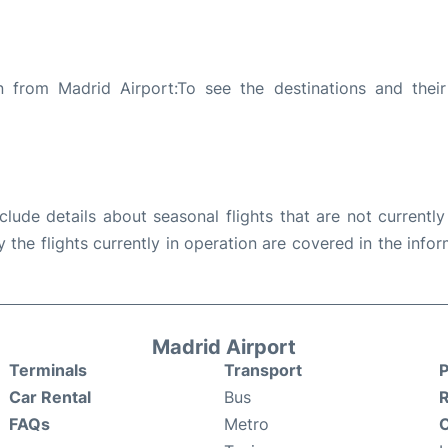
n from Madrid Airport:To see the destinations and their 
ude details about seasonal flights that are not currently
the flights currently in operation are covered in the info
Madrid Airport
Terminals
Transport
P
Car Rental
Bus
FAQs
Metro
O