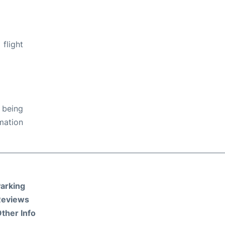
flight
 being
rmation
arking
Reviews
ther Info