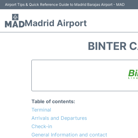
Airport Tips & Quick Reference Guide to Madrid Barajas Airport - MAD
Madrid Airport
BINTER C
Table of contents:
Terminal
Arrivals and Departures
Check-in
General Information and contact