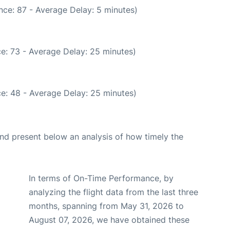
nce: 87 - Average Delay: 5 minutes)
e: 73 - Average Delay: 25 minutes)
e: 48 - Average Delay: 25 minutes)
d present below an analysis of how timely the
In terms of On-Time Performance, by
analyzing the flight data from the last three
months, spanning from May 31, 2026 to
August 07, 2026, we have obtained these