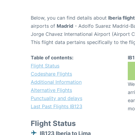
Below, you can find details about
Iberia fligh
airports of
Madrid
- Adolfo Suarez Madrid-B
Jorge Chavez International Airport (Airport 
This flight data pertains specifically to the fli
Table of contents:
IB
Flight Status
Codeshare Flights
Additional Information
We 
Alternative Flights
arr
Punctuality and delays
ear
Last Past Flights IB123
mo
Flight Status
IB123 Iberia to Lima