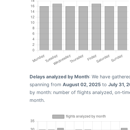
Delays analyzed by Month
: We have gathered
spanning from
August 02, 2025
to
July 31, 
by month: number of flights analyzed, on-ti
month.