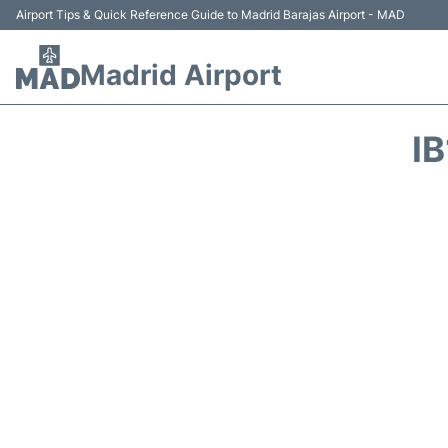
Airport Tips & Quick Reference Guide to Madrid Barajas Airport - MAD
Madrid Airport
I