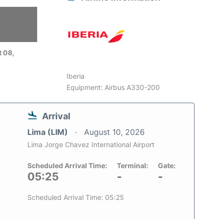
6
 08,
Iberia
Equipment: Airbus A330-200
Arrival
Lima (LIM)
August 10, 2026
Lima Jorge Chavez International Airport
Scheduled Arrival Time:
Terminal:
Gate:
05:25
-
-
Scheduled Arrival Time: 05:25