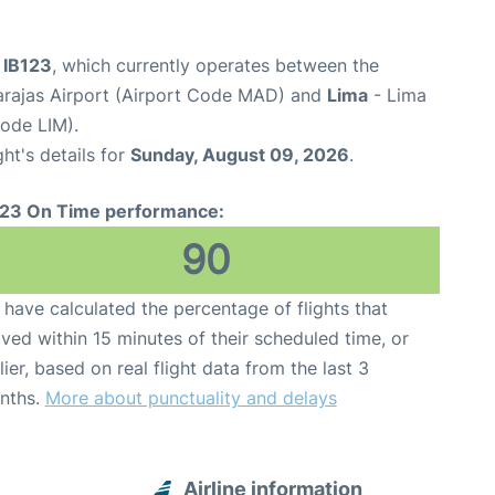
t IB123
, which currently operates between the
arajas Airport (Airport Code MAD) and
Lima
- Lima
Code LIM).
ght's details for
Sunday, August 09, 2026
.
123 On Time performance:
90
have calculated the percentage of flights that
ived within 15 minutes of their scheduled time, or
lier, based on real flight data from the last 3
nths.
More about punctuality and delays
Airline information