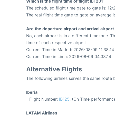
Which is the flight time of flight IB123?
The scheduled flight time gate to gate is: 12:
The real flight time gate to gate on average is
Are the departure airport and arrival airpo
No, each airport is in a different timezone. 
time of each respective airport.
Current Time in Madrid: 2026-08-09 11:38:14
Current Time in Lima: 2026-08-09 04:38:14
Alternative Flights
The following airlines serves the same route
Iberia
- Flight Number:
IB125
. (On Time performance
LATAM Airlines