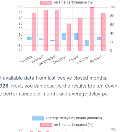
 available data from last twelve closed months,
2026
. Next, you can observe the results broken down
me performance per month, and average delay per