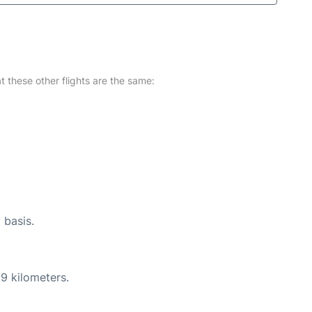
at these other flights are the same:
 basis.
9 kilometers.