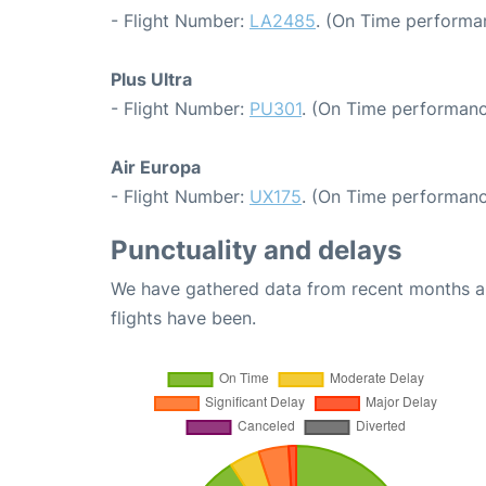
- Flight Number:
LA2485
. (On Time performa
Plus Ultra
- Flight Number:
PU301
. (On Time performanc
Air Europa
- Flight Number:
UX175
. (On Time performanc
Punctuality and delays
We have gathered data from recent months an
flights have been.