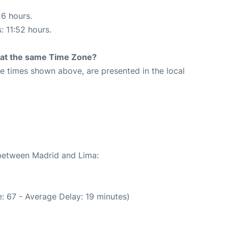
26 hours.
: 11:52 hours.
rt at the same Time Zone?
The times shown above, are presented in the local
 between Madrid and Lima:
: 67 - Average Delay: 19 minutes)