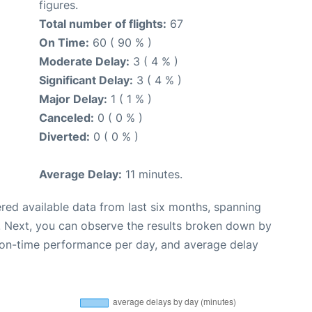
figures.
Total number of flights:
67
On Time:
60 ( 90 % )
Moderate Delay:
3 ( 4 % )
Significant Delay:
3 ( 4 % )
Major Delay:
1 ( 1 % )
Canceled:
0 ( 0 % )
Diverted:
0 ( 0 % )
Average Delay:
11 minutes.
red available data from last six months, spanning
. Next, you can observe the results broken down by
, on-time performance per day, and average delay