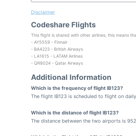
Disclaimer
Codeshare Flights
This flight is shared with other airlines, this means th
- AY5559 - Finnair
- BA4223 - British Airways
- LA1615 - LATAM Airlines
- QR8024 - Qatar Airways
Additional Information
Which is the frequency of flight IB123?
The flight IB123 is scheduled to flight on daily
Which is the distance of flight IB123?
The distance between the two airports is 952