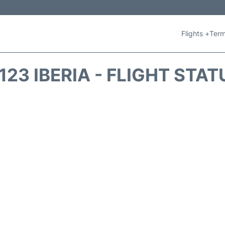
Flights +
Term
B123 IBERIA - FLIGHT STAT