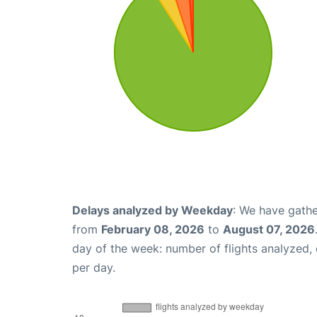
Delays analyzed by Weekday
: We have gathe
from
February 08, 2026
to
August 07, 2026
day of the week: number of flights analyzed
per day.