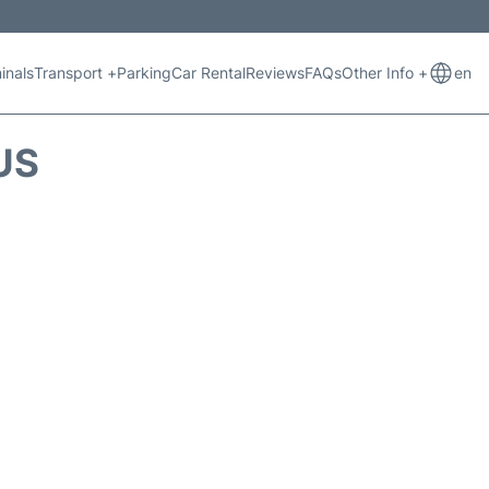
inals
Transport +
Parking
Car Rental
Reviews
FAQs
Other Info +
en
US