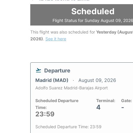
Scheduled
Flight Status for Sunday August 09, 202
This flight was also scheduled for
Yesterday (August
2026)
.
See it here
Departure
Madrid (MAD)
August 09, 2026
Adolfo Suarez Madrid-Barajas Airport
Scheduled Departure
Terminal:
Gate:
4
-
Time:
23:59
Scheduled Departure Time: 23:59