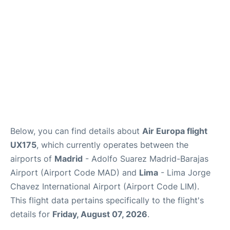
Other Info +
en
es
Below, you can find details about
Air Europa flight
UX175
, which currently operates between the
airports of
Madrid
- Adolfo Suarez Madrid-Barajas
Airport (Airport Code MAD) and
Lima
- Lima Jorge
Chavez International Airport (Airport Code LIM).
This flight data pertains specifically to the flight's
details for
Friday, August 07, 2026
.