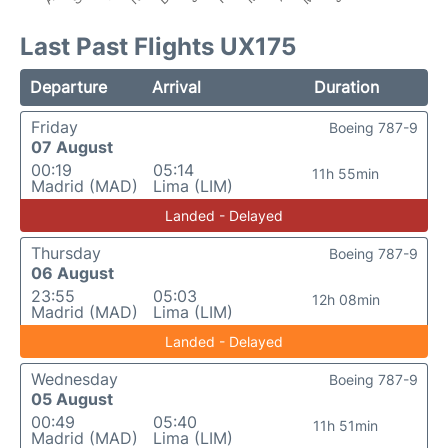
Last Past Flights UX175
Departure
Arrival
Duration
Friday
Boeing 787-9
07 August
00:19
05:14
11h 55min
Madrid (MAD)
Lima (LIM)
Landed - Delayed
Thursday
Boeing 787-9
06 August
23:55
05:03
12h 08min
Madrid (MAD)
Lima (LIM)
Landed - Delayed
Wednesday
Boeing 787-9
05 August
00:49
05:40
11h 51min
Madrid (MAD)
Lima (LIM)