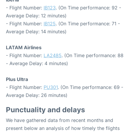
- Flight Number:
IB123
. (On Time performance: 92 -
Average Delay: 12 minutes)
- Flight Number:
IB125
. (On Time performance: 71 -
Average Delay: 14 minutes)
LATAM Airlines
- Flight Number:
LA2485
. (On Time performance: 88
- Average Delay: 4 minutes)
Plus Ultra
- Flight Number:
PU301
. (On Time performance: 69 -
Average Delay: 26 minutes)
Punctuality and delays
We have gathered data from recent months and
present below an analysis of how timely the flights