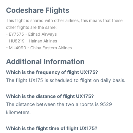
Codeshare Flights
This flight is shared with other airlines, this means that these
other flights are the same:
- EY7575 - Etihad Airways
- HU8219 - Hainan Airlines
- MU4990 - China Eastern Airlines
Additional Information
Which is the frequency of flight UX175?
The flight UX175 is scheduled to flight on daily basis.
Which is the distance of flight UX175?
The distance between the two airports is 9529
kilometers.
Which is the flight time of flight UX175?