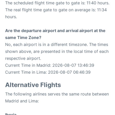
The scheduled flight time gate to gate is: 11:40 hours.
The real flight time gate to gate on average is: 11:34
hours.
Are the departure airport and arrival airport at the
same Time Zone?
No, each airport is in a different timezone. The times
shown above, are presented in the local time of each
respective airport.
Current Time in Madrid: 2026-08-07 13:46:39
Current Time in Lima: 2026-08-07 06:46:39
Alternative Flights
The following airlines serves the same route between
Madrid and Lima:
Iberia