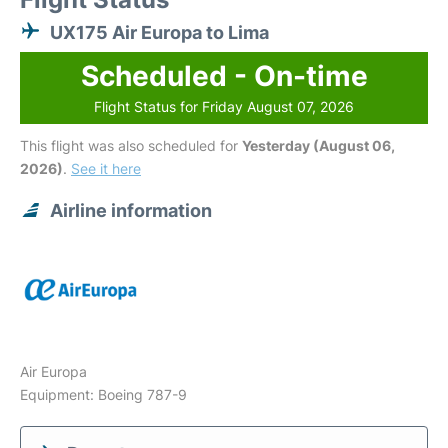
UX175 Air Europa to Lima
Scheduled - On-time
Flight Status for Friday August 07, 2026
This flight was also scheduled for
Yesterday (August 06,
2026)
.
See it here
Airline information
Air Europa
Equipment: Boeing 787-9