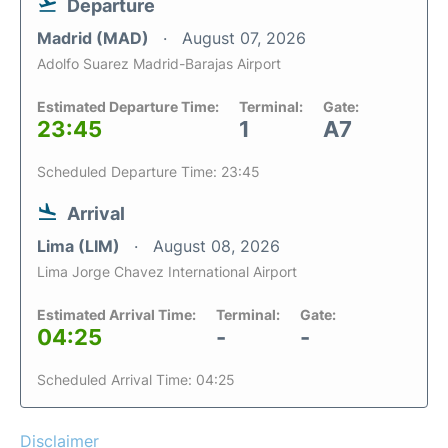
Departure
Madrid (MAD)
August 07, 2026
Adolfo Suarez Madrid-Barajas Airport
Estimated Departure Time:
Terminal:
Gate:
23:45
1
A7
Scheduled Departure Time: 23:45
Arrival
Lima (LIM)
August 08, 2026
Lima Jorge Chavez International Airport
Estimated Arrival Time:
Terminal:
Gate:
04:25
-
-
Scheduled Arrival Time: 04:25
Disclaimer