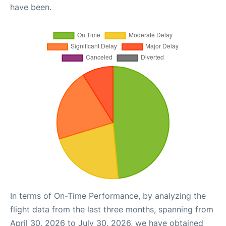
have been.
In terms of On-Time Performance, by analyzing the
flight data from the last three months, spanning from
April 30, 2026 to July 30, 2026, we have obtained