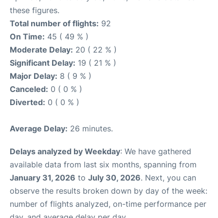
these figures.
Total number of flights:
92
On Time:
45 ( 49 % )
Moderate Delay:
20 ( 22 % )
Significant Delay:
19 ( 21 % )
Major Delay:
8 ( 9 % )
Canceled:
0 ( 0 % )
Diverted:
0 ( 0 % )
Average Delay:
26 minutes.
Delays analyzed by Weekday
: We have gathered
available data from last six months, spanning from
January 31, 2026
to
July 30, 2026
. Next, you can
observe the results broken down by day of the week:
number of flights analyzed, on-time performance per
day, and average delay per day.