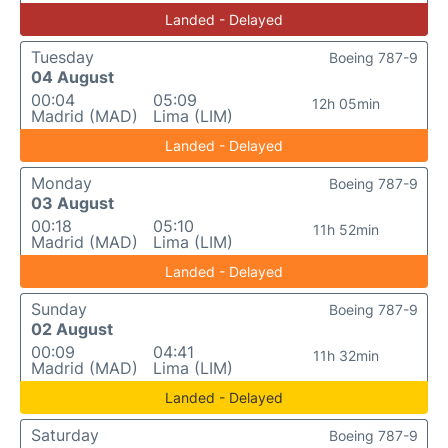
Landed - Delayed
Tuesday
Boeing 787-9
04 August
00:04
05:09
12h 05min
Madrid (MAD)
Lima (LIM)
Landed - Delayed
Monday
Boeing 787-9
03 August
00:18
05:10
11h 52min
Madrid (MAD)
Lima (LIM)
Landed - Delayed
Sunday
Boeing 787-9
02 August
00:09
04:41
11h 32min
Madrid (MAD)
Lima (LIM)
Landed - Delayed
Saturday
Boeing 787-9