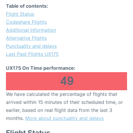
Table of contents:
Flight Status
Codeshare Flights
Additional Information
Alternative Flights
Punctuality and delays
Last Past Flights UX175
UX175 On Time performance:
49
We have calculated the percentage of flights that
arrived within 15 minutes of their scheduled time, or
earlier, based on real flight data from the last 3
months.
More about punctuality and delays
Flight Status