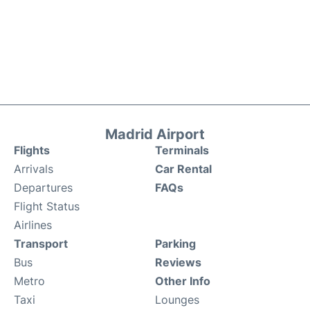
Madrid Airport
Flights
Terminals
Arrivals
Car Rental
Departures
FAQs
Flight Status
Airlines
Transport
Parking
Bus
Reviews
Metro
Other Info
Taxi
Lounges