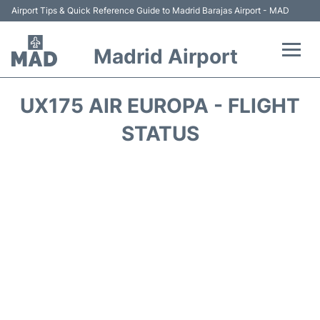
Airport Tips & Quick Reference Guide to Madrid Barajas Airport - MAD
Madrid Airport
Flights +
UX175 AIR EUROPA - FLIGHT
Terminals
STATUS
Transport +
Parking
Car Rental
Reviews
FAQs