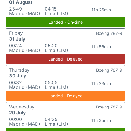
01 August
23:49
04:15
11h 26min
Madrid (MAD)
Lima (LIM)
Landed - On-time
Friday
Boeing 787-9
31 July
00:24
05:20
11h 56min
Madrid (MAD)
Lima (LIM)
Landed - Delayed
Thursday
Boeing 787-9
30 July
00:32
05:05
11h 33min
Madrid (MAD)
Lima (LIM)
Landed - Delayed
Wednesday
Boeing 787-9
29 July
00:00
04:35
11h 35min
Madrid (MAD)
Lima (LIM)