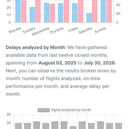
Delays analyzed by Month
: We have gathered
available data from last twelve closed months,
spanning from
August 02, 2025
to
July 30, 2026
.
Next, you can observe the results broken down by
month: number of flights analyzed, on-time
performance per month, and average delay per
month.