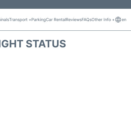
inals
Transport +
Parking
Car Rental
Reviews
FAQs
Other Info +
en
IGHT STATUS