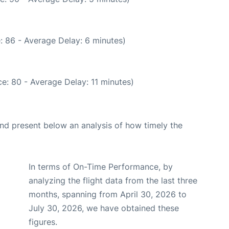
: 86 - Average Delay: 6 minutes)
e: 80 - Average Delay: 11 minutes)
d present below an analysis of how timely the
In terms of On-Time Performance, by
analyzing the flight data from the last three
months, spanning from April 30, 2026 to
July 30, 2026, we have obtained these
figures.