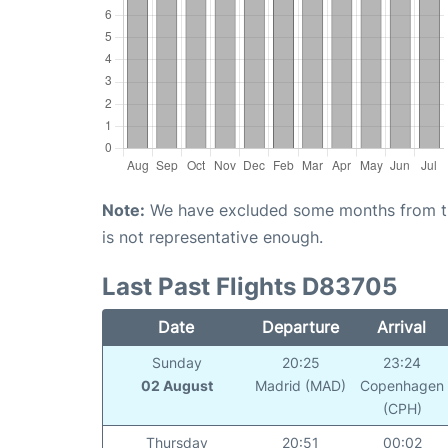
Note:
We have excluded some months from the 
is not representative enough.
Last Past Flights D83705
Date
Departure
Arrival
Sunday
20:25
23:24
02 August
Madrid (MAD)
Copenhagen
(CPH)
Thursday
20:51
00:02