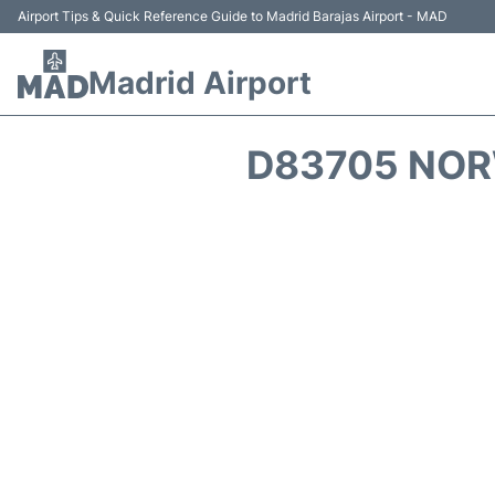
Airport Tips & Quick Reference Guide to Madrid Barajas Airport - MAD
Madrid Airport
D83705 NOR