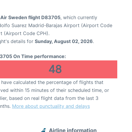
Air Sweden flight D83705
, which currently
olfo Suarez Madrid-Barajas Airport (Airport Code
t (Airport Code CPH).
ght's details for
Sunday, August 02, 2026
.
3705 On Time performance:
48
have calculated the percentage of flights that
ived within 15 minutes of their scheduled time, or
lier, based on real flight data from the last 3
nths.
More about punctuality and delays
Airline information