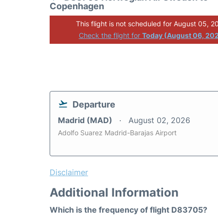
Copenhagen
This flight is not scheduled for August 05, 2
Check the flight for
Today (August 06, 20
Departure
Madrid (MAD)
August 02, 2026
Adolfo Suarez Madrid-Barajas Airport
Disclaimer
Additional Information
Which is the frequency of flight D83705?