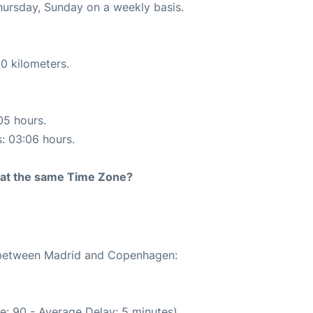
Thursday, Sunday on a weekly basis.
0 kilometers.
05 hours.
s: 03:06 hours.
rt at the same Time Zone?
e between Madrid and Copenhagen:
e: 90 - Average Delay: 5 minutes)