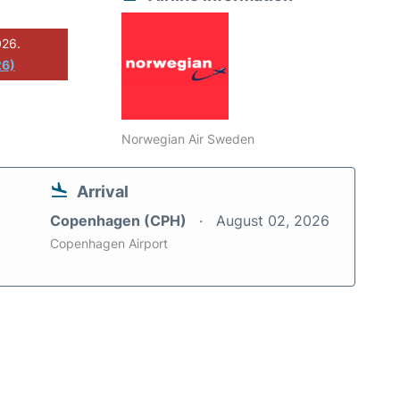
026.
26)
Norwegian Air Sweden
Arrival
Copenhagen (CPH)
August 02, 2026
Copenhagen Airport