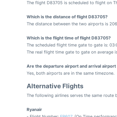
The flight D83705 is scheduled to flight on 
Which is the distance of flight D83705?
The distance between the two airports is 206
Which is the flight time of flight D83705?
The scheduled flight time gate to gate is: 03:
The real flight time gate to gate on average i
Are the departure airport and arrival airpo
Yes, both airports are in the same timezone.
Alternative Flights
The following airlines serves the same rout
Ryanair
- Flight Number:
FR607
. (On Time performanc