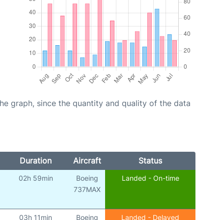
graph, since the quantity and quality of the data
Duration
Aircraft
Status
02h 59min
Boeing
Landed - On-time
737MAX
03h 11min
Boeing
Landed - Delayed