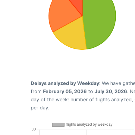
Delays analyzed by Weekday
: We have gathe
from
February 05, 2026
to
July 30, 2026
. N
day of the week: number of flights analyzed
per day.