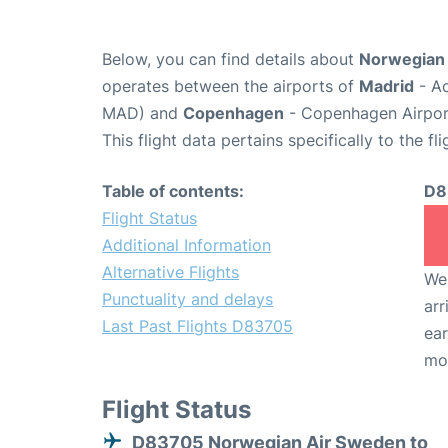
Below, you can find details about
Norwegian 
operates between the airports of
Madrid
- Ad
MAD) and
Copenhagen
- Copenhagen Airpor
This flight data pertains specifically to the fli
Table of contents:
D8
Flight Status
Additional Information
Alternative Flights
We 
Punctuality and delays
arr
Last Past Flights D83705
ear
mo
Flight Status
D83705 Norwegian Air Sweden to