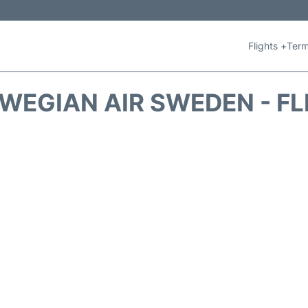
Flights +
Term
WEGIAN AIR SWEDEN - FL