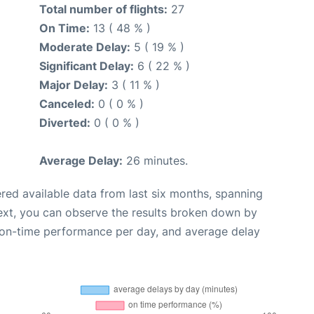
Total number of flights:
27
On Time:
13 ( 48 % )
Moderate Delay:
5 ( 19 % )
Significant Delay:
6 ( 22 % )
Major Delay:
3 ( 11 % )
Canceled:
0 ( 0 % )
Diverted:
0 ( 0 % )
Average Delay:
26 minutes.
red available data from last six months, spanning
ext, you can observe the results broken down by
, on-time performance per day, and average delay