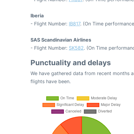
Iberia
- Flight Number:
IB817
. (On Time performance
SAS Scandinavian Airlines
- Flight Number:
SK582
. (On Time performanc
Punctuality and delays
We have gathered data from recent months an
flights have been.