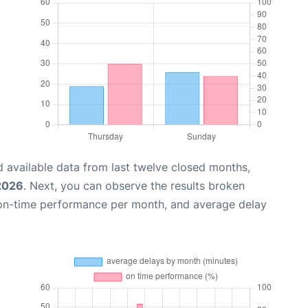
 available data from last twelve closed months,
 2026
. Next, you can observe the results broken
 on-time performance per month, and average delay