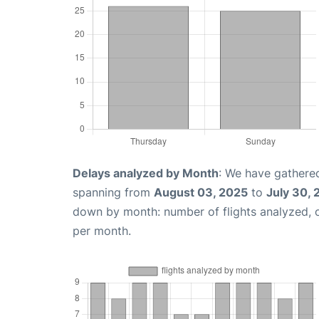
Delays analyzed by Month
: We have gathered
spanning from
August 03, 2025
to
July 30,
down by month: number of flights analyzed,
per month.