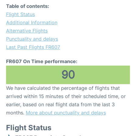
Table of contents:
Flight Status
Additional Information
Alternative Flights
Punctuality and delays
Last Past Flights FR607
FR607 On Time performance:
90
We have calculated the percentage of flights that
arrived within 15 minutes of their scheduled time, or
earlier, based on real flight data from the last 3
months.
More about punctuality and delays
Flight Status