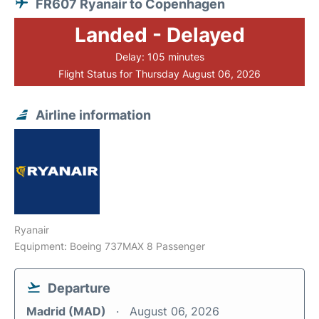
FR607 Ryanair to Copenhagen
Landed - Delayed
Delay: 105 minutes
Flight Status for Thursday August 06, 2026
Airline information
Ryanair
Equipment: Boeing 737MAX 8 Passenger
Departure
Madrid (MAD)
August 06, 2026