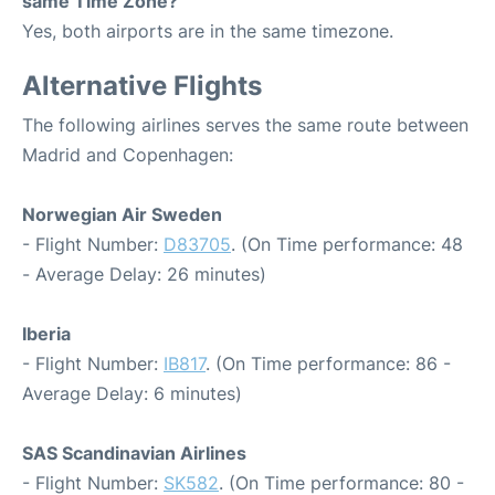
same Time Zone?
Yes, both airports are in the same timezone.
Alternative Flights
The following airlines serves the same route between
Madrid and Copenhagen:
Norwegian Air Sweden
- Flight Number:
D83705
. (On Time performance: 48
- Average Delay: 26 minutes)
Iberia
- Flight Number:
IB817
. (On Time performance: 86 -
Average Delay: 6 minutes)
SAS Scandinavian Airlines
- Flight Number:
SK582
. (On Time performance: 80 -