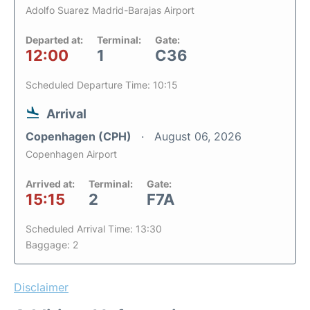
Adolfo Suarez Madrid-Barajas Airport
Departed at:
Terminal:
Gate:
12:00
1
C36
Scheduled Departure Time: 10:15
Arrival
Copenhagen (CPH)
August 06, 2026
Copenhagen Airport
Arrived at:
Terminal:
Gate:
15:15
2
F7A
Scheduled Arrival Time: 13:30
Baggage: 2
Disclaimer