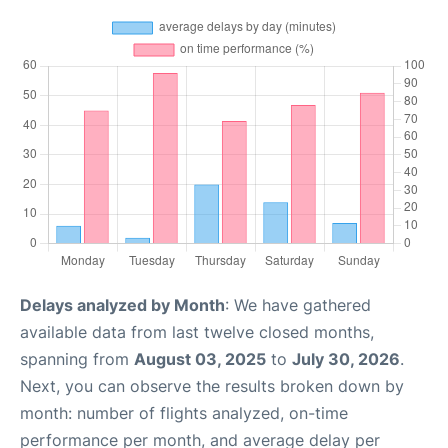
Delays analyzed by Month
: We have gathered
available data from last twelve closed months,
spanning from
August 03, 2025
to
July 30, 2026
.
Next, you can observe the results broken down by
month: number of flights analyzed, on-time
performance per month, and average delay per