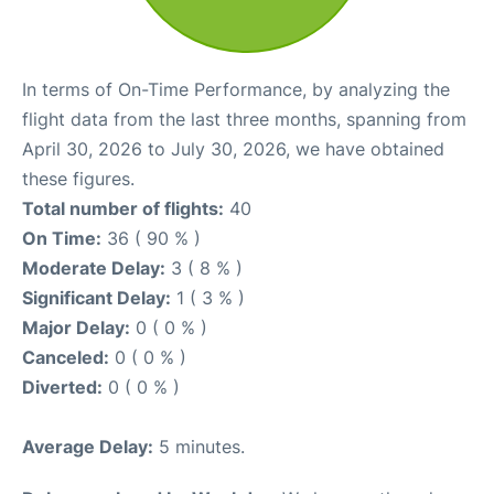
In terms of On-Time Performance, by analyzing the
flight data from the last three months, spanning from
April 30, 2026 to July 30, 2026, we have obtained
these figures.
Total number of flights:
40
On Time:
36 ( 90 % )
Moderate Delay:
3 ( 8 % )
Significant Delay:
1 ( 3 % )
Major Delay:
0 ( 0 % )
Canceled:
0 ( 0 % )
Diverted:
0 ( 0 % )
Average Delay:
5 minutes.