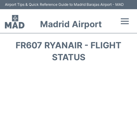
Airport Tips & Quick Reference Guide to Madrid Barajas Airport - MAD
Madrid Airport
Flights +
FR607 RYANAIR - FLIGHT
Terminals
STATUS
Transport +
Parking
Car Rental
Reviews
FAQs