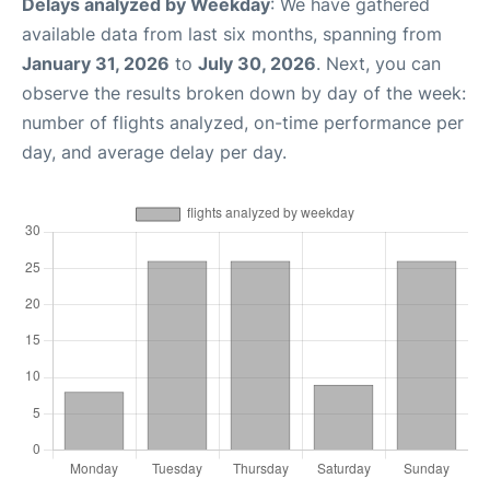
Delays analyzed by Weekday
: We have gathered
available data from last six months, spanning from
January 31, 2026
to
July 30, 2026
. Next, you can
observe the results broken down by day of the week:
number of flights analyzed, on-time performance per
day, and average delay per day.