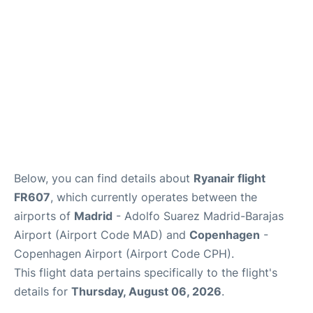
Other Info +
en
es
Below, you can find details about
Ryanair flight
FR607
, which currently operates between the
airports of
Madrid
- Adolfo Suarez Madrid-Barajas
Airport (Airport Code MAD) and
Copenhagen
-
Copenhagen Airport (Airport Code CPH).
This flight data pertains specifically to the flight's
details for
Thursday, August 06, 2026
.