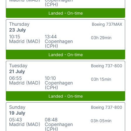
(CPH)
Landed - On-time
Thursday
Boeing 737MAX
23 July
10:15
13:44
03h 29min
Madrid (MAD)
Copenhagen
(CPH)
Landed - On-time
Tuesday
Boeing 737-800
21 July
06:55
10:10
03h 15min
Madrid (MAD)
Copenhagen
(CPH)
Landed - On-time
Sunday
Boeing 737-800
19 July
05:43
08:48
03h 05min
Madrid (MAD)
Copenhagen
(CPH)