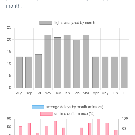
month.