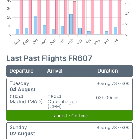
Last Past Flights FR607
Departure
Arrival
Duration
Tuesday
Boeing 737-800
04 August
06:54
09:54
03h 00min
Madrid (MAD)
Copenhagen
(CPH)
Landed - On-time
Sunday
Boeing 737-800
02 August