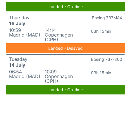
Landed - On-time
Thursday
Boeing 737MAX
16 July
10:59
14:14
03h 15min
Madrid (MAD)
Copenhagen
(CPH)
Landed - Delayed
Tuesday
Boeing 737-800
14 July
06:54
10:09
03h 15min
Madrid (MAD)
Copenhagen
(CPH)
Landed - On-time