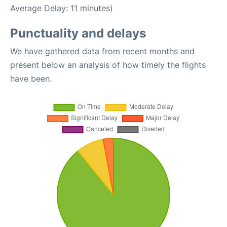
Average Delay: 11 minutes)
Punctuality and delays
We have gathered data from recent months and
present below an analysis of how timely the flights
have been.