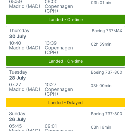
05:59
09:00
03h 01min
Madrid (MAD)
Copenhagen
(CPH)
Landed - On-time
Thursday
Boeing 737MAX
30 July
10:40
13:39
02h 59min
Madrid (MAD)
Copenhagen
(CPH)
Landed - On-time
Tuesday
Boeing 737-800
28 July
07:27
10:27
03h 00min
Madrid (MAD)
Copenhagen
(CPH)
Landed - Delayed
Sunday
Boeing 737-800
26 July
05:45
09:01
03h 16min
Madrid (MAD)
Copenhagen