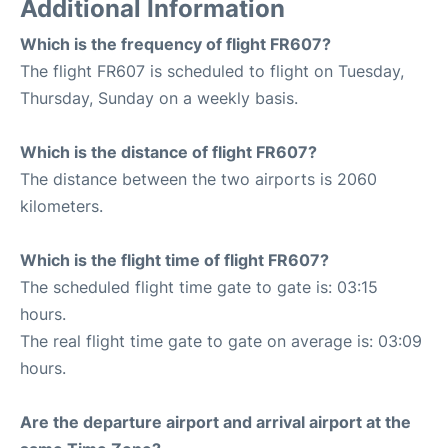
Additional Information
Which is the frequency of flight FR607?
The flight FR607 is scheduled to flight on Tuesday,
Thursday, Sunday on a weekly basis.
Which is the distance of flight FR607?
The distance between the two airports is 2060
kilometers.
Which is the flight time of flight FR607?
The scheduled flight time gate to gate is: 03:15
hours.
The real flight time gate to gate on average is: 03:09
hours.
Are the departure airport and arrival airport at the