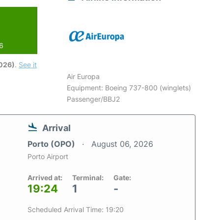
26
2026)
.
See it
Air Europa
Equipment: Boeing 737-800 (winglets)
Passenger/BBJ2
Arrival
Porto (OPO)
August 06, 2026
Porto Airport
Arrived at:
Terminal:
Gate:
19:24
1
-
Scheduled Arrival Time: 19:20