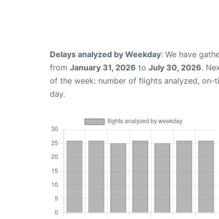
Delays analyzed by Weekday
: We have gathe
from
January 31, 2026
to
July 30, 2026
. Ne
of the week: number of flights analyzed, on-
day.