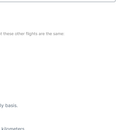
at these other flights are the same:
ly basis.
 kilometers.