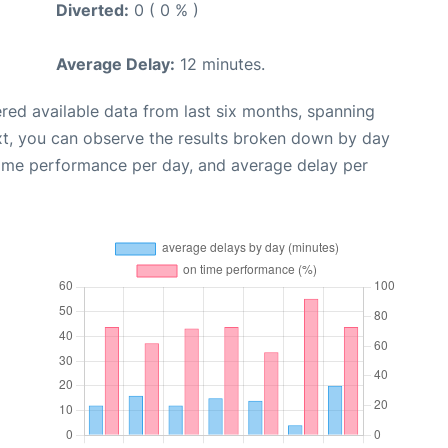
Diverted:
0 ( 0 % )
Average Delay:
12 minutes.
red available data from last six months, spanning
xt, you can observe the results broken down by day
time performance per day, and average delay per