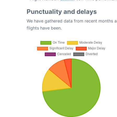
Punctuality and delays
We have gathered data from recent months an
flights have been.