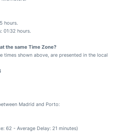
15 hours.
s: 01:32 hours.
rt at the same Time Zone?
The times shown above, are presented in the local
4
 between Madrid and Porto:
e: 62 - Average Delay: 21 minutes)