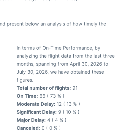
d present below an analysis of how timely the
In terms of On-Time Performance, by
analyzing the flight data from the last three
months, spanning from April 30, 2026 to
July 30, 2026, we have obtained these
figures.
Total number of flights:
91
On Time:
66 ( 73 % )
Moderate Delay:
12 ( 13 % )
Significant Delay:
9 ( 10 % )
Major Delay:
4 ( 4 % )
Canceled:
0 ( 0 % )