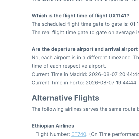
Which is the flight time of flight UX1141?
The scheduled flight time gate to gate is: 01:
The real flight time gate to gate on average i
Are the departure airport and arrival airpo
No, each airport is in a different timezone. 
time of each respective airport.
Current Time in Madrid: 2026-08-07 20:44:4
Current Time in Porto: 2026-08-07 19:44:44
Alternative Flights
The following airlines serves the same route
Ethiopian Airlines
- Flight Number:
ET740
. (On Time performanc