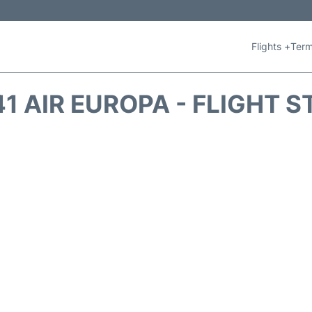
Flights +
Term
1 AIR EUROPA - FLIGHT 