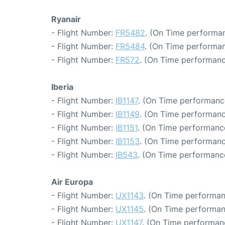
Ryanair
- Flight Number:
FR5482
. (On Time performan
- Flight Number:
FR5484
. (On Time performan
- Flight Number:
FR572
. (On Time performanc
Iberia
- Flight Number:
IB1147
. (On Time performanc
- Flight Number:
IB1149
. (On Time performanc
- Flight Number:
IB1151
. (On Time performance
- Flight Number:
IB1153
. (On Time performanc
- Flight Number:
IB543
. (On Time performance
Air Europa
- Flight Number:
UX1143
. (On Time performan
- Flight Number:
UX1145
. (On Time performan
- Flight Number:
UX1147
. (On Time performan