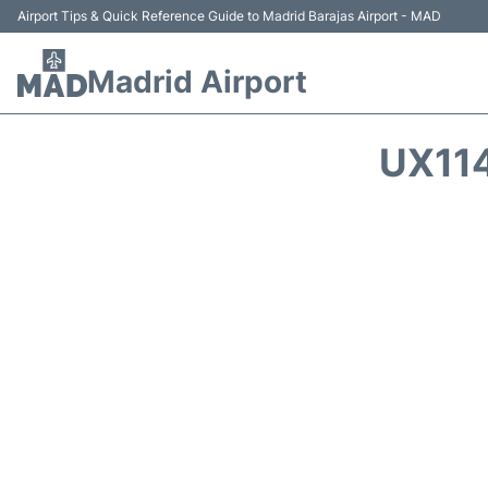
Airport Tips & Quick Reference Guide to Madrid Barajas Airport - MAD
Madrid Airport
UX114