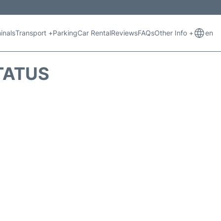
inals
Transport +
Parking
Car Rental
Reviews
FAQs
Other Info +
en
STATUS