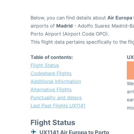
Below, you can find details about
Air Europa 
airports of
Madrid
- Adolfo Suarez Madrid-B
Porto Airport (Airport Code OPO).
This flight data pertains specifically to the fli
Table of contents:
UX
Flight Status
Codeshare Flights
Additional Information
We 
Alternative Flights
arr
Punctuality and delays
ear
Last Past Flights UX1141
mo
Flight Status
UX1141 Air Europa to Porto