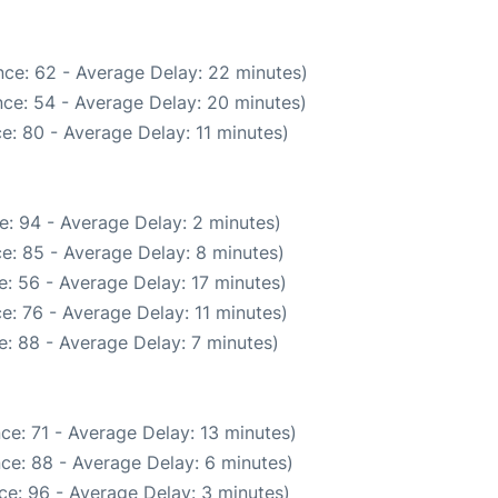
ce: 62 - Average Delay: 22 minutes)
ce: 54 - Average Delay: 20 minutes)
e: 80 - Average Delay: 11 minutes)
e: 94 - Average Delay: 2 minutes)
e: 85 - Average Delay: 8 minutes)
: 56 - Average Delay: 17 minutes)
e: 76 - Average Delay: 11 minutes)
: 88 - Average Delay: 7 minutes)
ce: 71 - Average Delay: 13 minutes)
ce: 88 - Average Delay: 6 minutes)
ce: 96 - Average Delay: 3 minutes)