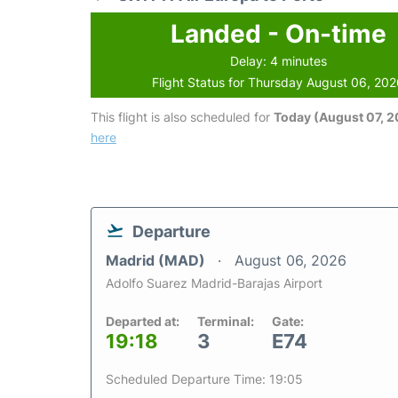
Landed - On-time
Delay: 4 minutes
Flight Status for Thursday August 06, 20
This flight is also scheduled for
Today (August 07, 
here
Departure
Madrid (MAD)
August 06, 2026
Adolfo Suarez Madrid-Barajas Airport
Departed at:
Terminal:
Gate:
19:18
3
E74
Scheduled Departure Time: 19:05