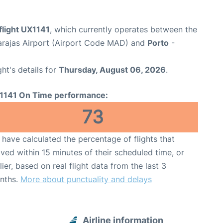
flight UX1141
, which currently operates between the
arajas Airport (Airport Code MAD) and
Porto
-
ght's details for
Thursday, August 06, 2026
.
1141 On Time performance:
73
have calculated the percentage of flights that
ived within 15 minutes of their scheduled time, or
lier, based on real flight data from the last 3
nths.
More about punctuality and delays
Airline information