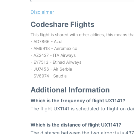
Disclaimer
Codeshare Flights
This flight is shared with other airlines, this means th
- AD7866 - Azul
- AM6918 - Aeromexico
- AZ2427 - ITA Airways
- EY7513 - Etihad Airways
- JU7456 - Air Serbia
- SV6974 - Saudia
Additional Information
Which is the frequency of flight UX1141?
The flight UX1141 is scheduled to flight on dai
Which is the distance of flight UX1141?
The distance between the two airports is 437