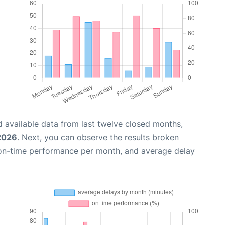
 available data from last twelve closed months,
 2026
. Next, you can observe the results broken
 on-time performance per month, and average delay