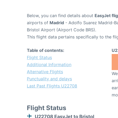
Below, you can find details about
EasyJet fl
airports of
Madrid
- Adolfo Suarez Madrid-B
Bristol Airport (Airport Code BRS).
This flight data pertains specifically to the fli
Table of contents:
U2
Flight Status
Additional Information
Alternative Flights
We 
Punctuality and delays
arr
Last Past Flights U22708
ear
mo
Flight Status
U22708 EasyJet to Bristol