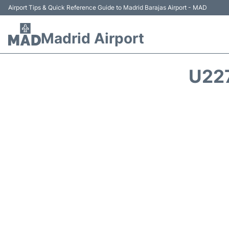
Airport Tips & Quick Reference Guide to Madrid Barajas Airport - MAD
Madrid Airport
U22