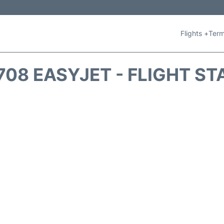
Flights +
Term
708 EASYJET - FLIGHT ST