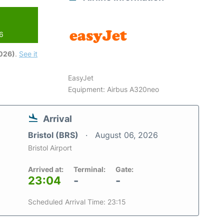
26
2026)
.
See it
EasyJet
Equipment: Airbus A320neo
Arrival
Bristol (BRS)
August 06, 2026
Bristol Airport
Arrived at:
Terminal:
Gate:
23:04
-
-
Scheduled Arrival Time: 23:15