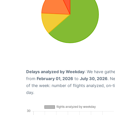
Delays analyzed by Weekday
: We have gathe
from
February 01, 2026
to
July 30, 2026
. N
of the week: number of flights analyzed, on-
day.