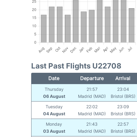
Last Past Flights U22708
Date
Departure
Arrival
Thursday
21:57
23:04
06 August
Madrid (MAD)
Bristol (BRS)
Tuesday
22:02
23:09
04 August
Madrid (MAD)
Bristol (BRS)
Monday
21:43
22:57
03 August
Madrid (MAD)
Bristol (BRS)