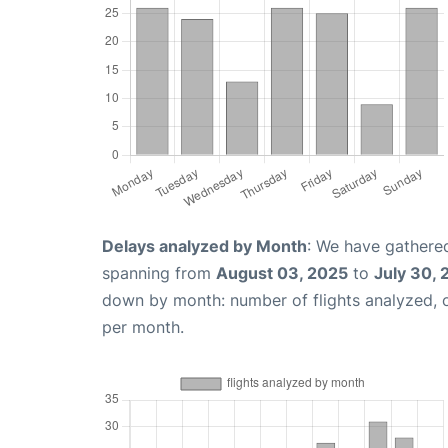
Delays analyzed by Month
: We have gathered
spanning from
August 03, 2025
to
July 30,
down by month: number of flights analyzed,
per month.