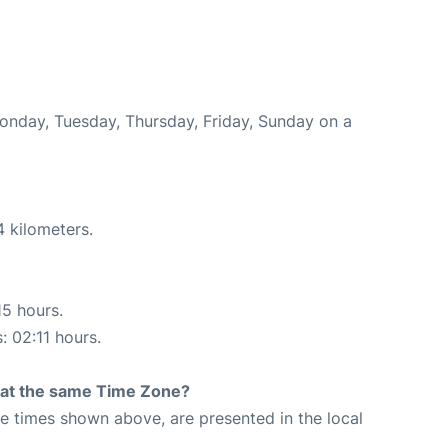
Monday, Tuesday, Thursday, Friday, Sunday on a
4 kilometers.
15 hours.
: 02:11 hours.
rt at the same Time Zone?
The times shown above, are presented in the local