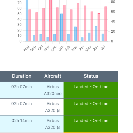
Duration
Aircraft
Status
02h 07min
Airbus
Landed - On-time
A320neo
02h 07min
Airbus
Landed - On-time
A320 (s
02h 14min
Airbus
Landed - On-time
A320 (s