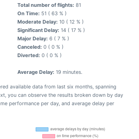
Total number of flights:
81
On Time:
51 ( 63 % )
Moderate Delay:
10 ( 12 % )
Significant Delay:
14 ( 17 % )
Major Delay:
6 ( 7 % )
Canceled:
0 ( 0 % )
Diverted:
0 ( 0 % )
Average Delay:
19 minutes.
red available data from last six months, spanning
ext, you can observe the results broken down by day
time performance per day, and average delay per