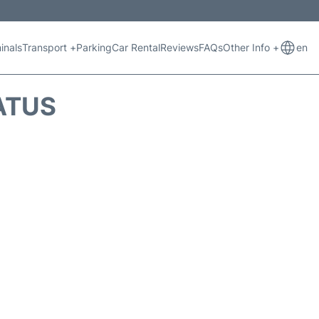
inals
Transport +
Parking
Car Rental
Reviews
FAQs
Other Info +
en
ATUS