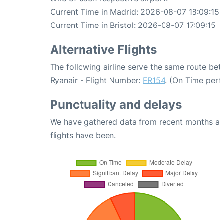
Current Time in Madrid: 2026-08-07 18:09:15
Current Time in Bristol: 2026-08-07 17:09:15
Alternative Flights
The following airline serve the same route be
Ryanair - Flight Number:
FR154
. (On Time per
Punctuality and delays
We have gathered data from recent months an
flights have been.