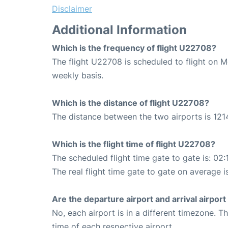
Disclaimer
Additional Information
Which is the frequency of flight U22708?
The flight U22708 is scheduled to flight on 
weekly basis.
Which is the distance of flight U22708?
The distance between the two airports is 121
Which is the flight time of flight U22708?
The scheduled flight time gate to gate is: 02:
The real flight time gate to gate on average is
Are the departure airport and arrival airpo
No, each airport is in a different timezone. 
time of each respective airport.