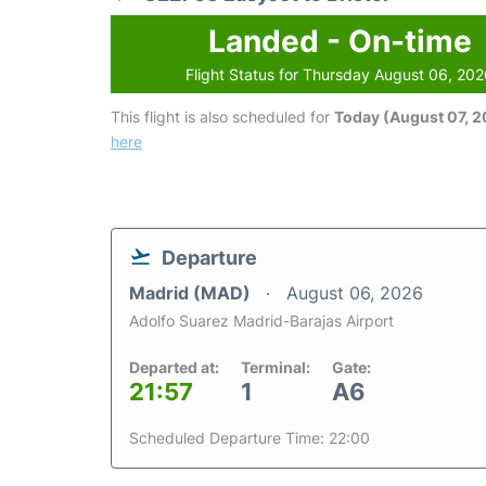
Landed - On-time
Flight Status for Thursday August 06, 20
This flight is also scheduled for
Today (August 07, 
here
Departure
Madrid (MAD)
August 06, 2026
Adolfo Suarez Madrid-Barajas Airport
Departed at:
Terminal:
Gate:
21:57
1
A6
Scheduled Departure Time: 22:00