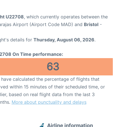
ight U22708
, which currently operates between the
arajas Airport (Airport Code MAD) and
Bristol
-
ght's details for
Thursday, August 06, 2026
.
2708 On Time performance:
63
have calculated the percentage of flights that
ived within 15 minutes of their scheduled time, or
lier, based on real flight data from the last 3
nths.
More about punctuality and delays
Airline information