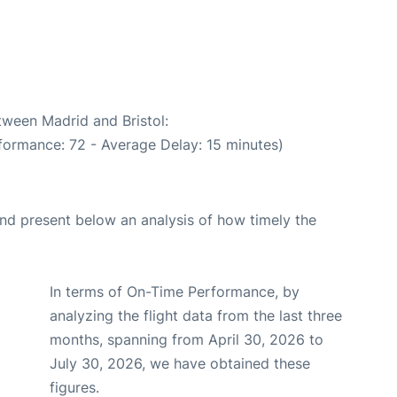
tween Madrid and Bristol:
formance: 72 - Average Delay: 15 minutes)
d present below an analysis of how timely the
In terms of On-Time Performance, by
analyzing the flight data from the last three
months, spanning from April 30, 2026 to
July 30, 2026, we have obtained these
figures.