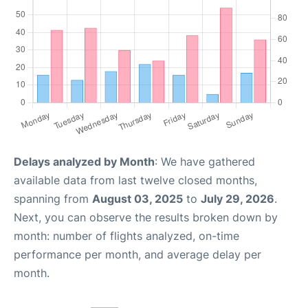
Delays analyzed by Month
: We have gathered
available data from last twelve closed months,
spanning from
August 03, 2025
to
July 29, 2026
.
Next, you can observe the results broken down by
month: number of flights analyzed, on-time
performance per month, and average delay per
month.