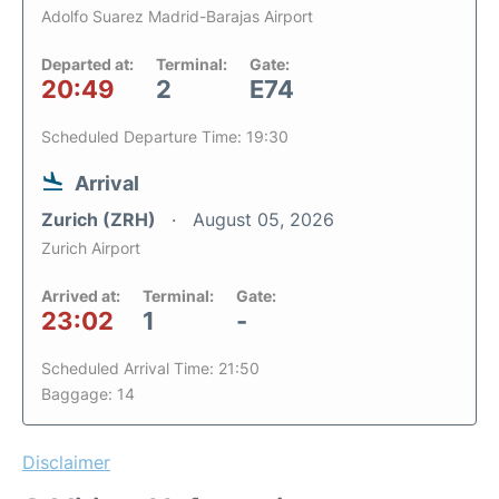
Adolfo Suarez Madrid-Barajas Airport
Departed at:
Terminal:
Gate:
20:49
2
E74
Scheduled Departure Time: 19:30
Arrival
Zurich (ZRH)
August 05, 2026
Zurich Airport
Arrived at:
Terminal:
Gate:
23:02
1
-
Scheduled Arrival Time: 21:50
Baggage: 14
Disclaimer