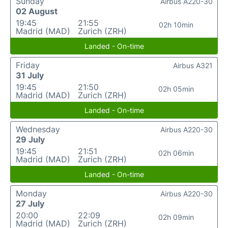
Sunday
Airbus A220-30
02 August
19:45
21:55
02h 10min
Madrid (MAD)
Zurich (ZRH)
Landed - On-time
Friday
Airbus A321
31 July
19:45
21:50
02h 05min
Madrid (MAD)
Zurich (ZRH)
Landed - On-time
Wednesday
Airbus A220-30
29 July
19:45
21:51
02h 06min
Madrid (MAD)
Zurich (ZRH)
Landed - On-time
Monday
Airbus A220-30
27 July
20:00
22:09
02h 09min
Madrid (MAD)
Zurich (ZRH)