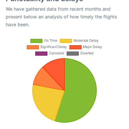
We have gathered data from recent months and
present below an analysis of how timely the flights
have been.