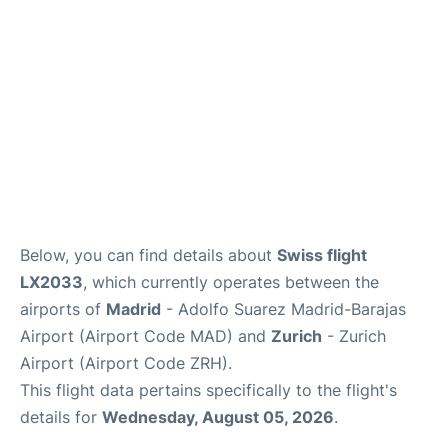
Other Info +
en
es
Below, you can find details about
Swiss flight
LX2033
, which currently operates between the
airports of
Madrid
- Adolfo Suarez Madrid-Barajas
Airport (Airport Code MAD) and
Zurich
- Zurich
Airport (Airport Code ZRH).
This flight data pertains specifically to the flight's
details for
Wednesday, August 05, 2026
.