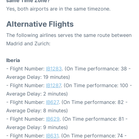
same Time Zone?
Yes, both airports are in the same timezone.
Alternative Flights
The following airlines serves the same route between
Madrid and Zurich:
Iberia
- Flight Number:
IB1283
. (On Time performance: 38 -
Average Delay: 19 minutes)
- Flight Number:
IB1287
. (On Time performance: 100 -
Average Delay: 2 minutes)
- Flight Number:
IB627
. (On Time performance: 82 -
Average Delay: 8 minutes)
- Flight Number:
IB629
. (On Time performance: 81 -
Average Delay: 9 minutes)
- Flight Number:
IB631
. (On Time performance: 74 -