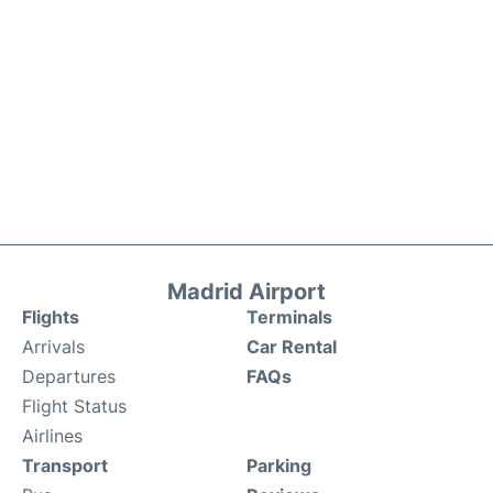
Madrid Airport
Flights
Terminals
Arrivals
Car Rental
Departures
FAQs
Flight Status
Airlines
Transport
Parking