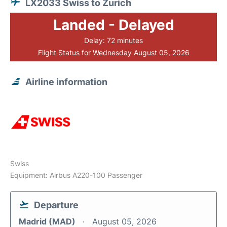
LX2033 Swiss to Zurich
Landed - Delayed
Delay: 72 minutes
Flight Status for Wednesday August 05, 2026
Airline information
Swiss
Equipment: Airbus A220-100 Passenger
Departure
Madrid (MAD)
August 05, 2026