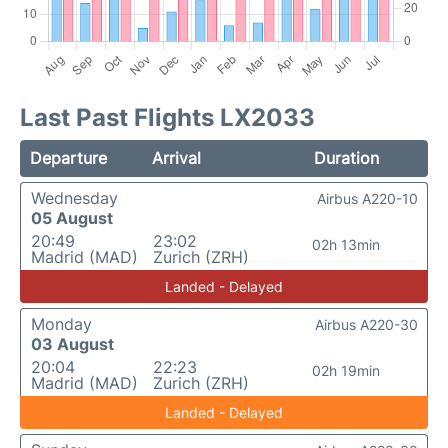
Last Past Flights LX2033
Departure
Arrival
Duration
Wednesday
Airbus A220-10
05 August
20:49
23:02
02h 13min
Madrid (MAD)
Zurich (ZRH)
Landed - Delayed
Monday
Airbus A220-30
03 August
20:04
22:23
02h 19min
Madrid (MAD)
Zurich (ZRH)
Landed - Delayed