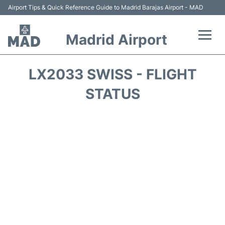
Airport Tips & Quick Reference Guide to Madrid Barajas Airport - MAD
Madrid Airport
Flights +
LX2033 SWISS - FLIGHT
Terminals
STATUS
Transport +
Parking
Car Rental
Reviews
FAQs