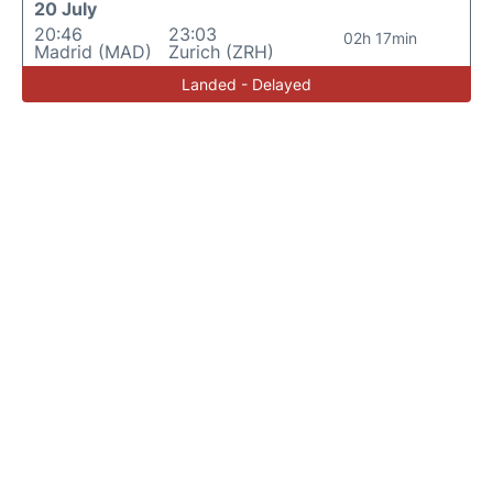
20 July
20:46
23:03
02h 17min
Madrid (MAD)
Zurich (ZRH)
Landed - Delayed