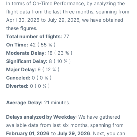
In terms of On-Time Performance, by analyzing the
flight data from the last three months, spanning from
April 30, 2026 to July 29, 2026, we have obtained
these figures.
Total number of flights:
77
On Time:
42 ( 55 % )
Moderate Delay:
18 ( 23 % )
Significant Delay:
8 ( 10 % )
Major Delay:
9 ( 12 % )
Canceled:
0 ( 0 % )
Diverted:
0 ( 0 % )
Average Delay:
21 minutes.
Delays analyzed by Weekday
: We have gathered
available data from last six months, spanning from
February 01, 2026
to
July 29, 2026
. Next, you can