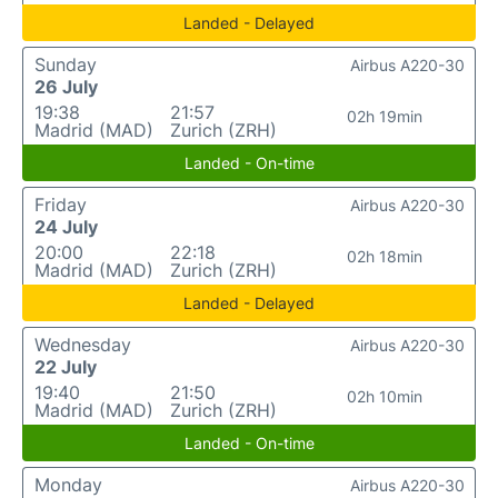
Landed - Delayed
Sunday
Airbus A220-30
26 July
19:38
21:57
02h 19min
Madrid (MAD)
Zurich (ZRH)
Landed - On-time
Friday
Airbus A220-30
24 July
20:00
22:18
02h 18min
Madrid (MAD)
Zurich (ZRH)
Landed - Delayed
Wednesday
Airbus A220-30
22 July
19:40
21:50
02h 10min
Madrid (MAD)
Zurich (ZRH)
Landed - On-time
Monday
Airbus A220-30