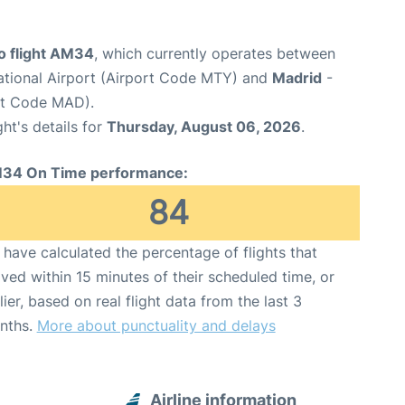
 flight AM34
, which currently operates between
ational Airport (Airport Code MTY) and
Madrid
-
rt Code MAD).
ght's details for
Thursday, August 06, 2026
.
34 On Time performance:
84
have calculated the percentage of flights that
ived within 15 minutes of their scheduled time, or
lier, based on real flight data from the last 3
nths.
More about punctuality and delays
Airline information