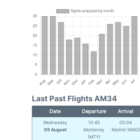
Last Past Flights AM34
Date
Departure
Arrival
Wednesday
10:45
05:04
05 August
Monterrey
Madrid (MAD)
(MTY)