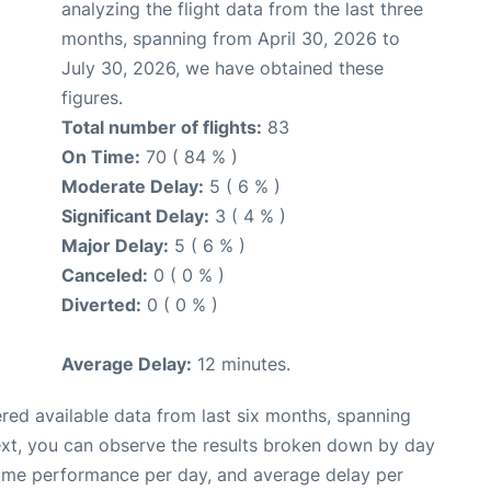
analyzing the flight data from the last three
months, spanning from April 30, 2026 to
July 30, 2026, we have obtained these
figures.
Total number of flights:
83
On Time:
70 ( 84 % )
Moderate Delay:
5 ( 6 % )
Significant Delay:
3 ( 4 % )
Major Delay:
5 ( 6 % )
Canceled:
0 ( 0 % )
Diverted:
0 ( 0 % )
Average Delay:
12 minutes.
red available data from last six months, spanning
ext, you can observe the results broken down by day
time performance per day, and average delay per