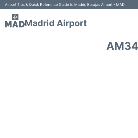
Airport Tips & Quick Reference Guide to Madrid Barajas Airport - MAD
Madrid Airport
AM34