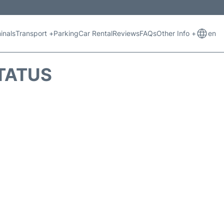
inals
Transport +
Parking
Car Rental
Reviews
FAQs
Other Info +
en
TATUS