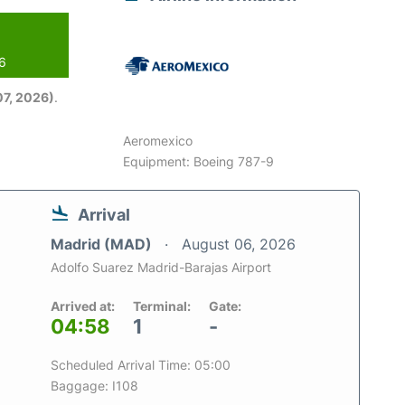
26
7, 2026)
.
Aeromexico
Equipment: Boeing 787-9
Arrival
Madrid (MAD)
August 06, 2026
Adolfo Suarez Madrid-Barajas Airport
Arrived at:
Terminal:
Gate:
04:58
1
-
Scheduled Arrival Time: 05:00
Baggage: I108