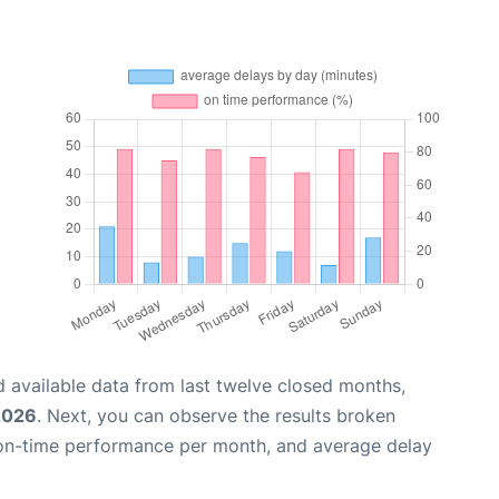
 available data from last twelve closed months,
2026
. Next, you can observe the results broken
 on-time performance per month, and average delay