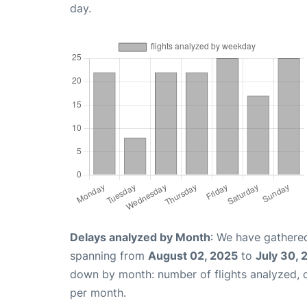
day.
Delays analyzed by Month
: We have gathered
spanning from
August 02, 2025
to
July 30, 
down by month: number of flights analyzed,
per month.