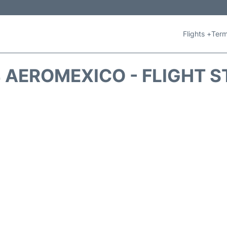
Flights +
Term
 AEROMEXICO - FLIGHT S