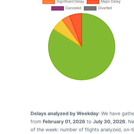
Delays analyzed by Weekday
: We have gathe
from
February 01, 2026
to
July 30, 2026
. N
of the week: number of flights analyzed, on-