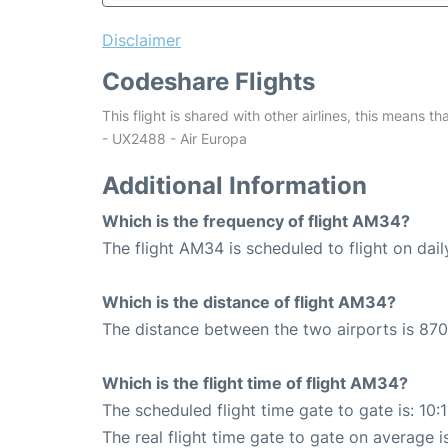
Disclaimer
Codeshare Flights
This flight is shared with other airlines, this means th
- UX2488 - Air Europa
Additional Information
Which is the frequency of flight AM34?
The flight AM34 is scheduled to flight on dail
Which is the distance of flight AM34?
The distance between the two airports is 870
Which is the flight time of flight AM34?
The scheduled flight time gate to gate is: 10:
The real flight time gate to gate on average i