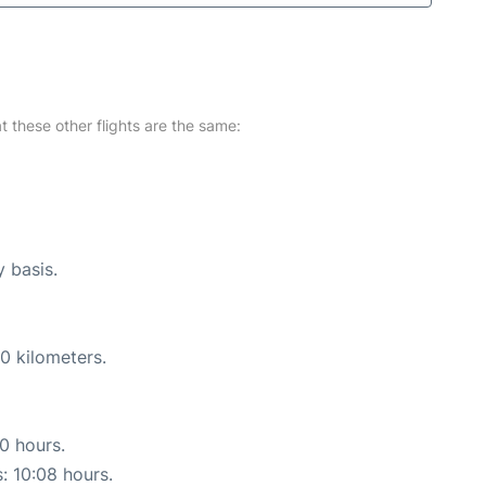
at these other flights are the same:
y basis.
0 kilometers.
10 hours.
s: 10:08 hours.