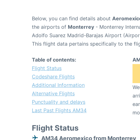
Below, you can find details about
Aeromexico
the airports of
Monterrey
- Monterrey Intern
Adolfo Suarez Madrid-Barajas Airport (Airpo
This flight data pertains specifically to the fli
Table of contents:
AM
Flight Status
Codeshare Flights
Additional Information
We 
Alternative Flights
arr
Punctuality and delays
ear
Last Past Flights AM34
mo
Flight Status
AM34 Aeromexico from Monterrey