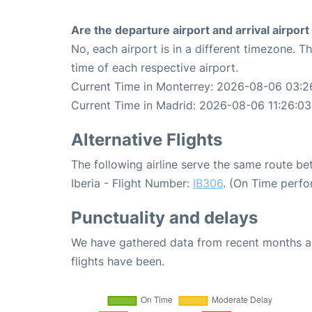
Are the departure airport and arrival airpo
No, each airport is in a different timezone. 
time of each respective airport.
Current Time in Monterrey: 2026-08-06 03:2
Current Time in Madrid: 2026-08-06 11:26:03
Alternative Flights
The following airline serve the same route b
Iberia - Flight Number:
IB306
. (On Time perfo
Punctuality and delays
We have gathered data from recent months an
flights have been.