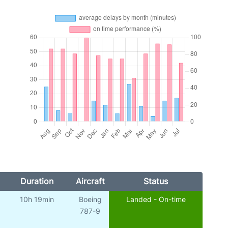
Duration
Aircraft
Status
10h 19min
Boeing
Landed - On-time
787-9