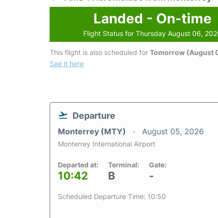
Landed - On-time
Flight Status for Thursday August 06, 20
This flight is also scheduled for
Tomorrow (August 0
See it here
Departure
Monterrey (MTY)
August 05, 2026
Monterrey International Airport
Departed at:
Terminal:
Gate:
10:42
B
-
Scheduled Departure Time: 10:50