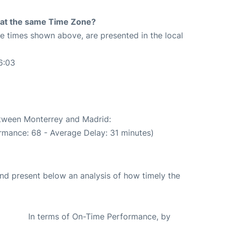
rt at the same Time Zone?
The times shown above, are presented in the local
6:03
etween Monterrey and Madrid:
rmance: 68 - Average Delay: 31 minutes)
d present below an analysis of how timely the
In terms of On-Time Performance, by