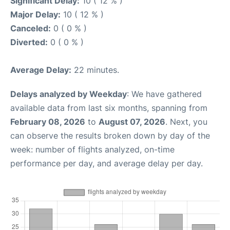
Significant Delay:
10 ( 12 % )
Major Delay:
10 ( 12 % )
Canceled:
0 ( 0 % )
Diverted:
0 ( 0 % )
Average Delay:
22 minutes.
Delays analyzed by Weekday
: We have gathered
available data from last six months, spanning from
February 08, 2026
to
August 07, 2026
. Next, you
can observe the results broken down by day of the
week: number of flights analyzed, on-time
performance per day, and average delay per day.