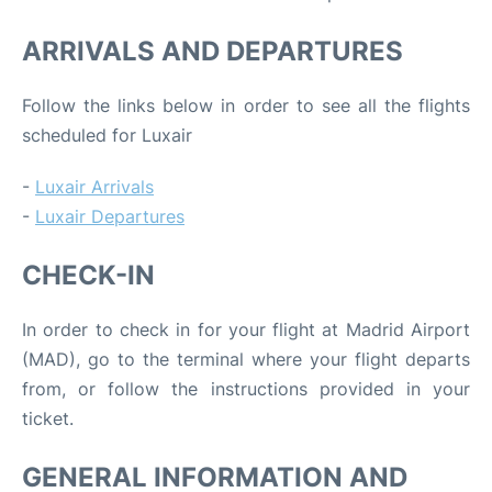
ARRIVALS AND DEPARTURES
Follow the links below in order to see all the flights
scheduled for Luxair
-
Luxair Arrivals
-
Luxair Departures
CHECK-IN
In order to check in for your flight at Madrid Airport
(MAD), go to the terminal where your flight departs
from, or follow the instructions provided in your
ticket.
GENERAL INFORMATION AND