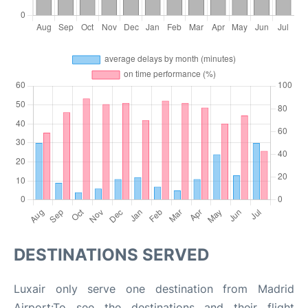
DESTINATIONS SERVED
Luxair only serve one destination from Madrid
Airport:To see the destinations and their flight