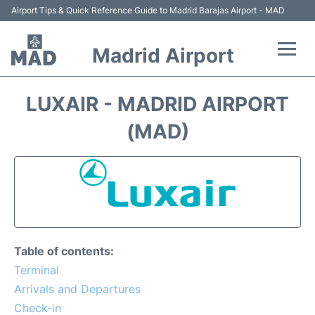
Airport Tips & Quick Reference Guide to Madrid Barajas Airport - MAD
Madrid Airport
Flights +
LUXAIR - MADRID AIRPORT
Terminals
(MAD)
Transport +
Parking
Car Rental
Table of contents:
Reviews
Terminal
Arrivals and Departures
FAQs
Check-in