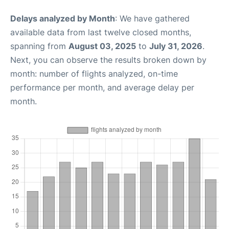
Delays analyzed by Month
: We have gathered
available data from last twelve closed months,
spanning from
August 03, 2025
to
July 31, 2026
.
Next, you can observe the results broken down by
month: number of flights analyzed, on-time
performance per month, and average delay per
month.