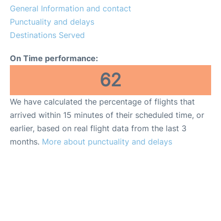
General Information and contact
Other Info +
Punctuality and delays
Destinations Served
en
es
On Time performance:
62
We have calculated the percentage of flights that
arrived within 15 minutes of their scheduled time, or
earlier, based on real flight data from the last 3
months.
More about punctuality and delays