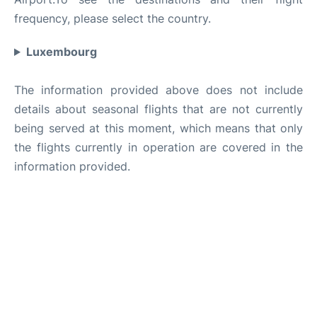
frequency, please select the country.
Luxembourg
The information provided above does not include
details about seasonal flights that are not currently
being served at this moment, which means that only
the flights currently in operation are covered in the
information provided.