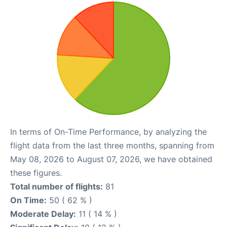
In terms of On-Time Performance, by analyzing the
flight data from the last three months, spanning from
May 08, 2026 to August 07, 2026, we have obtained
these figures.
Total number of flights:
81
On Time:
50 ( 62 % )
Moderate Delay:
11 ( 14 % )