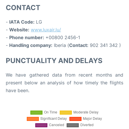
CONTACT
-
IATA Code:
LG
-
Website:
www.luxair.lu/
-
Phone number:
+00800 2456-1
-
Handling company:
Iberia (
Contact:
902 341 342 )
PUNCTUALITY AND DELAYS
We have gathered data from recent months and
present below an analysis of how timely the flights
have been.