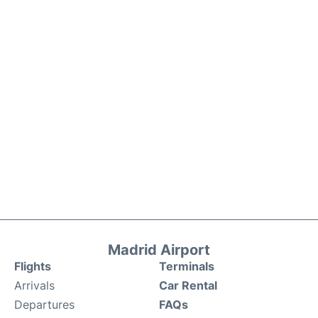
Madrid Airport
Flights
Terminals
Arrivals
Car Rental
Departures
FAQs