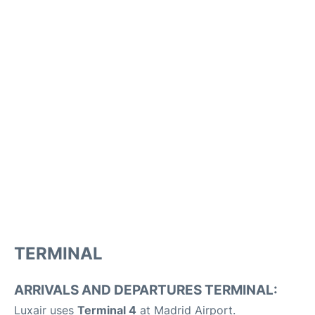
TERMINAL
ARRIVALS AND DEPARTURES TERMINAL:
Luxair uses
Terminal 4
at Madrid Airport.