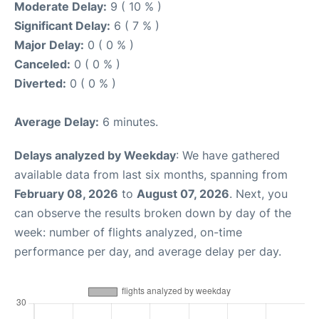
Moderate Delay:
9 ( 10 % )
Significant Delay:
6 ( 7 % )
Major Delay:
0 ( 0 % )
Canceled:
0 ( 0 % )
Diverted:
0 ( 0 % )
Average Delay:
6 minutes.
Delays analyzed by Weekday
: We have gathered
available data from last six months, spanning from
February 08, 2026
to
August 07, 2026
. Next, you
can observe the results broken down by day of the
week: number of flights analyzed, on-time
performance per day, and average delay per day.