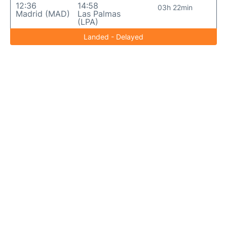
12:36
14:58
03h 22min
Madrid (MAD)
Las Palmas
(LPA)
Landed - Delayed