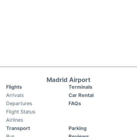
Madrid Airport
Flights
Terminals
Arrivals
Car Rental
Departures
FAQs
Flight Status
Airlines
Transport
Parking
Bus
Reviews