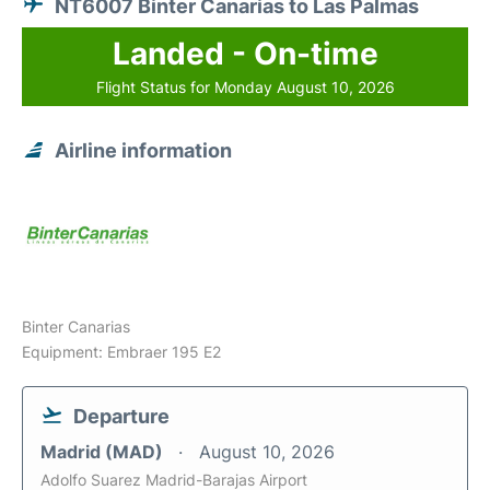
NT6007 Binter Canarias to Las Palmas
Landed - On-time
Flight Status for Monday August 10, 2026
Airline information
Binter Canarias
Equipment: Embraer 195 E2
Departure
Madrid (MAD)
August 10, 2026
Adolfo Suarez Madrid-Barajas Airport