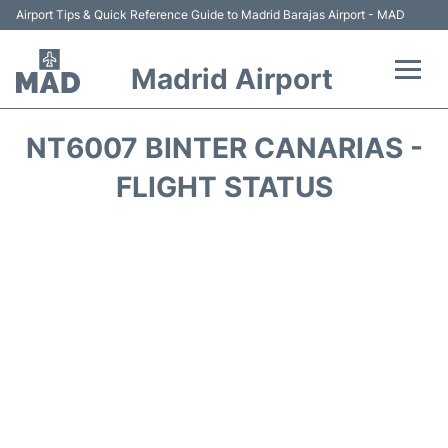
Airport Tips & Quick Reference Guide to Madrid Barajas Airport - MAD
Madrid Airport
Flights +
NT6007 BINTER CANARIAS -
Terminals
FLIGHT STATUS
Transport +
Parking
Car Rental
Reviews
FAQs