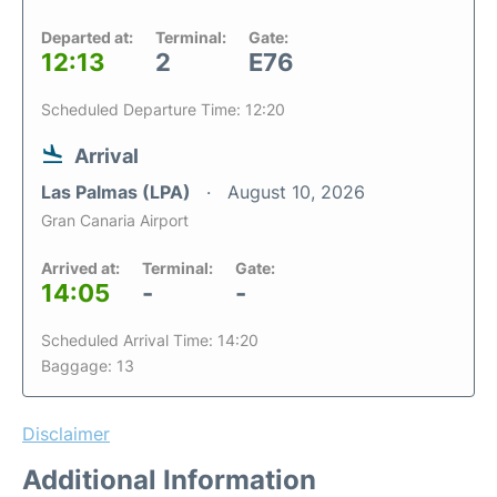
Departed at:
Terminal:
Gate:
12:13
2
E76
Scheduled Departure Time: 12:20
Arrival
Las Palmas (LPA)
August 10, 2026
Gran Canaria Airport
Arrived at:
Terminal:
Gate:
14:05
-
-
Scheduled Arrival Time: 14:20
Baggage: 13
Disclaimer
Additional Information