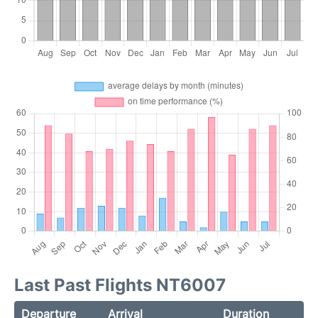
Last Past Flights NT6007
Departure
Arrival
Duration