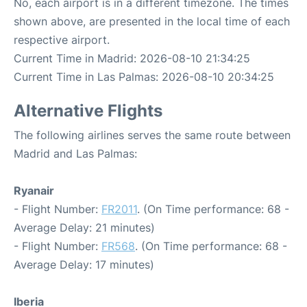
No, each airport is in a different timezone. The times
shown above, are presented in the local time of each
respective airport.
Current Time in Madrid: 2026-08-10 21:34:25
Current Time in Las Palmas: 2026-08-10 20:34:25
Alternative Flights
The following airlines serves the same route between
Madrid and Las Palmas:
Ryanair
- Flight Number:
FR2011
. (On Time performance: 68 -
Average Delay: 21 minutes)
- Flight Number:
FR568
. (On Time performance: 68 -
Average Delay: 17 minutes)
Iberia