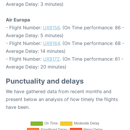
Average Delay: 3 minutes)
Air Europa
- Flight Number:
UX9156
. (On Time performance: 86 -
Average Delay: 5 minutes)
- Flight Number:
UX9164
. (On Time performance: 68 -
Average Delay: 14 minutes)
- Flight Number:
UX9172
. (On Time performance: 61 -
Average Delay: 20 minutes)
Punctuality and delays
We have gathered data from recent months and
present below an analysis of how timely the flights
have been.