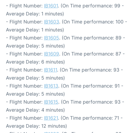
- Flight Number:
IB1601
. (On Time performance: 99 -
Average Delay: 1 minutes)
- Flight Number:
IB1603
. (On Time performance: 100 -
Average Delay: 1 minutes)
- Flight Number:
IB1605
. (On Time performance: 89 -
Average Delay: 5 minutes)
- Flight Number:
IB1609
. (On Time performance: 87 -
Average Delay: 6 minutes)
- Flight Number:
IB1611
. (On Time performance: 93 -
Average Delay: 5 minutes)
- Flight Number:
IB1613
. (On Time performance: 91 -
Average Delay: 5 minutes)
- Flight Number:
IB1615
. (On Time performance: 93 -
Average Delay: 4 minutes)
- Flight Number:
IB1621
. (On Time performance: 71 -
Average Delay: 12 minutes)