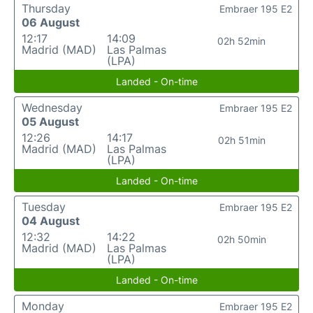
Thursday
Embraer 195 E2
06 August
12:17
14:09
02h 52min
Madrid (MAD)
Las Palmas
(LPA)
Landed - On-time
Wednesday
Embraer 195 E2
05 August
12:26
14:17
02h 51min
Madrid (MAD)
Las Palmas
(LPA)
Landed - On-time
Tuesday
Embraer 195 E2
04 August
12:32
14:22
02h 50min
Madrid (MAD)
Las Palmas
(LPA)
Landed - On-time
Monday
Embraer 195 E2