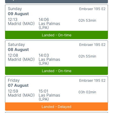
Sunday
Embraer 195 E2
09 August
12:13
14:06
02h 53min
Madrid (MAD)
Las Palmas
(LPA)
Landed - On-time
Saturday
Embraer 195 E2
08 August
12:08
14:03
02h 55min
Madrid (MAD)
Las Palmas
(LPA)
Landed - On-time
Friday
Embraer 195 E2
07 August
12:59
15:01
03h 02min
Madrid (MAD)
Las Palmas
(LPA)
Landed - Delayed