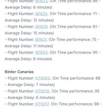
- Flight Number:
IB1623
. (On Time performance: 86 -
Average Delay: 6 minutes)
- Flight Number:
IB1625
. (On Time performance: 71 -
Average Delay: 12 minutes)
- Flight Number:
IB1629
. (On Time performance: 81 -
Average Delay: 15 minutes)
- Flight Number:
IB1631
. (On Time performance: 75 -
Average Delay: 11 minutes)
- Flight Number:
IB1633
. (On Time performance: 90 -
Average Delay: 6 minutes)
Binter Canarias
- Flight Number:
NT6005
. (On Time performance: 88
- Average Delay: 7 minutes)
- Flight Number:
NT6015
. (On Time performance: 95
- Average Delay: 6 minutes)
- Flight Number:
NT6017
. (On Time performance: 98 -