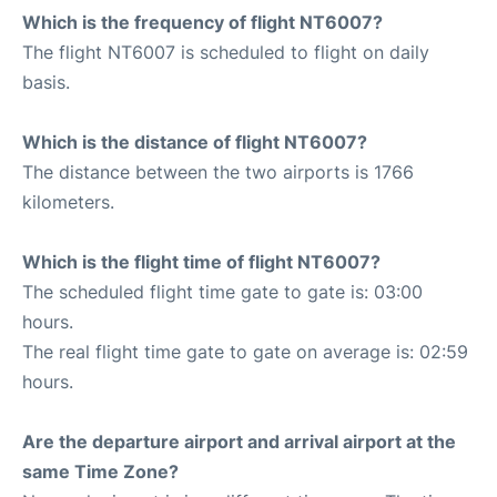
Which is the frequency of flight NT6007?
The flight NT6007 is scheduled to flight on daily
basis.
Which is the distance of flight NT6007?
The distance between the two airports is 1766
kilometers.
Which is the flight time of flight NT6007?
The scheduled flight time gate to gate is: 03:00
hours.
The real flight time gate to gate on average is: 02:59
hours.
Are the departure airport and arrival airport at the
same Time Zone?