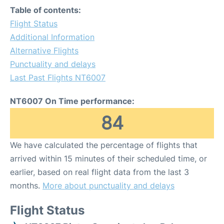
Table of contents:
Flight Status
Additional Information
Alternative Flights
Punctuality and delays
Last Past Flights NT6007
NT6007 On Time performance:
84
We have calculated the percentage of flights that
arrived within 15 minutes of their scheduled time, or
earlier, based on real flight data from the last 3
months.
More about punctuality and delays
Flight Status