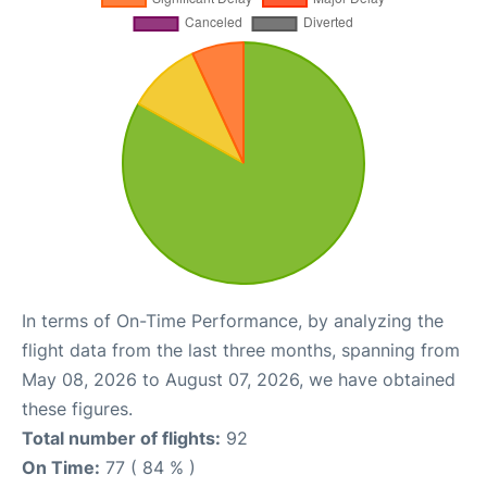
In terms of On-Time Performance, by analyzing the
flight data from the last three months, spanning from
May 08, 2026 to August 07, 2026, we have obtained
these figures.
Total number of flights:
92
On Time:
77 ( 84 % )