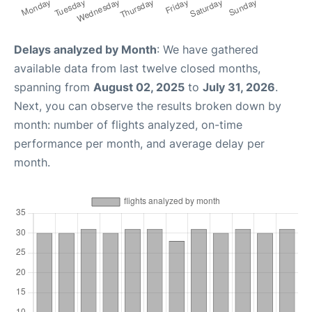
Delays analyzed by Month
: We have gathered
available data from last twelve closed months,
spanning from
August 02, 2025
to
July 31, 2026
.
Next, you can observe the results broken down by
month: number of flights analyzed, on-time
performance per month, and average delay per
month.