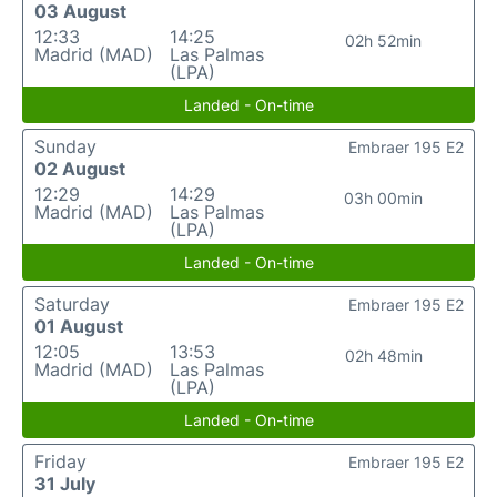
03 August
12:33
14:25
02h 52min
Madrid (MAD)
Las Palmas
(LPA)
Landed - On-time
Sunday
Embraer 195 E2
02 August
12:29
14:29
03h 00min
Madrid (MAD)
Las Palmas
(LPA)
Landed - On-time
Saturday
Embraer 195 E2
01 August
12:05
13:53
02h 48min
Madrid (MAD)
Las Palmas
(LPA)
Landed - On-time
Friday
Embraer 195 E2
31 July