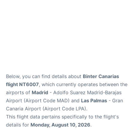
Other Info +
en
es
Below, you can find details about
Binter Canarias
flight NT6007
, which currently operates between the
airports of
Madrid
- Adolfo Suarez Madrid-Barajas
Airport (Airport Code MAD) and
Las Palmas
- Gran
Canaria Airport (Airport Code LPA).
This flight data pertains specifically to the flight's
details for
Monday, August 10, 2026
.