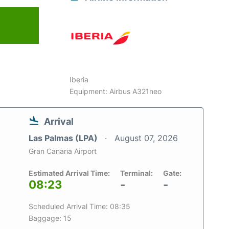
Iberia
Equipment: Airbus A321neo
Arrival
Las Palmas (LPA)
August 07, 2026
Gran Canaria Airport
Estimated Arrival Time:
Terminal:
Gate:
08:23
-
-
Scheduled Arrival Time: 08:35
Baggage: 15