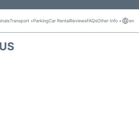
inals
Transport +
Parking
Car Rental
Reviews
FAQs
Other Info +
en
TUS