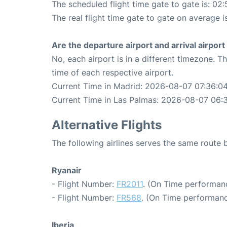
The scheduled flight time gate to gate is: 02:
The real flight time gate to gate on average i
Are the departure airport and arrival airpo
No, each airport is in a different timezone. 
time of each respective airport.
Current Time in Madrid: 2026-08-07 07:36:0
Current Time in Las Palmas: 2026-08-07 06:
Alternative Flights
The following airlines serves the same route
Ryanair
- Flight Number:
FR2011
. (On Time performan
- Flight Number:
FR568
. (On Time performanc
Iberia