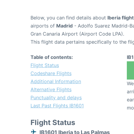
Below, you can find details about
Iberia fligh
airports of
Madrid
- Adolfo Suarez Madrid-B
Gran Canaria Airport (Airport Code LPA).
This flight data pertains specifically to the fli
Table of contents:
IB
Flight Status
Codeshare Flights
Additional Information
We 
Alternative Flights
arr
Punctuality and delays
ear
Last Past Flights IB1601
mo
Flight Status
IB1601 Iberia to Las Palmas