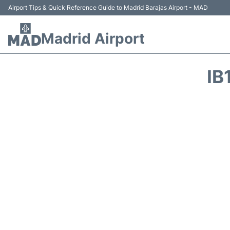
Airport Tips & Quick Reference Guide to Madrid Barajas Airport - MAD
Madrid Airport
IB