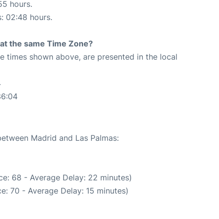
55 hours.
s: 02:48 hours.
rt at the same Time Zone?
The times shown above, are presented in the local
4
36:04
 between Madrid and Las Palmas:
ce: 68 - Average Delay: 22 minutes)
e: 70 - Average Delay: 15 minutes)