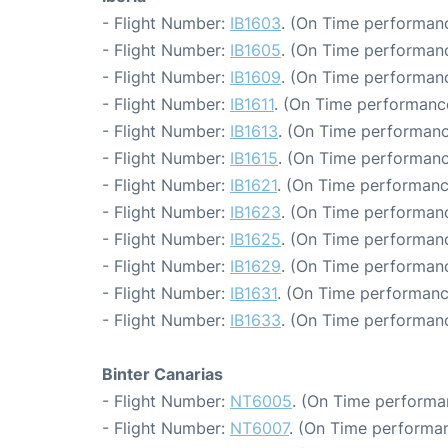
- Flight Number:
IB1603
. (On Time performanc
- Flight Number:
IB1605
. (On Time performanc
- Flight Number:
IB1609
. (On Time performanc
- Flight Number:
IB1611
. (On Time performance
- Flight Number:
IB1613
. (On Time performanc
- Flight Number:
IB1615
. (On Time performanc
- Flight Number:
IB1621
. (On Time performanc
- Flight Number:
IB1623
. (On Time performanc
- Flight Number:
IB1625
. (On Time performanc
- Flight Number:
IB1629
. (On Time performanc
- Flight Number:
IB1631
. (On Time performanc
- Flight Number:
IB1633
. (On Time performanc
Binter Canarias
- Flight Number:
NT6005
. (On Time performa
- Flight Number:
NT6007
. (On Time performan