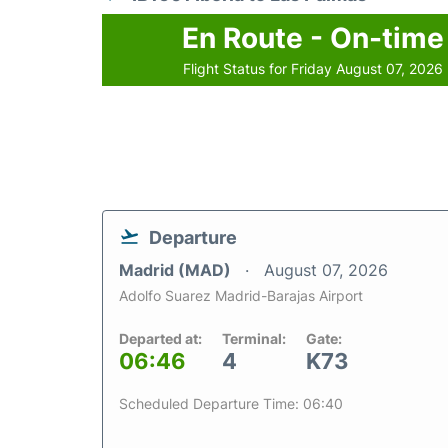
En Route - On-time
Flight Status for Friday August 07, 2026
Departure
Madrid (MAD)
August 07, 2026
Adolfo Suarez Madrid-Barajas Airport
Departed at:
Terminal:
Gate:
06:46
4
K73
Scheduled Departure Time: 06:40