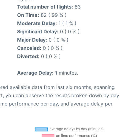
Total number of flights:
83
On Time:
82 ( 99 % )
Moderate Delay:
1 ( 1 % )
Significant Delay:
0 ( 0 % )
Major Delay:
0 ( 0 % )
Canceled:
0 ( 0 % )
Diverted:
0 ( 0 % )
Average Delay:
1 minutes.
red available data from last six months, spanning
xt, you can observe the results broken down by day
time performance per day, and average delay per