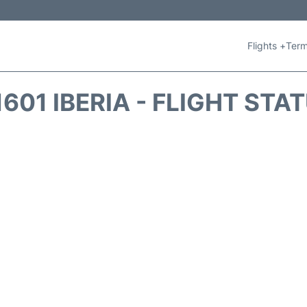
Flights +
Term
1601 IBERIA - FLIGHT STA