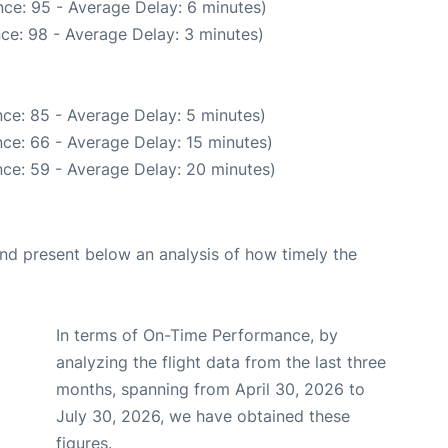
ce: 95 - Average Delay: 6 minutes)
ce: 98 - Average Delay: 3 minutes)
ce: 85 - Average Delay: 5 minutes)
ce: 66 - Average Delay: 15 minutes)
ce: 59 - Average Delay: 20 minutes)
d present below an analysis of how timely the
In terms of On-Time Performance, by
analyzing the flight data from the last three
months, spanning from April 30, 2026 to
July 30, 2026, we have obtained these
figures.