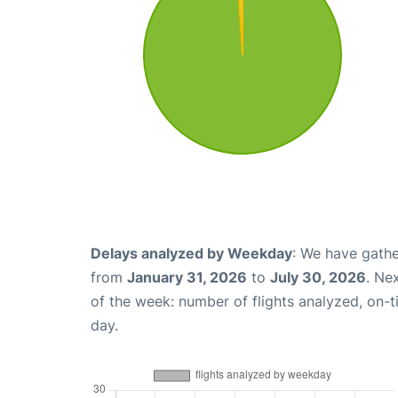
Delays analyzed by Weekday
: We have gathe
from
January 31, 2026
to
July 30, 2026
. Ne
of the week: number of flights analyzed, on-
day.