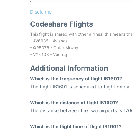
Disclaimer
Codeshare Flights
This flight is shared with other airlines, this means th
- AV6085 - Avianca
- QR5076 - Qatar Airways
- VY5403 - Vueling
Additional Information
Which is the frequency of flight IB1601?
The flight IB1601 is scheduled to flight on dail
Which is the distance of flight IB1601?
The distance between the two airports is 176
Which is the flight time of flight IB1601?