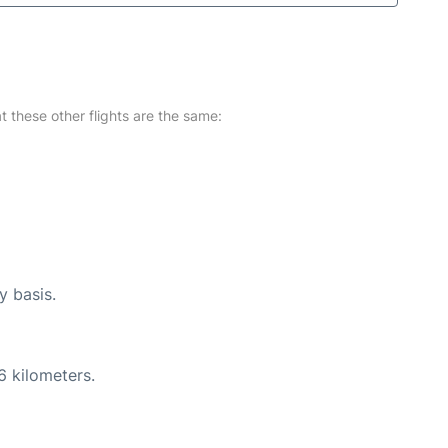
at these other flights are the same:
y basis.
6 kilometers.