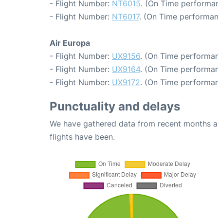
- Flight Number:
NT6015
. (On Time performan
- Flight Number:
NT6017
. (On Time performan
Air Europa
- Flight Number:
UX9156
. (On Time performan
- Flight Number:
UX9164
. (On Time performan
- Flight Number:
UX9172
. (On Time performan
Punctuality and delays
We have gathered data from recent months an
flights have been.