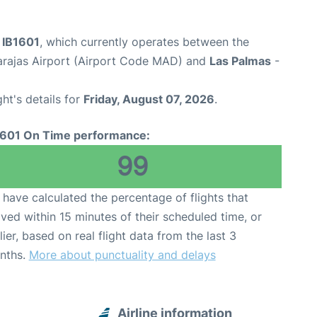
t IB1601
, which currently operates between the
arajas Airport (Airport Code MAD) and
Las Palmas
-
ght's details for
Friday, August 07, 2026
.
1601 On Time performance:
99
have calculated the percentage of flights that
ived within 15 minutes of their scheduled time, or
lier, based on real flight data from the last 3
nths.
More about punctuality and delays
Airline information