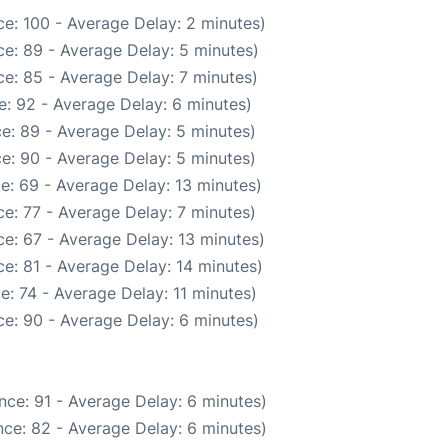
e: 100 - Average Delay: 2 minutes)
e: 89 - Average Delay: 5 minutes)
e: 85 - Average Delay: 7 minutes)
: 92 - Average Delay: 6 minutes)
e: 89 - Average Delay: 5 minutes)
e: 90 - Average Delay: 5 minutes)
e: 69 - Average Delay: 13 minutes)
e: 77 - Average Delay: 7 minutes)
e: 67 - Average Delay: 13 minutes)
e: 81 - Average Delay: 14 minutes)
e: 74 - Average Delay: 11 minutes)
e: 90 - Average Delay: 6 minutes)
nce: 91 - Average Delay: 6 minutes)
ce: 82 - Average Delay: 6 minutes)