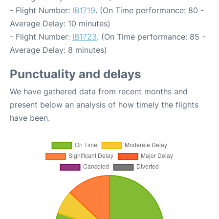
- Flight Number:
IB1719
. (On Time performance: 80 -
Average Delay: 10 minutes)
- Flight Number:
IB1723
. (On Time performance: 85 -
Average Delay: 8 minutes)
Punctuality and delays
We have gathered data from recent months and
present below an analysis of how timely the flights
have been.