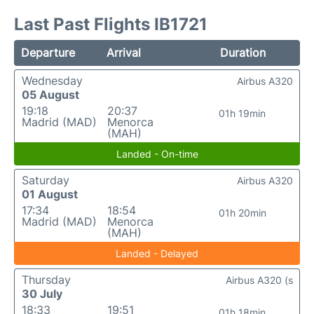
Last Past Flights IB1721
Departure
Arrival
Duration
Wednesday
Airbus A320
05 August
19:18
20:37
01h 19min
Madrid (MAD)
Menorca
(MAH)
Landed - On-time
Saturday
Airbus A320
01 August
17:34
18:54
01h 20min
Madrid (MAD)
Menorca
(MAH)
Landed - Delayed
Thursday
Airbus A320 (s
30 July
18:33
19:51
01h 18min