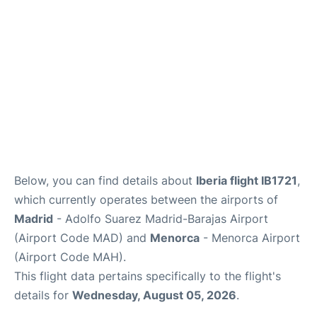
Other Info +
en
es
Below, you can find details about
Iberia flight IB1721
,
which currently operates between the airports of
Madrid
- Adolfo Suarez Madrid-Barajas Airport
(Airport Code MAD) and
Menorca
- Menorca Airport
(Airport Code MAH).
This flight data pertains specifically to the flight's
details for
Wednesday, August 05, 2026
.