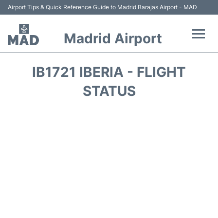
Airport Tips & Quick Reference Guide to Madrid Barajas Airport - MAD
Madrid Airport
Flights +
IB1721 IBERIA - FLIGHT
Terminals
STATUS
Transport +
Parking
Car Rental
Reviews
FAQs