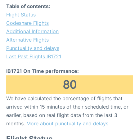
Table of contents:
Flight Status
Codeshare Flights
Additional Information
Alternative Flights
Punctuality and delays
Last Past Flights IB1721
IB1721 On Time performance:
80
We have calculated the percentage of flights that
arrived within 15 minutes of their scheduled time, or
earlier, based on real flight data from the last 3
months.
More about punctuality and delays
Flight Status