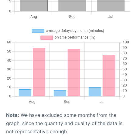
Note:
We have excluded some months from the
graph, since the quantity and quality of the data is
not representative enough.