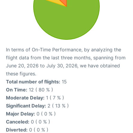
In terms of On-Time Performance, by analyzing the
flight data from the last three months, spanning from
June 20, 2026 to July 30, 2026, we have obtained
these figures.
Total number of flights:
15
On Time:
12 ( 80 % )
Moderate Delay:
1 ( 7 % )
Significant Delay:
2 ( 13 % )
Major Delay:
0 ( 0 % )
Canceled:
0 ( 0 % )
Diverted:
0 ( 0 % )