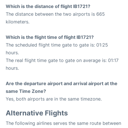
Which is the distance of flight IB1721?
The distance between the two airports is 665
kilometers.
Which is the flight time of flight IB1721?
The scheduled flight time gate to gate is: 01:25
hours.
The real flight time gate to gate on average is: 01:17
hours.
Are the departure airport and arrival airport at the
same Time Zone?
Yes, both airports are in the same timezone.
Alternative Flights
The following airlines serves the same route between