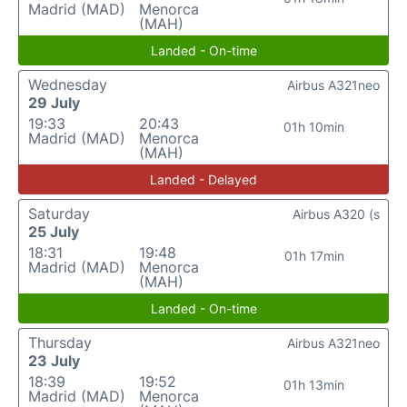
Madrid (MAD)
Menorca
(MAH)
Landed - On-time
Wednesday
Airbus A321neo
29 July
19:33
20:43
01h 10min
Madrid (MAD)
Menorca
(MAH)
Landed - Delayed
Saturday
Airbus A320 (s
25 July
18:31
19:48
01h 17min
Madrid (MAD)
Menorca
(MAH)
Landed - On-time
Thursday
Airbus A321neo
23 July
18:39
19:52
01h 13min
Madrid (MAD)
Menorca