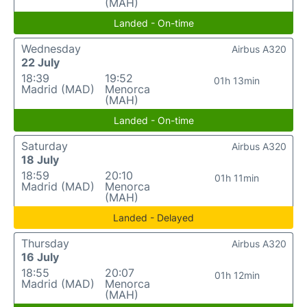
(MAH)
Landed - On-time
Wednesday
Airbus A320
22 July
18:39
19:52
01h 13min
Madrid (MAD)
Menorca
(MAH)
Landed - On-time
Saturday
Airbus A320
18 July
18:59
20:10
01h 11min
Madrid (MAD)
Menorca
(MAH)
Landed - Delayed
Thursday
Airbus A320
16 July
18:55
20:07
01h 12min
Madrid (MAD)
Menorca
(MAH)