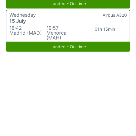
Landed - On-time
Wednesday
Airbus A320
15 July
18:42
19:57
01h 15min
Madrid (MAD)
Menorca
(MAH)
Landed - On-time