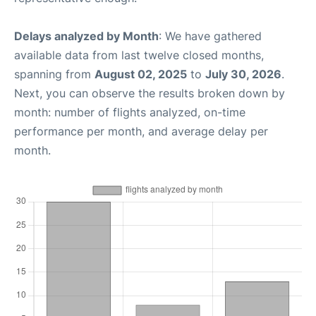
Delays analyzed by Month
: We have gathered
available data from last twelve closed months,
spanning from
August 02, 2025
to
July 30, 2026
.
Next, you can observe the results broken down by
month: number of flights analyzed, on-time
performance per month, and average delay per
month.