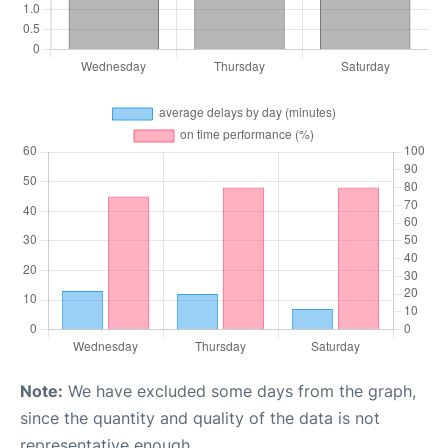
Note:
We have excluded some days from the graph,
since the quantity and quality of the data is not
representative enough.