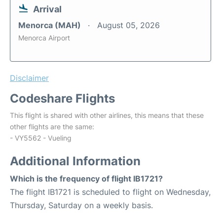
Arrival
Menorca (MAH)
August 05, 2026
Menorca Airport
Disclaimer
Codeshare Flights
This flight is shared with other airlines, this means that these
other flights are the same:
- VY5562 - Vueling
Additional Information
Which is the frequency of flight IB1721?
The flight IB1721 is scheduled to flight on Wednesday,
Thursday, Saturday on a weekly basis.