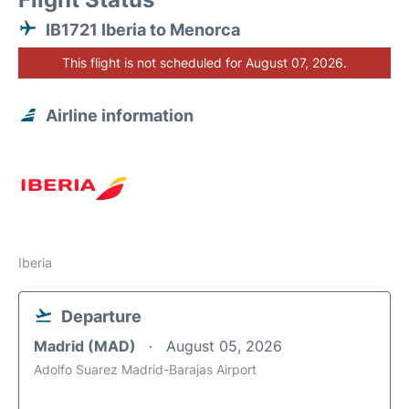
IB1721 Iberia to Menorca
This flight is not scheduled for August 07, 2026.
Airline information
Iberia
Departure
Madrid (MAD)
August 05, 2026
Adolfo Suarez Madrid-Barajas Airport