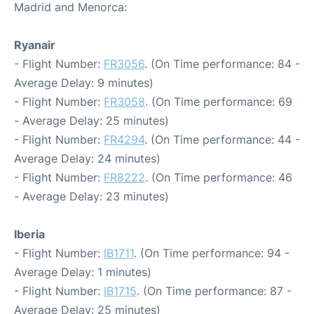
Madrid and Menorca:
Ryanair
- Flight Number:
FR3056
. (On Time performance: 84 -
Average Delay: 9 minutes)
- Flight Number:
FR3058
. (On Time performance: 69
- Average Delay: 25 minutes)
- Flight Number:
FR4294
. (On Time performance: 44 -
Average Delay: 24 minutes)
- Flight Number:
FR8222
. (On Time performance: 46
- Average Delay: 23 minutes)
Iberia
- Flight Number:
IB1711
. (On Time performance: 94 -
Average Delay: 1 minutes)
- Flight Number:
IB1715
. (On Time performance: 87 -
Average Delay: 25 minutes)