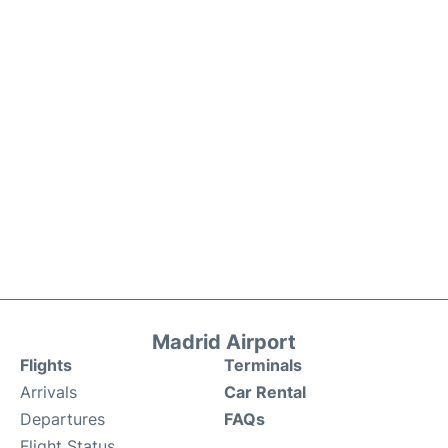
Madrid Airport
Flights
Terminals
Arrivals
Car Rental
Departures
FAQs
Flight Status