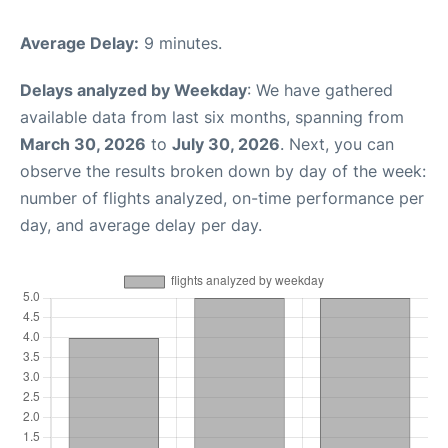
Average Delay:
9 minutes.
Delays analyzed by Weekday
: We have gathered
available data from last six months, spanning from
March 30, 2026
to
July 30, 2026
. Next, you can
observe the results broken down by day of the week:
number of flights analyzed, on-time performance per
day, and average delay per day.