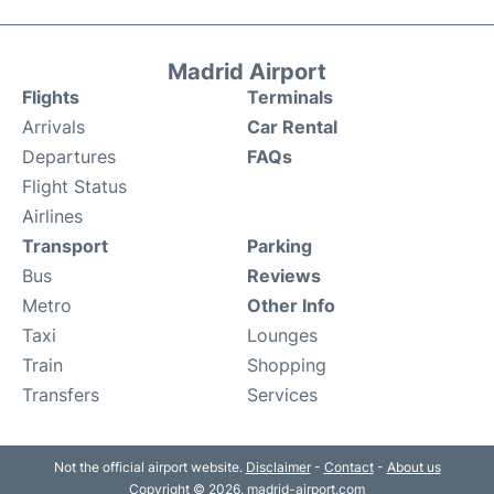
Madrid Airport
Flights
Terminals
Arrivals
Car Rental
Departures
FAQs
Flight Status
Airlines
Transport
Parking
Bus
Reviews
Metro
Other Info
Taxi
Lounges
Train
Shopping
Transfers
Services
Not the official airport website.
Disclaimer
-
Contact
-
About us
Copyright © 2026. madrid-airport.com