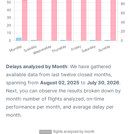
Delays analyzed by Month
: We have gathered
available data from last twelve closed months,
spanning from
August 02, 2025
to
July 30, 2026
.
Next, you can observe the results broken down by
month: number of flights analyzed, on-time
performance per month, and average delay per
month.