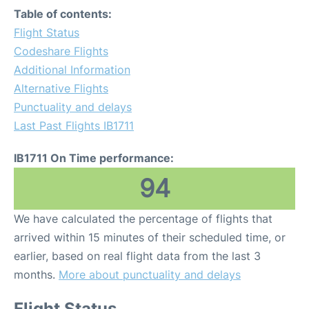
Table of contents:
Flight Status
Codeshare Flights
Additional Information
Alternative Flights
Punctuality and delays
Last Past Flights IB1711
IB1711 On Time performance:
94
We have calculated the percentage of flights that
arrived within 15 minutes of their scheduled time, or
earlier, based on real flight data from the last 3
months.
More about punctuality and delays
Flight Status