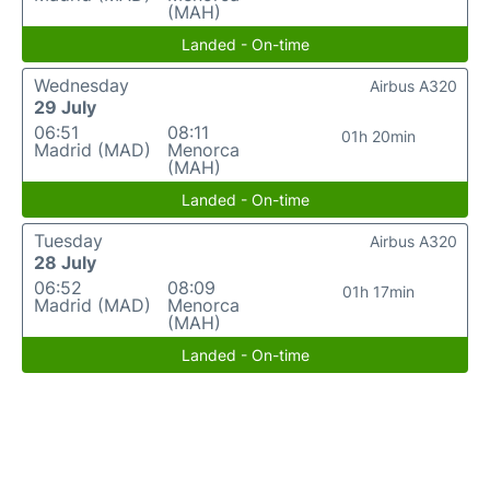
(MAH)
Landed - On-time
Wednesday
Airbus A320
29 July
06:51
08:11
01h 20min
Madrid (MAD)
Menorca
(MAH)
Landed - On-time
Tuesday
Airbus A320
28 July
06:52
08:09
01h 17min
Madrid (MAD)
Menorca
(MAH)
Landed - On-time