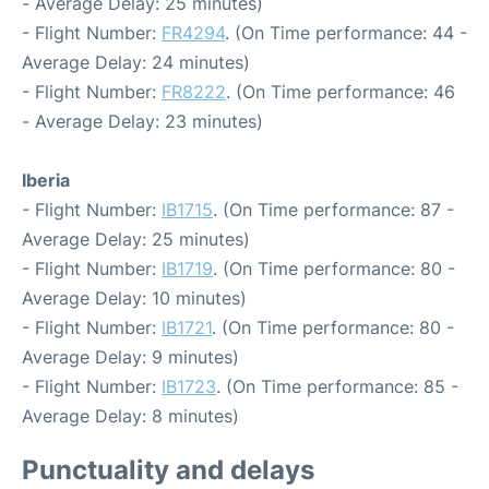
- Average Delay: 25 minutes)
- Flight Number:
FR4294
. (On Time performance: 44 -
Average Delay: 24 minutes)
- Flight Number:
FR8222
. (On Time performance: 46
- Average Delay: 23 minutes)
Iberia
- Flight Number:
IB1715
. (On Time performance: 87 -
Average Delay: 25 minutes)
- Flight Number:
IB1719
. (On Time performance: 80 -
Average Delay: 10 minutes)
- Flight Number:
IB1721
. (On Time performance: 80 -
Average Delay: 9 minutes)
- Flight Number:
IB1723
. (On Time performance: 85 -
Average Delay: 8 minutes)
Punctuality and delays