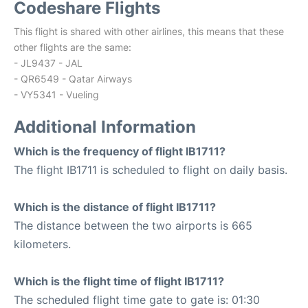
Codeshare Flights
This flight is shared with other airlines, this means that these
other flights are the same:
- JL9437 - JAL
- QR6549 - Qatar Airways
- VY5341 - Vueling
Additional Information
Which is the frequency of flight IB1711?
The flight IB1711 is scheduled to flight on daily basis.
Which is the distance of flight IB1711?
The distance between the two airports is 665
kilometers.
Which is the flight time of flight IB1711?
The scheduled flight time gate to gate is: 01:30