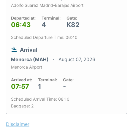
Adolfo Suarez Madrid-Barajas Airport
Departed at:
Terminal:
Gate:
06:43
4
K82
Scheduled Departure Time: 06:40
Arrival
Menorca (MAH)
August 07, 2026
Menorca Airport
Arrived at:
Terminal:
Gate:
07:57
1
-
Scheduled Arrival Time: 08:10
Baggage: 2
Disclaimer