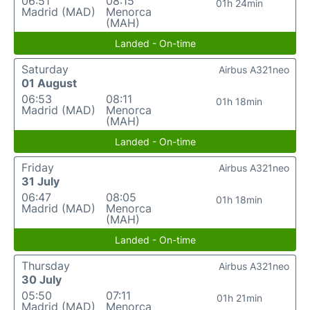
06:51
08:15
01h 24min
Madrid (MAD)
Menorca
(MAH)
Landed - On-time
Saturday
Airbus A321neo
01 August
06:53
08:11
01h 18min
Madrid (MAD)
Menorca
(MAH)
Landed - On-time
Friday
Airbus A321neo
31 July
06:47
08:05
01h 18min
Madrid (MAD)
Menorca
(MAH)
Landed - On-time
Thursday
Airbus A321neo
30 July
05:50
07:11
01h 21min
Madrid (MAD)
Menorca