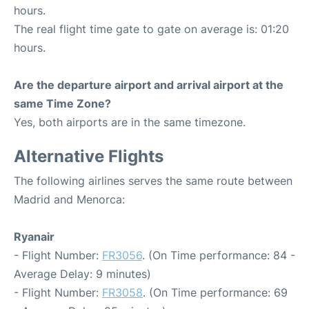
hours.
The real flight time gate to gate on average is: 01:20
hours.
Are the departure airport and arrival airport at the
same Time Zone?
Yes, both airports are in the same timezone.
Alternative Flights
The following airlines serves the same route between
Madrid and Menorca:
Ryanair
- Flight Number:
FR3056
. (On Time performance: 84 -
Average Delay: 9 minutes)
- Flight Number:
FR3058
. (On Time performance: 69