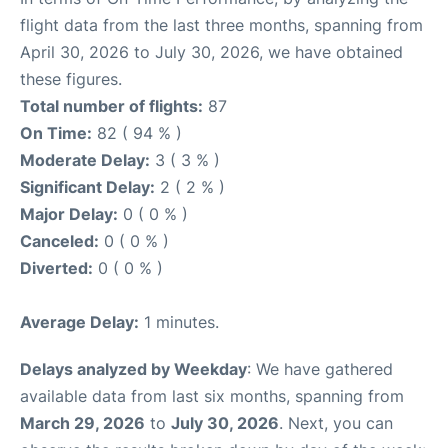
flight data from the last three months, spanning from
April 30, 2026 to July 30, 2026, we have obtained
these figures.
Total number of flights:
87
On Time:
82 ( 94 % )
Moderate Delay:
3 ( 3 % )
Significant Delay:
2 ( 2 % )
Major Delay:
0 ( 0 % )
Canceled:
0 ( 0 % )
Diverted:
0 ( 0 % )
Average Delay:
1 minutes.
Delays analyzed by Weekday
: We have gathered
available data from last six months, spanning from
March 29, 2026
to
July 30, 2026
. Next, you can