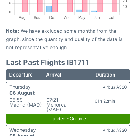
Note:
We have excluded some months from the
graph, since the quantity and quality of the data is
not representative enough.
Last Past Flights IB1711
Departure
Arrival
Duration
Thursday
Airbus A320
06 August
05:59
07:21
01h 22min
Madrid (MAD)
Menorca
(MAH)
Landed - On-time
Wednesday
Airbus A320