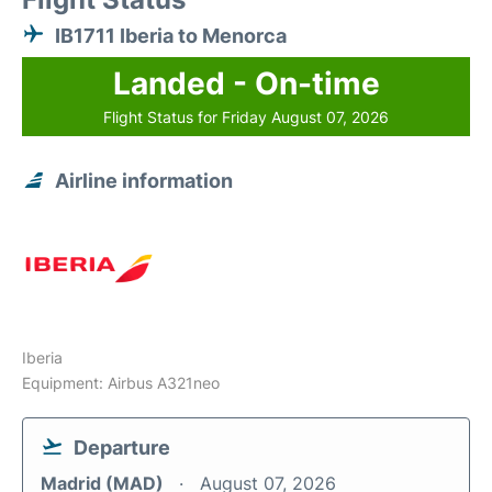
IB1711 Iberia to Menorca
Landed - On-time
Flight Status for Friday August 07, 2026
Airline information
Iberia
Equipment: Airbus A321neo
Departure
Madrid (MAD)
August 07, 2026