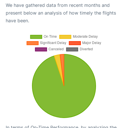
We have gathered data from recent months and
present below an analysis of how timely the flights
have been.
In terms of On-Time Performance, by analyzing the