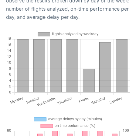
observe the results broken down by day of the week:
number of flights analyzed, on-time performance per
day, and average delay per day.