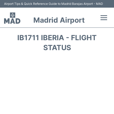
Airport Tips & Quick Reference Guide to Madrid Barajas Airport - MAD
Madrid Airport
Flights +
IB1711 IBERIA - FLIGHT
Terminals
STATUS
Transport +
Parking
Car Rental
Reviews
FAQs