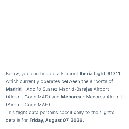
Other Info +
en
es
Below, you can find details about
Iberia flight IB1711
,
which currently operates between the airports of
Madrid
- Adolfo Suarez Madrid-Barajas Airport
(Airport Code MAD) and
Menorca
- Menorca Airport
(Airport Code MAH).
This flight data pertains specifically to the flight's
details for
Friday, August 07, 2026
.