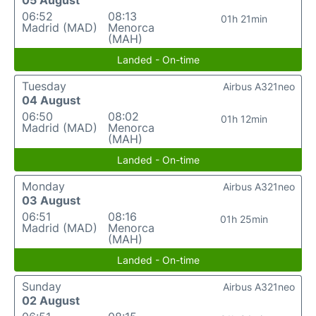
05 August
06:52
08:13
01h 21min
Madrid (MAD)
Menorca
(MAH)
Landed - On-time
Tuesday
Airbus A321neo
04 August
06:50
08:02
01h 12min
Madrid (MAD)
Menorca
(MAH)
Landed - On-time
Monday
Airbus A321neo
03 August
06:51
08:16
01h 25min
Madrid (MAD)
Menorca
(MAH)
Landed - On-time
Sunday
Airbus A321neo
02 August