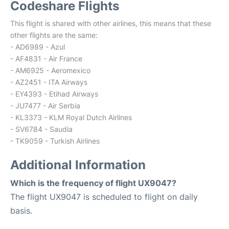
Codeshare Flights
This flight is shared with other airlines, this means that these
other flights are the same:
- AD6989 - Azul
- AF4831 - Air France
- AM6925 - Aeromexico
- AZ2451 - ITA Airways
- EY4393 - Etihad Airways
- JU7477 - Air Serbia
- KL3373 - KLM Royal Dutch Airlines
- SV6784 - Saudia
- TK9059 - Turkish Airlines
Additional Information
Which is the frequency of flight UX9047?
The flight UX9047 is scheduled to flight on daily
basis.