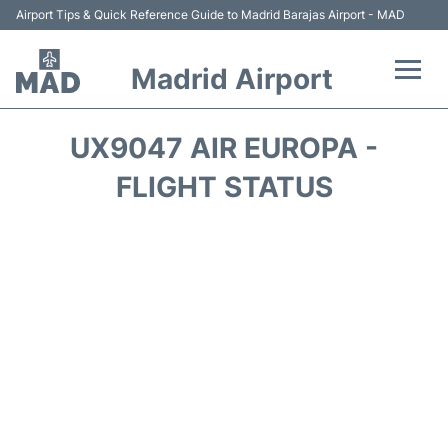
Airport Tips & Quick Reference Guide to Madrid Barajas Airport - MAD
Madrid Airport
Flights +
UX9047 AIR EUROPA -
Terminals
FLIGHT STATUS
Transport +
Parking
Car Rental
Reviews
FAQs