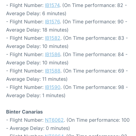
- Flight Number:
IB1574
. (On Time performance: 82 -
Average Delay: 6 minutes)
- Flight Number:
IB1576
. (On Time performance: 90 -
Average Delay: 18 minutes)
- Flight Number:
IB1582
. (On Time performance: 83 -
Average Delay: 10 minutes)
- Flight Number:
IB1586
. (On Time performance: 84 -
Average Delay: 10 minutes)
- Flight Number:
IB1588
. (On Time performance: 69 -
Average Delay: 11 minutes)
- Flight Number:
IB1590
. (On Time performance: 98 -
Average Delay: 1 minutes)
Binter Canarias
- Flight Number:
NT6062
. (On Time performance: 100
- Average Delay: 0 minutes)