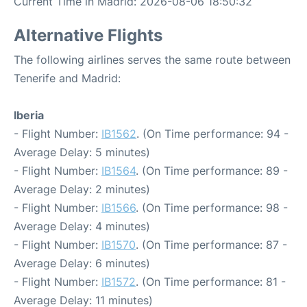
Current Time in Madrid: 2026-08-06 18:50:32
Alternative Flights
The following airlines serves the same route between
Tenerife and Madrid:
Iberia
- Flight Number:
IB1562
. (On Time performance: 94 -
Average Delay: 5 minutes)
- Flight Number:
IB1564
. (On Time performance: 89 -
Average Delay: 2 minutes)
- Flight Number:
IB1566
. (On Time performance: 98 -
Average Delay: 4 minutes)
- Flight Number:
IB1570
. (On Time performance: 87 -
Average Delay: 6 minutes)
- Flight Number:
IB1572
. (On Time performance: 81 -
Average Delay: 11 minutes)