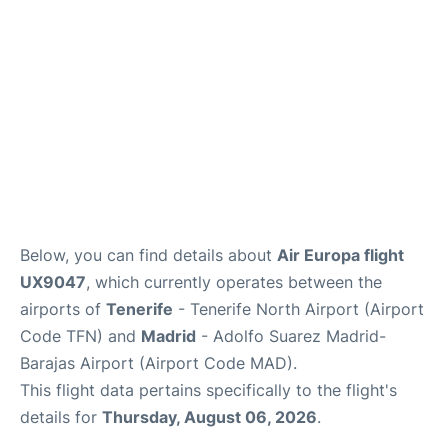
Other Info +
en
es
Below, you can find details about
Air Europa flight
UX9047
, which currently operates between the
airports of
Tenerife
- Tenerife North Airport (Airport
Code TFN) and
Madrid
- Adolfo Suarez Madrid-
Barajas Airport (Airport Code MAD).
This flight data pertains specifically to the flight's
details for
Thursday, August 06, 2026
.