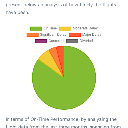
present below an analysis of how timely the flights
have been.
In terms of On-Time Performance, by analyzing the
flight data from the last three months, spanning from