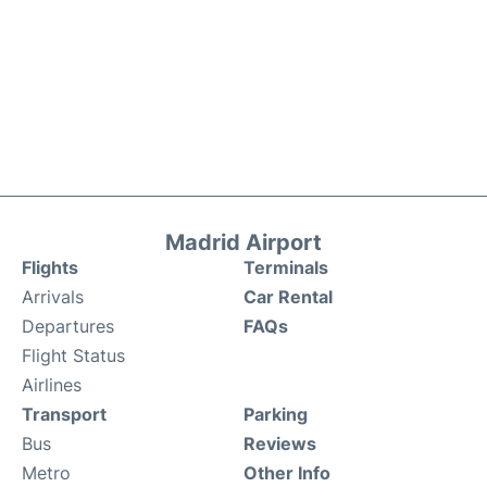
Madrid Airport
Flights
Terminals
Arrivals
Car Rental
Departures
FAQs
Flight Status
Airlines
Transport
Parking
Bus
Reviews
Metro
Other Info