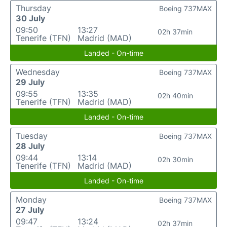
Thursday
Boeing 737MAX
30 July
09:50
13:27
02h 37min
Tenerife (TFN)
Madrid (MAD)
Landed - On-time
Wednesday
Boeing 737MAX
29 July
09:55
13:35
02h 40min
Tenerife (TFN)
Madrid (MAD)
Landed - On-time
Tuesday
Boeing 737MAX
28 July
09:44
13:14
02h 30min
Tenerife (TFN)
Madrid (MAD)
Landed - On-time
Monday
Boeing 737MAX
27 July
09:47
13:24
02h 37min