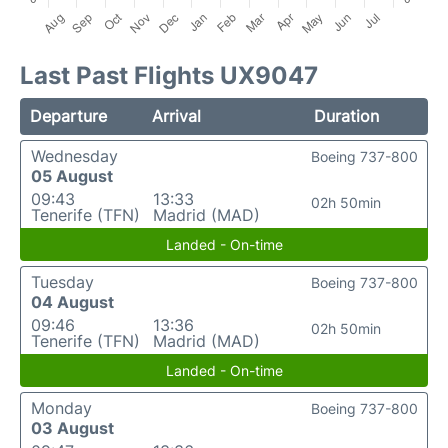
Last Past Flights UX9047
Departure
Arrival
Duration
Wednesday
Boeing 737-800
05 August
09:43
13:33
02h 50min
Tenerife (TFN)
Madrid (MAD)
Landed - On-time
Tuesday
Boeing 737-800
04 August
09:46
13:36
02h 50min
Tenerife (TFN)
Madrid (MAD)
Landed - On-time
Monday
Boeing 737-800
03 August