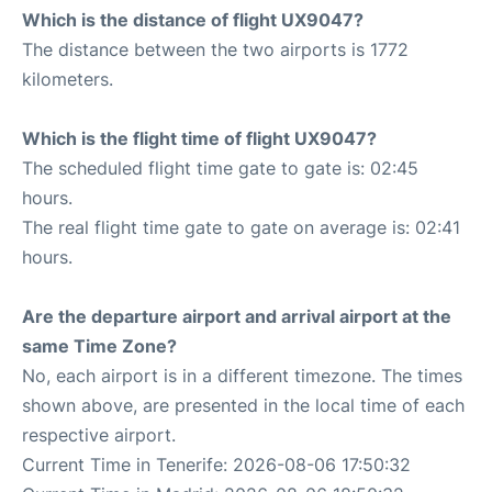
Which is the distance of flight UX9047?
The distance between the two airports is 1772
kilometers.
Which is the flight time of flight UX9047?
The scheduled flight time gate to gate is: 02:45
hours.
The real flight time gate to gate on average is: 02:41
hours.
Are the departure airport and arrival airport at the
same Time Zone?
No, each airport is in a different timezone. The times
shown above, are presented in the local time of each
respective airport.
Current Time in Tenerife: 2026-08-06 17:50:32