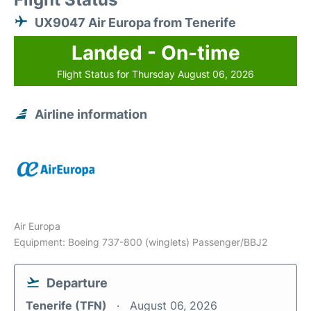
UX9047 Air Europa from Tenerife
Landed - On-time
Flight Status for Thursday August 06, 2026
Airline information
Air Europa
Equipment: Boeing 737-800 (winglets) Passenger/BBJ2
Departure
Tenerife (TFN)
August 06, 2026