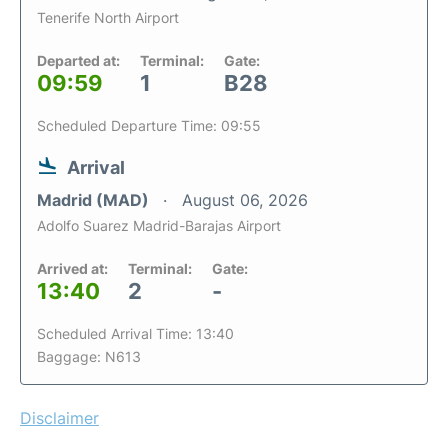
Tenerife North Airport
Departed at:
Terminal:
Gate:
09:59
1
B28
Scheduled Departure Time: 09:55
Arrival
Madrid (MAD)
August 06, 2026
Adolfo Suarez Madrid-Barajas Airport
Arrived at:
Terminal:
Gate:
13:40
2
-
Scheduled Arrival Time: 13:40
Baggage: N613
Disclaimer