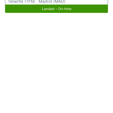
Tenerife (TFN)
Madrid (MAD)
Landed - On-time