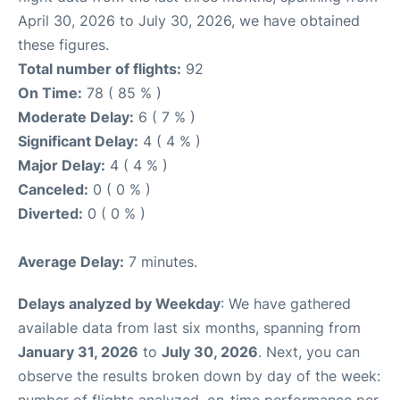
April 30, 2026 to July 30, 2026, we have obtained
these figures.
Total number of flights:
92
On Time:
78 ( 85 % )
Moderate Delay:
6 ( 7 % )
Significant Delay:
4 ( 4 % )
Major Delay:
4 ( 4 % )
Canceled:
0 ( 0 % )
Diverted:
0 ( 0 % )
Average Delay:
7 minutes.
Delays analyzed by Weekday
: We have gathered
available data from last six months, spanning from
January 31, 2026
to
July 30, 2026
. Next, you can
observe the results broken down by day of the week: