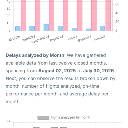
Delays analyzed by Month
: We have gathered
available data from last twelve closed months,
spanning from
August 02, 2025
to
July 30, 2026
.
Next, you can observe the results broken down by
month: number of flights analyzed, on-time
performance per month, and average delay per
month.