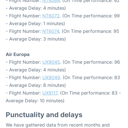
- Flight Number:
NT6064
. (On Time performance: 92
- Average Delay: 4 minutes)
- Flight Number:
NT6072
. (On Time performance: 99
- Average Delay: 1 minutes)
- Flight Number:
NT6074
. (On Time performance: 95
- Average Delay: 3 minutes)
Air Europa
- Flight Number:
UX9045
. (On Time performance: 96
- Average Delay: 4 minutes)
- Flight Number:
UX9049
. (On Time performance: 83
- Average Delay: 8 minutes)
- Flight Number:
UX9117
. (On Time performance: 83 -
Average Delay: 10 minutes)
Punctuality and delays
We have gathered data from recent months and