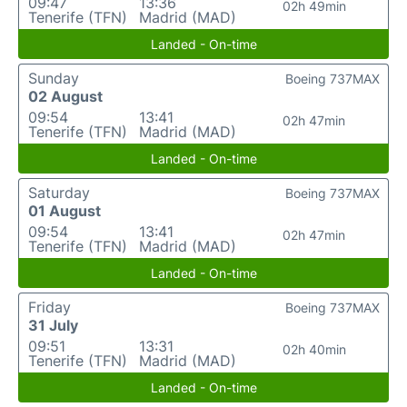
09:47
13:36
02h 49min
Tenerife (TFN)
Madrid (MAD)
Landed - On-time
Sunday
Boeing 737MAX
02 August
09:54
13:41
02h 47min
Tenerife (TFN)
Madrid (MAD)
Landed - On-time
Saturday
Boeing 737MAX
01 August
09:54
13:41
02h 47min
Tenerife (TFN)
Madrid (MAD)
Landed - On-time
Friday
Boeing 737MAX
31 July
09:51
13:31
02h 40min
Tenerife (TFN)
Madrid (MAD)
Landed - On-time