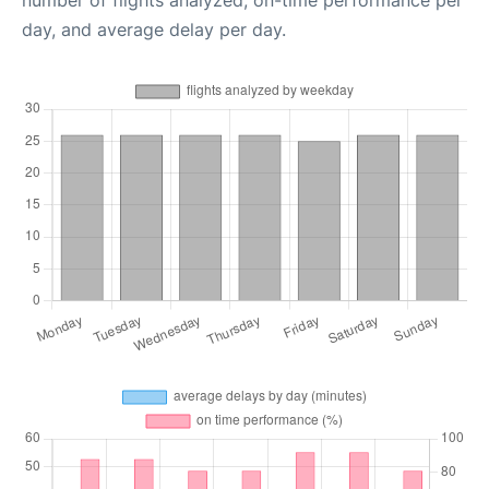
number of flights analyzed, on-time performance per
day, and average delay per day.