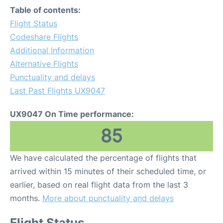
Table of contents:
Flight Status
Codeshare Flights
Additional Information
Alternative Flights
Punctuality and delays
Last Past Flights UX9047
UX9047 On Time performance:
85
We have calculated the percentage of flights that
arrived within 15 minutes of their scheduled time, or
earlier, based on real flight data from the last 3
months.
More about punctuality and delays
Flight Status