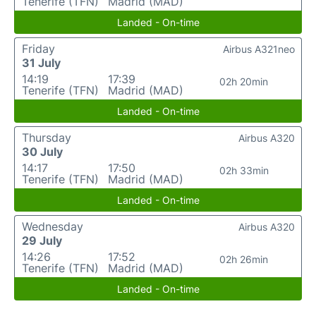
Tenerife (TFN)
Madrid (MAD)
Landed - On-time
Friday
Airbus A321neo
31 July
14:19
17:39
02h 20min
Tenerife (TFN)
Madrid (MAD)
Landed - On-time
Thursday
Airbus A320
30 July
14:17
17:50
02h 33min
Tenerife (TFN)
Madrid (MAD)
Landed - On-time
Wednesday
Airbus A320
29 July
14:26
17:52
02h 26min
Tenerife (TFN)
Madrid (MAD)
Landed - On-time