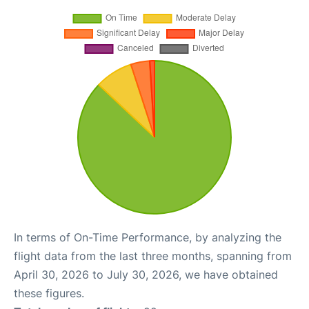
In terms of On-Time Performance, by analyzing the
flight data from the last three months, spanning from
April 30, 2026 to July 30, 2026, we have obtained
these figures.