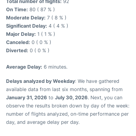
Total number of flights:
92
On Time:
80 ( 87 % )
Moderate Delay:
7 ( 8 % )
Significant Delay:
4 ( 4 % )
Major Delay:
1 ( 1 % )
Canceled:
0 ( 0 % )
Diverted:
0 ( 0 % )
Average Delay:
6 minutes.
Delays analyzed by Weekday
: We have gathered
available data from last six months, spanning from
January 31, 2026
to
July 30, 2026
. Next, you can
observe the results broken down by day of the week:
number of flights analyzed, on-time performance per
day, and average delay per day.