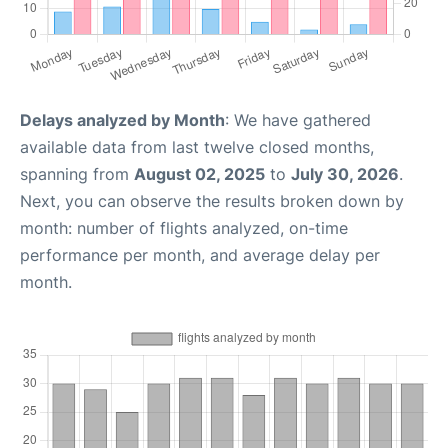
Delays analyzed by Month
: We have gathered
available data from last twelve closed months,
spanning from
August 02, 2025
to
July 30, 2026
.
Next, you can observe the results broken down by
month: number of flights analyzed, on-time
performance per month, and average delay per
month.