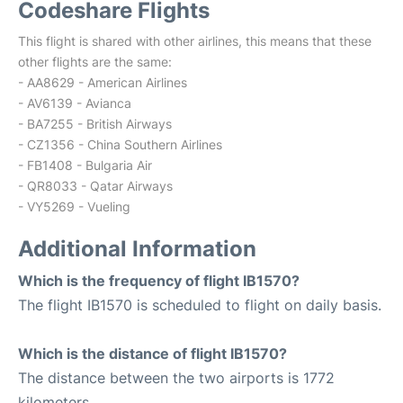
Codeshare Flights
This flight is shared with other airlines, this means that these
other flights are the same:
- AA8629 - American Airlines
- AV6139 - Avianca
- BA7255 - British Airways
- CZ1356 - China Southern Airlines
- FB1408 - Bulgaria Air
- QR8033 - Qatar Airways
- VY5269 - Vueling
Additional Information
Which is the frequency of flight IB1570?
The flight IB1570 is scheduled to flight on daily basis.
Which is the distance of flight IB1570?
The distance between the two airports is 1772
kilometers.