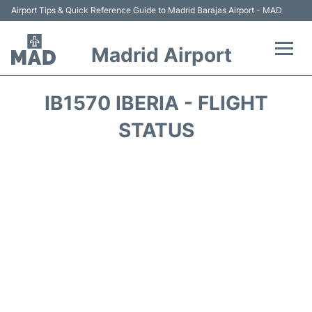
Airport Tips & Quick Reference Guide to Madrid Barajas Airport - MAD
Madrid Airport
Flights +
IB1570 IBERIA - FLIGHT
Terminals
STATUS
Transport +
Parking
Car Rental
Reviews
FAQs