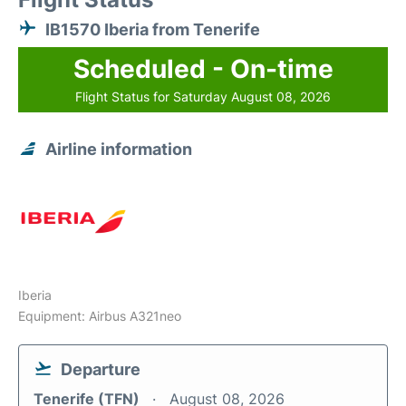
IB1570 Iberia from Tenerife
Scheduled - On-time
Flight Status for Saturday August 08, 2026
Airline information
Iberia
Equipment: Airbus A321neo
Departure
Tenerife (TFN)
August 08, 2026