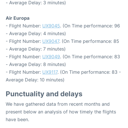
- Average Delay: 3 minutes)
Air Europa
- Flight Number:
UX9045
. (On Time performance: 96
- Average Delay: 4 minutes)
- Flight Number:
UX9047
. (On Time performance: 85
- Average Delay: 7 minutes)
- Flight Number:
UX9049
. (On Time performance: 83
- Average Delay: 8 minutes)
- Flight Number:
UX9117
. (On Time performance: 83 -
Average Delay: 10 minutes)
Punctuality and delays
We have gathered data from recent months and
present below an analysis of how timely the flights
have been.