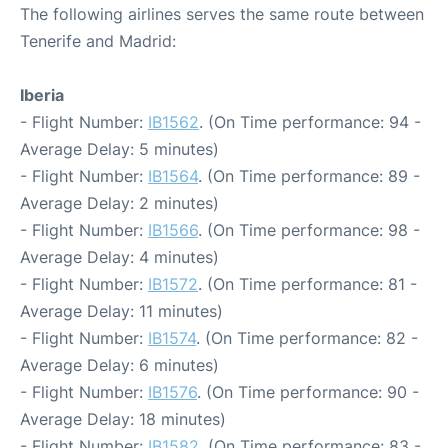
The following airlines serves the same route between
Tenerife and Madrid:
Iberia
- Flight Number:
IB1562
. (On Time performance: 94 -
Average Delay: 5 minutes)
- Flight Number:
IB1564
. (On Time performance: 89 -
Average Delay: 2 minutes)
- Flight Number:
IB1566
. (On Time performance: 98 -
Average Delay: 4 minutes)
- Flight Number:
IB1572
. (On Time performance: 81 -
Average Delay: 11 minutes)
- Flight Number:
IB1574
. (On Time performance: 82 -
Average Delay: 6 minutes)
- Flight Number:
IB1576
. (On Time performance: 90 -
Average Delay: 18 minutes)
- Flight Number:
IB1582
. (On Time performance: 83 -