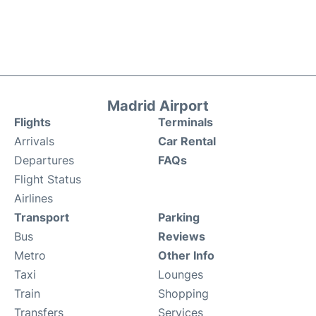
Madrid Airport
Flights
Terminals
Arrivals
Car Rental
Departures
FAQs
Flight Status
Airlines
Transport
Parking
Bus
Reviews
Metro
Other Info
Taxi
Lounges
Train
Shopping
Transfers
Services