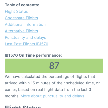
Table of contents:
Flight Status
Codeshare Flights
Additional Information
Alternative Flights
Punctuality and delays
Last Past Flights IB1570
IB1570 On Time performance:
87
We have calculated the percentage of flights that
arrived within 15 minutes of their scheduled time, or
earlier, based on real flight data from the last 3
months.
More about punctuality and delays
Flight Status