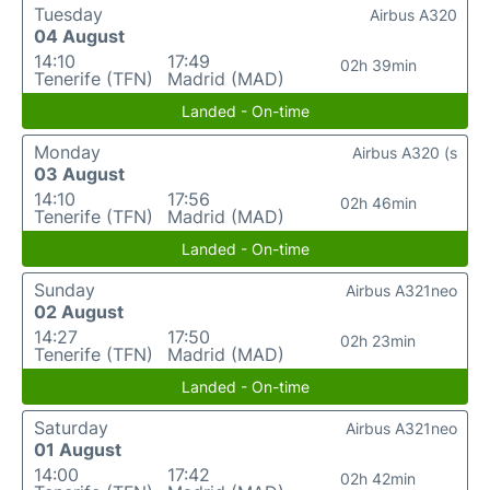
Tuesday
Airbus A320
04 August
14:10
17:49
02h 39min
Tenerife (TFN)
Madrid (MAD)
Landed - On-time
Monday
Airbus A320 (s
03 August
14:10
17:56
02h 46min
Tenerife (TFN)
Madrid (MAD)
Landed - On-time
Sunday
Airbus A321neo
02 August
14:27
17:50
02h 23min
Tenerife (TFN)
Madrid (MAD)
Landed - On-time
Saturday
Airbus A321neo
01 August
14:00
17:42
02h 42min