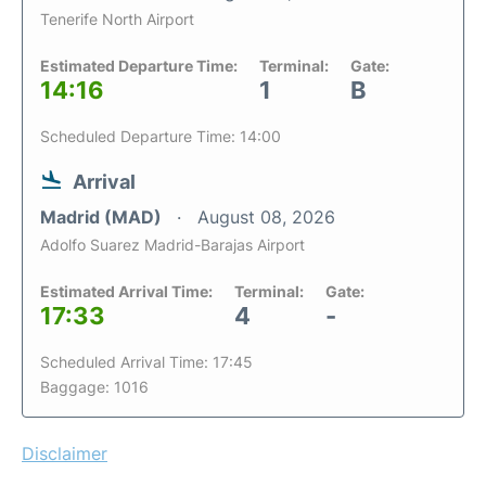
Tenerife North Airport
Estimated Departure Time:
Terminal:
Gate:
14:16
1
B
Scheduled Departure Time: 14:00
Arrival
Madrid (MAD)
August 08, 2026
Adolfo Suarez Madrid-Barajas Airport
Estimated Arrival Time:
Terminal:
Gate:
17:33
4
-
Scheduled Arrival Time: 17:45
Baggage: 1016
Disclaimer