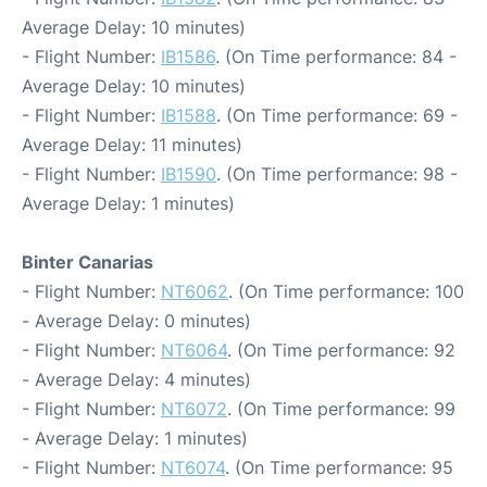
Average Delay: 10 minutes)
- Flight Number:
IB1586
. (On Time performance: 84 -
Average Delay: 10 minutes)
- Flight Number:
IB1588
. (On Time performance: 69 -
Average Delay: 11 minutes)
- Flight Number:
IB1590
. (On Time performance: 98 -
Average Delay: 1 minutes)
Binter Canarias
- Flight Number:
NT6062
. (On Time performance: 100
- Average Delay: 0 minutes)
- Flight Number:
NT6064
. (On Time performance: 92
- Average Delay: 4 minutes)
- Flight Number:
NT6072
. (On Time performance: 99
- Average Delay: 1 minutes)
- Flight Number:
NT6074
. (On Time performance: 95