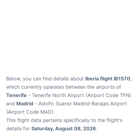
Other Info +
en
es
Below, you can find details about
Iberia flight IB1570
,
which currently operates between the airports of
Tenerife
- Tenerife North Airport (Airport Code TFN)
and
Madrid
- Adolfo Suarez Madrid-Barajas Airport
(Airport Code MAD).
This flight data pertains specifically to the flight's
details for
Saturday, August 08, 2026
.