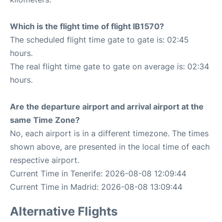
Which is the flight time of flight IB1570?
The scheduled flight time gate to gate is: 02:45
hours.
The real flight time gate to gate on average is: 02:34
hours.
Are the departure airport and arrival airport at the
same Time Zone?
No, each airport is in a different timezone. The times
shown above, are presented in the local time of each
respective airport.
Current Time in Tenerife: 2026-08-08 12:09:44
Current Time in Madrid: 2026-08-08 13:09:44
Alternative Flights