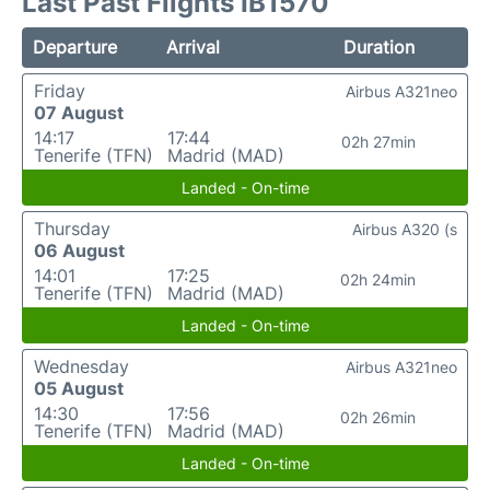
Last Past Flights IB1570
Departure
Arrival
Duration
Friday
Airbus A321neo
07 August
14:17
17:44
02h 27min
Tenerife (TFN)
Madrid (MAD)
Landed - On-time
Thursday
Airbus A320 (s
06 August
14:01
17:25
02h 24min
Tenerife (TFN)
Madrid (MAD)
Landed - On-time
Wednesday
Airbus A321neo
05 August
14:30
17:56
02h 26min
Tenerife (TFN)
Madrid (MAD)
Landed - On-time