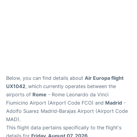
Other Info +
en
es
Below, you can find details about
Air Europa flight
UX1042
, which currently operates between the
airports of
Rome
- Rome Leonardo da Vinci
Fiumicino Airport (Airport Code FCO) and
Madrid
-
Adolfo Suarez Madrid-Barajas Airport (Airport Code
MAD).
This flight data pertains specifically to the flight's
details for
Friday, August 07, 2026
.