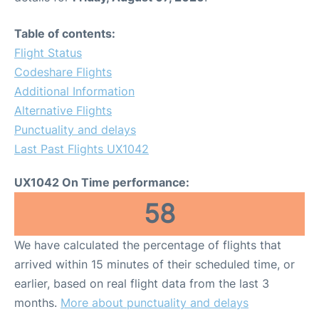
Table of contents:
Flight Status
Codeshare Flights
Additional Information
Alternative Flights
Punctuality and delays
Last Past Flights UX1042
UX1042 On Time performance:
58
We have calculated the percentage of flights that
arrived within 15 minutes of their scheduled time, or
earlier, based on real flight data from the last 3
months.
More about punctuality and delays