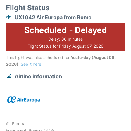
Flight Status
UX1042 Air Europa from Rome
Scheduled - Delayed
Delay: 80 minutes
Flight Status for Friday August 07, 2026
This flight was also scheduled for
Yesterday (August 06,
2026)
.
See it here
Airline information
Air Europa
Equipment: Boeing 787-9