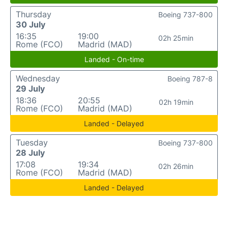
Thursday
Boeing 737-800
30 July
16:35
19:00
02h 25min
Rome (FCO)
Madrid (MAD)
Landed - On-time
Wednesday
Boeing 787-8
29 July
18:36
20:55
02h 19min
Rome (FCO)
Madrid (MAD)
Landed - Delayed
Tuesday
Boeing 737-800
28 July
17:08
19:34
02h 26min
Rome (FCO)
Madrid (MAD)
Landed - Delayed