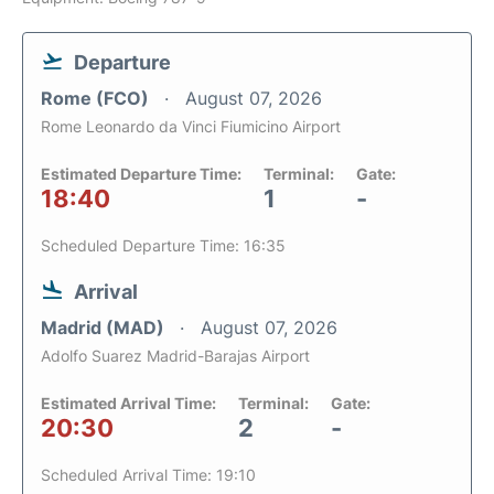
Departure
Rome (FCO)
August 07, 2026
Rome Leonardo da Vinci Fiumicino Airport
Estimated Departure Time:
Terminal:
Gate:
18:40
1
-
Scheduled Departure Time: 16:35
Arrival
Madrid (MAD)
August 07, 2026
Adolfo Suarez Madrid-Barajas Airport
Estimated Arrival Time:
Terminal:
Gate:
20:30
2
-
Scheduled Arrival Time: 19:10