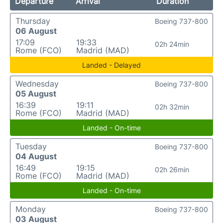
Departure
Arrival
Duration
Thursday
Boeing 737-800
06 August
17:09
19:33
02h 24min
Rome (FCO)
Madrid (MAD)
Landed - Delayed
Wednesday
Boeing 737-800
05 August
16:39
19:11
02h 32min
Rome (FCO)
Madrid (MAD)
Landed - On-time
Tuesday
Boeing 737-800
04 August
16:49
19:15
02h 26min
Rome (FCO)
Madrid (MAD)
Landed - On-time
Monday
Boeing 737-800
03 August