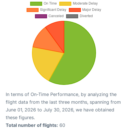
In terms of On-Time Performance, by analyzing the
flight data from the last three months, spanning from
June 01, 2026 to July 30, 2026, we have obtained
these figures.
Total number of flights:
60