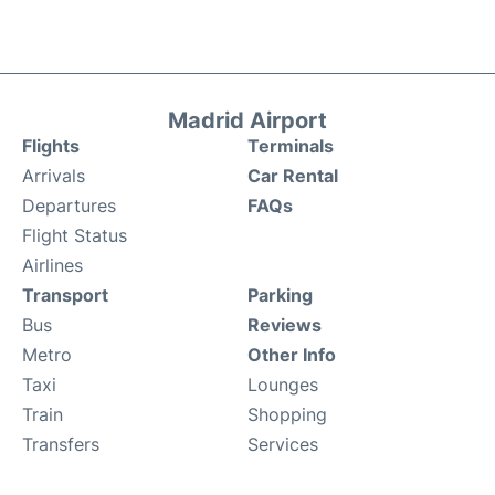
Madrid Airport
Flights
Terminals
Arrivals
Car Rental
Departures
FAQs
Flight Status
Airlines
Transport
Parking
Bus
Reviews
Metro
Other Info
Taxi
Lounges
Train
Shopping
Transfers
Services