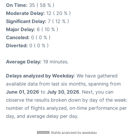
On Time:
35 ( 58 % )
Moderate Delay:
12 ( 20 % )
Significant Delay:
7 ( 12 % )
Major Delay:
6 ( 10 % )
Canceled:
0 ( 0 % )
Diverted:
0 ( 0 % )
Average Delay:
19 minutes.
Delays analyzed by Weekday
: We have gathered
available data from last six months, spanning from
June 01, 2026
to
July 30, 2026
. Next, you can
observe the results broken down by day of the week:
number of flights analyzed, on-time performance per
day, and average delay per day.