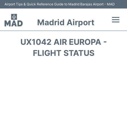
Airport Tips & Quick Reference Guide to Madrid Barajas Airport - MAD
Madrid Airport
Flights +
UX1042 AIR EUROPA -
Terminals
FLIGHT STATUS
Transport +
Parking
Car Rental
Reviews
FAQs