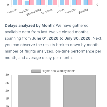
Delays analyzed by Month
: We have gathered
available data from last twelve closed months,
spanning from
June 01, 2026
to
July 30, 2026
. Next,
you can observe the results broken down by month:
number of flights analyzed, on-time performance per
month, and average delay per month.