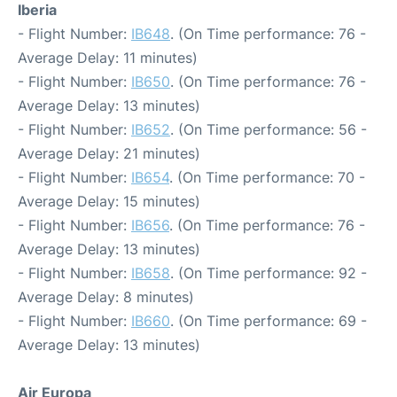
Iberia
- Flight Number:
IB648
. (On Time performance: 76 -
Average Delay: 11 minutes)
- Flight Number:
IB650
. (On Time performance: 76 -
Average Delay: 13 minutes)
- Flight Number:
IB652
. (On Time performance: 56 -
Average Delay: 21 minutes)
- Flight Number:
IB654
. (On Time performance: 70 -
Average Delay: 15 minutes)
- Flight Number:
IB656
. (On Time performance: 76 -
Average Delay: 13 minutes)
- Flight Number:
IB658
. (On Time performance: 92 -
Average Delay: 8 minutes)
- Flight Number:
IB660
. (On Time performance: 69 -
Average Delay: 13 minutes)
Air Europa