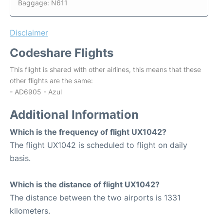
Baggage: N611
Disclaimer
Codeshare Flights
This flight is shared with other airlines, this means that these
other flights are the same:
- AD6905 - Azul
Additional Information
Which is the frequency of flight UX1042?
The flight UX1042 is scheduled to flight on daily
basis.
Which is the distance of flight UX1042?
The distance between the two airports is 1331
kilometers.