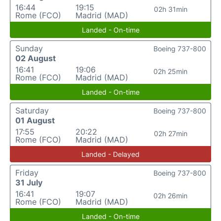
16:44
19:15
02h 31min
Rome (FCO)
Madrid (MAD)
Landed - On-time
Sunday
Boeing 737-800
02 August
16:41
19:06
02h 25min
Rome (FCO)
Madrid (MAD)
Landed - On-time
Saturday
Boeing 737-800
01 August
17:55
20:22
02h 27min
Rome (FCO)
Madrid (MAD)
Landed - Delayed
Friday
Boeing 737-800
31 July
16:41
19:07
02h 26min
Rome (FCO)
Madrid (MAD)
Landed - On-time