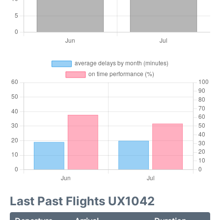
Last Past Flights UX1042