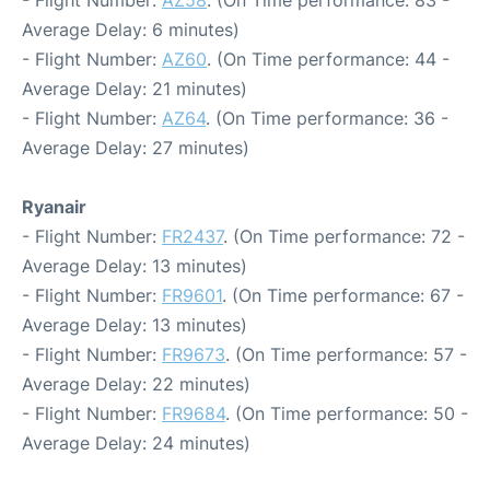
- Flight Number:
AZ58
. (On Time performance: 83 -
Average Delay: 6 minutes)
- Flight Number:
AZ60
. (On Time performance: 44 -
Average Delay: 21 minutes)
- Flight Number:
AZ64
. (On Time performance: 36 -
Average Delay: 27 minutes)
Ryanair
- Flight Number:
FR2437
. (On Time performance: 72 -
Average Delay: 13 minutes)
- Flight Number:
FR9601
. (On Time performance: 67 -
Average Delay: 13 minutes)
- Flight Number:
FR9673
. (On Time performance: 57 -
Average Delay: 22 minutes)
- Flight Number:
FR9684
. (On Time performance: 50 -
Average Delay: 24 minutes)