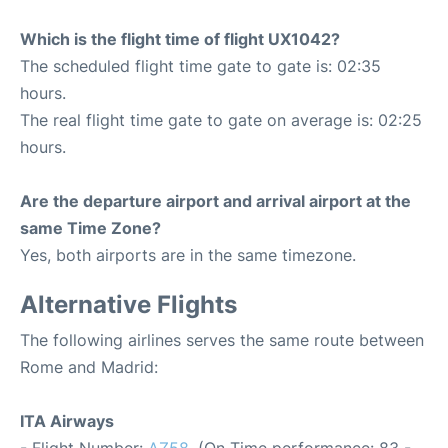
Which is the flight time of flight UX1042?
The scheduled flight time gate to gate is: 02:35
hours.
The real flight time gate to gate on average is: 02:25
hours.
Are the departure airport and arrival airport at the
same Time Zone?
Yes, both airports are in the same timezone.
Alternative Flights
The following airlines serves the same route between
Rome and Madrid:
ITA Airways