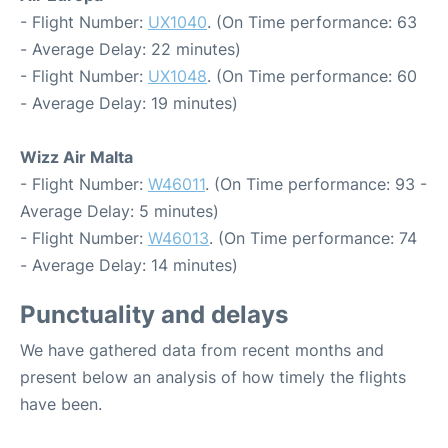
- Flight Number:
UX1040
. (On Time performance: 63
- Average Delay: 22 minutes)
- Flight Number:
UX1048
. (On Time performance: 60
- Average Delay: 19 minutes)
Wizz Air Malta
- Flight Number:
W46011
. (On Time performance: 93 -
Average Delay: 5 minutes)
- Flight Number:
W46013
. (On Time performance: 74
- Average Delay: 14 minutes)
Punctuality and delays
We have gathered data from recent months and
present below an analysis of how timely the flights
have been.