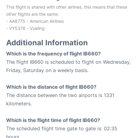
This flight is shared with other airlines, this means that these
other flights are the same:
- AA8775 - American Airlines
- VY5376 - Vueling
Additional Information
Which is the frequency of flight IB660?
The flight IB660 is scheduled to flight on Wednesday,
Friday, Saturday on a weekly basis.
Which is the distance of flight IB660?
The distance between the two airports is 1331
kilometers.
Which is the flight time of flight IB660?
The scheduled flight time gate to gate is: 02:35
hours.