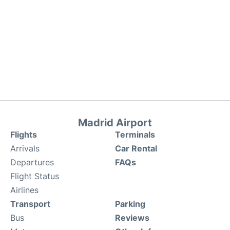
Madrid Airport
Flights
Terminals
Arrivals
Car Rental
Departures
FAQs
Flight Status
Airlines
Transport
Parking
Bus
Reviews