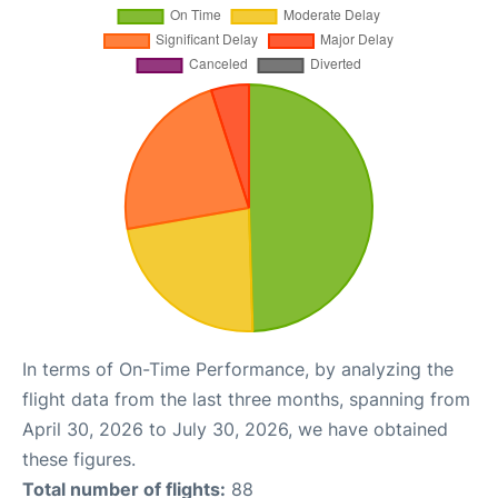
In terms of On-Time Performance, by analyzing the
flight data from the last three months, spanning from
April 30, 2026 to July 30, 2026, we have obtained
these figures.
Total number of flights:
88