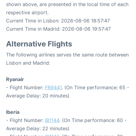
shown above, are presented in the local time of each
respective airport.
Current Time in Lisbon: 2026-08-06 18:57:47
Current Time in Madrid: 2026-08-06 19:57:47
Alternative Flights
The following airlines serves the same route between
Lisbon and Madrid:
Ryanair
- Flight Number:
FR9441
. (On Time performance: 65 -
Average Delay: 20 minutes)
Iberia
- Flight Number:
IB1144
. (On Time performance: 60 -
Average Delay: 22 minutes)