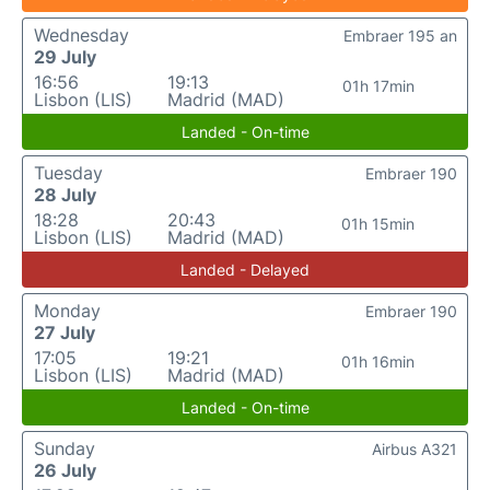
Wednesday
Embraer 195 an
29 July
16:56
19:13
01h 17min
Lisbon (LIS)
Madrid (MAD)
Landed - On-time
Tuesday
Embraer 190
28 July
18:28
20:43
01h 15min
Lisbon (LIS)
Madrid (MAD)
Landed - Delayed
Monday
Embraer 190
27 July
17:05
19:21
01h 16min
Lisbon (LIS)
Madrid (MAD)
Landed - On-time
Sunday
Airbus A321
26 July