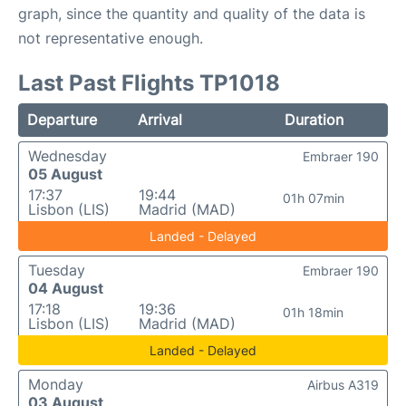
graph, since the quantity and quality of the data is
not representative enough.
Last Past Flights TP1018
Departure
Arrival
Duration
Wednesday
Embraer 190
05 August
17:37
19:44
01h 07min
Lisbon (LIS)
Madrid (MAD)
Landed - Delayed
Tuesday
Embraer 190
04 August
17:18
19:36
01h 18min
Lisbon (LIS)
Madrid (MAD)
Landed - Delayed
Monday
Airbus A319
03 August