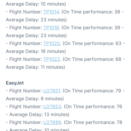
Average Delay: 10 minutes)
- Flight Number:
TP1014
. (On Time performance: 38 -
Average Delay: 23 minutes)
- Flight Number:
TP1016
. (On Time performance: 39 -
Average Delay: 23 minutes)
- Flight Number:
TP1020
. (On Time performance: 63 -
Average Delay: 16 minutes)
- Flight Number:
TP1022
. (On Time performance: 68 -
Average Delay: 11 minutes)
EasyJet
- Flight Number:
U27651
. (On Time performance: 79 -
Average Delay: 9 minutes)
- Flight Number:
U27653
. (On Time performance: 76
- Average Delay: 13 minutes)
- Flight Number:
U27689
. (On Time performance: 78
- Average Delay: 10 minutes)