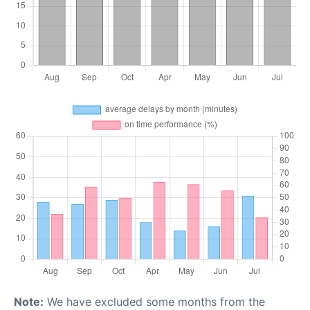
Note:
We have excluded some months from the