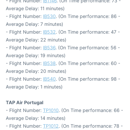
- Flight Number:
IB1146
. (On Time performance: 73 -
Average Delay: 11 minutes)
- Flight Number:
IB530
. (On Time performance: 86 -
Average Delay: 7 minutes)
- Flight Number:
IB532
. (On Time performance: 47 -
Average Delay: 22 minutes)
- Flight Number:
IB536
. (On Time performance: 56 -
Average Delay: 19 minutes)
- Flight Number:
IB538
. (On Time performance: 60 -
Average Delay: 20 minutes)
- Flight Number:
IB540
. (On Time performance: 98 -
Average Delay: 1 minutes)
TAP Air Portugal
- Flight Number:
TP1010
. (On Time performance: 66 -
Average Delay: 14 minutes)
- Flight Number:
TP1012
. (On Time performance: 78 -