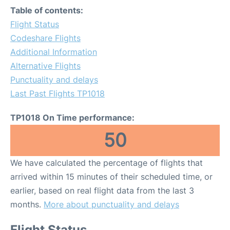
Table of contents:
Flight Status
Codeshare Flights
Additional Information
Alternative Flights
Punctuality and delays
Last Past Flights TP1018
TP1018 On Time performance:
50
We have calculated the percentage of flights that
arrived within 15 minutes of their scheduled time, or
earlier, based on real flight data from the last 3
months.
More about punctuality and delays
Flight Status