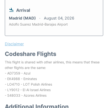
Arrival
Madrid (MAD)
August 04, 2026
Adolfo Suarez Madrid-Barajas Airport
Disclaimer
Codeshare Flights
This flight is shared with other airlines, this means that these
other flights are the same:
- AD7359 - Azul
- EK4988 - Emirates
- LO4710 - LOT Polish Airlines
- LY9012 - El Al Israel Airlines
- S48033 - Azores Airlines
Additional Information