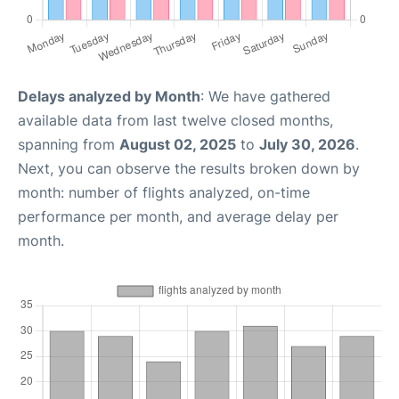
Delays analyzed by Month
: We have gathered
available data from last twelve closed months,
spanning from
August 02, 2025
to
July 30, 2026
.
Next, you can observe the results broken down by
month: number of flights analyzed, on-time
performance per month, and average delay per
month.