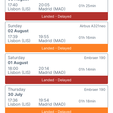
17:40
20:05
01h 25min
Lisbon (LIS)
Madrid (MAD)
Landed - Delayed
Sunday
Airbus A321neo
02 August
17:39
19:55
01h 16min
Lisbon (LIS)
Madrid (MAD)
Landed - Delayed
Saturday
Embraer 190
01 August
18:00
20:14
01h 14min
Lisbon (LIS)
Madrid (MAD)
Landed - Delayed
Thursday
Embraer 190
30 July
17:36
19:54
01h 18min
Lisbon (LIS)
Madrid (MAD)
Landed - Delayed