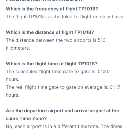
Which is the frequency of flight TP1018?
The flight TP1018 is scheduled to flight on daily basis.
Which is the distance of flight TP1018?
The distance between the two airports is 513
kilometers.
Which is the flight time of flight TP1018?
The scheduled flight time gate to gate is: 01:20
hours.
The real flight time gate to gate on average is: 01:17
hours.
Are the departure airport and arrival airport at the
same Time Zone?
No, each airport is in a different timezone. The times