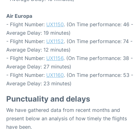
Air Europa
- Flight Number:
UX1150
. (On Time performance: 46 -
Average Delay: 19 minutes)
- Flight Number:
UX1152
. (On Time performance: 74 -
Average Delay: 12 minutes)
- Flight Number:
UX1156
. (On Time performance: 38 -
Average Delay: 27 minutes)
- Flight Number:
UX1160
. (On Time performance: 53 -
Average Delay: 23 minutes)
Punctuality and delays
We have gathered data from recent months and
present below an analysis of how timely the flights
have been.