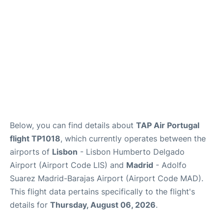
Other Info +
en
es
Below, you can find details about
TAP Air Portugal
flight TP1018
, which currently operates between the
airports of
Lisbon
- Lisbon Humberto Delgado
Airport (Airport Code LIS) and
Madrid
- Adolfo
Suarez Madrid-Barajas Airport (Airport Code MAD).
This flight data pertains specifically to the flight's
details for
Thursday, August 06, 2026
.