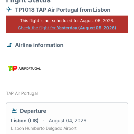
TP1018 TAP Air Portugal from Lisbon
This flight is not scheduled for August 06, 2026.
Check the flight for
Yesterday (August 05, 2026)
Airline information
TAP Air Portugal
Departure
Lisbon (LIS)
August 04, 2026
Lisbon Humberto Delgado Airport