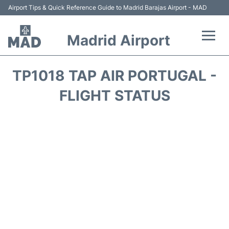
Airport Tips & Quick Reference Guide to Madrid Barajas Airport - MAD
Madrid Airport
Flights +
TP1018 TAP AIR PORTUGAL -
Terminals
FLIGHT STATUS
Transport +
Parking
Car Rental
Reviews
FAQs