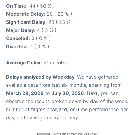
On Time:
44 ( 50 % )
Moderate Delay:
20 ( 23 % )
Significant Delay:
20 ( 23 % )
Major Delay:
4 ( 5 % )
Canceled:
0 ( 0 % )
Diverted:
0 ( 0 % )
Average Delay:
21 minutes.
Delays analyzed by Weekday
: We have gathered
available data from last six months, spanning from
March 29, 2026
to
July 30, 2026
. Next, you can
observe the results broken down by day of the week:
number of flights analyzed, on-time performance per
day, and average delay per day.