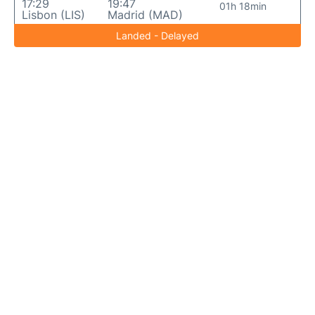
17:29
19:47
01h 18min
Lisbon (LIS)
Madrid (MAD)
Landed - Delayed