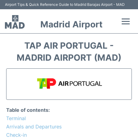
Airport Tips & Quick Reference Guide to Madrid Barajas Airport - MAD
Madrid Airport
Flights +
TAP AIR PORTUGAL -
Terminals
MADRID AIRPORT (MAD)
Transport +
Parking
Car Rental
Table of contents:
Reviews
Terminal
Arrivals and Departures
FAQs
Check-in