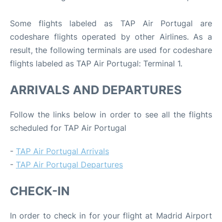
Some flights labeled as TAP Air Portugal are
codeshare flights operated by other Airlines. As a
result, the following terminals are used for codeshare
flights labeled as TAP Air Portugal: Terminal 1.
ARRIVALS AND DEPARTURES
Follow the links below in order to see all the flights
scheduled for TAP Air Portugal
-
TAP Air Portugal Arrivals
-
TAP Air Portugal Departures
CHECK-IN
In order to check in for your flight at Madrid Airport