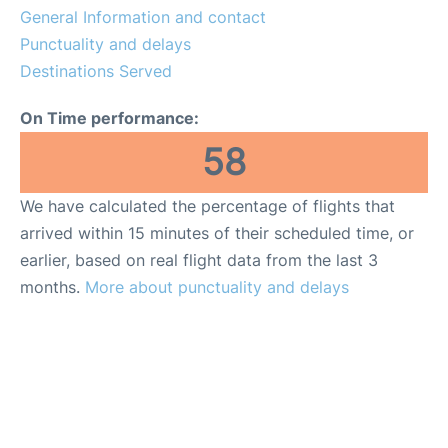
General Information and contact
Other Info +
Punctuality and delays
Destinations Served
en
es
On Time performance:
58
We have calculated the percentage of flights that
arrived within 15 minutes of their scheduled time, or
earlier, based on real flight data from the last 3
months.
More about punctuality and delays