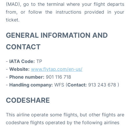
(MAD), go to the terminal where your flight departs
from, or follow the instructions provided in your
ticket.
GENERAL INFORMATION AND
CONTACT
-
IATA Code:
TP
-
Website:
www.flytap.com/en-us/
-
Phone number:
901 116 718
-
Handling company:
WFS (
Contact:
913 243 678 )
CODESHARE
This airline operate some flights, but other flights are
codeshare flights operated by the following airlines