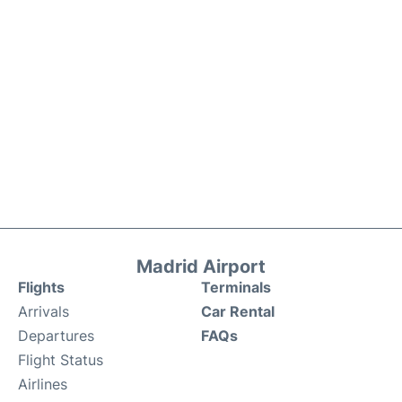
Madrid Airport
Flights
Terminals
Arrivals
Car Rental
Departures
FAQs
Flight Status
Airlines