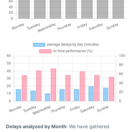
Delays analyzed by Month
: We have gathered