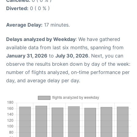
Canceled:
0 ( 0 % )
Diverted:
0 ( 0 % )
Average Delay:
17 minutes.
Delays analyzed by Weekday
: We have gathered
available data from last six months, spanning from
January 31, 2026
to
July 30, 2026
. Next, you can
observe the results broken down by day of the week:
number of flights analyzed, on-time performance per
day, and average delay per day.