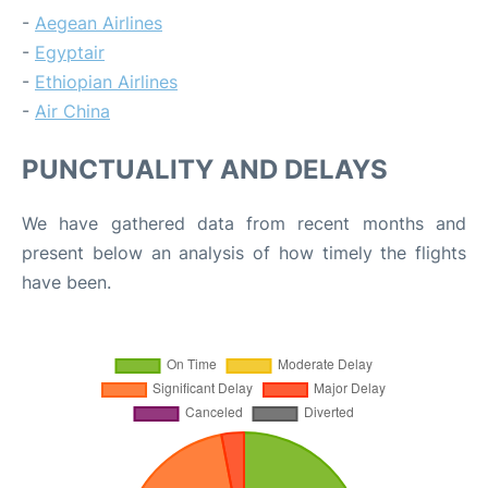
-
Aegean Airlines
-
Egyptair
-
Ethiopian Airlines
-
Air China
PUNCTUALITY AND DELAYS
We have gathered data from recent months and
present below an analysis of how timely the flights
have been.