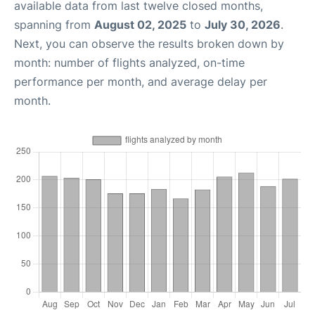
available data from last twelve closed months,
spanning from
August 02, 2025
to
July 30, 2026
.
Next, you can observe the results broken down by
month: number of flights analyzed, on-time
performance per month, and average delay per
month.