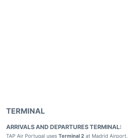
TERMINAL
ARRIVALS AND DEPARTURES TERMINAL:
TAP Air Portugal uses
Terminal 2
at Madrid Airport.