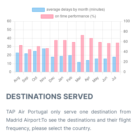
DESTINATIONS SERVED
TAP Air Portugal only serve one destination from
Madrid Airport:To see the destinations and their flight
frequency, please select the country.