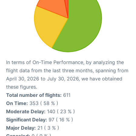
In terms of On-Time Performance, by analyzing the
flight data from the last three months, spanning from
April 30, 2026 to July 30, 2026, we have obtained
these figures.
Total number of flights:
611
On Time:
353 ( 58 % )
Moderate Delay:
140 ( 23 % )
Significant Delay:
97 ( 16 % )
Major Delay:
21 ( 3 % )