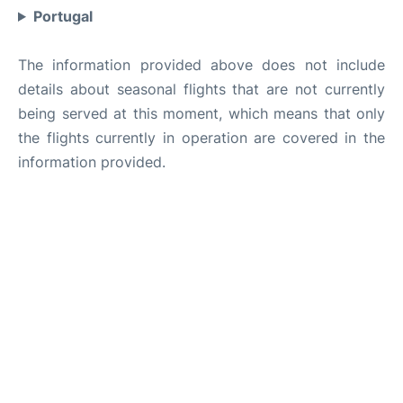
Portugal
The information provided above does not include
details about seasonal flights that are not currently
being served at this moment, which means that only
the flights currently in operation are covered in the
information provided.