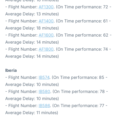
- Flight Number:
AF1300
. (On Time performance: 72 -
Average Delay: 13 minutes)
- Flight Number:
AF1400
. (On Time performance: 61 -
Average Delay: 18 minutes)
- Flight Number:
AF1600
. (On Time performance: 62 -
Average Delay: 14 minutes)
- Flight Number:
AF1800
. (On Time performance: 74 -
Average Delay: 14 minutes)
Iberia
- Flight Number:
IB574
. (On Time performance: 85 -
Average Delay: 10 minutes)
- Flight Number:
IB580
. (On Time performance: 78 -
Average Delay: 10 minutes)
- Flight Number:
IB586
. (On Time performance: 77 -
Average Delay: 11 minutes)