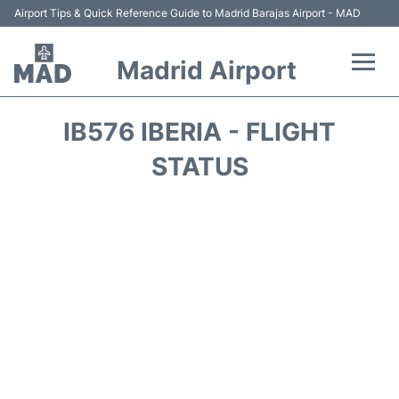
Airport Tips & Quick Reference Guide to Madrid Barajas Airport - MAD
Madrid Airport
Flights +
IB576 IBERIA - FLIGHT
Terminals
STATUS
Transport +
Parking
Car Rental
Reviews
FAQs