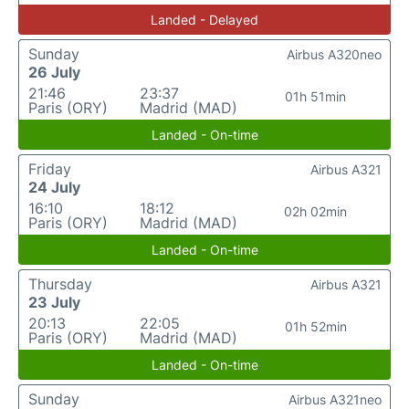
Landed - Delayed
Sunday
Airbus A320neo
26 July
21:46
23:37
01h 51min
Paris (ORY)
Madrid (MAD)
Landed - On-time
Friday
Airbus A321
24 July
16:10
18:12
02h 02min
Paris (ORY)
Madrid (MAD)
Landed - On-time
Thursday
Airbus A321
23 July
20:13
22:05
01h 52min
Paris (ORY)
Madrid (MAD)
Landed - On-time
Sunday
Airbus A321neo