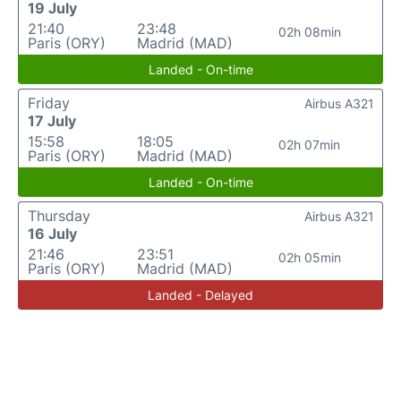
19 July
21:40
23:48
02h 08min
Paris (ORY)
Madrid (MAD)
Landed - On-time
Friday
Airbus A321
17 July
15:58
18:05
02h 07min
Paris (ORY)
Madrid (MAD)
Landed - On-time
Thursday
Airbus A321
16 July
21:46
23:51
02h 05min
Paris (ORY)
Madrid (MAD)
Landed - Delayed