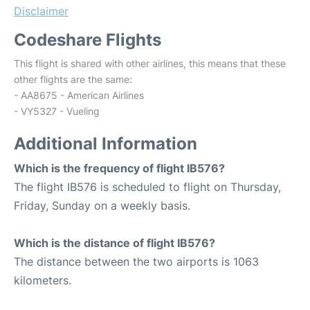
Disclaimer
Codeshare Flights
This flight is shared with other airlines, this means that these
other flights are the same:
- AA8675 - American Airlines
- VY5327 - Vueling
Additional Information
Which is the frequency of flight IB576?
The flight IB576 is scheduled to flight on Thursday,
Friday, Sunday on a weekly basis.
Which is the distance of flight IB576?
The distance between the two airports is 1063
kilometers.