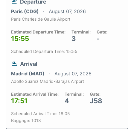
Departure
Paris (CDG)
August 07, 2026
Paris Charles de Gaulle Airport
Estimated Departure Time:
Terminal:
Gate:
15:55
3
-
Scheduled Departure Time: 15:55
Arrival
Madrid (MAD)
August 07, 2026
Adolfo Suarez Madrid-Barajas Airport
Estimated Arrival Time:
Terminal:
Gate:
17:51
4
J58
Scheduled Arrival Time: 18:05
Baggage: 1018