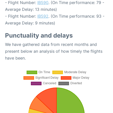
- Flight Number:
IB590
. (On Time performance: 79 -
Average Delay: 13 minutes)
- Flight Number:
IB592
. (On Time performance: 93 -
Average Delay: 9 minutes)
Punctuality and delays
We have gathered data from recent months and
present below an analysis of how timely the flights
have been.