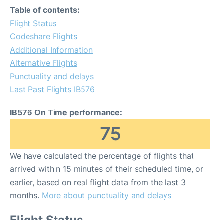
Table of contents:
Flight Status
Codeshare Flights
Additional Information
Alternative Flights
Punctuality and delays
Last Past Flights IB576
IB576 On Time performance:
75
We have calculated the percentage of flights that
arrived within 15 minutes of their scheduled time, or
earlier, based on real flight data from the last 3
months.
More about punctuality and delays
Flight Status