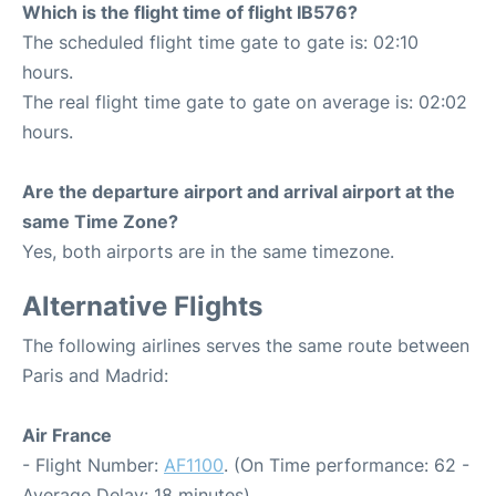
Which is the flight time of flight IB576?
The scheduled flight time gate to gate is: 02:10
hours.
The real flight time gate to gate on average is: 02:02
hours.
Are the departure airport and arrival airport at the
same Time Zone?
Yes, both airports are in the same timezone.
Alternative Flights
The following airlines serves the same route between
Paris and Madrid:
Air France
- Flight Number:
AF1100
. (On Time performance: 62 -
Average Delay: 18 minutes)