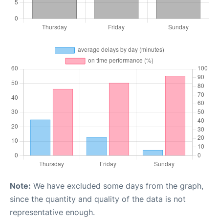
Note:
We have excluded some days from the graph,
since the quantity and quality of the data is not
representative enough.