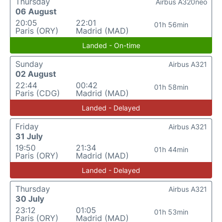
Thursday
Airbus A320neo
06 August
20:05
22:01
01h 56min
Paris (ORY)
Madrid (MAD)
Landed - On-time
Sunday
Airbus A321
02 August
22:44
00:42
01h 58min
Paris (CDG)
Madrid (MAD)
Landed - Delayed
Friday
Airbus A321
31 July
19:50
21:34
01h 44min
Paris (ORY)
Madrid (MAD)
Landed - Delayed
Thursday
Airbus A321
30 July
23:12
01:05
01h 53min
Paris (ORY)
Madrid (MAD)