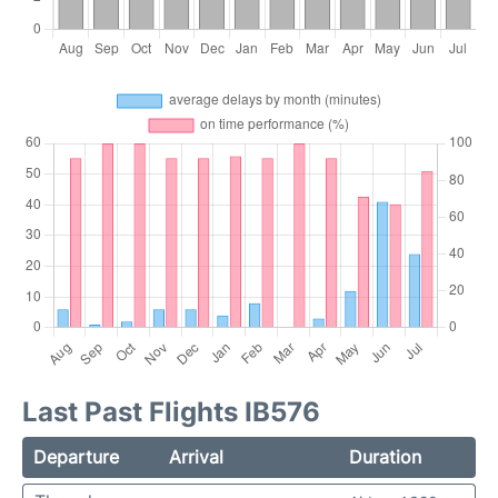
Last Past Flights IB576
Departure
Arrival
Duration