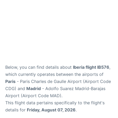
Other Info +
en
es
Below, you can find details about
Iberia flight IB576
,
which currently operates between the airports of
Paris
- Paris Charles de Gaulle Airport (Airport Code
CDG) and
Madrid
- Adolfo Suarez Madrid-Barajas
Airport (Airport Code MAD).
This flight data pertains specifically to the flight's
details for
Friday, August 07, 2026
.