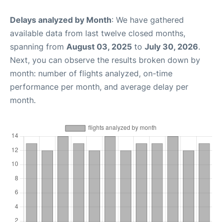
Delays analyzed by Month
: We have gathered
available data from last twelve closed months,
spanning from
August 03, 2025
to
July 30, 2026
.
Next, you can observe the results broken down by
month: number of flights analyzed, on-time
performance per month, and average delay per
month.