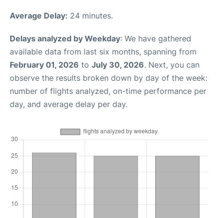
Average Delay:
24 minutes.
Delays analyzed by Weekday
: We have gathered
available data from last six months, spanning from
February 01, 2026
to
July 30, 2026
. Next, you can
observe the results broken down by day of the week:
number of flights analyzed, on-time performance per
day, and average delay per day.