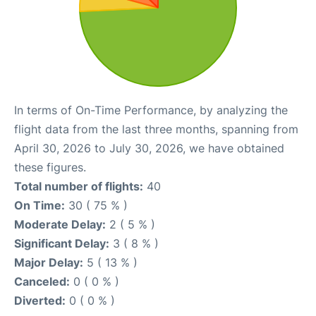
In terms of On-Time Performance, by analyzing the
flight data from the last three months, spanning from
April 30, 2026 to July 30, 2026, we have obtained
these figures.
Total number of flights:
40
On Time:
30 ( 75 % )
Moderate Delay:
2 ( 5 % )
Significant Delay:
3 ( 8 % )
Major Delay:
5 ( 13 % )
Canceled:
0 ( 0 % )
Diverted:
0 ( 0 % )