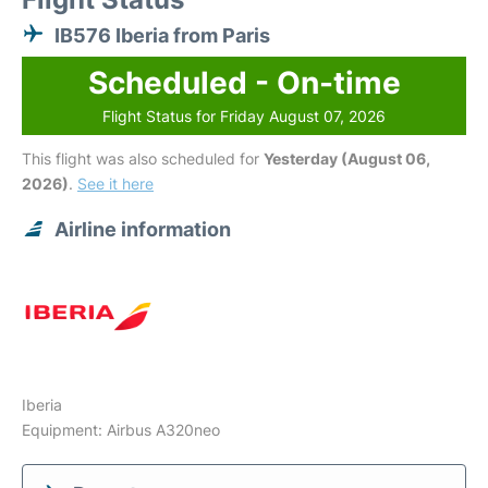
IB576 Iberia from Paris
Scheduled - On-time
Flight Status for Friday August 07, 2026
This flight was also scheduled for
Yesterday (August 06,
2026)
.
See it here
Airline information
Iberia
Equipment: Airbus A320neo