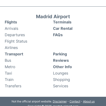
Madrid Airport
Flights
Terminals
Arrivals
Car Rental
Departures
FAQs
Flight Status
Airlines
Transport
Parking
Bus
Reviews
Metro
Other Info
Taxi
Lounges
Train
Shopping
Transfers
Services
Not the official airport website.
Disclaimer
-
Contact
-
About us