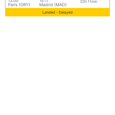
13:00
15:11
02h 11min
Paris (ORY)
Madrid (MAD)
Landed - Delayed