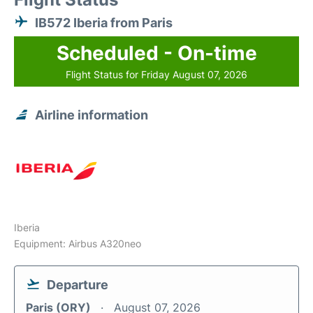
IB572 Iberia from Paris
Scheduled - On-time
Flight Status for Friday August 07, 2026
Airline information
Iberia
Equipment: Airbus A320neo
Departure
Paris (ORY)
August 07, 2026