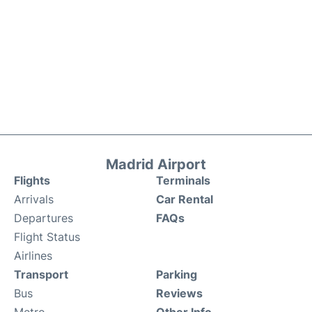
Madrid Airport
Flights
Terminals
Arrivals
Car Rental
Departures
FAQs
Flight Status
Airlines
Transport
Parking
Bus
Reviews