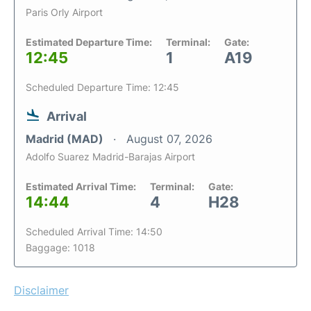
Paris Orly Airport
Estimated Departure Time:
Terminal:
Gate:
12:45
1
A19
Scheduled Departure Time: 12:45
Arrival
Madrid (MAD)
August 07, 2026
Adolfo Suarez Madrid-Barajas Airport
Estimated Arrival Time:
Terminal:
Gate:
14:44
4
H28
Scheduled Arrival Time: 14:50
Baggage: 1018
Disclaimer