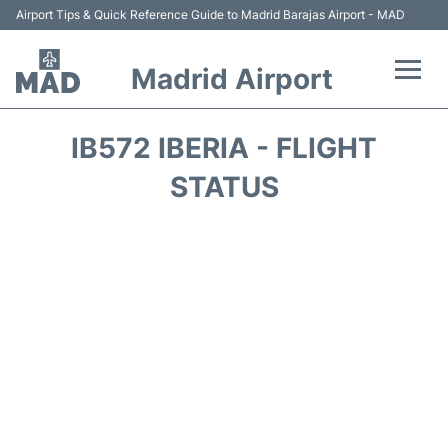
Airport Tips & Quick Reference Guide to Madrid Barajas Airport - MAD
Madrid Airport
Flights +
IB572 IBERIA - FLIGHT
Terminals
STATUS
Transport +
Parking
Car Rental
Reviews
FAQs