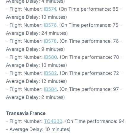
Average Delay: 4 minutes)
- Flight Number:
IB574
. (On Time performance: 85 -
Average Delay: 10 minutes)
- Flight Number:
IB576
. (On Time performance: 75 -
Average Delay: 24 minutes)
- Flight Number:
IB578
. (On Time performance: 76 -
Average Delay: 9 minutes)
- Flight Number:
IB580
. (On Time performance: 78 -
Average Delay: 10 minutes)
- Flight Number:
IB582
. (On Time performance: 72 -
Average Delay: 12 minutes)
- Flight Number:
IB584
. (On Time performance: 97 -
Average Delay: 2 minutes)
Transavia France
- Flight Number:
TO4630
. (On Time performance: 94
- Average Delay: 10 minutes)