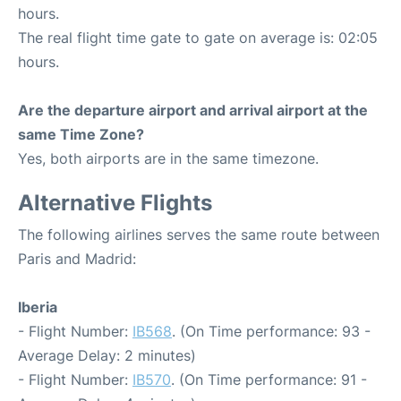
hours.
The real flight time gate to gate on average is: 02:05
hours.
Are the departure airport and arrival airport at the
same Time Zone?
Yes, both airports are in the same timezone.
Alternative Flights
The following airlines serves the same route between
Paris and Madrid:
Iberia
- Flight Number:
IB568
. (On Time performance: 93 -
Average Delay: 2 minutes)
- Flight Number:
IB570
. (On Time performance: 91 -