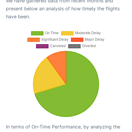
We have gathered data from recent months and
present below an analysis of how timely the flights
have been.
In terms of On-Time Performance, by analyzing the