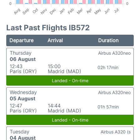
Last Past Flights IB572
Departure
Arrival
Duration
Thursday
Airbus A320neo
06 August
12:43
15:00
02h 17min
Paris (ORY)
Madrid (MAD)
Landed - On-time
Wednesday
Airbus A320neo
05 August
12:47
14:44
01h 57min
Paris (ORY)
Madrid (MAD)
Landed - On-time
Tuesday
Airbus A320 (s
04 August