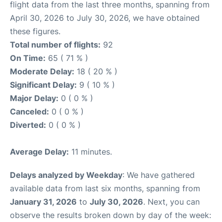
flight data from the last three months, spanning from
April 30, 2026 to July 30, 2026, we have obtained
these figures.
Total number of flights:
92
On Time:
65 ( 71 % )
Moderate Delay:
18 ( 20 % )
Significant Delay:
9 ( 10 % )
Major Delay:
0 ( 0 % )
Canceled:
0 ( 0 % )
Diverted:
0 ( 0 % )
Average Delay:
11 minutes.
Delays analyzed by Weekday
: We have gathered
available data from last six months, spanning from
January 31, 2026
to
July 30, 2026
. Next, you can
observe the results broken down by day of the week: