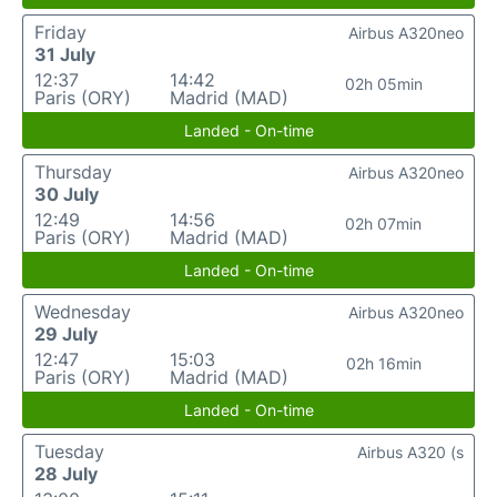
Friday
Airbus A320neo
31 July
12:37
14:42
02h 05min
Paris (ORY)
Madrid (MAD)
Landed - On-time
Thursday
Airbus A320neo
30 July
12:49
14:56
02h 07min
Paris (ORY)
Madrid (MAD)
Landed - On-time
Wednesday
Airbus A320neo
29 July
12:47
15:03
02h 16min
Paris (ORY)
Madrid (MAD)
Landed - On-time
Tuesday
Airbus A320 (s
28 July