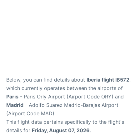
Other Info +
en
es
Below, you can find details about
Iberia flight IB572
,
which currently operates between the airports of
Paris
- Paris Orly Airport (Airport Code ORY) and
Madrid
- Adolfo Suarez Madrid-Barajas Airport
(Airport Code MAD).
This flight data pertains specifically to the flight's
details for
Friday, August 07, 2026
.