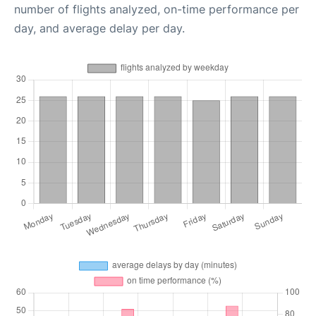
number of flights analyzed, on-time performance per
day, and average delay per day.