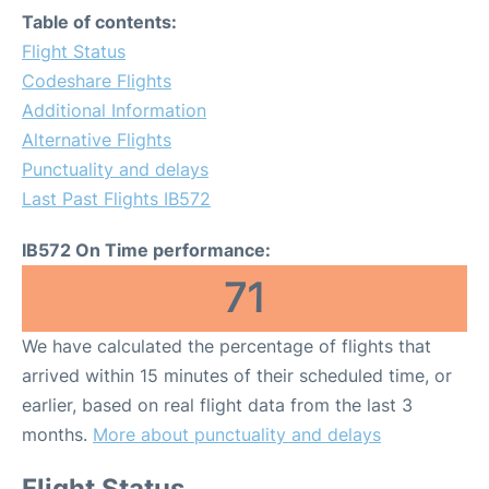
Table of contents:
Flight Status
Codeshare Flights
Additional Information
Alternative Flights
Punctuality and delays
Last Past Flights IB572
IB572 On Time performance:
71
We have calculated the percentage of flights that
arrived within 15 minutes of their scheduled time, or
earlier, based on real flight data from the last 3
months.
More about punctuality and delays
Flight Status