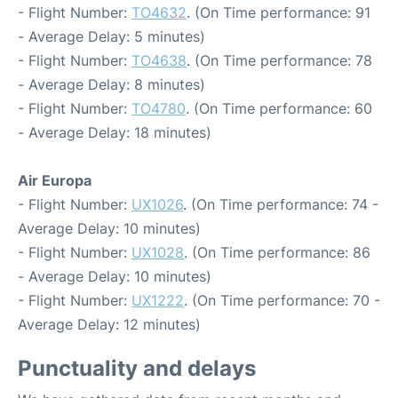
- Flight Number:
TO4632
. (On Time performance: 91
- Average Delay: 5 minutes)
- Flight Number:
TO4638
. (On Time performance: 78
- Average Delay: 8 minutes)
- Flight Number:
TO4780
. (On Time performance: 60
- Average Delay: 18 minutes)
Air Europa
- Flight Number:
UX1026
. (On Time performance: 74 -
Average Delay: 10 minutes)
- Flight Number:
UX1028
. (On Time performance: 86
- Average Delay: 10 minutes)
- Flight Number:
UX1222
. (On Time performance: 70 -
Average Delay: 12 minutes)
Punctuality and delays