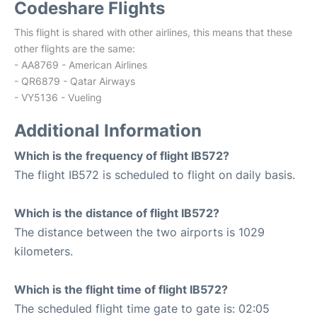
Codeshare Flights
This flight is shared with other airlines, this means that these
other flights are the same:
- AA8769 - American Airlines
- QR6879 - Qatar Airways
- VY5136 - Vueling
Additional Information
Which is the frequency of flight IB572?
The flight IB572 is scheduled to flight on daily basis.
Which is the distance of flight IB572?
The distance between the two airports is 1029
kilometers.
Which is the flight time of flight IB572?
The scheduled flight time gate to gate is: 02:05