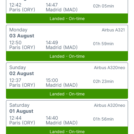
12:42
14:47
02h 05min
Paris (ORY)
Madrid (MAD)
Landed - On-time
Monday
Airbus A321
03 August
12:50
14:49
01h 59min
Paris (ORY)
Madrid (MAD)
Landed - On-time
Sunday
Airbus A320neo
02 August
12:37
15:00
02h 23min
Paris (ORY)
Madrid (MAD)
Landed - On-time
Saturday
Airbus A320neo
01 August
12:44
14:40
01h 56min
Paris (ORY)
Madrid (MAD)
Landed - On-time