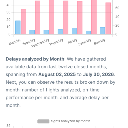
Delays analyzed by Month
: We have gathered
available data from last twelve closed months,
spanning from
August 02, 2025
to
July 30, 2026
.
Next, you can observe the results broken down by
month: number of flights analyzed, on-time
performance per month, and average delay per
month.