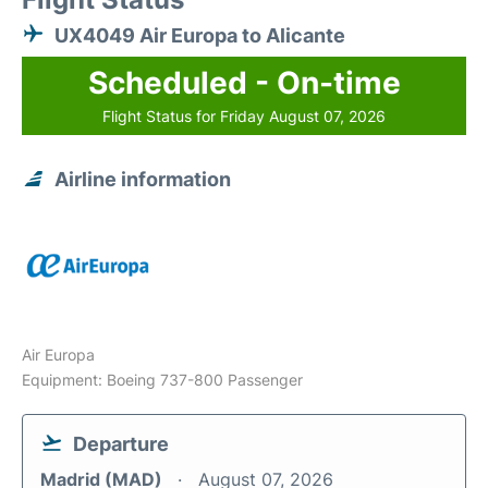
UX4049 Air Europa to Alicante
Scheduled - On-time
Flight Status for Friday August 07, 2026
Airline information
Air Europa
Equipment: Boeing 737-800 Passenger
Departure
Madrid (MAD)
August 07, 2026