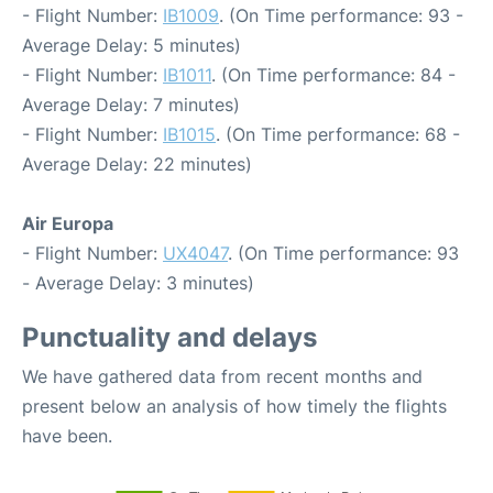
- Flight Number:
IB1009
. (On Time performance: 93 -
Average Delay: 5 minutes)
- Flight Number:
IB1011
. (On Time performance: 84 -
Average Delay: 7 minutes)
- Flight Number:
IB1015
. (On Time performance: 68 -
Average Delay: 22 minutes)
Air Europa
- Flight Number:
UX4047
. (On Time performance: 93
- Average Delay: 3 minutes)
Punctuality and delays
We have gathered data from recent months and
present below an analysis of how timely the flights
have been.