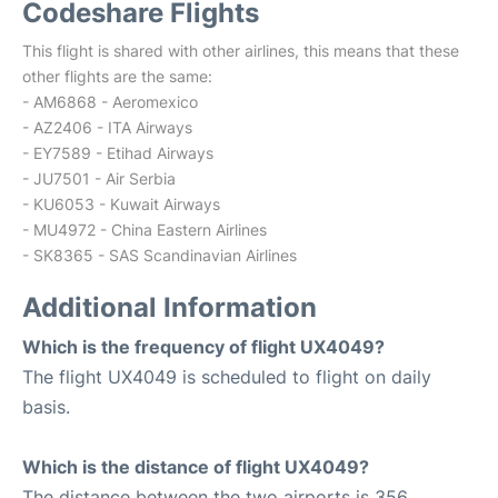
Codeshare Flights
This flight is shared with other airlines, this means that these
other flights are the same:
- AM6868 - Aeromexico
- AZ2406 - ITA Airways
- EY7589 - Etihad Airways
- JU7501 - Air Serbia
- KU6053 - Kuwait Airways
- MU4972 - China Eastern Airlines
- SK8365 - SAS Scandinavian Airlines
Additional Information
Which is the frequency of flight UX4049?
The flight UX4049 is scheduled to flight on daily
basis.
Which is the distance of flight UX4049?
The distance between the two airports is 356