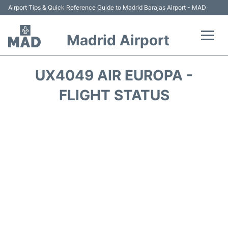
Airport Tips & Quick Reference Guide to Madrid Barajas Airport - MAD
Madrid Airport
Flights +
UX4049 AIR EUROPA -
Terminals
FLIGHT STATUS
Transport +
Parking
Car Rental
Reviews
FAQs