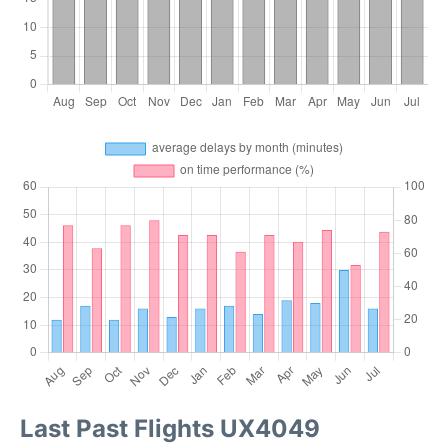
Last Past Flights UX4049