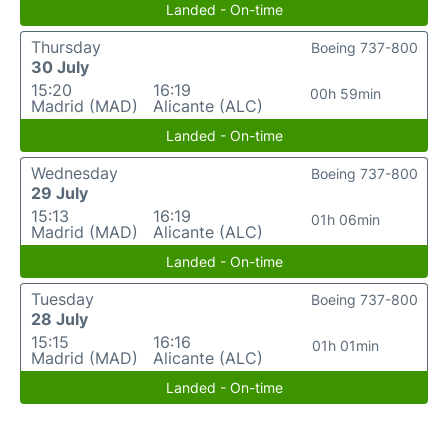
Landed - On-time
Thursday
Boeing 737-800
30 July
15:20
16:19
00h 59min
Madrid (MAD)
Alicante (ALC)
Landed - On-time
Wednesday
Boeing 737-800
29 July
15:13
16:19
01h 06min
Madrid (MAD)
Alicante (ALC)
Landed - On-time
Tuesday
Boeing 737-800
28 July
15:15
16:16
01h 01min
Madrid (MAD)
Alicante (ALC)
Landed - On-time