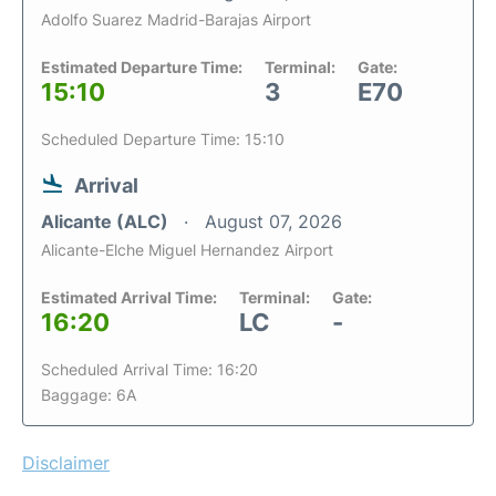
Adolfo Suarez Madrid-Barajas Airport
Estimated Departure Time:
Terminal:
Gate:
15:10
3
E70
Scheduled Departure Time: 15:10
Arrival
Alicante (ALC)
August 07, 2026
Alicante-Elche Miguel Hernandez Airport
Estimated Arrival Time:
Terminal:
Gate:
16:20
LC
-
Scheduled Arrival Time: 16:20
Baggage: 6A
Disclaimer