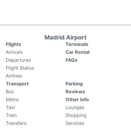
Madrid Airport
Flights
Terminals
Arrivals
Car Rental
Departures
FAQs
Flight Status
Airlines
Transport
Parking
Bus
Reviews
Metro
Other Info
Taxi
Lounges
Train
Shopping
Transfers
Services