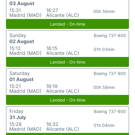
03 August
15:31
16:27
00h 56min
Madrid (MAD)
Alicante (ALC)
Landed - On-time
Sunday
Boeing 737-800
02 August
15:12
16:15
01h 03min
Madrid (MAD)
Alicante (ALC)
Landed - On-time
Saturday
Boeing 737-800
01 August
15:21
16:19
00h 58min
Madrid (MAD)
Alicante (ALC)
Landed - On-time
Friday
Boeing 737-800
31 July
15:28
16:32
01h 04min
Madrid (MAD)
Alicante (ALC)