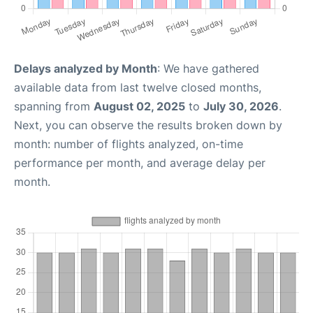
Delays analyzed by Month
: We have gathered
available data from last twelve closed months,
spanning from
August 02, 2025
to
July 30, 2026
.
Next, you can observe the results broken down by
month: number of flights analyzed, on-time
performance per month, and average delay per
month.