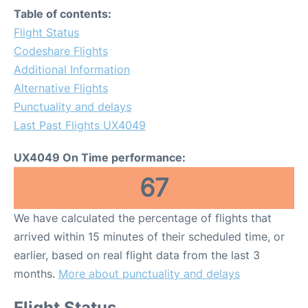
Table of contents:
Flight Status
Codeshare Flights
Additional Information
Alternative Flights
Punctuality and delays
Last Past Flights UX4049
UX4049 On Time performance:
67
We have calculated the percentage of flights that
arrived within 15 minutes of their scheduled time, or
earlier, based on real flight data from the last 3
months.
More about punctuality and delays
Flight Status