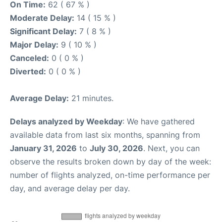
On Time:
62 ( 67 % )
Moderate Delay:
14 ( 15 % )
Significant Delay:
7 ( 8 % )
Major Delay:
9 ( 10 % )
Canceled:
0 ( 0 % )
Diverted:
0 ( 0 % )
Average Delay:
21 minutes.
Delays analyzed by Weekday
: We have gathered
available data from last six months, spanning from
January 31, 2026
to
July 30, 2026
. Next, you can
observe the results broken down by day of the week:
number of flights analyzed, on-time performance per
day, and average delay per day.