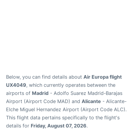
Other Info +
en
es
Below, you can find details about
Air Europa flight
UX4049
, which currently operates between the
airports of
Madrid
- Adolfo Suarez Madrid-Barajas
Airport (Airport Code MAD) and
Alicante
- Alicante-
Elche Miguel Hernandez Airport (Airport Code ALC).
This flight data pertains specifically to the flight's
details for
Friday, August 07, 2026
.