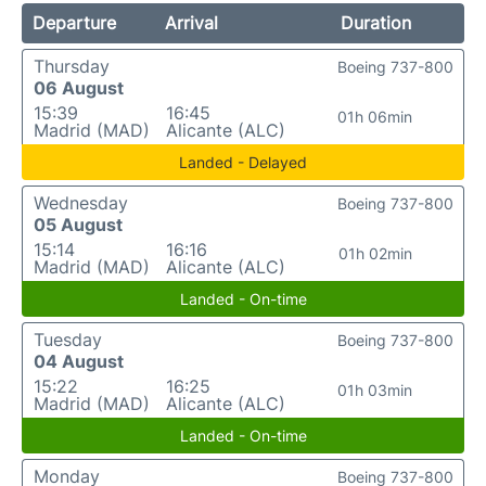
Departure
Arrival
Duration
Thursday
Boeing 737-800
06 August
15:39
16:45
01h 06min
Madrid (MAD)
Alicante (ALC)
Landed - Delayed
Wednesday
Boeing 737-800
05 August
15:14
16:16
01h 02min
Madrid (MAD)
Alicante (ALC)
Landed - On-time
Tuesday
Boeing 737-800
04 August
15:22
16:25
01h 03min
Madrid (MAD)
Alicante (ALC)
Landed - On-time
Monday
Boeing 737-800