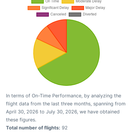
In terms of On-Time Performance, by analyzing the
flight data from the last three months, spanning from
April 30, 2026 to July 30, 2026, we have obtained
these figures.
Total number of flights:
92