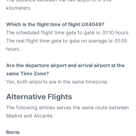
kilometers.
Which is the flight time of flight UX4049?
The scheduled flight time gate to gate is: 01:10 hours.
The real flight time gate to gate on average is: 01:05
hours.
Are the departure airport and arrival airport at the
same Time Zone?
Yes, both airports are in the same timezone.
Alternative Flights
The following airlines serves the same route between
Madrid and Alicante:
Iberia