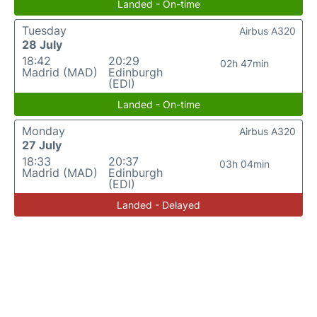
Landed - On-time
Tuesday
Airbus A320
28 July
18:42
20:29
02h 47min
Madrid (MAD)
Edinburgh
(EDI)
Landed - On-time
Monday
Airbus A320
27 July
18:33
20:37
03h 04min
Madrid (MAD)
Edinburgh
(EDI)
Landed - Delayed