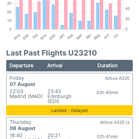
Last Past Flights U23210
Departure
Arrival
Duration
Friday
Airbus A320
07 August
22:03
23:43
02h 40min
Madrid (MAD)
Edinburgh
(EDI)
Landed - Delayed
Thursday
Airbus A320 (s
06 August
18:40
20:21
02h 41min