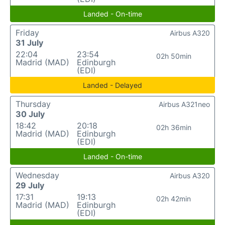
Landed - On-time
Friday
Airbus A320
31 July
22:04
23:54
02h 50min
Madrid (MAD)
Edinburgh
(EDI)
Landed - Delayed
Thursday
Airbus A321neo
30 July
18:42
20:18
02h 36min
Madrid (MAD)
Edinburgh
(EDI)
Landed - On-time
Wednesday
Airbus A320
29 July
17:31
19:13
02h 42min
Madrid (MAD)
Edinburgh
(EDI)