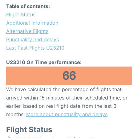
Table of contents:
Flight Status
Additional Information
Alternative Flights
Punctuality and delays
Last Past Flights U23210
U23210 On Time performance:
66
We have calculated the percentage of flights that
arrived within 15 minutes of their scheduled time, or
earlier, based on real flight data from the last 3
months.
More about punctuality and delays
Flight Status