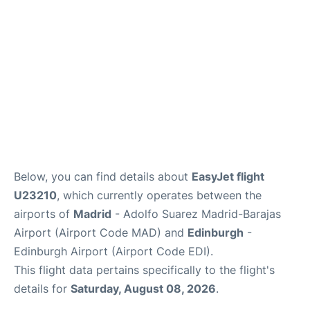
Other Info +
en
es
Below, you can find details about
EasyJet flight
U23210
, which currently operates between the
airports of
Madrid
- Adolfo Suarez Madrid-Barajas
Airport (Airport Code MAD) and
Edinburgh
-
Edinburgh Airport (Airport Code EDI).
This flight data pertains specifically to the flight's
details for
Saturday, August 08, 2026
.