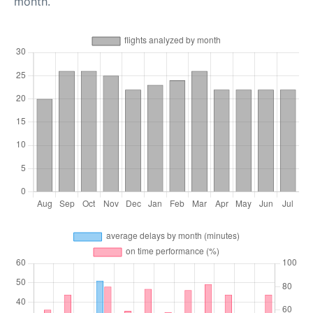
month.