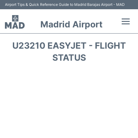
Airport Tips & Quick Reference Guide to Madrid Barajas Airport - MAD
Madrid Airport
Flights +
U23210 EASYJET - FLIGHT
Terminals
STATUS
Transport +
Parking
Car Rental
Reviews
FAQs