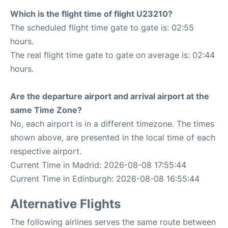
Which is the flight time of flight U23210?
The scheduled flight time gate to gate is: 02:55
hours.
The real flight time gate to gate on average is: 02:44
hours.
Are the departure airport and arrival airport at the
same Time Zone?
No, each airport is in a different timezone. The times
shown above, are presented in the local time of each
respective airport.
Current Time in Madrid: 2026-08-08 17:55:44
Current Time in Edinburgh: 2026-08-08 16:55:44
Alternative Flights
The following airlines serves the same route between