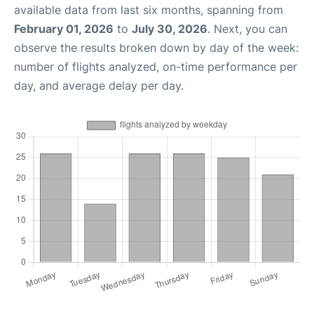
available data from last six months, spanning from
February 01, 2026
to
July 30, 2026
. Next, you can
observe the results broken down by day of the week:
number of flights analyzed, on-time performance per
day, and average delay per day.