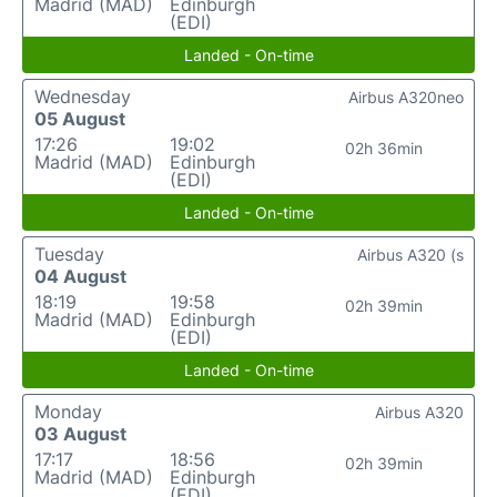
Madrid (MAD)
Edinburgh
(EDI)
Landed - On-time
Wednesday
Airbus A320neo
05 August
17:26
19:02
02h 36min
Madrid (MAD)
Edinburgh
(EDI)
Landed - On-time
Tuesday
Airbus A320 (s
04 August
18:19
19:58
02h 39min
Madrid (MAD)
Edinburgh
(EDI)
Landed - On-time
Monday
Airbus A320
03 August
17:17
18:56
02h 39min
Madrid (MAD)
Edinburgh
(EDI)