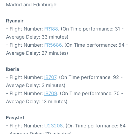
Madrid and Edinburgh:
Ryanair
- Flight Number:
FR188
. (On Time performance: 31 -
Average Delay: 33 minutes)
- Flight Number:
FR5686
. (On Time performance: 54 -
Average Delay: 27 minutes)
Iberia
- Flight Number:
IB707
. (On Time performance: 92 -
Average Delay: 3 minutes)
- Flight Number:
IB709
. (On Time performance: 70 -
Average Delay: 13 minutes)
EasyJet
- Flight Number:
U23208
. (On Time performance: 64
- Average Delay: 70 minutes)