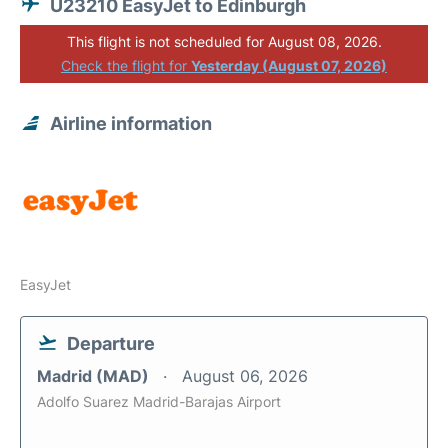
U23210 EasyJet to Edinburgh
This flight is not scheduled for August 08, 2026.
Check the flight for
Yesterday (August 07, 2026)
Airline information
EasyJet
Departure
Madrid (MAD)
August 06, 2026
Adolfo Suarez Madrid-Barajas Airport