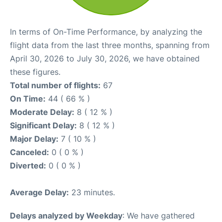
In terms of On-Time Performance, by analyzing the
flight data from the last three months, spanning from
April 30, 2026 to July 30, 2026, we have obtained
these figures.
Total number of flights:
67
On Time:
44 ( 66 % )
Moderate Delay:
8 ( 12 % )
Significant Delay:
8 ( 12 % )
Major Delay:
7 ( 10 % )
Canceled:
0 ( 0 % )
Diverted:
0 ( 0 % )
Average Delay:
23 minutes.
Delays analyzed by Weekday
: We have gathered