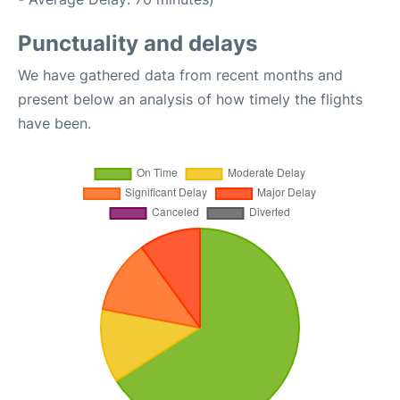
Punctuality and delays
We have gathered data from recent months and
present below an analysis of how timely the flights
have been.