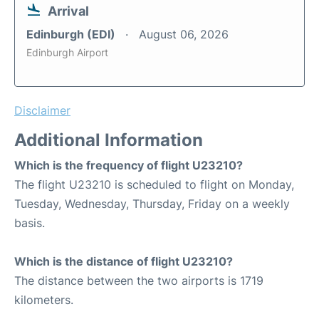
Arrival
Edinburgh (EDI)
August 06, 2026
Edinburgh Airport
Disclaimer
Additional Information
Which is the frequency of flight U23210?
The flight U23210 is scheduled to flight on Monday,
Tuesday, Wednesday, Thursday, Friday on a weekly
basis.
Which is the distance of flight U23210?
The distance between the two airports is 1719
kilometers.