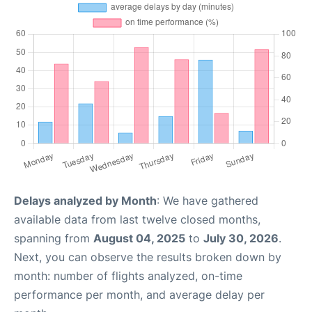
Delays analyzed by Month
: We have gathered
available data from last twelve closed months,
spanning from
August 04, 2025
to
July 30, 2026
.
Next, you can observe the results broken down by
month: number of flights analyzed, on-time
performance per month, and average delay per