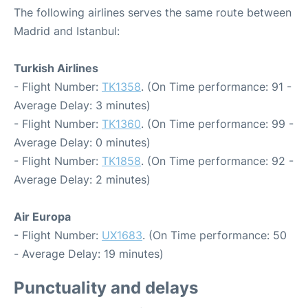
The following airlines serves the same route between
Madrid and Istanbul:
Turkish Airlines
- Flight Number:
TK1358
. (On Time performance: 91 -
Average Delay: 3 minutes)
- Flight Number:
TK1360
. (On Time performance: 99 -
Average Delay: 0 minutes)
- Flight Number:
TK1858
. (On Time performance: 92 -
Average Delay: 2 minutes)
Air Europa
- Flight Number:
UX1683
. (On Time performance: 50
- Average Delay: 19 minutes)
Punctuality and delays