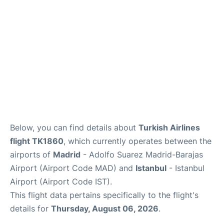
Other Info +
en
es
Below, you can find details about
Turkish Airlines
flight TK1860
, which currently operates between the
airports of
Madrid
- Adolfo Suarez Madrid-Barajas
Airport (Airport Code MAD) and
Istanbul
- Istanbul
Airport (Airport Code IST).
This flight data pertains specifically to the flight's
details for
Thursday, August 06, 2026
.