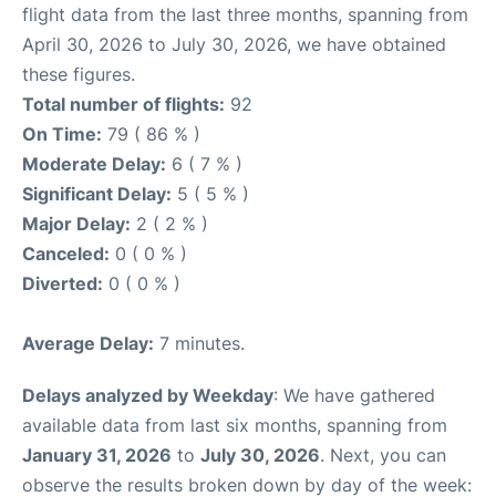
flight data from the last three months, spanning from
April 30, 2026 to July 30, 2026, we have obtained
these figures.
Total number of flights:
92
On Time:
79 ( 86 % )
Moderate Delay:
6 ( 7 % )
Significant Delay:
5 ( 5 % )
Major Delay:
2 ( 2 % )
Canceled:
0 ( 0 % )
Diverted:
0 ( 0 % )
Average Delay:
7 minutes.
Delays analyzed by Weekday
: We have gathered
available data from last six months, spanning from
January 31, 2026
to
July 30, 2026
. Next, you can
observe the results broken down by day of the week: