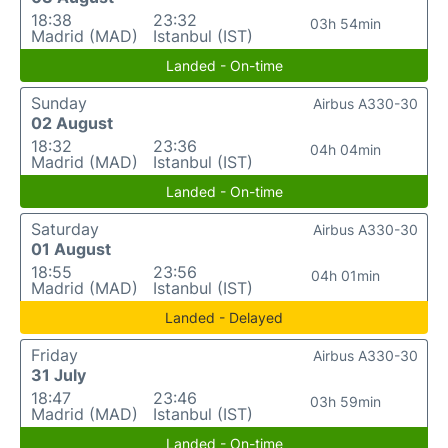
18:38
23:32
03h 54min
Madrid (MAD)
Istanbul (IST)
Landed - On-time
Sunday
Airbus A330-30
02 August
18:32
23:36
04h 04min
Madrid (MAD)
Istanbul (IST)
Landed - On-time
Saturday
Airbus A330-30
01 August
18:55
23:56
04h 01min
Madrid (MAD)
Istanbul (IST)
Landed - Delayed
Friday
Airbus A330-30
31 July
18:47
23:46
03h 59min
Madrid (MAD)
Istanbul (IST)
Landed - On-time