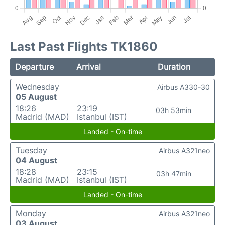
Last Past Flights TK1860
Departure
Arrival
Duration
Wednesday
Airbus A330-30
05 August
18:26
23:19
03h 53min
Madrid (MAD)
Istanbul (IST)
Landed - On-time
Tuesday
Airbus A321neo
04 August
18:28
23:15
03h 47min
Madrid (MAD)
Istanbul (IST)
Landed - On-time
Monday
Airbus A321neo
03 August