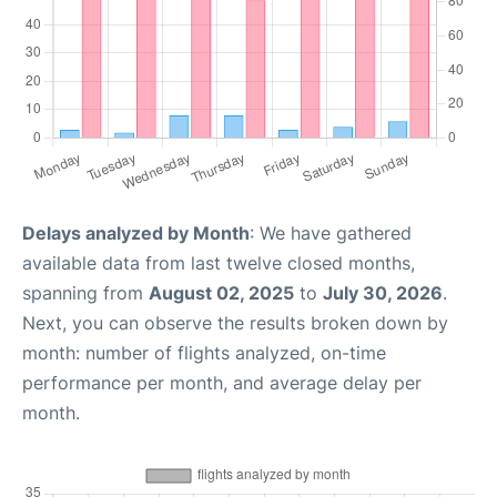
Delays analyzed by Month
: We have gathered
available data from last twelve closed months,
spanning from
August 02, 2025
to
July 30, 2026
.
Next, you can observe the results broken down by
month: number of flights analyzed, on-time
performance per month, and average delay per
month.