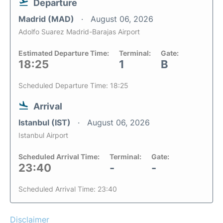
Departure
Madrid (MAD)
August 06, 2026
Adolfo Suarez Madrid-Barajas Airport
Estimated Departure Time:
Terminal:
Gate:
18:25
1
B
Scheduled Departure Time: 18:25
Arrival
Istanbul (IST)
August 06, 2026
Istanbul Airport
Scheduled Arrival Time:
Terminal:
Gate:
23:40
-
-
Scheduled Arrival Time: 23:40
Disclaimer