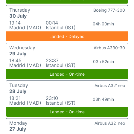
Thursday
Boeing 777-300
30 July
19:14
00:14
04h 00min
Madrid (MAD)
Istanbul (IST)
Landed - Delayed
Wednesday
Airbus A330-30
29 July
18:45
23:37
03h 52min
Madrid (MAD)
Istanbul (IST)
Landed - On-time
Tuesday
Airbus A321neo
28 July
18:21
23:10
03h 49min
Madrid (MAD)
Istanbul (IST)
Landed - On-time
Monday
Airbus A321neo
27 July