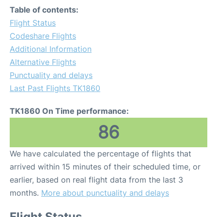
Table of contents:
Flight Status
Codeshare Flights
Additional Information
Alternative Flights
Punctuality and delays
Last Past Flights TK1860
TK1860 On Time performance:
86
We have calculated the percentage of flights that
arrived within 15 minutes of their scheduled time, or
earlier, based on real flight data from the last 3
months.
More about punctuality and delays
Flight Status