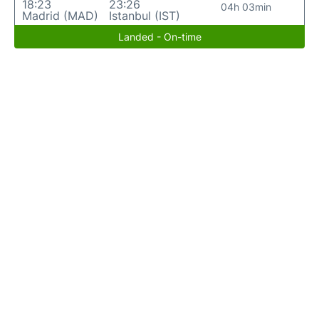
18:23
23:26
04h 03min
Madrid (MAD)
Istanbul (IST)
Landed - On-time