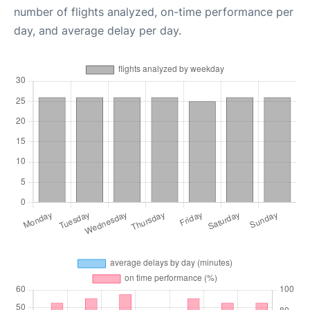
number of flights analyzed, on-time performance per
day, and average delay per day.