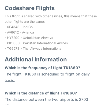
Codeshare Flights
This flight is shared with other airlines, this means that these
other flights are the same:
- 6E4348 - IndiGo
- AV6612 - Avianca
- HY7290 - Uzbekistan Airways
- PK5860 - Pakistan International Airlines
- TG9273 - Thai Airways International
Additional Information
Which is the frequency of flight TK1860?
The flight TK1860 is scheduled to flight on daily
basis.
Which is the distance of flight TK1860?
The distance between the two airports is 2703