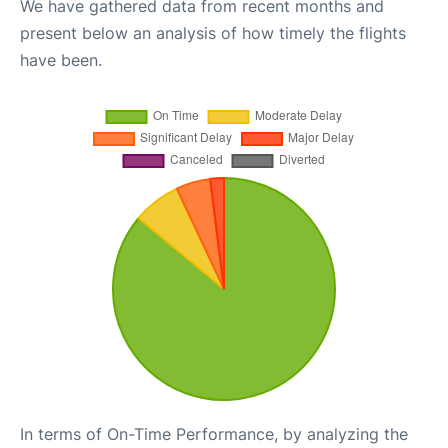
We have gathered data from recent months and
present below an analysis of how timely the flights
have been.
In terms of On-Time Performance, by analyzing the