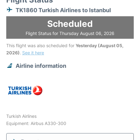
TK1860 Turkish Airlines to Istanbul
Scheduled
Flight Status for Thursday August 06, 2026
This flight was also scheduled for
Yesterday (August 05,
2026)
.
See it here
Airline information
Turkish Airlines
Equipment: Airbus A330-300