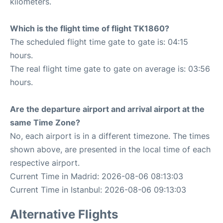
kilometers.
Which is the flight time of flight TK1860?
The scheduled flight time gate to gate is: 04:15
hours.
The real flight time gate to gate on average is: 03:56
hours.
Are the departure airport and arrival airport at the
same Time Zone?
No, each airport is in a different timezone. The times
shown above, are presented in the local time of each
respective airport.
Current Time in Madrid: 2026-08-06 08:13:03
Current Time in Istanbul: 2026-08-06 09:13:03
Alternative Flights