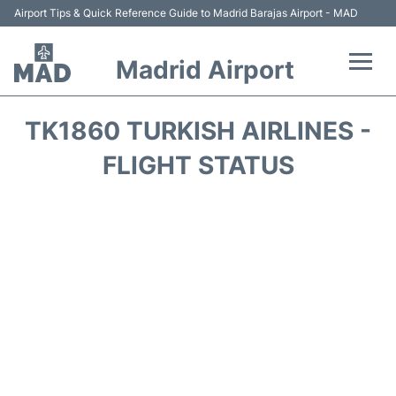
Airport Tips & Quick Reference Guide to Madrid Barajas Airport - MAD
Madrid Airport
Flights +
TK1860 TURKISH AIRLINES -
Terminals
FLIGHT STATUS
Transport +
Parking
Car Rental
Reviews
FAQs