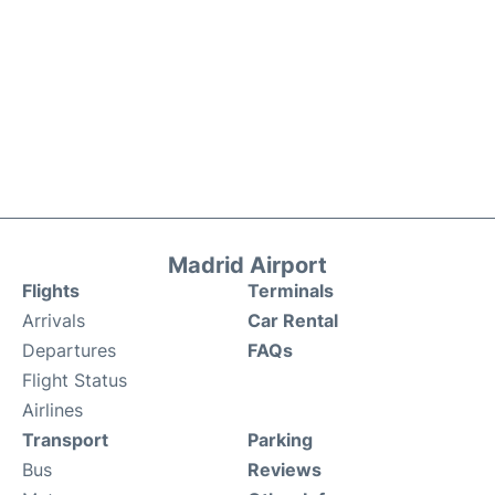
Madrid Airport
Flights
Terminals
Arrivals
Car Rental
Departures
FAQs
Flight Status
Airlines
Transport
Parking
Bus
Reviews