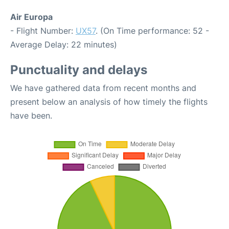
Air Europa
- Flight Number:
UX57
. (On Time performance: 52 -
Average Delay: 22 minutes)
Punctuality and delays
We have gathered data from recent months and
present below an analysis of how timely the flights
have been.