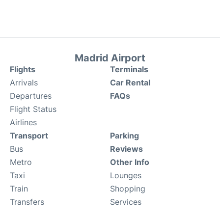
Madrid Airport
Flights
Terminals
Arrivals
Car Rental
Departures
FAQs
Flight Status
Airlines
Transport
Parking
Bus
Reviews
Metro
Other Info
Taxi
Lounges
Train
Shopping
Transfers
Services