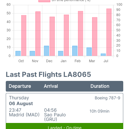
Last Past Flights LA8065
Departure
Arrival
Duration
Thursday
Boeing 787-9
06 August
23:47
04:56
10h 09min
Madrid (MAD)
Sao Paulo
(GRU)
Landed - On-time