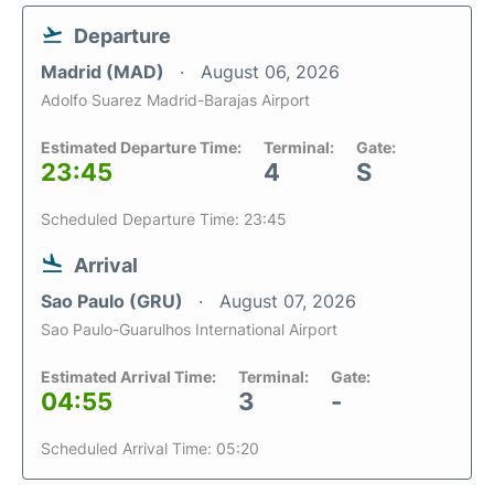
Departure
Madrid (MAD)
August 06, 2026
Adolfo Suarez Madrid-Barajas Airport
Estimated Departure Time:
Terminal:
Gate:
23:45
4
S
Scheduled Departure Time: 23:45
Arrival
Sao Paulo (GRU)
August 07, 2026
Sao Paulo-Guarulhos International Airport
Estimated Arrival Time:
Terminal:
Gate:
04:55
3
-
Scheduled Arrival Time: 05:20