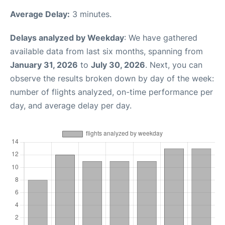
Average Delay:
3 minutes.
Delays analyzed by Weekday
: We have gathered
available data from last six months, spanning from
January 31, 2026
to
July 30, 2026
. Next, you can
observe the results broken down by day of the week:
number of flights analyzed, on-time performance per
day, and average delay per day.