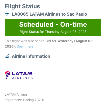
Flight Status
LA8065 LATAM Airlines to Sao Paulo
Scheduled - On-time
Flight Status for Thursday August 06, 2026
This flight was also scheduled for
Yesterday (August 05,
2026)
.
See it here
Airline information
LATAM Airlines
Equipment: Boeing 787-9