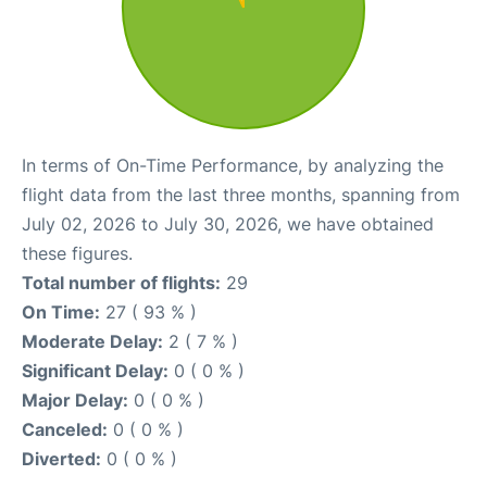
In terms of On-Time Performance, by analyzing the
flight data from the last three months, spanning from
July 02, 2026 to July 30, 2026, we have obtained
these figures.
Total number of flights:
29
On Time:
27 ( 93 % )
Moderate Delay:
2 ( 7 % )
Significant Delay:
0 ( 0 % )
Major Delay:
0 ( 0 % )
Canceled:
0 ( 0 % )
Diverted:
0 ( 0 % )