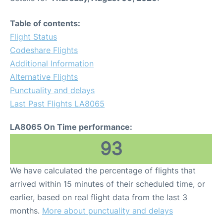
Table of contents:
Flight Status
Codeshare Flights
Additional Information
Alternative Flights
Punctuality and delays
Last Past Flights LA8065
LA8065 On Time performance:
93
We have calculated the percentage of flights that
arrived within 15 minutes of their scheduled time, or
earlier, based on real flight data from the last 3
months.
More about punctuality and delays