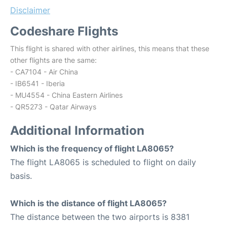
Disclaimer
Codeshare Flights
This flight is shared with other airlines, this means that these
other flights are the same:
- CA7104 - Air China
- IB6541 - Iberia
- MU4554 - China Eastern Airlines
- QR5273 - Qatar Airways
Additional Information
Which is the frequency of flight LA8065?
The flight LA8065 is scheduled to flight on daily
basis.
Which is the distance of flight LA8065?
The distance between the two airports is 8381