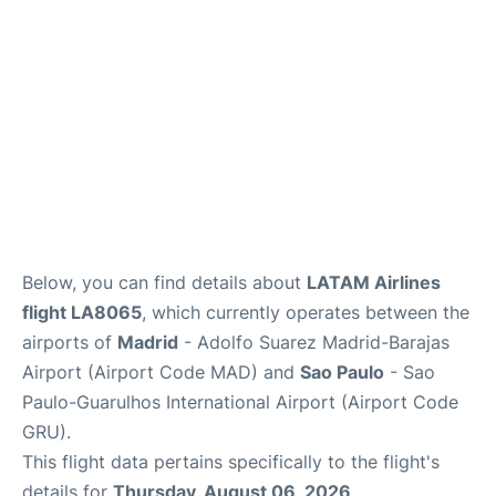
Other Info +
en
es
Below, you can find details about
LATAM Airlines
flight LA8065
, which currently operates between the
airports of
Madrid
- Adolfo Suarez Madrid-Barajas
Airport (Airport Code MAD) and
Sao Paulo
- Sao
Paulo-Guarulhos International Airport (Airport Code
GRU).
This flight data pertains specifically to the flight's
details for
Thursday, August 06, 2026
.