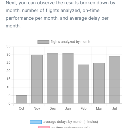
Next, you can observe the results broken down by
month: number of flights analyzed, on-time
performance per month, and average delay per
month.