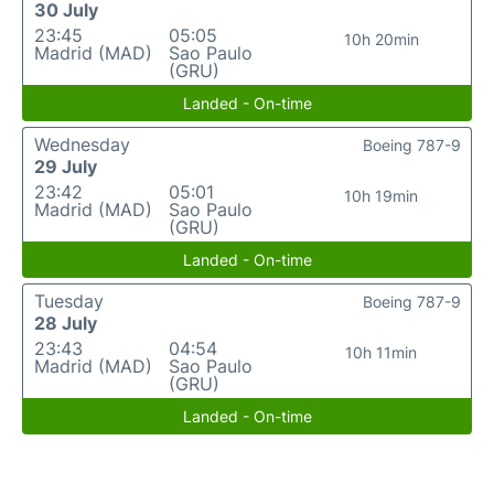
30 July
23:45
05:05
10h 20min
Madrid (MAD)
Sao Paulo
(GRU)
Landed - On-time
Wednesday
Boeing 787-9
29 July
23:42
05:01
10h 19min
Madrid (MAD)
Sao Paulo
(GRU)
Landed - On-time
Tuesday
Boeing 787-9
28 July
23:43
04:54
10h 11min
Madrid (MAD)
Sao Paulo
(GRU)
Landed - On-time