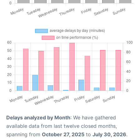
Delays analyzed by Month
: We have gathered
available data from last twelve closed months,
spanning from
October 27, 2025
to
July 30, 2026
.