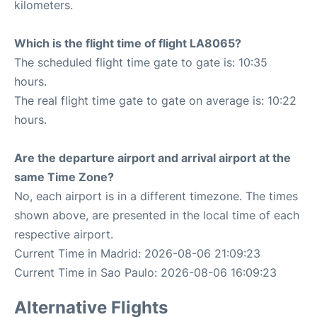
kilometers.
Which is the flight time of flight LA8065?
The scheduled flight time gate to gate is: 10:35
hours.
The real flight time gate to gate on average is: 10:22
hours.
Are the departure airport and arrival airport at the
same Time Zone?
No, each airport is in a different timezone. The times
shown above, are presented in the local time of each
respective airport.
Current Time in Madrid: 2026-08-06 21:09:23
Current Time in Sao Paulo: 2026-08-06 16:09:23
Alternative Flights