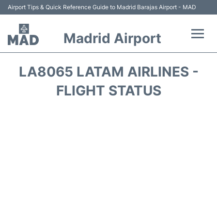
Airport Tips & Quick Reference Guide to Madrid Barajas Airport - MAD
Madrid Airport
Flights +
LA8065 LATAM AIRLINES -
Terminals
FLIGHT STATUS
Transport +
Parking
Car Rental
Reviews
FAQs