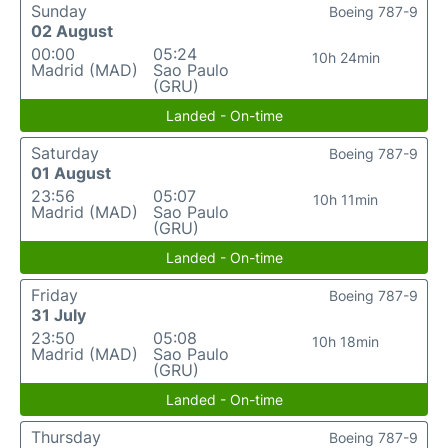
Sunday
Boeing 787-9
02 August
00:00
05:24
10h 24min
Madrid (MAD)
Sao Paulo
(GRU)
Landed - On-time
Saturday
Boeing 787-9
01 August
23:56
05:07
10h 11min
Madrid (MAD)
Sao Paulo
(GRU)
Landed - On-time
Friday
Boeing 787-9
31 July
23:50
05:08
10h 18min
Madrid (MAD)
Sao Paulo
(GRU)
Landed - On-time
Thursday
Boeing 787-9