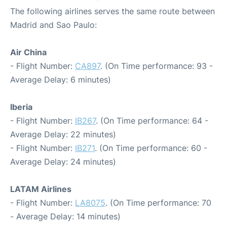
The following airlines serves the same route between
Madrid and Sao Paulo:
Air China
- Flight Number:
CA897
. (On Time performance: 93 -
Average Delay: 6 minutes)
Iberia
- Flight Number:
IB267
. (On Time performance: 64 -
Average Delay: 22 minutes)
- Flight Number:
IB271
. (On Time performance: 60 -
Average Delay: 24 minutes)
LATAM Airlines
- Flight Number:
LA8075
. (On Time performance: 70
- Average Delay: 14 minutes)