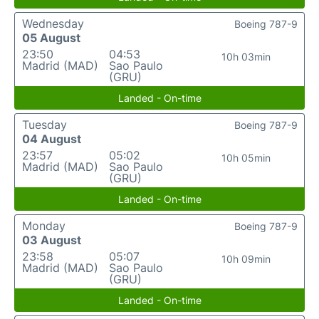
Wednesday
Boeing 787-9
05 August
23:50
04:53
10h 03min
Madrid (MAD)
Sao Paulo
(GRU)
Landed - On-time
Tuesday
Boeing 787-9
04 August
23:57
05:02
10h 05min
Madrid (MAD)
Sao Paulo
(GRU)
Landed - On-time
Monday
Boeing 787-9
03 August
23:58
05:07
10h 09min
Madrid (MAD)
Sao Paulo
(GRU)
Landed - On-time