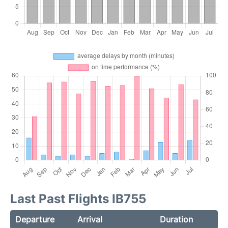
Last Past Flights IB755
Departure
Arrival
Duration