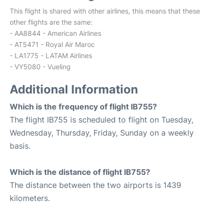
This flight is shared with other airlines, this means that these
other flights are the same:
- AA8844 - American Airlines
- AT5471 - Royal Air Maroc
- LA1775 - LATAM Airlines
- VY5080 - Vueling
Additional Information
Which is the frequency of flight IB755?
The flight IB755 is scheduled to flight on Tuesday,
Wednesday, Thursday, Friday, Sunday on a weekly
basis.
Which is the distance of flight IB755?
The distance between the two airports is 1439
kilometers.