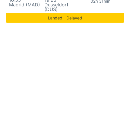
16:55
19:26
02h 31min
Madrid (MAD)
Dusseldorf
(DUS)
Landed - Delayed