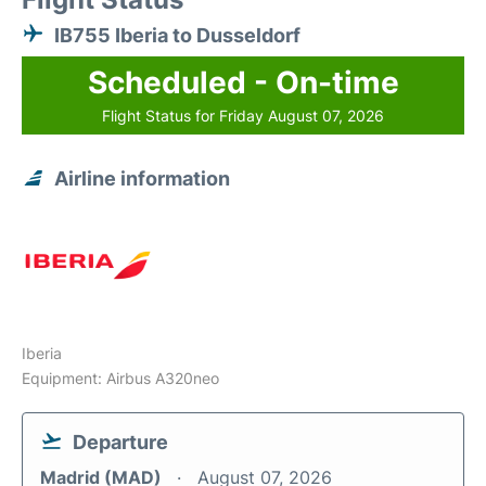
IB755 Iberia to Dusseldorf
Scheduled - On-time
Flight Status for Friday August 07, 2026
Airline information
Iberia
Equipment: Airbus A320neo
Departure
Madrid (MAD)
August 07, 2026