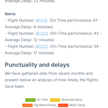
Average Delay: 22 minutes)
Iberia
- Flight Number:
IB1319
. (On Time performance: 87 -
Average Delay: 8 minutes)
- Flight Number:
IB1323
. (On Time performance: 83 -
Average Delay: 12 minutes)
- Flight Number:
IB1325
. (On Time performance: 58 -
Average Delay: 17 minutes)
Punctuality and delays
We have gathered data from recent months and
present below an analysis of how timely the flights
have been.