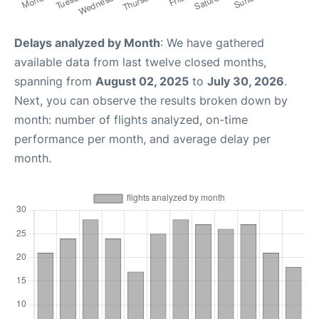
Delays analyzed by Month
: We have gathered
available data from last twelve closed months,
spanning from
August 02, 2025
to
July 30, 2026
.
Next, you can observe the results broken down by
month: number of flights analyzed, on-time
performance per month, and average delay per
month.