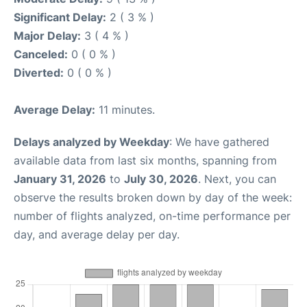
Significant Delay:
2 ( 3 % )
Major Delay:
3 ( 4 % )
Canceled:
0 ( 0 % )
Diverted:
0 ( 0 % )
Average Delay:
11 minutes.
Delays analyzed by Weekday
: We have gathered
available data from last six months, spanning from
January 31, 2026
to
July 30, 2026
. Next, you can
observe the results broken down by day of the week:
number of flights analyzed, on-time performance per
day, and average delay per day.