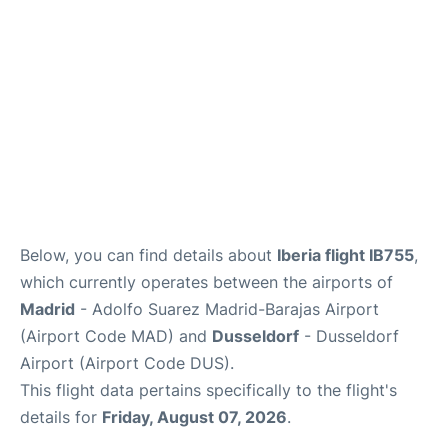
Other Info +
en
es
Below, you can find details about
Iberia flight IB755
,
which currently operates between the airports of
Madrid
- Adolfo Suarez Madrid-Barajas Airport
(Airport Code MAD) and
Dusseldorf
- Dusseldorf
Airport (Airport Code DUS).
This flight data pertains specifically to the flight's
details for
Friday, August 07, 2026
.