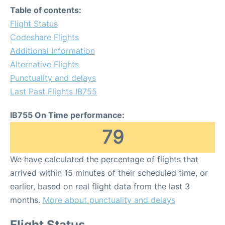
Table of contents:
Flight Status
Codeshare Flights
Additional Information
Alternative Flights
Punctuality and delays
Last Past Flights IB755
IB755 On Time performance:
79
We have calculated the percentage of flights that
arrived within 15 minutes of their scheduled time, or
earlier, based on real flight data from the last 3
months.
More about punctuality and delays
Flight Status