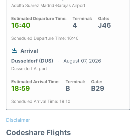
Adolfo Suarez Madrid-Barajas Airport
Estimated Departure Time:
Terminal:
Gate:
16:40
4
J46
Scheduled Departure Time: 16:40
Arrival
Dusseldorf (DUS)
August 07, 2026
Dusseldorf Airport
Estimated Arrival Time:
Terminal:
Gate:
18:59
B
B29
Scheduled Arrival Time: 19:10
Disclaimer
Codeshare Flights