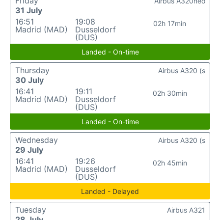
Friday
Airbus A320neo
31 July
16:51
19:08
02h 17min
Madrid (MAD)
Dusseldorf
(DUS)
Landed - On-time
Thursday
Airbus A320 (s
30 July
16:41
19:11
02h 30min
Madrid (MAD)
Dusseldorf
(DUS)
Landed - On-time
Wednesday
Airbus A320 (s
29 July
16:41
19:26
02h 45min
Madrid (MAD)
Dusseldorf
(DUS)
Landed - Delayed
Tuesday
Airbus A321
28 July