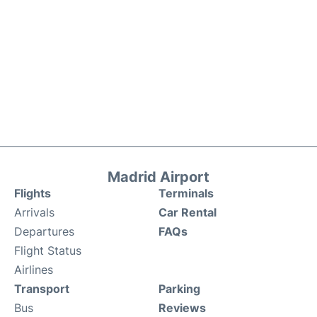
Madrid Airport
Flights
Terminals
Arrivals
Car Rental
Departures
FAQs
Flight Status
Airlines
Transport
Parking
Bus
Reviews