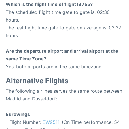
Which is the flight time of flight IB755?
The scheduled flight time gate to gate is: 02:30
hours.
The real flight time gate to gate on average is: 02:27
hours.
Are the departure airport and arrival airport at the
same Time Zone?
Yes, both airports are in the same timezone.
Alternative Flights
The following airlines serves the same route between
Madrid and Dusseldorf:
Eurowings
- Flight Number:
EW9511
. (On Time performance: 54 -