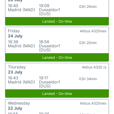
16:40
19:09
02h 29min
Madrid (MAD)
Dusseldorf
(DUS)
Landed - On-time
Friday
Airbus A320neo
24 July
16:36
18:56
02h 20min
Madrid (MAD)
Dusseldorf
(DUS)
Landed - On-time
Thursday
Airbus A320 (s
23 July
16:43
19:17
02h 34min
Madrid (MAD)
Dusseldorf
(DUS)
Landed - On-time
Wednesday
Airbus A320neo
22 July