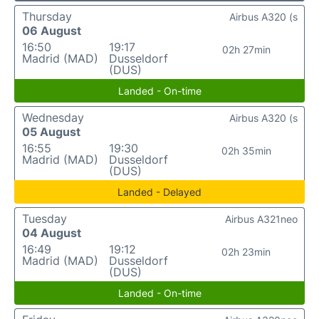
Thursday
Airbus A320 (s
06 August
16:50
19:17
02h 27min
Madrid (MAD)
Dusseldorf
(DUS)
Landed - On-time
Wednesday
Airbus A320 (s
05 August
16:55
19:30
02h 35min
Madrid (MAD)
Dusseldorf
(DUS)
Landed - Delayed
Tuesday
Airbus A321neo
04 August
16:49
19:12
02h 23min
Madrid (MAD)
Dusseldorf
(DUS)
Landed - On-time