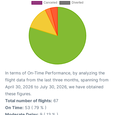
In terms of On-Time Performance, by analyzing the
flight data from the last three months, spanning from
April 30, 2026 to July 30, 2026, we have obtained
these figures.
Total number of flights:
67
On Time:
53 ( 79 % )
Moderate Delay:
9 ( 13 % )