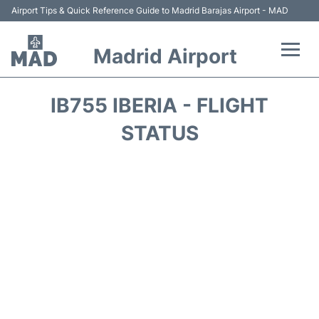
Airport Tips & Quick Reference Guide to Madrid Barajas Airport - MAD
Madrid Airport
Flights +
IB755 IBERIA - FLIGHT
Terminals
STATUS
Transport +
Parking
Car Rental
Reviews
FAQs