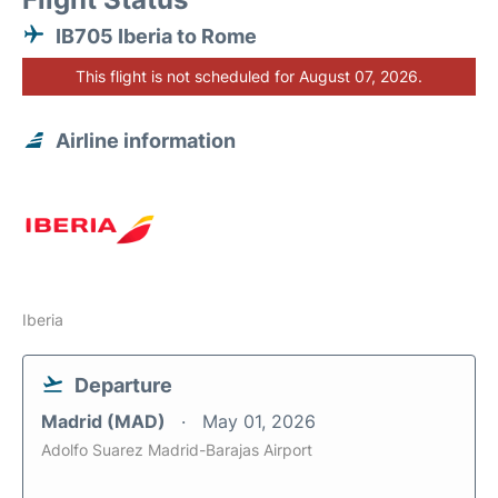
IB705 Iberia to Rome
This flight is not scheduled for August 07, 2026.
Airline information
Iberia
Departure
Madrid (MAD)
May 01, 2026
Adolfo Suarez Madrid-Barajas Airport