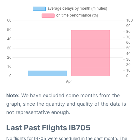
Note:
We have excluded some months from the
graph, since the quantity and quality of the data is
not representative enough.
Last Past Flights IB705
No flights for IB705 were scheduled in the past month. The