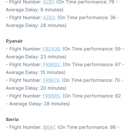
- Flight Number:
AZ61
. (On Time performance: 79 -
Average Delay: 8 minutes)
- Flight Number:
AZ63
. (On Time performance: 36 -
Average Delay: 28 minutes)
Ryanair
- Flight Number:
FR2436
. (On Time performance: 59 -
Average Delay: 23 minutes)
- Flight Number:
FR9602
. (On Time performance: 67 -
Average Delay: 15 minutes)
- Flight Number:
FR9674
. (On Time performance: 70 -
Average Delay: 20 minutes)
- Flight Number:
FR9685
. (On Time performance: 62
- Average Delay: 28 minutes)
Iberia
- Flight Number:
IB647
. (On Time performance: 98 -