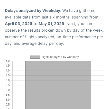
Delays analyzed by Weekday
: We have gathered
available data from last six months, spanning from
April 03, 2026
to
May 01, 2026
. Next, you can
observe the results broken down by day of the week:
number of flights analyzed, on-time performance per
day, and average delay per day.