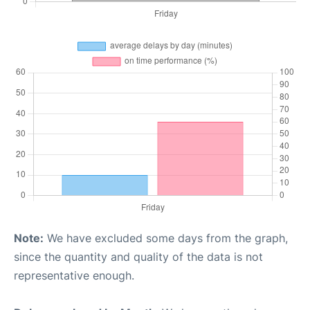
Note:
We have excluded some days from the graph,
since the quantity and quality of the data is not
representative enough.