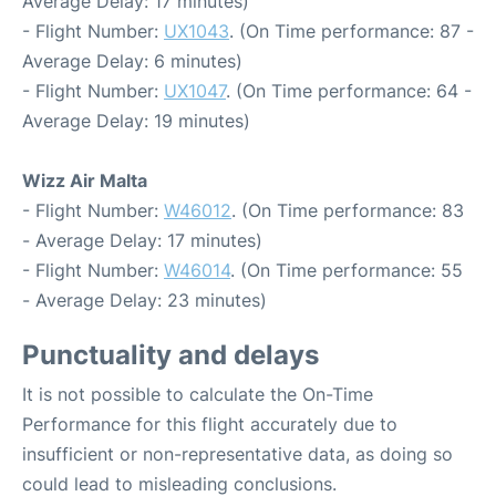
Average Delay: 17 minutes)
- Flight Number:
UX1043
. (On Time performance: 87 -
Average Delay: 6 minutes)
- Flight Number:
UX1047
. (On Time performance: 64 -
Average Delay: 19 minutes)
Wizz Air Malta
- Flight Number:
W46012
. (On Time performance: 83
- Average Delay: 17 minutes)
- Flight Number:
W46014
. (On Time performance: 55
- Average Delay: 23 minutes)
Punctuality and delays
It is not possible to calculate the On-Time
Performance for this flight accurately due to
insufficient or non-representative data, as doing so
could lead to misleading conclusions.