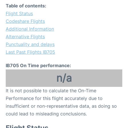
Table of contents:
Flight Status
Codeshare Flights
Additional Information
Alternative Flights
Punctuality and delays
Last Past Flights IB705
IB705 On Time performance:
n/a
It is not possible to calculate the On-Time
Performance for this flight accurately due to
insufficient or non-representative data, as doing so
could lead to misleading conclusions.
Flight Status