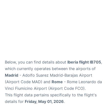
Other Info +
en
es
Below, you can find details about
Iberia flight IB705
,
which currently operates between the airports of
Madrid
- Adolfo Suarez Madrid-Barajas Airport
(Airport Code MAD) and
Rome
- Rome Leonardo da
Vinci Fiumicino Airport (Airport Code FCO).
This flight data pertains specifically to the flight's
details for
Friday, May 01, 2026
.