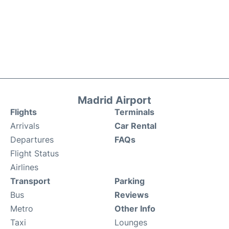
Madrid Airport
Flights
Terminals
Arrivals
Car Rental
Departures
FAQs
Flight Status
Airlines
Transport
Parking
Bus
Reviews
Metro
Other Info
Taxi
Lounges