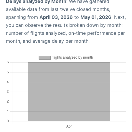
Delays analyzed by Month
: We have gathered
available data from last twelve closed months,
spanning from
April 03, 2026
to
May 01, 2026
. Next,
you can observe the results broken down by month:
number of flights analyzed, on-time performance per
month, and average delay per month.