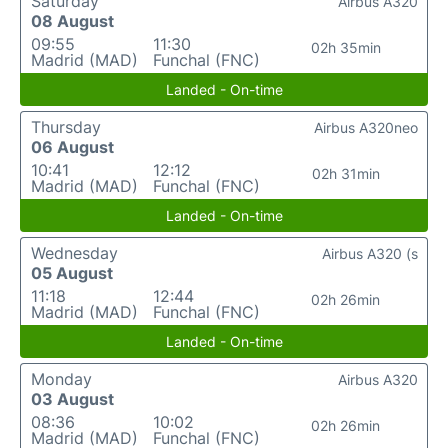
Saturday
Airbus A320
08 August
09:55
11:30
02h 35min
Madrid (MAD)
Funchal (FNC)
Landed - On-time
Thursday
Airbus A320neo
06 August
10:41
12:12
02h 31min
Madrid (MAD)
Funchal (FNC)
Landed - On-time
Wednesday
Airbus A320 (s
05 August
11:18
12:44
02h 26min
Madrid (MAD)
Funchal (FNC)
Landed - On-time
Monday
Airbus A320
03 August
08:36
10:02
02h 26min
Madrid (MAD)
Funchal (FNC)