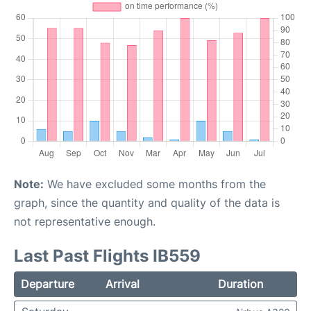
Note:
We have excluded some months from the
graph, since the quantity and quality of the data is
not representative enough.
Last Past Flights IB559
Departure
Arrival
Duration