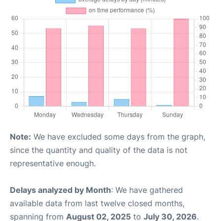
Note:
We have excluded some days from the graph,
since the quantity and quality of the data is not
representative enough.
Delays analyzed by Month
: We have gathered
available data from last twelve closed months,
spanning from
August 02, 2025
to
July 30, 2026
.