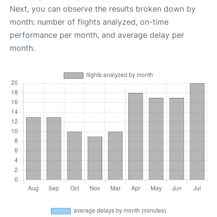
Next, you can observe the results broken down by
month: number of flights analyzed, on-time
performance per month, and average delay per
month.