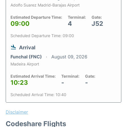
Adolfo Suarez Madrid-Barajas Airport
Estimated Departure Time:
Terminal:
Gate:
09:00
4
J52
Scheduled Departure Time: 09:00
Arrival
Funchal (FNC)
August 09, 2026
Madeira Airport
Estimated Arrival Time:
Terminal:
Gate:
10:23
-
-
Scheduled Arrival Time: 10:40
Disclaimer
Codeshare Flights