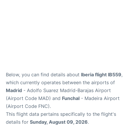
Other Info +
en
es
Below, you can find details about
Iberia flight IB559
,
which currently operates between the airports of
Madrid
- Adolfo Suarez Madrid-Barajas Airport
(Airport Code MAD) and
Funchal
- Madeira Airport
(Airport Code FNC).
This flight data pertains specifically to the flight's
details for
Sunday, August 09, 2026
.