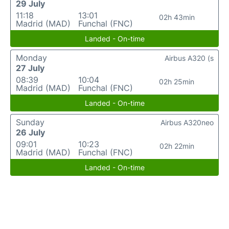
29 July
11:18
13:01
02h 43min
Madrid (MAD)
Funchal (FNC)
Landed - On-time
Monday
Airbus A320 (s
27 July
08:39
10:04
02h 25min
Madrid (MAD)
Funchal (FNC)
Landed - On-time
Sunday
Airbus A320neo
26 July
09:01
10:23
02h 22min
Madrid (MAD)
Funchal (FNC)
Landed - On-time