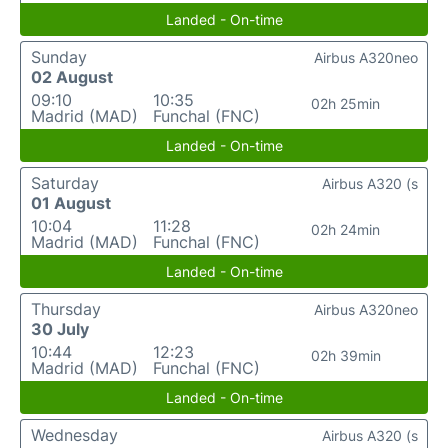
Landed - On-time
Sunday
Airbus A320neo
02 August
09:10
10:35
02h 25min
Madrid (MAD)
Funchal (FNC)
Landed - On-time
Saturday
Airbus A320 (s
01 August
10:04
11:28
02h 24min
Madrid (MAD)
Funchal (FNC)
Landed - On-time
Thursday
Airbus A320neo
30 July
10:44
12:23
02h 39min
Madrid (MAD)
Funchal (FNC)
Landed - On-time
Wednesday
Airbus A320 (s