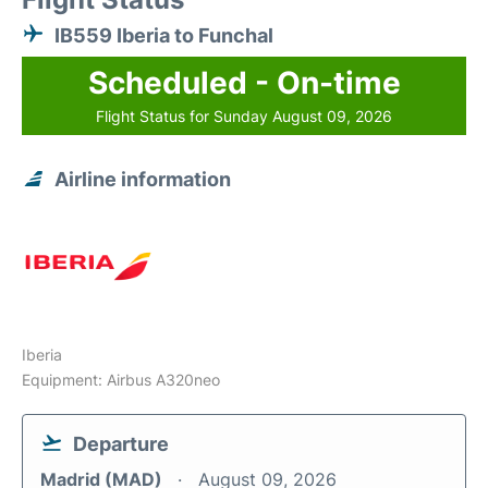
IB559 Iberia to Funchal
Scheduled - On-time
Flight Status for Sunday August 09, 2026
Airline information
Iberia
Equipment: Airbus A320neo
Departure
Madrid (MAD)
August 09, 2026