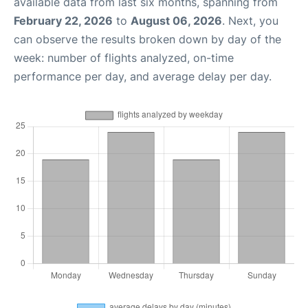
available data from last six months, spanning from
February 22, 2026
to
August 06, 2026
. Next, you
can observe the results broken down by day of the
week: number of flights analyzed, on-time
performance per day, and average delay per day.