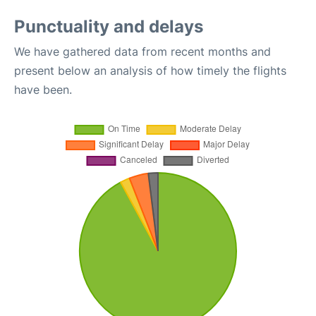
Punctuality and delays
We have gathered data from recent months and
present below an analysis of how timely the flights
have been.