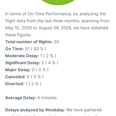
In terms of On-Time Performance, by analyzing the
flight data from the last three months, spanning from
May 10, 2026 to August 06, 2026, we have obtained
these figures.
Total number of flights:
55
On Time:
51 ( 93 % )
Moderate Delay:
1 ( 2 % )
Significant Delay:
2 ( 4 % )
Major Delay:
0 ( 0 % )
Canceled:
0 ( 0 % )
Diverted:
1 ( 2 % )
Average Delay:
4 minutes.
Delays analyzed by Weekday
: We have gathered