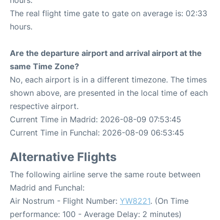
hours.
The real flight time gate to gate on average is: 02:33
hours.
Are the departure airport and arrival airport at the
same Time Zone?
No, each airport is in a different timezone. The times
shown above, are presented in the local time of each
respective airport.
Current Time in Madrid: 2026-08-09 07:53:45
Current Time in Funchal: 2026-08-09 06:53:45
Alternative Flights
The following airline serve the same route between
Madrid and Funchal:
Air Nostrum - Flight Number:
YW8221
. (On Time
performance: 100 - Average Delay: 2 minutes)