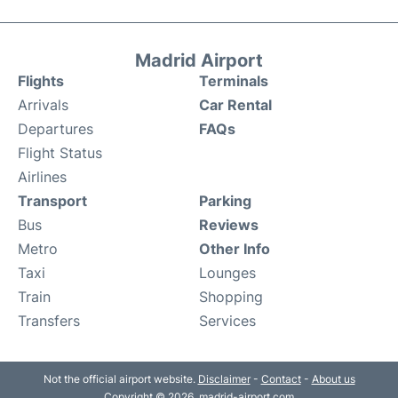
Madrid Airport
Flights
Terminals
Arrivals
Car Rental
Departures
FAQs
Flight Status
Airlines
Transport
Parking
Bus
Reviews
Metro
Other Info
Taxi
Lounges
Train
Shopping
Transfers
Services
Not the official airport website.
Disclaimer
-
Contact
-
About us
Copyright © 2026. madrid-airport.com