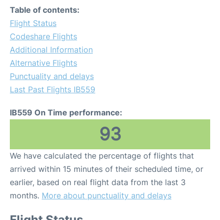
Table of contents:
Flight Status
Codeshare Flights
Additional Information
Alternative Flights
Punctuality and delays
Last Past Flights IB559
IB559 On Time performance:
93
We have calculated the percentage of flights that
arrived within 15 minutes of their scheduled time, or
earlier, based on real flight data from the last 3
months.
More about punctuality and delays
Flight Status