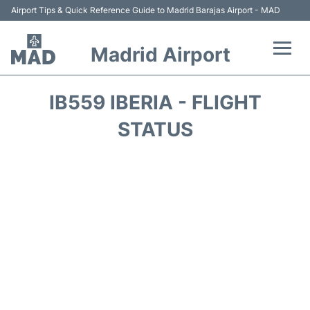
Airport Tips & Quick Reference Guide to Madrid Barajas Airport - MAD
Madrid Airport
Flights +
IB559 IBERIA - FLIGHT
Terminals
STATUS
Transport +
Parking
Car Rental
Reviews
FAQs