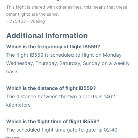
This flight is shared with other airlines, this means that these
other flights are the same:
- VY5463 - Vueling
Additional Information
Which is the frequency of flight IB559?
The flight IB559 is scheduled to flight on Monday,
Wednesday, Thursday, Saturday, Sunday on a weekly
basis.
Which is the distance of flight IB559?
The distance between the two airports is 1462
kilometers.
Which is the flight time of flight IB559?
The scheduled flight time gate to gate is: 02:40