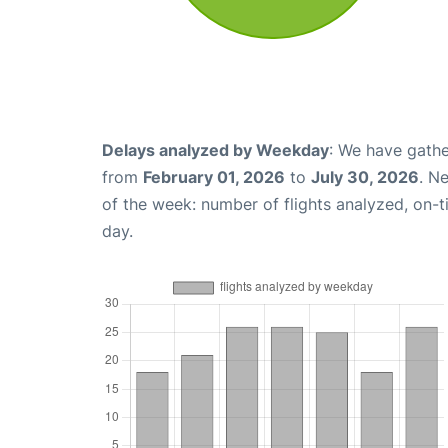
Delays analyzed by Weekday
: We have gathe
from
February 01, 2026
to
July 30, 2026
. N
of the week: number of flights analyzed, on-
day.