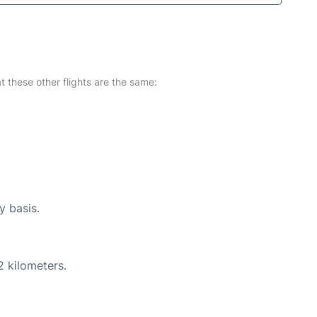
at these other flights are the same:
y basis.
2 kilometers.