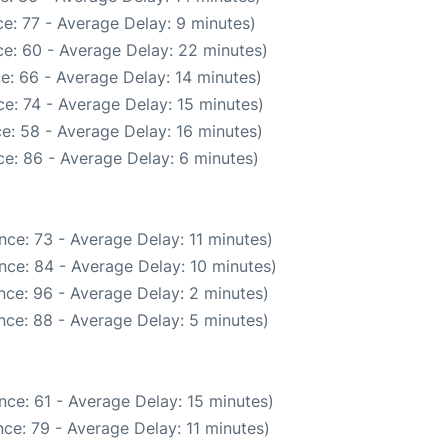
e: 77 - Average Delay: 9 minutes)
e: 60 - Average Delay: 22 minutes)
e: 66 - Average Delay: 14 minutes)
e: 74 - Average Delay: 15 minutes)
e: 58 - Average Delay: 16 minutes)
e: 86 - Average Delay: 6 minutes)
ce: 73 - Average Delay: 11 minutes)
nce: 84 - Average Delay: 10 minutes)
nce: 96 - Average Delay: 2 minutes)
nce: 88 - Average Delay: 5 minutes)
nce: 61 - Average Delay: 15 minutes)
ce: 79 - Average Delay: 11 minutes)