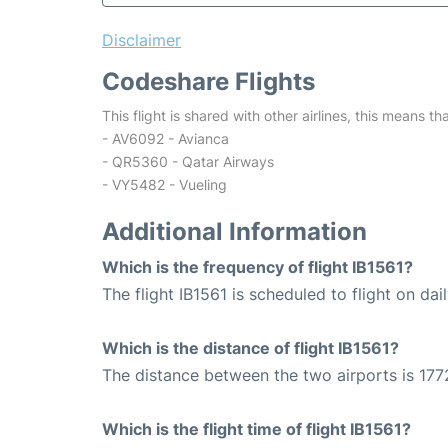
Disclaimer
Codeshare Flights
This flight is shared with other airlines, this means th
- AV6092 - Avianca
- QR5360 - Qatar Airways
- VY5482 - Vueling
Additional Information
Which is the frequency of flight IB1561?
The flight IB1561 is scheduled to flight on dail
Which is the distance of flight IB1561?
The distance between the two airports is 177
Which is the flight time of flight IB1561?