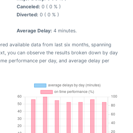
Canceled:
0 ( 0 % )
Diverted:
0 ( 0 % )
Average Delay:
4 minutes.
red available data from last six months, spanning
ext, you can observe the results broken down by day
time performance per day, and average delay per