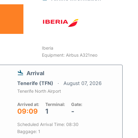
Iberia
Equipment: Airbus A321neo
Arrival
Tenerife (TFN)
August 07, 2026
Tenerife North Airport
Arrived at:
Terminal:
Gate:
09:09
1
-
Scheduled Arrival Time: 08:30
Baggage: 1