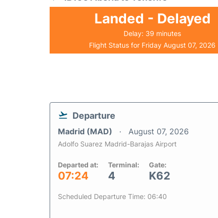
Landed - Delayed
Delay: 39 minutes
Flight Status for Friday August 07, 2026
Departure
Madrid (MAD)
August 07, 2026
Adolfo Suarez Madrid-Barajas Airport
Departed at:
Terminal:
Gate:
07:24
4
K62
Scheduled Departure Time: 06:40