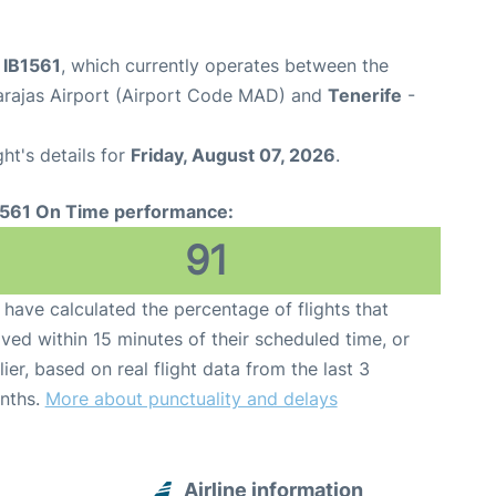
t IB1561
, which currently operates between the
arajas Airport (Airport Code MAD) and
Tenerife
-
ght's details for
Friday, August 07, 2026
.
1561 On Time performance:
91
have calculated the percentage of flights that
ived within 15 minutes of their scheduled time, or
lier, based on real flight data from the last 3
nths.
More about punctuality and delays
Airline information