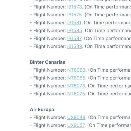
- Flight Number:
IB1573
. (On Time performanc
- Flight Number:
IB1575
. (On Time performanc
- Flight Number:
IB1581
. (On Time performanc
- Flight Number:
IB1585
. (On Time performanc
- Flight Number:
IB1587
. (On Time performanc
- Flight Number:
IB1589
. (On Time performanc
Binter Canarias
- Flight Number:
NT6063
. (On Time performan
- Flight Number:
NT6065
. (On Time performa
- Flight Number:
NT6073
. (On Time performa
- Flight Number:
NT6075
. (On Time performa
Air Europa
- Flight Number:
UX9048
. (On Time performa
- Flight Number:
UX9057
. (On Time performan