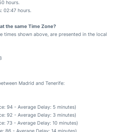
50 hours.
s: 02:47 hours.
rt at the same Time Zone?
The times shown above, are presented in the local
3
3
 between Madrid and Tenerife:
e: 94 - Average Delay: 5 minutes)
e: 92 - Average Delay: 3 minutes)
e: 73 - Average Delay: 10 minutes)
e: 86 - Average Delay: 14 minutes)