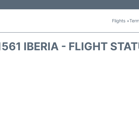
Flights +
Term
1561 IBERIA - FLIGHT STA