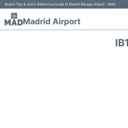
Airport Tips & Quick Reference Guide to Madrid Barajas Airport - MAD
Madrid Airport
IB