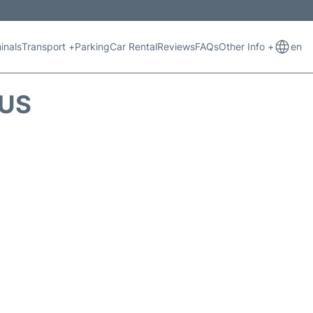
inals
Transport +
Parking
Car Rental
Reviews
FAQs
Other Info +
en
TUS