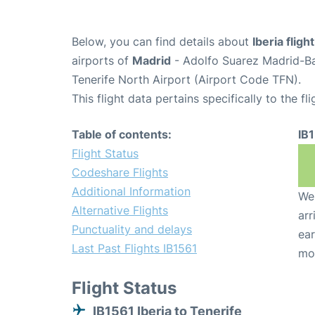
Below, you can find details about
Iberia fligh
airports of
Madrid
- Adolfo Suarez Madrid-B
Tenerife North Airport (Airport Code TFN).
This flight data pertains specifically to the fli
Table of contents:
IB
Flight Status
Codeshare Flights
Additional Information
We 
Alternative Flights
arr
Punctuality and delays
ear
Last Past Flights IB1561
mo
Flight Status
IB1561 Iberia to Tenerife