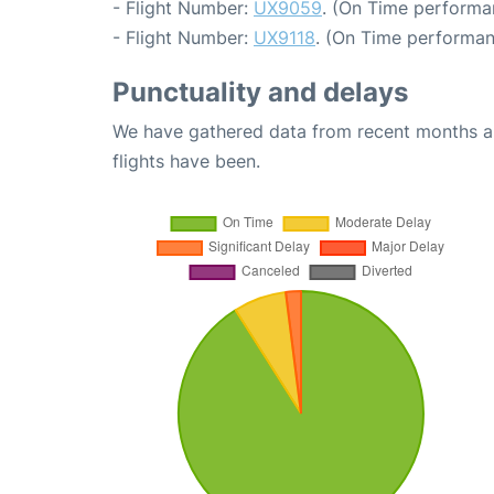
- Flight Number:
UX9059
. (On Time performa
- Flight Number:
UX9118
. (On Time performan
Punctuality and delays
We have gathered data from recent months an
flights have been.