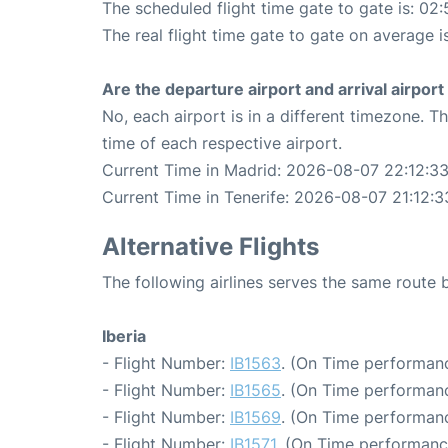
The scheduled flight time gate to gate is: 02:
The real flight time gate to gate on average i
Are the departure airport and arrival airpo
No, each airport is in a different timezone. 
time of each respective airport.
Current Time in Madrid: 2026-08-07 22:12:3
Current Time in Tenerife: 2026-08-07 21:12:3
Alternative Flights
The following airlines serves the same route
Iberia
- Flight Number:
IB1563
. (On Time performanc
- Flight Number:
IB1565
. (On Time performanc
- Flight Number:
IB1569
. (On Time performanc
- Flight Number:
IB1571
. (On Time performanc