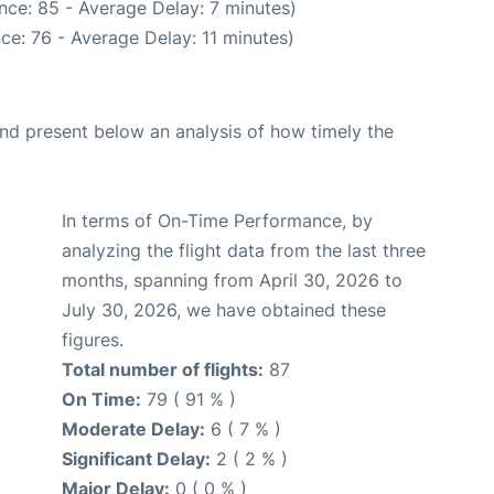
nce: 85 - Average Delay: 7 minutes)
ce: 76 - Average Delay: 11 minutes)
d present below an analysis of how timely the
In terms of On-Time Performance, by
analyzing the flight data from the last three
months, spanning from April 30, 2026 to
July 30, 2026, we have obtained these
figures.
Total number of flights:
87
On Time:
79 ( 91 % )
Moderate Delay:
6 ( 7 % )
Significant Delay:
2 ( 2 % )
Major Delay:
0 ( 0 % )