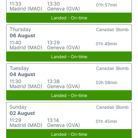
11:33
13:30
01h 57min
Madrid (MAD)
Geneva (GVA)
Landed - On-time
Thursday
Canadair (Bomb
06 August
11:40
13:29
01h 49min
Madrid (MAD)
Geneva (GVA)
Landed - On-time
Tuesday
Canadair (Bomb
04 August
11:30
13:38
02h 08min
Madrid (MAD)
Geneva (GVA)
Landed - On-time
Sunday
Canadair (Bomb
02 August
11:29
13:14
01h 45min
Madrid (MAD)
Geneva (GVA)
Landed - On-time