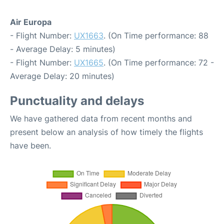
Air Europa
- Flight Number:
UX1663
. (On Time performance: 88
- Average Delay: 5 minutes)
- Flight Number:
UX1665
. (On Time performance: 72 -
Average Delay: 20 minutes)
Punctuality and delays
We have gathered data from recent months and
present below an analysis of how timely the flights
have been.