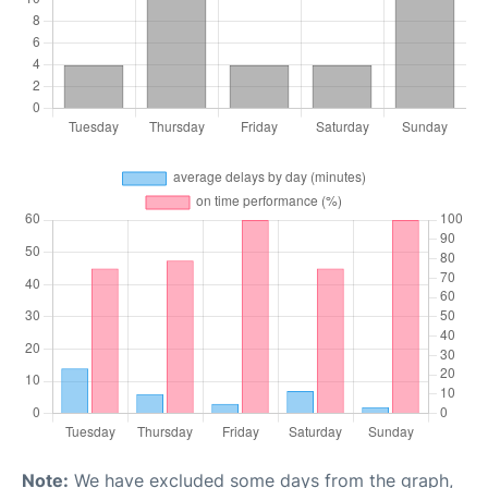
Note:
We have excluded some days from the graph,