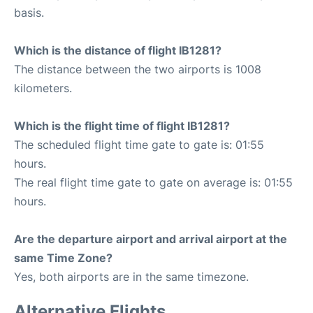
basis.
Which is the distance of flight IB1281?
The distance between the two airports is 1008
kilometers.
Which is the flight time of flight IB1281?
The scheduled flight time gate to gate is: 01:55
hours.
The real flight time gate to gate on average is: 01:55
hours.
Are the departure airport and arrival airport at the
same Time Zone?
Yes, both airports are in the same timezone.
Alternative Flights