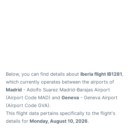
Other Info +
en
es
Below, you can find details about
Iberia flight IB1281
,
which currently operates between the airports of
Madrid
- Adolfo Suarez Madrid-Barajas Airport
(Airport Code MAD) and
Geneva
- Geneva Airport
(Airport Code GVA).
This flight data pertains specifically to the flight's
details for
Monday, August 10, 2026
.