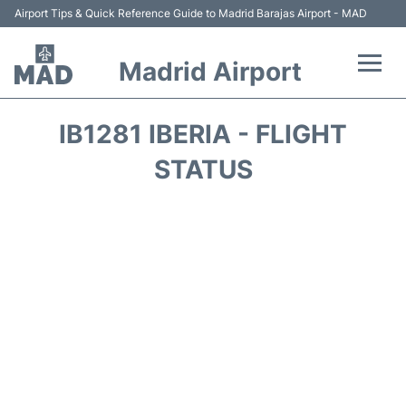
Airport Tips & Quick Reference Guide to Madrid Barajas Airport - MAD
Madrid Airport
Flights +
IB1281 IBERIA - FLIGHT
Terminals
STATUS
Transport +
Parking
Car Rental
Reviews
FAQs