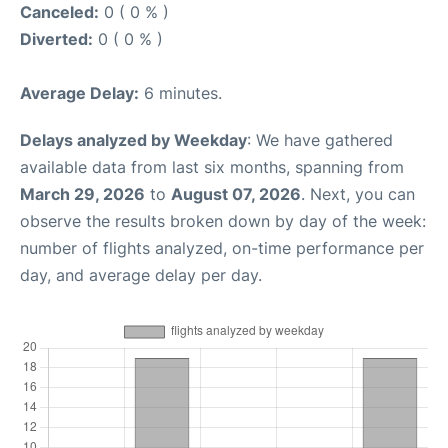
Canceled:
0 ( 0 % )
Diverted:
0 ( 0 % )
Average Delay:
6 minutes.
Delays analyzed by Weekday
: We have gathered
available data from last six months, spanning from
March 29, 2026
to
August 07, 2026
. Next, you can
observe the results broken down by day of the week:
number of flights analyzed, on-time performance per
day, and average delay per day.