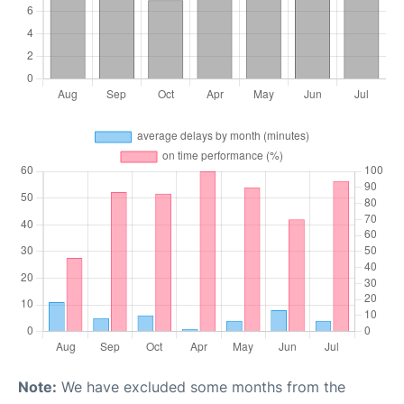
Note:
We have excluded some months from the