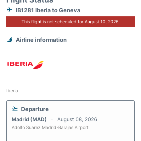
IB1281 Iberia to Geneva
This flight is not scheduled for August 10, 2026.
Airline information
Iberia
Departure
Madrid (MAD)
August 08, 2026
Adolfo Suarez Madrid-Barajas Airport