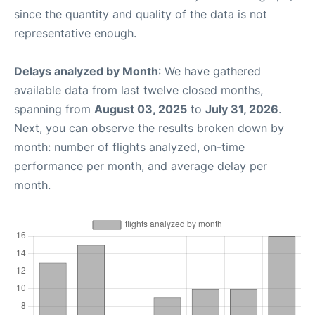
since the quantity and quality of the data is not
representative enough.
Delays analyzed by Month
: We have gathered
available data from last twelve closed months,
spanning from
August 03, 2025
to
July 31, 2026
.
Next, you can observe the results broken down by
month: number of flights analyzed, on-time
performance per month, and average delay per
month.