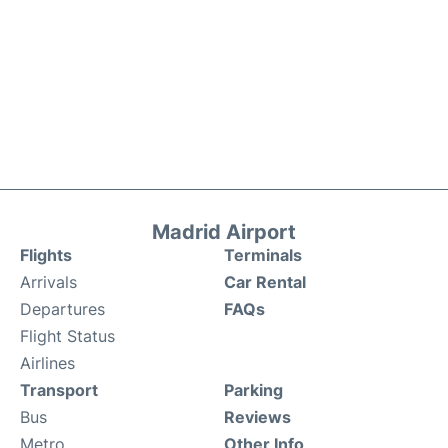
Madrid Airport
Flights
Terminals
Arrivals
Car Rental
Departures
FAQs
Flight Status
Airlines
Transport
Parking
Bus
Reviews
Metro
Other Info