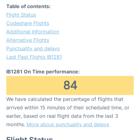
Table of contents:
Flight Status
Codeshare Flights
Additional Information
Alternative Flights
Punctuality and delays
Last Past Flights IB1281
IB1281 On Time performance:
84
We have calculated the percentage of flights that
arrived within 15 minutes of their scheduled time, or
earlier, based on real flight data from the last 3
months.
More about punctuality and delays
Flight Status