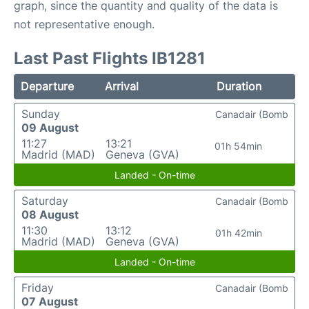
graph, since the quantity and quality of the data is
not representative enough.
Last Past Flights IB1281
Departure
Arrival
Duration
Sunday
Canadair (Bomb
09 August
11:27
13:21
01h 54min
Madrid (MAD)
Geneva (GVA)
Landed - On-time
Saturday
Canadair (Bomb
08 August
11:30
13:12
01h 42min
Madrid (MAD)
Geneva (GVA)
Landed - On-time
Friday
Canadair (Bomb
07 August