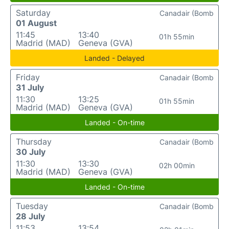
Saturday
Canadair (Bomb
01 August
11:45
13:40
01h 55min
Madrid (MAD)
Geneva (GVA)
Landed - Delayed
Friday
Canadair (Bomb
31 July
11:30
13:25
01h 55min
Madrid (MAD)
Geneva (GVA)
Landed - On-time
Thursday
Canadair (Bomb
30 July
11:30
13:30
02h 00min
Madrid (MAD)
Geneva (GVA)
Landed - On-time
Tuesday
Canadair (Bomb
28 July
11:53
13:54