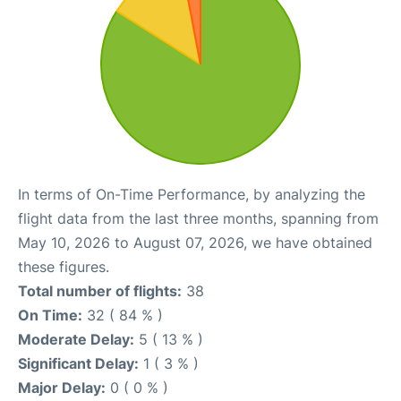
In terms of On-Time Performance, by analyzing the
flight data from the last three months, spanning from
May 10, 2026 to August 07, 2026, we have obtained
these figures.
Total number of flights:
38
On Time:
32 ( 84 % )
Moderate Delay:
5 ( 13 % )
Significant Delay:
1 ( 3 % )
Major Delay:
0 ( 0 % )