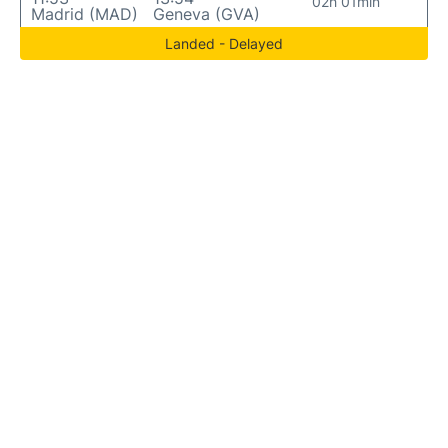
02h 01min
Madrid (MAD)
Geneva (GVA)
Landed - Delayed