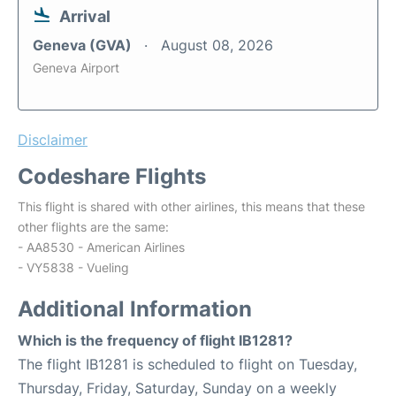
Arrival
Geneva (GVA)
August 08, 2026
Geneva Airport
Disclaimer
Codeshare Flights
This flight is shared with other airlines, this means that these
other flights are the same:
- AA8530 - American Airlines
- VY5838 - Vueling
Additional Information
Which is the frequency of flight IB1281?
The flight IB1281 is scheduled to flight on Tuesday,
Thursday, Friday, Saturday, Sunday on a weekly