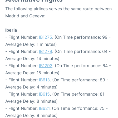
The following airlines serves the same route between
Madrid and Geneva:
Iberia
- Flight Number:
IB1275
. (On Time performance: 99 -
Average Delay: 1 minutes)
- Flight Number:
IB1279
. (On Time performance: 64 -
Average Delay: 14 minutes)
- Flight Number:
IB1293
. (On Time performance: 64 -
Average Delay: 15 minutes)
- Flight Number:
IB613
. (On Time performance: 89 -
Average Delay: 4 minutes)
- Flight Number:
IB615
. (On Time performance: 81 -
Average Delay: 8 minutes)
- Flight Number:
IB621
. (On Time performance: 75 -
Average Delay: 9 minutes)