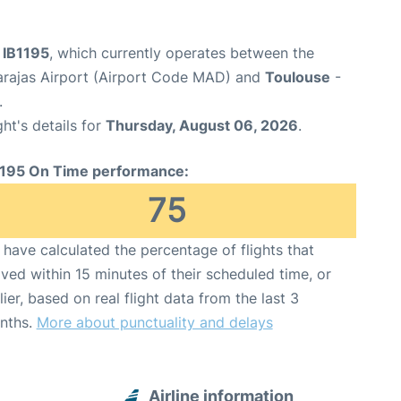
t IB1195
, which currently operates between the
arajas Airport (Airport Code MAD) and
Toulouse
-
.
ght's details for
Thursday, August 06, 2026
.
1195 On Time performance:
75
have calculated the percentage of flights that
ived within 15 minutes of their scheduled time, or
lier, based on real flight data from the last 3
nths.
More about punctuality and delays
Airline information