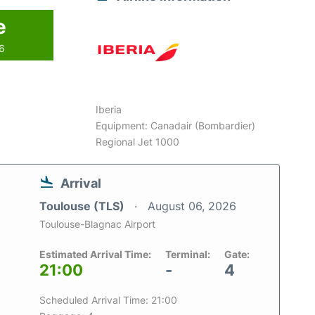
e
26
Iberia
Equipment: Canadair (Bombardier)
Regional Jet 1000
Arrival
Toulouse (TLS)
August 06, 2026
Toulouse-Blagnac Airport
Estimated Arrival Time:
Terminal:
Gate:
21:00
-
4
Scheduled Arrival Time: 21:00