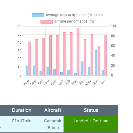
Duration
Aircraft
Status
01h 17min
Canadair
Landed - On-time
)
(Bomb