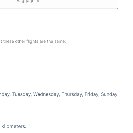
Baggage: 4
at these other flights are the same:
Monday, Tuesday, Wednesday, Thursday, Friday, Sunday
 kilometers.