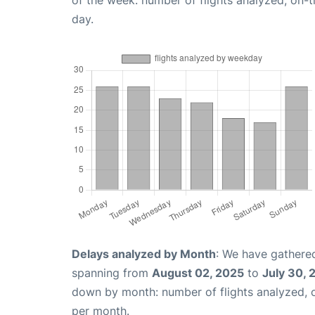
day.
Delays analyzed by Month
: We have gathered
spanning from
August 02, 2025
to
July 30, 
down by month: number of flights analyzed,
per month.