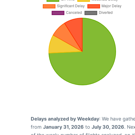
Delays analyzed by Weekday
: We have gathe
from
January 31, 2026
to
July 30, 2026
. Ne
of the week: number of flights analyzed, on-