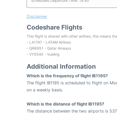
Scheduled Departure Time: 19:40
Disclaimer
Codeshare Flights
This flight is shared with other airlines, this means th
- LA1747 - LATAM Airlines
- QR6951 - Qatar Airways
- VY5540 - Vueling
Additional Information
Which is the frequency of flight IB1195?
The flight IB1195 is scheduled to flight on 
on a weekly basis.
Which is the distance of flight IB1195?
The distance between the two airports is 537