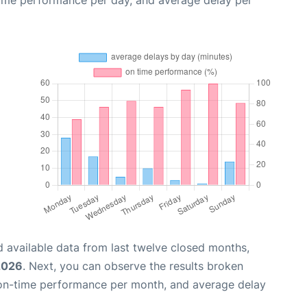
 available data from last twelve closed months,
2026
. Next, you can observe the results broken
 on-time performance per month, and average delay