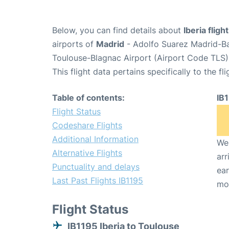
Below, you can find details about
Iberia fligh
airports of
Madrid
- Adolfo Suarez Madrid-B
Toulouse-Blagnac Airport (Airport Code TLS)
This flight data pertains specifically to the fli
Table of contents:
IB
Flight Status
Codeshare Flights
Additional Information
We 
Alternative Flights
arr
Punctuality and delays
ear
Last Past Flights IB1195
mo
Flight Status
IB1195 Iberia to Toulouse