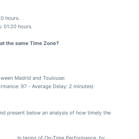
20 hours.
s: 01:20 hours.
rt at the same Time Zone?
etween Madrid and Toulouse:
ormance: 97 - Average Delay: 2 minutes)
d present below an analysis of how timely the
In terms of On-Time Performance, by