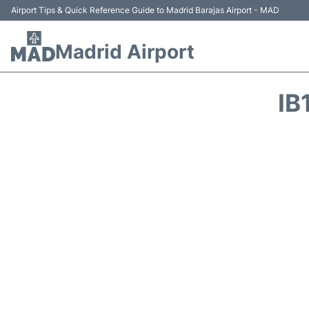
Airport Tips & Quick Reference Guide to Madrid Barajas Airport - MAD
Madrid Airport
IB