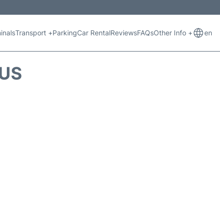
inals
Transport +
Parking
Car Rental
Reviews
FAQs
Other Info +
en
TUS