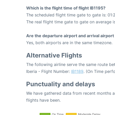
Which is the flight time of flight IB1195?
The scheduled flight time gate to gate is: 01:
The real flight time gate to gate on average i
Are the departure airport and arrival airpo
Yes, both airports are in the same timezone.
Alternative Flights
The following airline serve the same route b
Iberia - Flight Number:
IB1189
. (On Time perf
Punctuality and delays
We have gathered data from recent months an
flights have been.