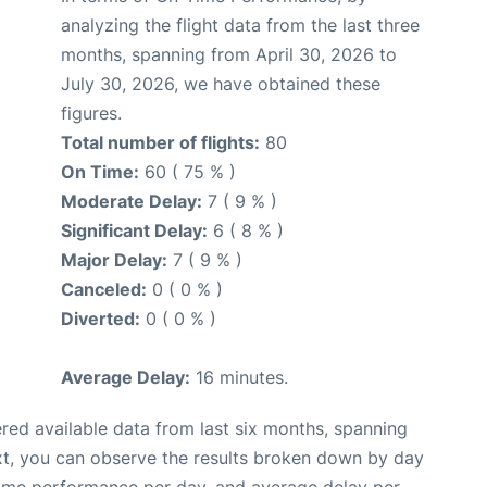
analyzing the flight data from the last three
months, spanning from April 30, 2026 to
July 30, 2026, we have obtained these
figures.
Total number of flights:
80
On Time:
60 ( 75 % )
Moderate Delay:
7 ( 9 % )
Significant Delay:
6 ( 8 % )
Major Delay:
7 ( 9 % )
Canceled:
0 ( 0 % )
Diverted:
0 ( 0 % )
Average Delay:
16 minutes.
red available data from last six months, spanning
xt, you can observe the results broken down by day
time performance per day, and average delay per