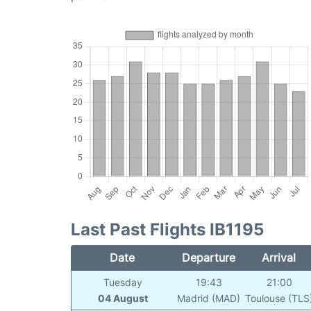
Last Past Flights IB1195
Date
Departure
Arrival
Tuesday
19:43
21:00
04 August
Madrid (MAD)
Toulouse (TLS