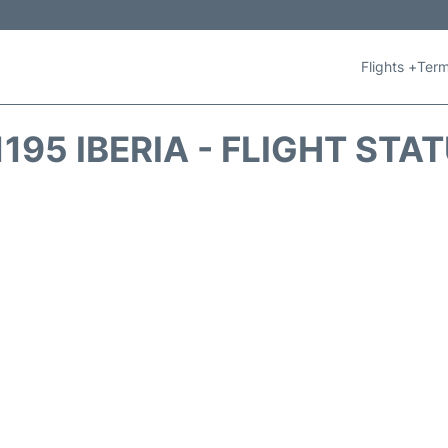
Flights +
Term
1195 IBERIA - FLIGHT STA