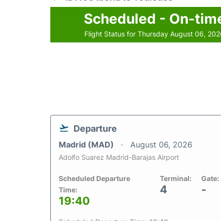
Scheduled - On-tim
Flight Status for Thursday August 06, 20
Departure
Madrid (MAD)
August 06, 2026
Adolfo Suarez Madrid-Barajas Airport
Scheduled Departure
Terminal:
Gate:
4
-
Time:
19:40