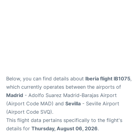
Other Info +
en
es
Below, you can find details about
Iberia flight IB1075
,
which currently operates between the airports of
Madrid
- Adolfo Suarez Madrid-Barajas Airport
(Airport Code MAD) and
Sevilla
- Seville Airport
(Airport Code SVQ).
This flight data pertains specifically to the flight's
details for
Thursday, August 06, 2026
.