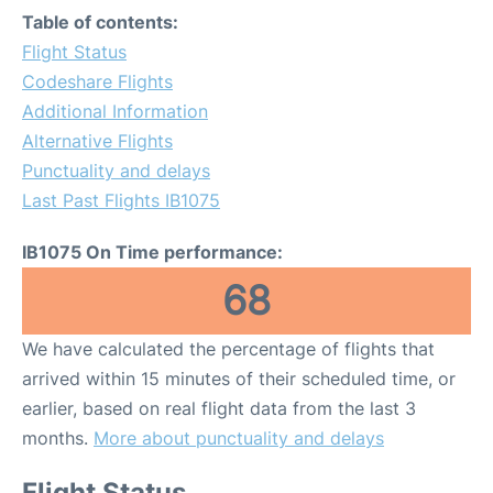
Table of contents:
Flight Status
Codeshare Flights
Additional Information
Alternative Flights
Punctuality and delays
Last Past Flights IB1075
IB1075 On Time performance:
68
We have calculated the percentage of flights that
arrived within 15 minutes of their scheduled time, or
earlier, based on real flight data from the last 3
months.
More about punctuality and delays
Flight Status