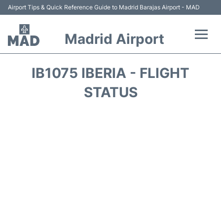
Airport Tips & Quick Reference Guide to Madrid Barajas Airport - MAD
Madrid Airport
Flights +
IB1075 IBERIA - FLIGHT
Terminals
STATUS
Transport +
Parking
Car Rental
Reviews
FAQs