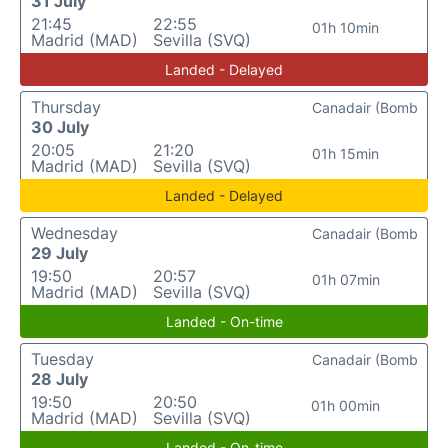
31 July
21:45
22:55
01h 10min
Madrid (MAD)
Sevilla (SVQ)
Landed - Delayed
Thursday
Canadair (Bomb
30 July
20:05
21:20
01h 15min
Madrid (MAD)
Sevilla (SVQ)
Landed - Delayed
Wednesday
Canadair (Bomb
29 July
19:50
20:57
01h 07min
Madrid (MAD)
Sevilla (SVQ)
Landed - On-time
Tuesday
Canadair (Bomb
28 July
19:50
20:50
01h 00min
Madrid (MAD)
Sevilla (SVQ)
Landed - On-time