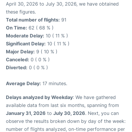
April 30, 2026 to July 30, 2026, we have obtained
these figures.
Total number of flights:
91
On Time:
62 ( 68 % )
Moderate Delay:
10 ( 11 % )
Significant Delay:
10 ( 11 % )
Major Delay:
9 ( 10 % )
Canceled:
0 ( 0 % )
Diverted:
0 ( 0 % )
Average Delay:
17 minutes.
Delays analyzed by Weekday
: We have gathered
available data from last six months, spanning from
January 31, 2026
to
July 30, 2026
. Next, you can
observe the results broken down by day of the week:
number of flights analyzed, on-time performance per