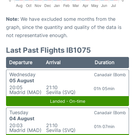
Note:
We have excluded some months from the
graph, since the quantity and quality of the data is
not representative enough.
Last Past Flights IB1075
Departure
Arrival
Duration
Wednesday
Canadair (Bomb
05 August
20:05
21:10
01h 05min
Madrid (MAD)
Sevilla (SVQ)
Landed - On-time
Tuesday
Canadair (Bomb
04 August
20:03
21:10
01h 07min
Madrid (MAD)
Sevilla (SVQ)