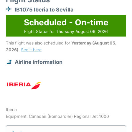
IB1075 Iberia to Sevilla
Scheduled - On-time
Flight Status for Thursday August 06, 2026
This flight was also scheduled for
Yesterday (August 05,
2026)
.
See it here
Airline information
Iberia
Equipment: Canadair (Bombardier) Regional Jet 1000