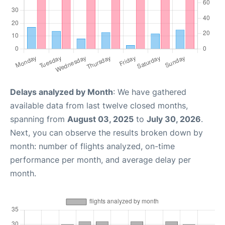
Delays analyzed by Month
: We have gathered
available data from last twelve closed months,
spanning from
August 03, 2025
to
July 30, 2026
.
Next, you can observe the results broken down by
month: number of flights analyzed, on-time
performance per month, and average delay per
month.