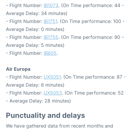
- Flight Number:
IB1073
. (On Time performance: 44 -
Average Delay: 34 minutes)
- Flight Number:
IB1751
. (On Time performance: 100 -
Average Delay: 0 minutes)
- Flight Number:
IB1755
. (On Time performance: 90 -
Average Delay: 5 minutes)
- Flight Number:
IB605
.
Air Europa
- Flight Number:
UX5051
. (On Time performance: 87 -
Average Delay: 6 minutes)
- Flight Number:
UX5053
. (On Time performance: 52
- Average Delay: 28 minutes)
Punctuality and delays
We have gathered data from recent months and