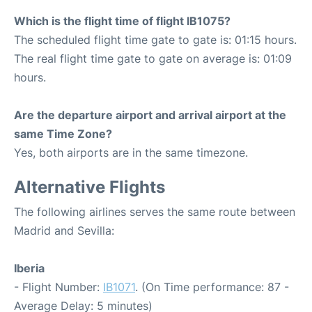
Which is the flight time of flight IB1075?
The scheduled flight time gate to gate is: 01:15 hours.
The real flight time gate to gate on average is: 01:09
hours.
Are the departure airport and arrival airport at the
same Time Zone?
Yes, both airports are in the same timezone.
Alternative Flights
The following airlines serves the same route between
Madrid and Sevilla:
Iberia
- Flight Number:
IB1071
. (On Time performance: 87 -
Average Delay: 5 minutes)