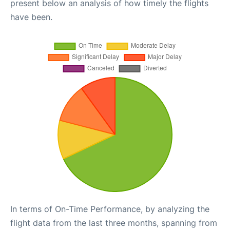
present below an analysis of how timely the flights
have been.
In terms of On-Time Performance, by analyzing the
flight data from the last three months, spanning from