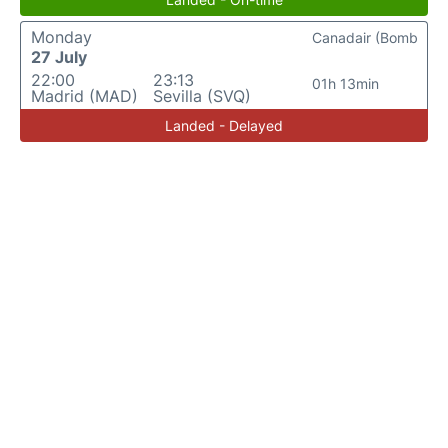
Monday
Canadair (Bomb
27 July
22:00
23:13
01h 13min
Madrid (MAD)
Sevilla (SVQ)
Landed - Delayed