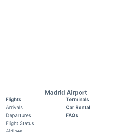
Madrid Airport
Flights
Terminals
Arrivals
Car Rental
Departures
FAQs
Flight Status
Airlines