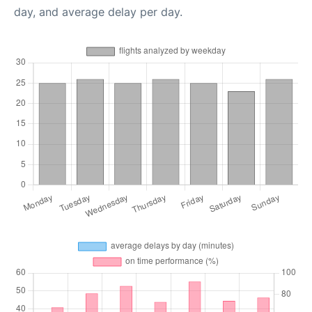
day, and average delay per day.