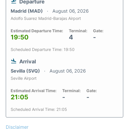
Departure
Madrid (MAD)
August 06, 2026
Adolfo Suarez Madrid-Barajas Airport
Estimated Departure Time:
Terminal:
Gate:
19:50
4
-
Scheduled Departure Time: 19:50
Arrival
Sevilla (SVQ)
August 06, 2026
Seville Airport
Estimated Arrival Time:
Terminal:
Gate:
21:05
-
-
Scheduled Arrival Time: 21:05
Disclaimer