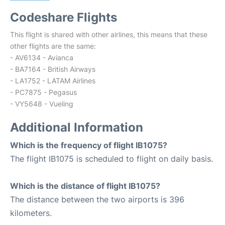
Codeshare Flights
This flight is shared with other airlines, this means that these
other flights are the same:
- AV6134 - Avianca
- BA7164 - British Airways
- LA1752 - LATAM Airlines
- PC7875 - Pegasus
- VY5648 - Vueling
Additional Information
Which is the frequency of flight IB1075?
The flight IB1075 is scheduled to flight on daily basis.
Which is the distance of flight IB1075?
The distance between the two airports is 396
kilometers.