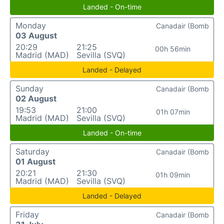
Landed - On-time
Monday
Canadair (Bomb
03 August
20:29
21:25
00h 56min
Madrid (MAD)
Sevilla (SVQ)
Landed - Delayed
Sunday
Canadair (Bomb
02 August
19:53
21:00
01h 07min
Madrid (MAD)
Sevilla (SVQ)
Landed - On-time
Saturday
Canadair (Bomb
01 August
20:21
21:30
01h 09min
Madrid (MAD)
Sevilla (SVQ)
Landed - Delayed
Friday
Canadair (Bomb