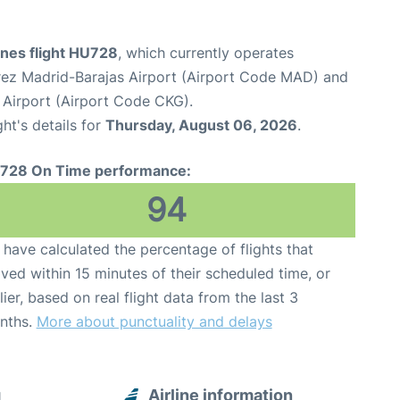
ines flight HU728
, which currently operates
ez Madrid-Barajas Airport (Airport Code MAD) and
 Airport (Airport Code CKG).
ght's details for
Thursday, August 06, 2026
.
728 On Time performance:
94
have calculated the percentage of flights that
ived within 15 minutes of their scheduled time, or
lier, based on real flight data from the last 3
nths.
More about punctuality and delays
g
Airline information