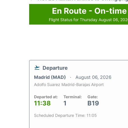
En Route - On-time
Flight Status for Thursday August 06, 20
Departure
Madrid (MAD)
August 06, 2026
Adolfo Suarez Madrid-Barajas Airport
Departed at:
Terminal:
Gate:
11:38
1
B19
Scheduled Departure Time: 11:05