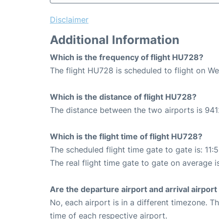
Disclaimer
Additional Information
Which is the frequency of flight HU728?
The flight HU728 is scheduled to flight on W
Which is the distance of flight HU728?
The distance between the two airports is 941
Which is the flight time of flight HU728?
The scheduled flight time gate to gate is: 11:
The real flight time gate to gate on average is
Are the departure airport and arrival airpo
No, each airport is in a different timezone. 
time of each respective airport.