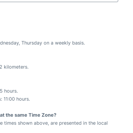
ednesday, Thursday on a weekly basis.
2 kilometers.
55 hours.
: 11:00 hours.
rt at the same Time Zone?
The times shown above, are presented in the local