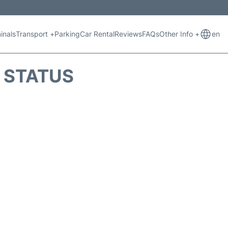
inals
Transport +
Parking
Car Rental
Reviews
FAQs
Other Info +
en
T STATUS