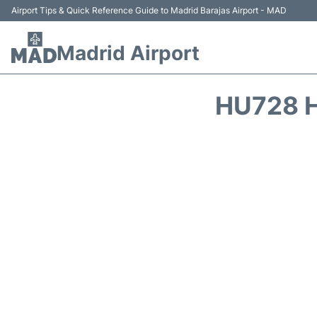
Airport Tips & Quick Reference Guide to Madrid Barajas Airport - MAD
Madrid Airport
HU728 H