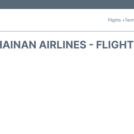
Flights +
Term
AINAN AIRLINES - FLIGH