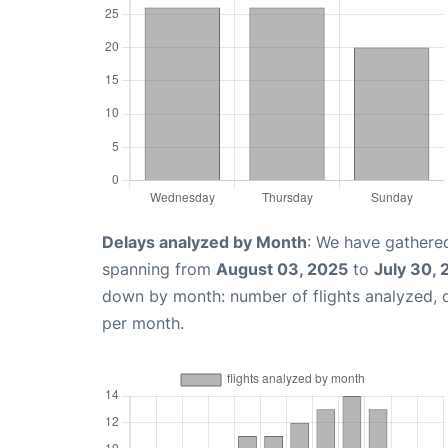
Delays analyzed by Month
: We have gathered
spanning from
August 03, 2025
to
July 30,
down by month: number of flights analyzed,
per month.