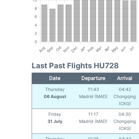
Last Past Flights HU728
Date
Departure
Arrival
Thursday
11:43
04:42
06 August
Madrid (MAD)
Chongqing
(CKG)
Friday
11:17
04:30
31 July
Madrid (MAD)
Chongqing
(CKG)
Thursday
11:28
04:42