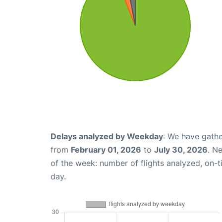
Delays analyzed by Weekday
: We have gathe
from
February 01, 2026
to
July 30, 2026
. N
of the week: number of flights analyzed, on-
day.