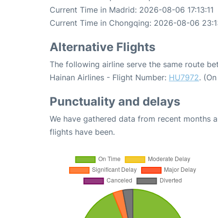
Current Time in Madrid: 2026-08-06 17:13:11
Current Time in Chongqing: 2026-08-06 23:1
Alternative Flights
The following airline serve the same route 
Hainan Airlines - Flight Number:
HU7972
. (O
Punctuality and delays
We have gathered data from recent months an
flights have been.