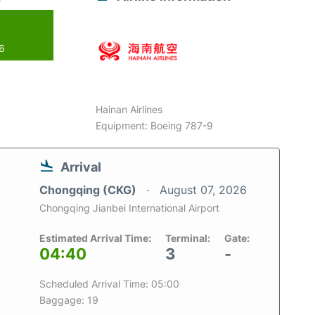
26
Hainan Airlines
Equipment: Boeing 787-9
Arrival
Chongqing (CKG)
August 07, 2026
Chongqing Jianbei International Airport
Estimated Arrival Time:
Terminal:
Gate:
04:40
3
-
Scheduled Arrival Time: 05:00
Baggage: 19