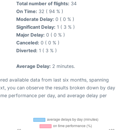
Total number of flights:
34
On Time:
32 ( 94 % )
Moderate Delay:
0 ( 0 % )
Significant Delay:
1 ( 3 % )
Major Delay:
0 ( 0 % )
Canceled:
0 ( 0 % )
Diverted:
1 ( 3 % )
Average Delay:
2 minutes.
red available data from last six months, spanning
ext, you can observe the results broken down by day
time performance per day, and average delay per