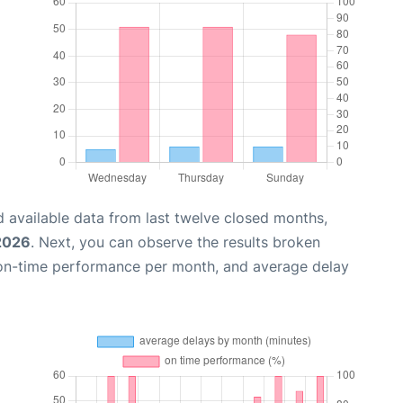
 available data from last twelve closed months,
 2026
. Next, you can observe the results broken
 on-time performance per month, and average delay