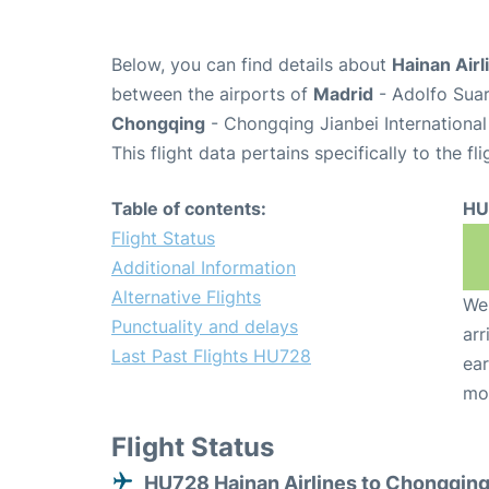
Below, you can find details about
Hainan Airl
between the airports of
Madrid
- Adolfo Suar
Chongqing
- Chongqing Jianbei International
This flight data pertains specifically to the fli
Table of contents:
HU
Flight Status
Additional Information
Alternative Flights
We 
Punctuality and delays
arr
Last Past Flights HU728
ear
mo
Flight Status
HU728 Hainan Airlines to Chongqin