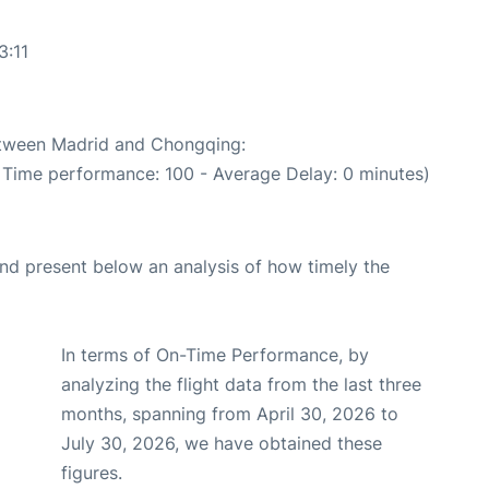
3:11
between Madrid and Chongqing:
n Time performance: 100 - Average Delay: 0 minutes)
d present below an analysis of how timely the
In terms of On-Time Performance, by
analyzing the flight data from the last three
months, spanning from April 30, 2026 to
July 30, 2026, we have obtained these
figures.