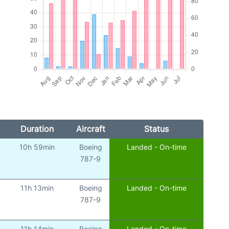
Duration
Aircraft
Status
10h 59min
Boeing
Landed - On-time
787-9
11h 13min
Boeing
Landed - On-time
787-9
11h 14min
Boeing
Landed - On-time