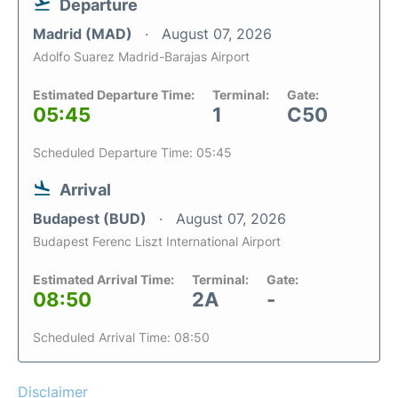
Departure
Madrid (MAD)
August 07, 2026
Adolfo Suarez Madrid-Barajas Airport
Estimated Departure Time:
Terminal:
Gate:
05:45
1
C50
Scheduled Departure Time: 05:45
Arrival
Budapest (BUD)
August 07, 2026
Budapest Ferenc Liszt International Airport
Estimated Arrival Time:
Terminal:
Gate:
08:50
2A
-
Scheduled Arrival Time: 08:50
Disclaimer