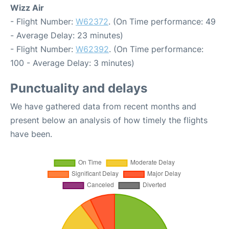
Wizz Air
- Flight Number:
W62372
. (On Time performance: 49
- Average Delay: 23 minutes)
- Flight Number:
W62392
. (On Time performance:
100 - Average Delay: 3 minutes)
Punctuality and delays
We have gathered data from recent months and
present below an analysis of how timely the flights
have been.