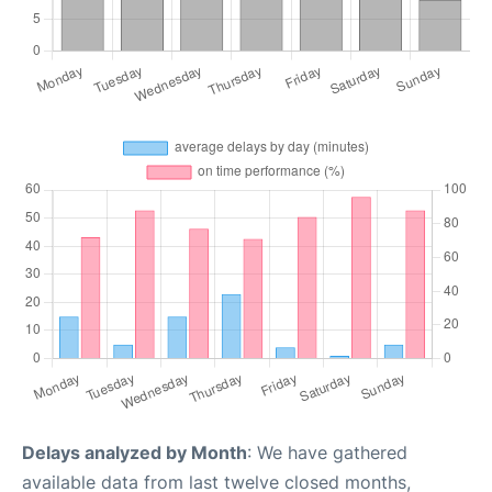
Delays analyzed by Month
: We have gathered
available data from last twelve closed months,