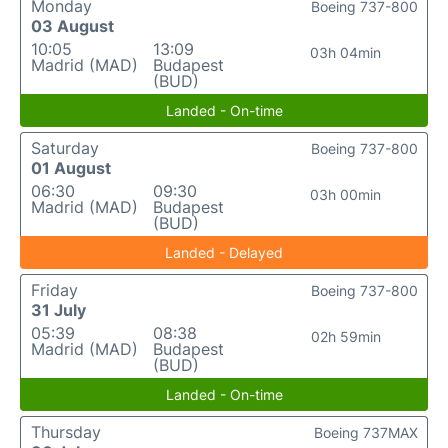
Monday
Boeing 737-800
03 August
10:05
13:09
03h 04min
Madrid (MAD)
Budapest
(BUD)
Landed - On-time
Saturday
Boeing 737-800
01 August
06:30
09:30
03h 00min
Madrid (MAD)
Budapest
(BUD)
Landed - Delayed
Friday
Boeing 737-800
31 July
05:39
08:38
02h 59min
Madrid (MAD)
Budapest
(BUD)
Landed - On-time
Thursday
Boeing 737MAX