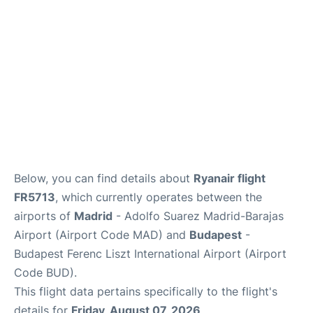
Other Info +
en
es
Below, you can find details about
Ryanair flight
FR5713
, which currently operates between the
airports of
Madrid
- Adolfo Suarez Madrid-Barajas
Airport (Airport Code MAD) and
Budapest
-
Budapest Ferenc Liszt International Airport (Airport
Code BUD).
This flight data pertains specifically to the flight's
details for
Friday, August 07, 2026
.