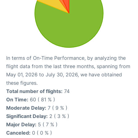
In terms of On-Time Performance, by analyzing the
flight data from the last three months, spanning from
May 01, 2026 to July 30, 2026, we have obtained
these figures.
Total number of flights:
74
On Time:
60 ( 81 % )
Moderate Delay:
7 ( 9 % )
Significant Delay:
2 ( 3 % )
Major Delay:
5 ( 7 % )
Canceled:
0 ( 0 % )