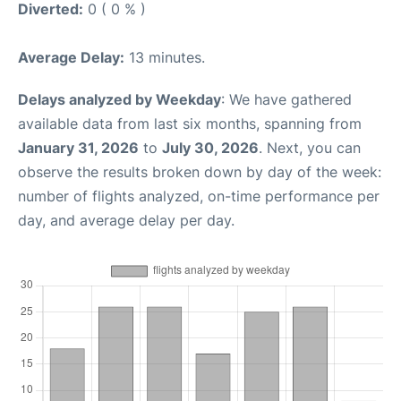
Diverted:
0 ( 0 % )
Average Delay:
13 minutes.
Delays analyzed by Weekday
: We have gathered
available data from last six months, spanning from
January 31, 2026
to
July 30, 2026
. Next, you can
observe the results broken down by day of the week:
number of flights analyzed, on-time performance per
day, and average delay per day.