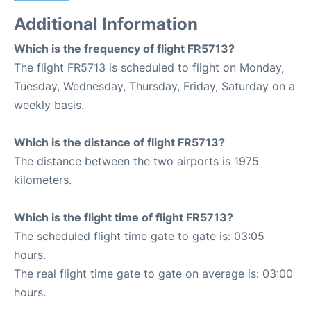
Additional Information
Which is the frequency of flight FR5713?
The flight FR5713 is scheduled to flight on Monday,
Tuesday, Wednesday, Thursday, Friday, Saturday on a
weekly basis.
Which is the distance of flight FR5713?
The distance between the two airports is 1975
kilometers.
Which is the flight time of flight FR5713?
The scheduled flight time gate to gate is: 03:05
hours.
The real flight time gate to gate on average is: 03:00
hours.