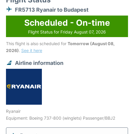
FR5713 Ryanair to Budapest
Scheduled - On-time
Flight Status for Friday August 07, 2026
This flight is also scheduled for
Tomorrow (August 08,
2026)
.
See it here
Airline information
Ryanair
Equipment: Boeing 737-800 (winglets) Passenger/BBJ2