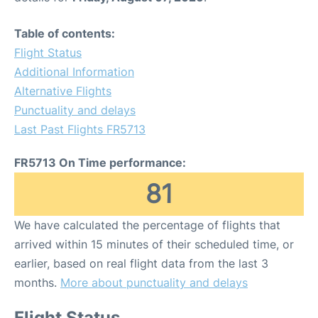
Table of contents:
Flight Status
Additional Information
Alternative Flights
Punctuality and delays
Last Past Flights FR5713
FR5713 On Time performance:
81
We have calculated the percentage of flights that
arrived within 15 minutes of their scheduled time, or
earlier, based on real flight data from the last 3
months.
More about punctuality and delays
Flight Status