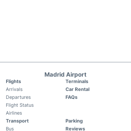
Madrid Airport
Flights
Terminals
Arrivals
Car Rental
Departures
FAQs
Flight Status
Airlines
Transport
Parking
Bus
Reviews