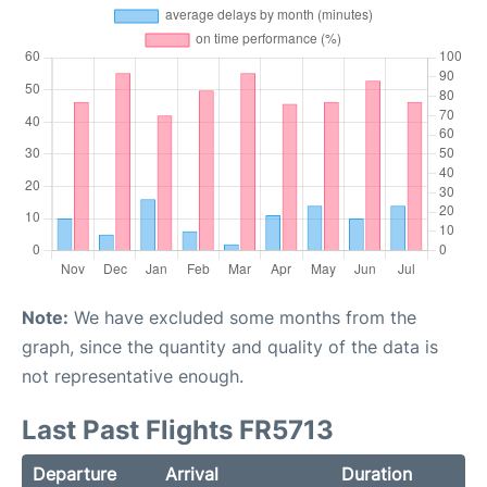
Note:
We have excluded some months from the
graph, since the quantity and quality of the data is
not representative enough.
Last Past Flights FR5713
Departure
Arrival
Duration