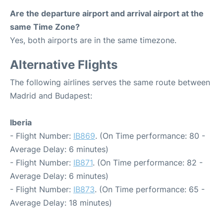
Are the departure airport and arrival airport at the
same Time Zone?
Yes, both airports are in the same timezone.
Alternative Flights
The following airlines serves the same route between
Madrid and Budapest:
Iberia
- Flight Number:
IB869
. (On Time performance: 80 -
Average Delay: 6 minutes)
- Flight Number:
IB871
. (On Time performance: 82 -
Average Delay: 6 minutes)
- Flight Number:
IB873
. (On Time performance: 65 -
Average Delay: 18 minutes)