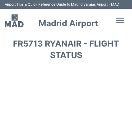
Airport Tips & Quick Reference Guide to Madrid Barajas Airport - MAD
Madrid Airport
Flights +
FR5713 RYANAIR - FLIGHT
Terminals
STATUS
Transport +
Parking
Car Rental
Reviews
FAQs