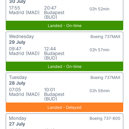
30 July
17:55
20:47
02h 52min
Madrid (MAD)
Budapest
(BUD)
Landed - On-time
Wednesday
Boeing 737MAX
29 July
09:47
12:44
02h 57min
Madrid (MAD)
Budapest
(BUD)
Landed - On-time
Tuesday
Boeing 737MAX
28 July
07:05
10:01
02h 56min
Madrid (MAD)
Budapest
(BUD)
Landed - Delayed
Monday
Boeing 737-800
27 July