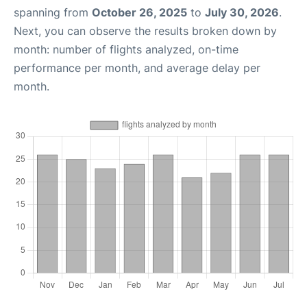
spanning from
October 26, 2025
to
July 30, 2026
.
Next, you can observe the results broken down by
month: number of flights analyzed, on-time
performance per month, and average delay per
month.