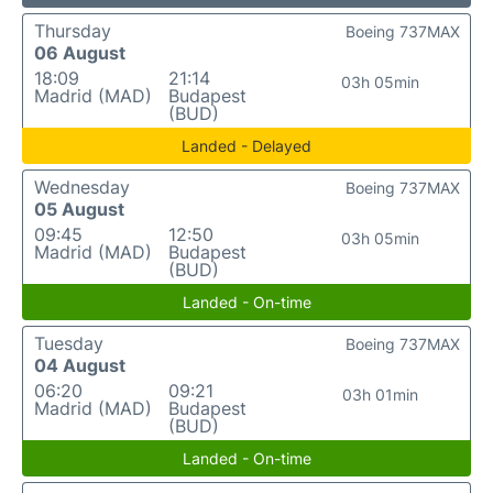
Thursday
Boeing 737MAX
06 August
18:09
21:14
03h 05min
Madrid (MAD)
Budapest
(BUD)
Landed - Delayed
Wednesday
Boeing 737MAX
05 August
09:45
12:50
03h 05min
Madrid (MAD)
Budapest
(BUD)
Landed - On-time
Tuesday
Boeing 737MAX
04 August
06:20
09:21
03h 01min
Madrid (MAD)
Budapest
(BUD)
Landed - On-time