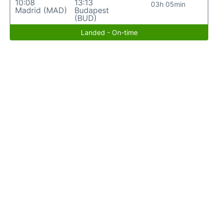
10:08
13:13
03h 05min
Madrid (MAD)
Budapest
(BUD)
Landed - On-time