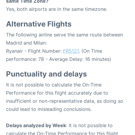
same Time Zone?
Yes, both airports are in the same timezone.
Alternative Flights
The following airline serve the same route between
Madrid and Milan:
Ryanair - Flight Number:
FR5121
. (On Time
performance: 78 - Average Delay: 16 minutes)
Punctuality and delays
It is not possible to calculate the On-Time
Performance for this flight accurately due to
insufficient or non-representative data, as doing so
could lead to misleading conclusions.
Delays analyzed by Week
: It is not possible to
calculate the On-Time Performance for this flight