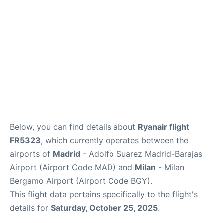
Other Info +
en
es
Below, you can find details about
Ryanair flight
FR5323
, which currently operates between the
airports of
Madrid
- Adolfo Suarez Madrid-Barajas
Airport (Airport Code MAD) and
Milan
- Milan
Bergamo Airport (Airport Code BGY).
This flight data pertains specifically to the flight's
details for
Saturday, October 25, 2025
.