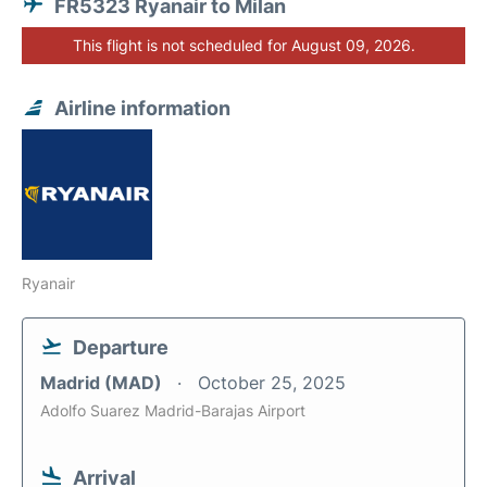
FR5323 Ryanair to Milan
This flight is not scheduled for August 09, 2026.
Airline information
Ryanair
Departure
Madrid (MAD)
October 25, 2025
Adolfo Suarez Madrid-Barajas Airport
Arrival