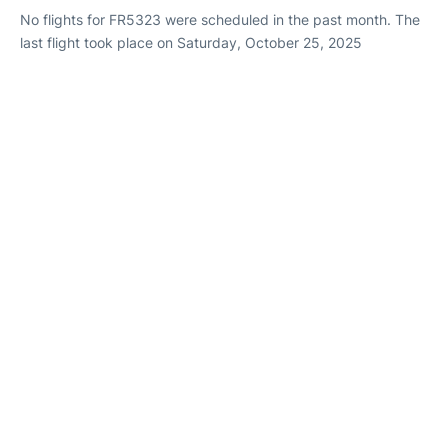
No flights for FR5323 were scheduled in the past month. The
last flight took place on Saturday, October 25, 2025