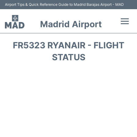
Airport Tips & Quick Reference Guide to Madrid Barajas Airport - MAD
Madrid Airport
Flights +
FR5323 RYANAIR - FLIGHT
Terminals
STATUS
Transport +
Parking
Car Rental
Reviews
FAQs