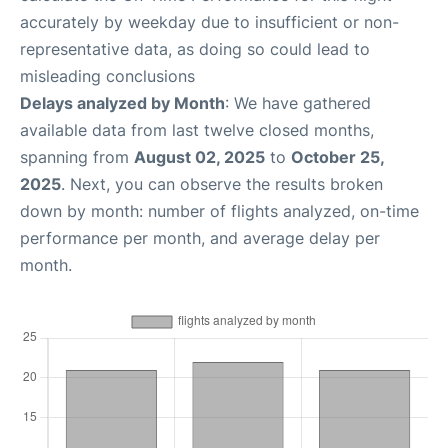
accurately by weekday due to insufficient or non-
representative data, as doing so could lead to
misleading conclusions
Delays analyzed by Month
: We have gathered
available data from last twelve closed months,
spanning from
August 02, 2025
to
October 25,
2025
. Next, you can observe the results broken
down by month: number of flights analyzed, on-time
performance per month, and average delay per
month.