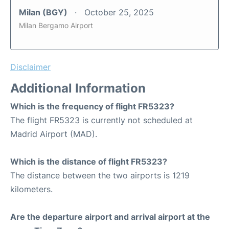
Milan (BGY)
October 25, 2025
Milan Bergamo Airport
Disclaimer
Additional Information
Which is the frequency of flight FR5323?
The flight FR5323 is currently not scheduled at
Madrid Airport (MAD).
Which is the distance of flight FR5323?
The distance between the two airports is 1219
kilometers.
Are the departure airport and arrival airport at the