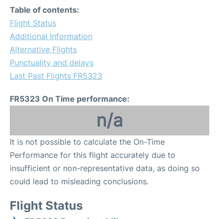
Table of contents:
Flight Status
Additional Information
Alternative Flights
Punctuality and delays
Last Past Flights FR5323
FR5323 On Time performance:
n/a
It is not possible to calculate the On-Time
Performance for this flight accurately due to
insufficient or non-representative data, as doing so
could lead to misleading conclusions.
Flight Status