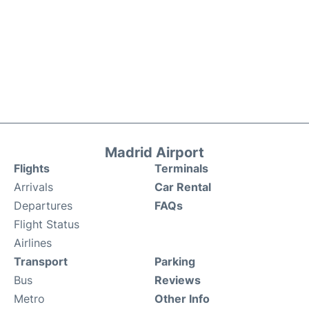
Madrid Airport
Flights
Terminals
Arrivals
Car Rental
Departures
FAQs
Flight Status
Airlines
Transport
Parking
Bus
Reviews
Metro
Other Info