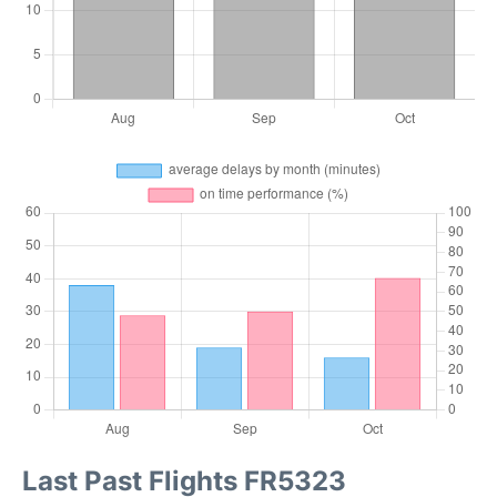
Last Past Flights FR5323