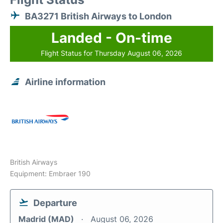
BA3271 British Airways to London
Landed - On-time
Flight Status for Thursday August 06, 2026
Airline information
British Airways
Equipment: Embraer 190
Departure
Madrid (MAD)
August 06, 2026