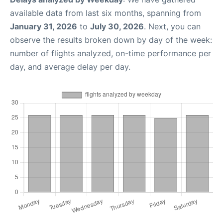
available data from last six months, spanning from
January 31, 2026
to
July 30, 2026
. Next, you can
observe the results broken down by day of the week:
number of flights analyzed, on-time performance per
day, and average delay per day.