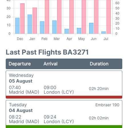
Last Past Flights BA3271
Departure
Arrival
Duration
Wednesday
05 August
07:40
09:00
02h 20min
Madrid (MAD)
London (LCY)
Tuesday
Embraer 190
04 August
08:22
09:24
02h 02min
Madrid (MAD)
London (LCY)