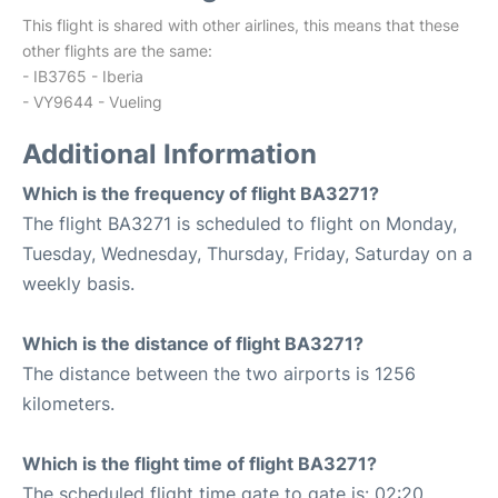
This flight is shared with other airlines, this means that these
other flights are the same:
- IB3765 - Iberia
- VY9644 - Vueling
Additional Information
Which is the frequency of flight BA3271?
The flight BA3271 is scheduled to flight on Monday,
Tuesday, Wednesday, Thursday, Friday, Saturday on a
weekly basis.
Which is the distance of flight BA3271?
The distance between the two airports is 1256
kilometers.
Which is the flight time of flight BA3271?
The scheduled flight time gate to gate is: 02:20