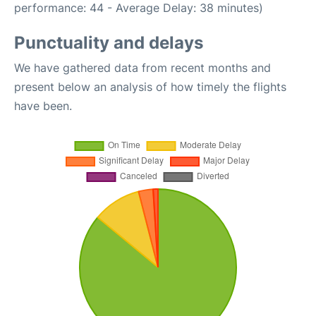
performance: 44 - Average Delay: 38 minutes)
Punctuality and delays
We have gathered data from recent months and
present below an analysis of how timely the flights
have been.