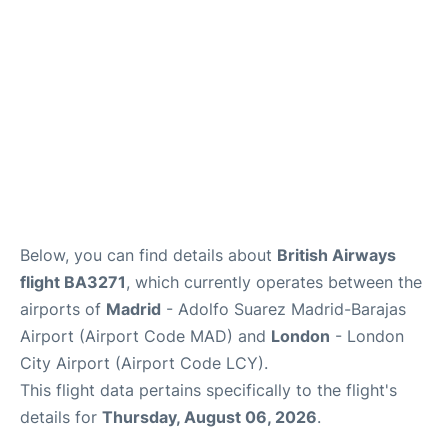
Other Info +
en
es
Below, you can find details about
British Airways
flight BA3271
, which currently operates between the
airports of
Madrid
- Adolfo Suarez Madrid-Barajas
Airport (Airport Code MAD) and
London
- London
City Airport (Airport Code LCY).
This flight data pertains specifically to the flight's
details for
Thursday, August 06, 2026
.