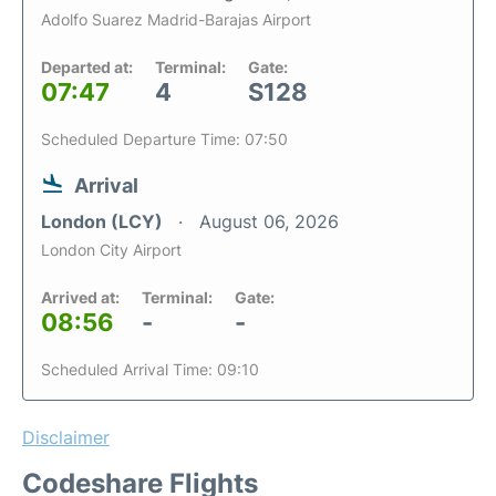
Adolfo Suarez Madrid-Barajas Airport
Departed at:
Terminal:
Gate:
07:47
4
S128
Scheduled Departure Time: 07:50
Arrival
London (LCY)
August 06, 2026
London City Airport
Arrived at:
Terminal:
Gate:
08:56
-
-
Scheduled Arrival Time: 09:10
Disclaimer
Codeshare Flights