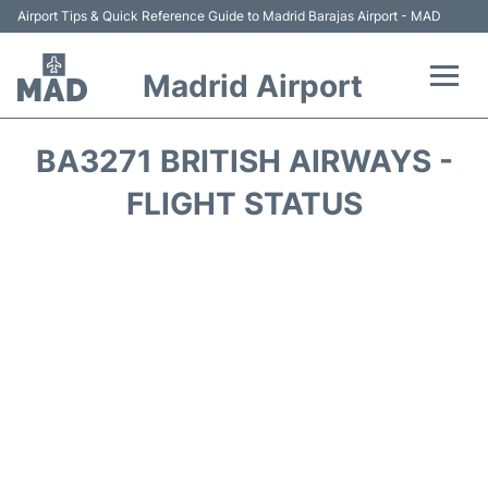
Airport Tips & Quick Reference Guide to Madrid Barajas Airport - MAD
Madrid Airport
Flights +
BA3271 BRITISH AIRWAYS -
Terminals
FLIGHT STATUS
Transport +
Parking
Car Rental
Reviews
FAQs