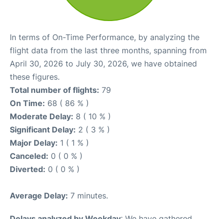
In terms of On-Time Performance, by analyzing the
flight data from the last three months, spanning from
April 30, 2026 to July 30, 2026, we have obtained
these figures.
Total number of flights:
79
On Time:
68 ( 86 % )
Moderate Delay:
8 ( 10 % )
Significant Delay:
2 ( 3 % )
Major Delay:
1 ( 1 % )
Canceled:
0 ( 0 % )
Diverted:
0 ( 0 % )
Average Delay:
7 minutes.
Delays analyzed by Weekday
: We have gathered