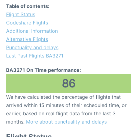
Table of contents:
Flight Status
Codeshare Flights
Additional Information
Alternative Flights
Punctuality and delays
Last Past Flights BA3271
BA3271 On Time performance:
86
We have calculated the percentage of flights that
arrived within 15 minutes of their scheduled time, or
earlier, based on real flight data from the last 3
months.
More about punctuality and delays
Flight Status