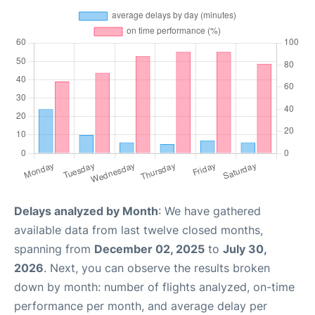
Delays analyzed by Month
: We have gathered
available data from last twelve closed months,
spanning from
December 02, 2025
to
July 30,
2026
. Next, you can observe the results broken
down by month: number of flights analyzed, on-time
performance per month, and average delay per