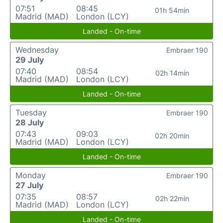
07:51
08:45
01h 54min
Madrid (MAD)
London (LCY)
Landed - On-time
Wednesday
Embraer 190
29 July
07:40
08:54
02h 14min
Madrid (MAD)
London (LCY)
Landed - On-time
Tuesday
Embraer 190
28 July
07:43
09:03
02h 20min
Madrid (MAD)
London (LCY)
Landed - On-time
Monday
Embraer 190
27 July
07:35
08:57
02h 22min
Madrid (MAD)
London (LCY)
Landed - On-time