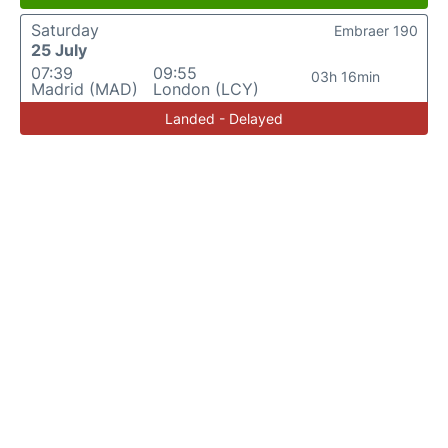
Saturday
Embraer 190
25 July
07:39
09:55
03h 16min
Madrid (MAD)
London (LCY)
Landed - Delayed