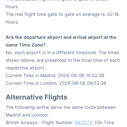
hours.
The real flight time gate to gate on average is: 02:18
hours.
Are the departure airport and arrival airport at the
same Time Zone?
No, each airport is in a different timezone. The times
shown above, are presented in the local time of each
respective airport.
Current Time in Madrid: 2026-08-06 10:52:38
Current Time in London: 2026-08-06 09:52:38
Alternative Flights
The following airline serve the same route between
Madrid and London:
British Airways - Flight Number:
BA3273
. (On Time