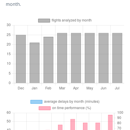
month.