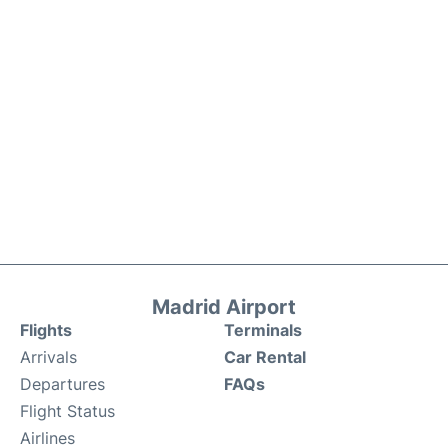
Madrid Airport
Flights
Terminals
Arrivals
Car Rental
Departures
FAQs
Flight Status
Airlines