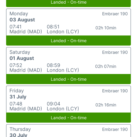
Landed - On-time
Monday
Embraer 190
03 August
07:41
08:51
02h 10min
Madrid (MAD)
London (LCY)
Landed - On-time
Saturday
Embraer 190
01 August
07:52
08:59
02h 07min
Madrid (MAD)
London (LCY)
Landed - On-time
Friday
Embraer 190
31 July
07:48
09:04
02h 16min
Madrid (MAD)
London (LCY)
Landed - On-time
Thursday
Embraer 190
30 July