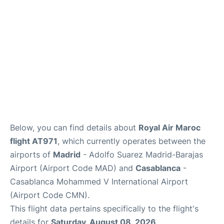
Other Info +
en
es
Below, you can find details about
Royal Air Maroc
flight AT971
, which currently operates between the
airports of
Madrid
- Adolfo Suarez Madrid-Barajas
Airport (Airport Code MAD) and
Casablanca
-
Casablanca Mohammed V International Airport
(Airport Code CMN).
This flight data pertains specifically to the flight's
details for
Saturday, August 08, 2026
.