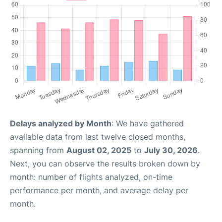
Delays analyzed by Month
: We have gathered
available data from last twelve closed months,
spanning from
August 02, 2025
to
July 30, 2026
.
Next, you can observe the results broken down by
month: number of flights analyzed, on-time
performance per month, and average delay per
month.