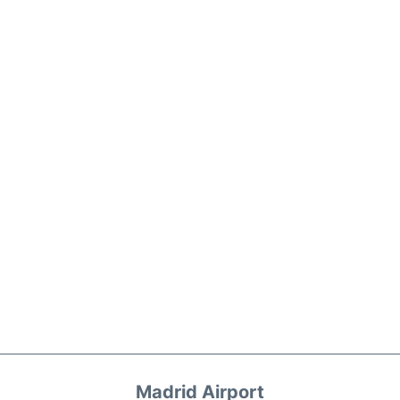
Madrid Airport