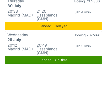
Thursday
Boeing 737-800
30 July
20:33
21:20
01h 47min
Madrid (MAD)
Casablanca
(CMN)
Landed - Delayed
Wednesday
Boeing 737MAX
29 July
20:12
20:49
01h 37min
Madrid (MAD)
Casablanca
(CMN)
Landed - On-time