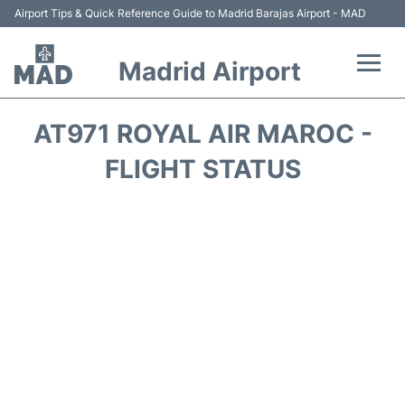
Airport Tips & Quick Reference Guide to Madrid Barajas Airport - MAD
Madrid Airport
Flights +
AT971 ROYAL AIR MAROC -
Terminals
FLIGHT STATUS
Transport +
Parking
Car Rental
Reviews
FAQs