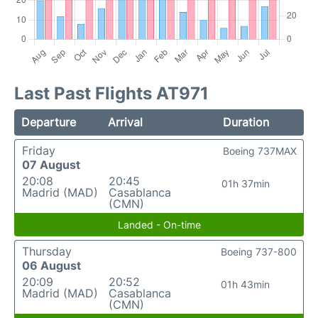
Last Past Flights AT971
Departure
Arrival
Duration
Friday
Boeing 737MAX
07 August
20:08
20:45
01h 37min
Madrid (MAD)
Casablanca
(CMN)
Landed - On-time
Thursday
Boeing 737-800
06 August
20:09
20:52
01h 43min
Madrid (MAD)
Casablanca
(CMN)