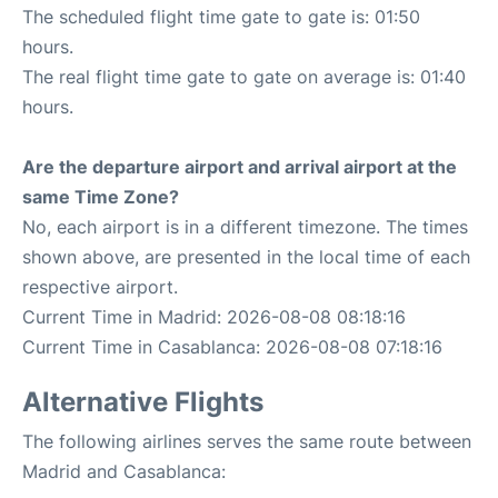
The scheduled flight time gate to gate is: 01:50
hours.
The real flight time gate to gate on average is: 01:40
hours.
Are the departure airport and arrival airport at the
same Time Zone?
No, each airport is in a different timezone. The times
shown above, are presented in the local time of each
respective airport.
Current Time in Madrid: 2026-08-08 08:18:16
Current Time in Casablanca: 2026-08-08 07:18:16
Alternative Flights
The following airlines serves the same route between
Madrid and Casablanca: