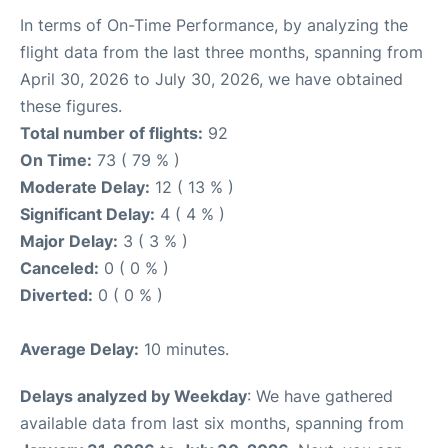
In terms of On-Time Performance, by analyzing the
flight data from the last three months, spanning from
April 30, 2026 to July 30, 2026, we have obtained
these figures.
Total number of flights:
92
On Time:
73 ( 79 % )
Moderate Delay:
12 ( 13 % )
Significant Delay:
4 ( 4 % )
Major Delay:
3 ( 3 % )
Canceled:
0 ( 0 % )
Diverted:
0 ( 0 % )
Average Delay:
10 minutes.
Delays analyzed by Weekday
: We have gathered
available data from last six months, spanning from