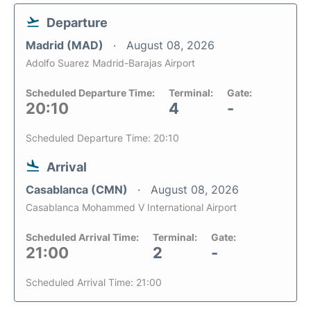
Departure
Madrid (MAD)
August 08, 2026
Adolfo Suarez Madrid-Barajas Airport
Scheduled Departure Time:
Terminal:
Gate:
20:10
4
-
Scheduled Departure Time: 20:10
Arrival
Casablanca (CMN)
August 08, 2026
Casablanca Mohammed V International Airport
Scheduled Arrival Time:
Terminal:
Gate:
21:00
2
-
Scheduled Arrival Time: 21:00