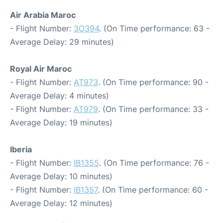
Air Arabia Maroc
- Flight Number:
3O394
. (On Time performance: 63 -
Average Delay: 29 minutes)
Royal Air Maroc
- Flight Number:
AT973
. (On Time performance: 90 -
Average Delay: 4 minutes)
- Flight Number:
AT979
. (On Time performance: 33 -
Average Delay: 19 minutes)
Iberia
- Flight Number:
IB1355
. (On Time performance: 76 -
Average Delay: 10 minutes)
- Flight Number:
IB1357
. (On Time performance: 60 -
Average Delay: 12 minutes)