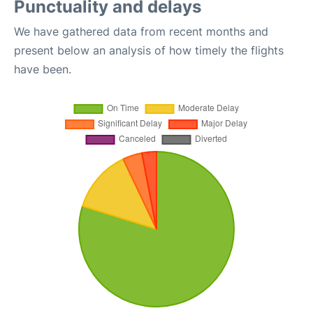
Punctuality and delays
We have gathered data from recent months and
present below an analysis of how timely the flights
have been.