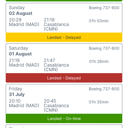
Sunday
Boeing 737-800
02 August
20:29
21:19
01h 50min
Madrid (MAD)
Casablanca
(CMN)
Landed - Delayed
Saturday
Boeing 737-800
01 August
21:19
21:47
01h 28min
Madrid (MAD)
Casablanca
(CMN)
Landed - Delayed
Friday
Boeing 737-800
31 July
20:10
20:45
01h 35min
Madrid (MAD)
Casablanca
(CMN)
Landed - On-time