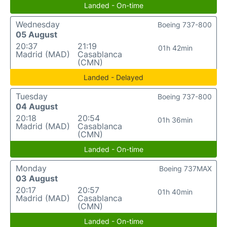
Landed - On-time
Wednesday
Boeing 737-800
05 August
20:37
21:19
01h 42min
Madrid (MAD)
Casablanca
(CMN)
Landed - Delayed
Tuesday
Boeing 737-800
04 August
20:18
20:54
01h 36min
Madrid (MAD)
Casablanca
(CMN)
Landed - On-time
Monday
Boeing 737MAX
03 August
20:17
20:57
01h 40min
Madrid (MAD)
Casablanca
(CMN)
Landed - On-time