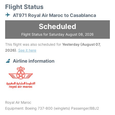
Flight Status
AT971 Royal Air Maroc to Casablanca
Scheduled
Flight Status for Saturday August 08, 2026
This flight was also scheduled for
Yesterday (August 07,
2026)
.
See it here
Airline information
Royal Air Maroc
Equipment: Boeing 737-800 (winglets) Passenger/BBJ2