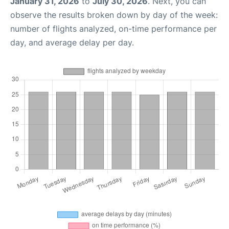
January 31, 2026
to
July 30, 2026
. Next, you can
observe the results broken down by day of the week:
number of flights analyzed, on-time performance per
day, and average delay per day.