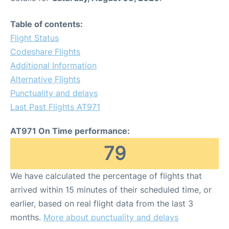
Table of contents:
Flight Status
Codeshare Flights
Additional Information
Alternative Flights
Punctuality and delays
Last Past Flights AT971
AT971 On Time performance:
79
We have calculated the percentage of flights that
arrived within 15 minutes of their scheduled time, or
earlier, based on real flight data from the last 3
months.
More about punctuality and delays