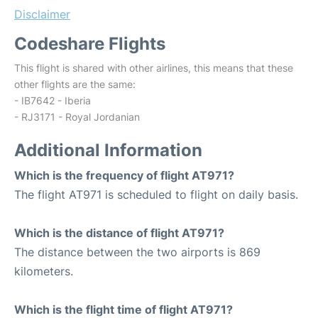
Disclaimer
Codeshare Flights
This flight is shared with other airlines, this means that these
other flights are the same:
- IB7642 - Iberia
- RJ3171 - Royal Jordanian
Additional Information
Which is the frequency of flight AT971?
The flight AT971 is scheduled to flight on daily basis.
Which is the distance of flight AT971?
The distance between the two airports is 869
kilometers.
Which is the flight time of flight AT971?