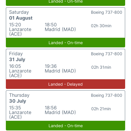
Landed - On-time
Saturday
Boeing 737-800
01 August
15:20
18:50
02h 30min
Lanzarote
Madrid (MAD)
(ACE)
Landed - On-time
Friday
Boeing 737-800
31 July
16:05
19:36
02h 31min
Lanzarote
Madrid (MAD)
(ACE)
Landed - Delayed
Thursday
Boeing 737-800
30 July
15:35
18:56
02h 21min
Lanzarote
Madrid (MAD)
(ACE)
Landed - On-time