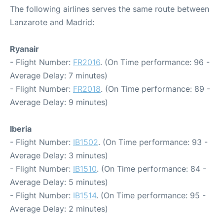
The following airlines serves the same route between
Lanzarote and Madrid:
Ryanair
- Flight Number:
FR2016
. (On Time performance: 96 -
Average Delay: 7 minutes)
- Flight Number:
FR2018
. (On Time performance: 89 -
Average Delay: 9 minutes)
Iberia
- Flight Number:
IB1502
. (On Time performance: 93 -
Average Delay: 3 minutes)
- Flight Number:
IB1510
. (On Time performance: 84 -
Average Delay: 5 minutes)
- Flight Number:
IB1514
. (On Time performance: 95 -
Average Delay: 2 minutes)