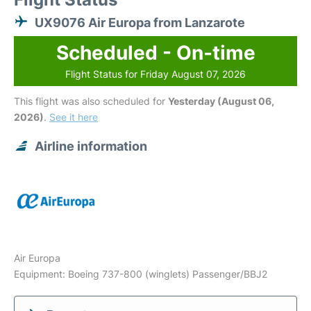
UX9076 Air Europa from Lanzarote
Scheduled - On-time
Flight Status for Friday August 07, 2026
This flight was also scheduled for
Yesterday (August 06,
2026)
.
See it here
Airline information
Air Europa
Equipment: Boeing 737-800 (winglets) Passenger/BBJ2