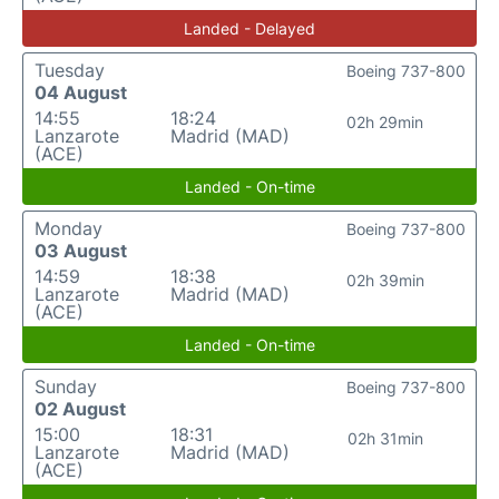
Landed - Delayed
Tuesday
Boeing 737-800
04 August
14:55
18:24
02h 29min
Lanzarote
Madrid (MAD)
(ACE)
Landed - On-time
Monday
Boeing 737-800
03 August
14:59
18:38
02h 39min
Lanzarote
Madrid (MAD)
(ACE)
Landed - On-time
Sunday
Boeing 737-800
02 August
15:00
18:31
02h 31min
Lanzarote
Madrid (MAD)
(ACE)