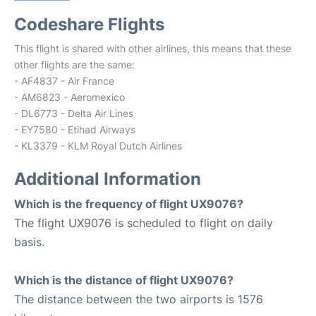
Codeshare Flights
This flight is shared with other airlines, this means that these
other flights are the same:
- AF4837 - Air France
- AM6823 - Aeromexico
- DL6773 - Delta Air Lines
- EY7580 - Etihad Airways
- KL3379 - KLM Royal Dutch Airlines
Additional Information
Which is the frequency of flight UX9076?
The flight UX9076 is scheduled to flight on daily
basis.
Which is the distance of flight UX9076?
The distance between the two airports is 1576