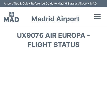
Airport Tips & Quick Reference Guide to Madrid Barajas Airport - MAD
Madrid Airport
Flights +
UX9076 AIR EUROPA -
Terminals
FLIGHT STATUS
Transport +
Parking
Car Rental
Reviews
FAQs