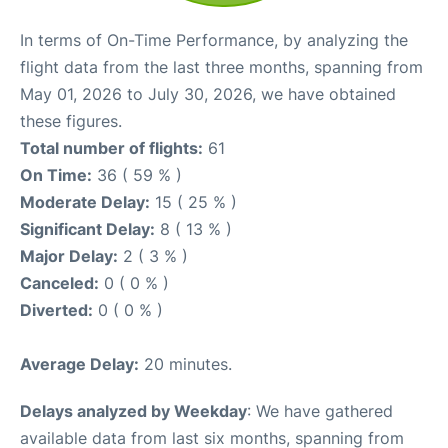
In terms of On-Time Performance, by analyzing the
flight data from the last three months, spanning from
May 01, 2026 to July 30, 2026, we have obtained
these figures.
Total number of flights:
61
On Time:
36 ( 59 % )
Moderate Delay:
15 ( 25 % )
Significant Delay:
8 ( 13 % )
Major Delay:
2 ( 3 % )
Canceled:
0 ( 0 % )
Diverted:
0 ( 0 % )
Average Delay:
20 minutes.
Delays analyzed by Weekday
: We have gathered
available data from last six months, spanning from