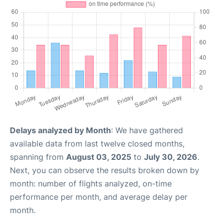
Delays analyzed by Month
: We have gathered
available data from last twelve closed months,
spanning from
August 03, 2025
to
July 30, 2026
.
Next, you can observe the results broken down by
month: number of flights analyzed, on-time
performance per month, and average delay per
month.