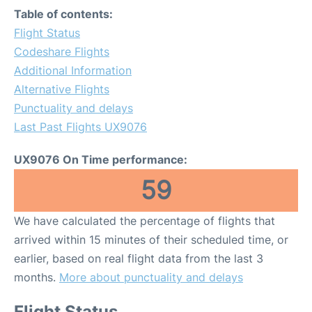
Table of contents:
Flight Status
Codeshare Flights
Additional Information
Alternative Flights
Punctuality and delays
Last Past Flights UX9076
UX9076 On Time performance:
59
We have calculated the percentage of flights that
arrived within 15 minutes of their scheduled time, or
earlier, based on real flight data from the last 3
months.
More about punctuality and delays
Flight Status