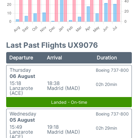
Last Past Flights UX9076
Departure
Arrival
Duration
Thursday
Boeing 737-800
06 August
15:18
18:38
02h 20min
Lanzarote
Madrid (MAD)
(ACE)
Landed - On-time
Wednesday
Boeing 737-800
05 August
15:49
19:18
02h 29min
Lanzarote
Madrid (MAD)
(ACE)