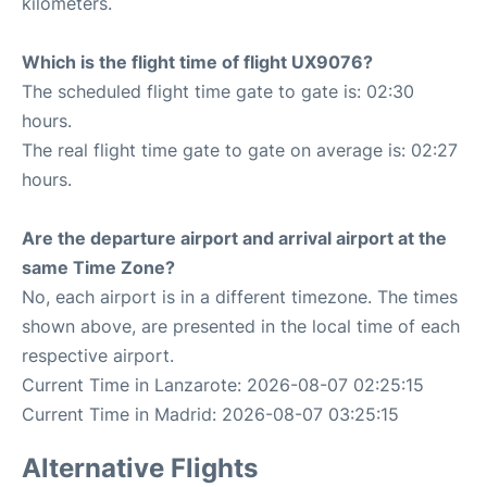
kilometers.
Which is the flight time of flight UX9076?
The scheduled flight time gate to gate is: 02:30
hours.
The real flight time gate to gate on average is: 02:27
hours.
Are the departure airport and arrival airport at the
same Time Zone?
No, each airport is in a different timezone. The times
shown above, are presented in the local time of each
respective airport.
Current Time in Lanzarote: 2026-08-07 02:25:15
Current Time in Madrid: 2026-08-07 03:25:15
Alternative Flights