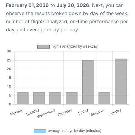
February 01, 2026
to
July 30, 2026
. Next, you can
observe the results broken down by day of the week:
number of flights analyzed, on-time performance per
day, and average delay per day.