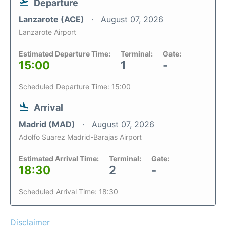
Departure
Lanzarote (ACE)
August 07, 2026
Lanzarote Airport
Estimated Departure Time:
Terminal:
Gate:
15:00
1
-
Scheduled Departure Time: 15:00
Arrival
Madrid (MAD)
August 07, 2026
Adolfo Suarez Madrid-Barajas Airport
Estimated Arrival Time:
Terminal:
Gate:
18:30
2
-
Scheduled Arrival Time: 18:30
Disclaimer