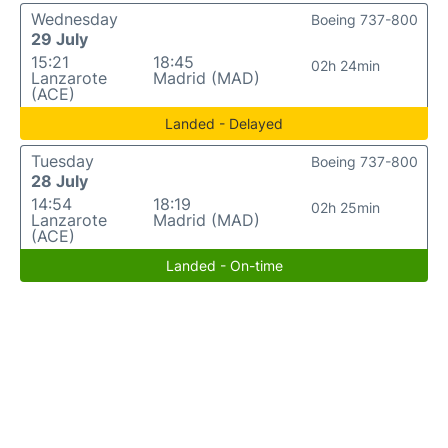
Wednesday
Boeing 737-800
29 July
15:21
18:45
02h 24min
Lanzarote
Madrid (MAD)
(ACE)
Landed - Delayed
Tuesday
Boeing 737-800
28 July
14:54
18:19
02h 25min
Lanzarote
Madrid (MAD)
(ACE)
Landed - On-time