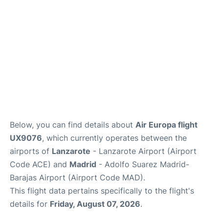
Other Info +
en
es
Below, you can find details about
Air Europa flight
UX9076
, which currently operates between the
airports of
Lanzarote
- Lanzarote Airport (Airport
Code ACE) and
Madrid
- Adolfo Suarez Madrid-
Barajas Airport (Airport Code MAD).
This flight data pertains specifically to the flight's
details for
Friday, August 07, 2026
.