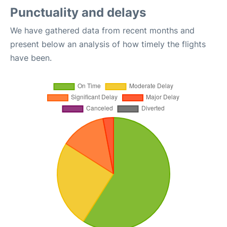
Punctuality and delays
We have gathered data from recent months and
present below an analysis of how timely the flights
have been.