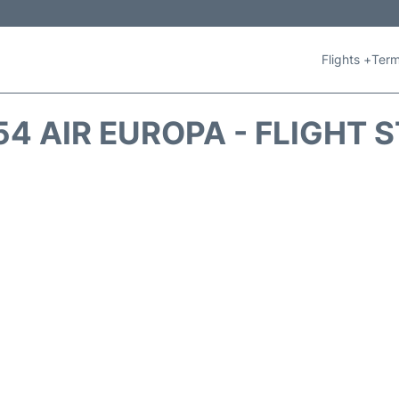
Flights +
Term
4 AIR EUROPA - FLIGHT 