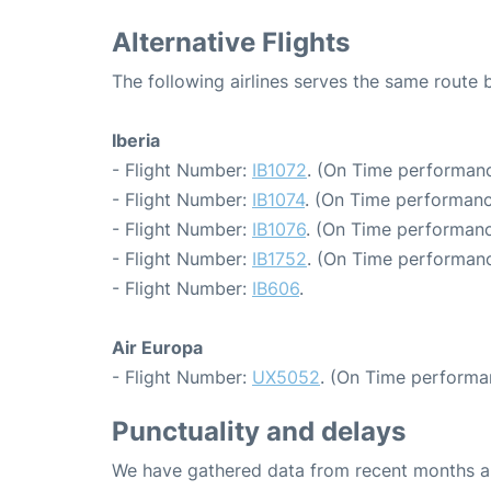
Alternative Flights
The following airlines serves the same route 
Iberia
- Flight Number:
IB1072
. (On Time performanc
- Flight Number:
IB1074
. (On Time performanc
- Flight Number:
IB1076
. (On Time performanc
- Flight Number:
IB1752
. (On Time performanc
- Flight Number:
IB606
.
Air Europa
- Flight Number:
UX5052
. (On Time performa
Punctuality and delays
We have gathered data from recent months an