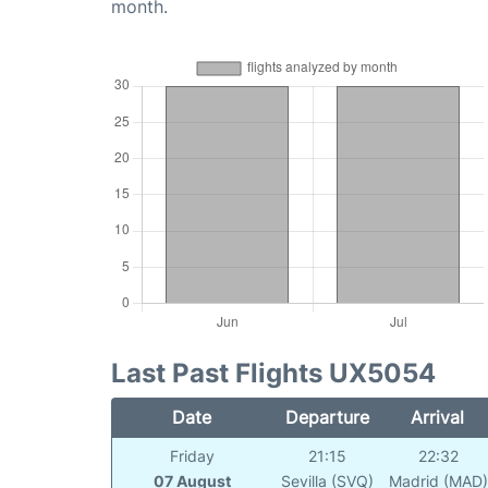
month.
Last Past Flights UX5054
Date
Departure
Arrival
Friday
21:15
22:32
07 August
Sevilla (SVQ)
Madrid (MAD)