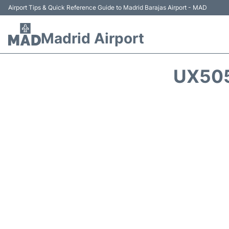
Airport Tips & Quick Reference Guide to Madrid Barajas Airport - MAD
Madrid Airport
UX505