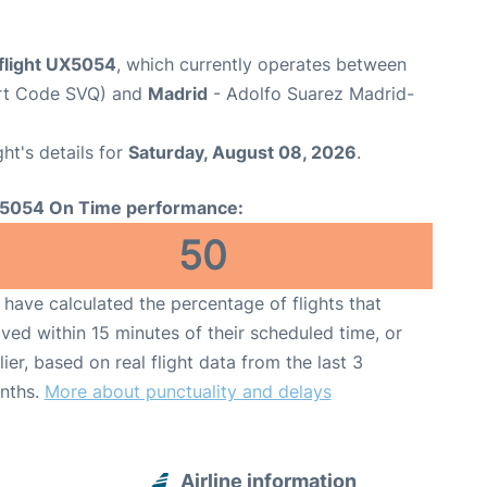
 flight UX5054
, which currently operates between
port Code SVQ) and
Madrid
- Adolfo Suarez Madrid-
ght's details for
Saturday, August 08, 2026
.
5054 On Time performance:
50
have calculated the percentage of flights that
ived within 15 minutes of their scheduled time, or
lier, based on real flight data from the last 3
nths.
More about punctuality and delays
Airline information