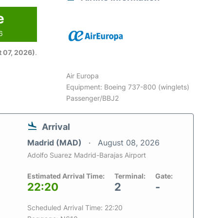
e
6
 07, 2026)
.
Air Europa
Equipment: Boeing 737-800 (winglets)
Passenger/BBJ2
Arrival
Madrid (MAD)
August 08, 2026
Adolfo Suarez Madrid-Barajas Airport
Estimated Arrival Time:
Terminal:
Gate:
22:20
2
-
Scheduled Arrival Time: 22:20