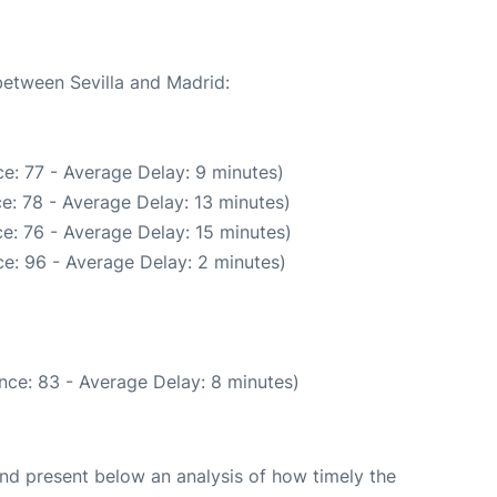
between Sevilla and Madrid:
e: 77 - Average Delay: 9 minutes)
e: 78 - Average Delay: 13 minutes)
e: 76 - Average Delay: 15 minutes)
e: 96 - Average Delay: 2 minutes)
nce: 83 - Average Delay: 8 minutes)
d present below an analysis of how timely the