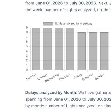
from
June 01, 2026
to
July 30, 2026
. Next,
the week: number of flights analyzed, on-tim
Delays analyzed by Month
: We have gathered
spanning from
June 01, 2026
to
July 30, 20
by month: number of flights analyzed, on-ti