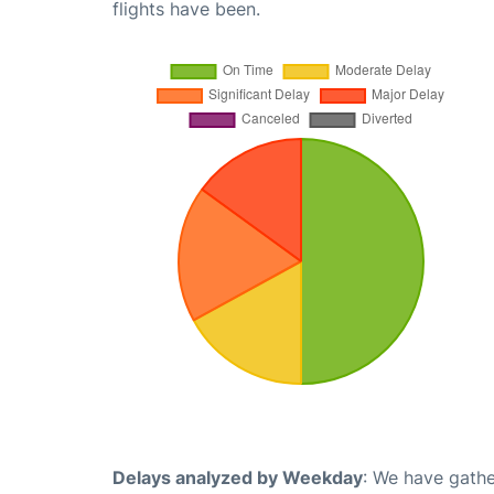
flights have been.
Delays analyzed by Weekday
: We have gathe