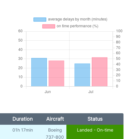
Duration
Aircraft
Status
01h 17min
Boeing
Landed - On-time
737-800