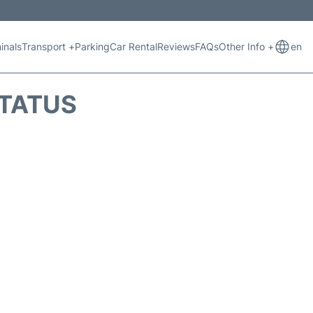
inals
Transport +
Parking
Car Rental
Reviews
FAQs
Other Info +
en
STATUS