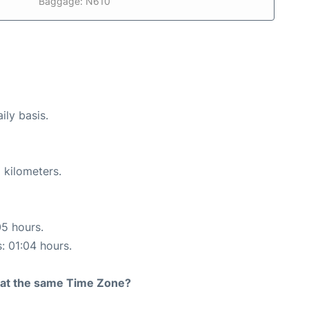
Baggage: N610
ily basis.
 kilometers.
05 hours.
s: 01:04 hours.
rt at the same Time Zone?