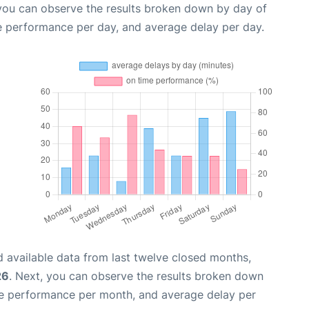
 you can observe the results broken down by day of
e performance per day, and average delay per day.
 available data from last twelve closed months,
26
. Next, you can observe the results broken down
me performance per month, and average delay per