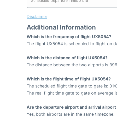
Scheduled Departure Time: 21:15
Disclaimer
Additional Information
Which is the frequency of flight UX5054?
The flight UX5054 is scheduled to flight on da
Which is the distance of flight UX5054?
The distance between the two airports is 396
Which is the flight time of flight UX5054?
The scheduled flight time gate to gate is: 01:
The real flight time gate to gate on average i
Are the departure airport and arrival airpo
Yes, both airports are in the same timezone.