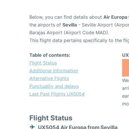
Below, you can find details about
Air Europa
the airports of
Sevilla
- Seville Airport (Air
Barajas Airport (Airport Code MAD).
This flight data pertains specifically to the fli
Table of contents:
UX
Flight Status
Additional Information
Alternative Flights
We 
Punctuality and delays
arr
Last Past Flights UX5054
ear
mo
Flight Status
UX5054 Air Europa from Sevilla