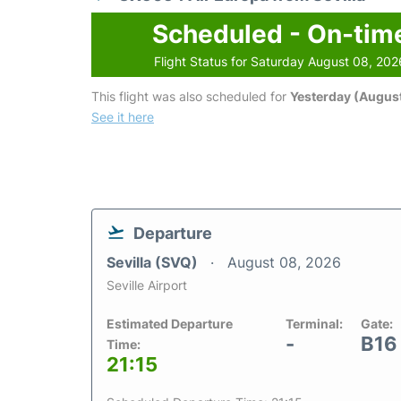
Scheduled - On-tim
Flight Status for Saturday August 08, 202
This flight was also scheduled for
Yesterday (August
See it here
Departure
Sevilla (SVQ)
August 08, 2026
Seville Airport
Estimated Departure
Terminal:
Gate:
-
B16
Time:
21:15