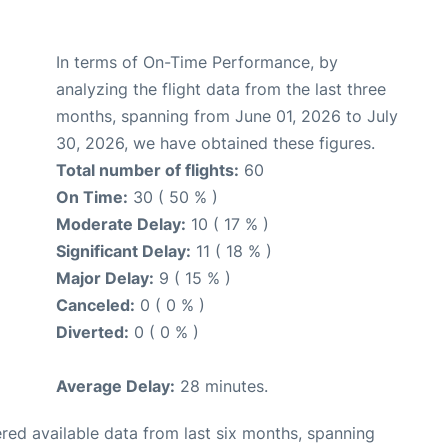
In terms of On-Time Performance, by
analyzing the flight data from the last three
months, spanning from June 01, 2026 to July
30, 2026, we have obtained these figures.
Total number of flights:
60
On Time:
30 ( 50 % )
Moderate Delay:
10 ( 17 % )
Significant Delay:
11 ( 18 % )
Major Delay:
9 ( 15 % )
Canceled:
0 ( 0 % )
Diverted:
0 ( 0 % )
Average Delay:
28 minutes.
red available data from last six months, spanning