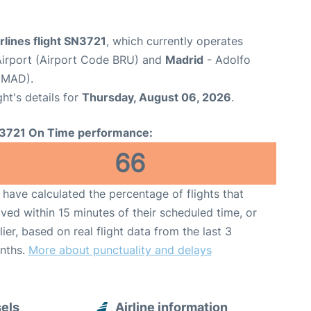
rlines flight SN3721
, which currently operates
Airport (Airport Code BRU) and
Madrid
- Adolfo
 MAD).
ght's details for
Thursday, August 06, 2026
.
3721 On Time performance:
66
have calculated the percentage of flights that
ived within 15 minutes of their scheduled time, or
lier, based on real flight data from the last 3
nths.
More about punctuality and delays
sels
Airline information