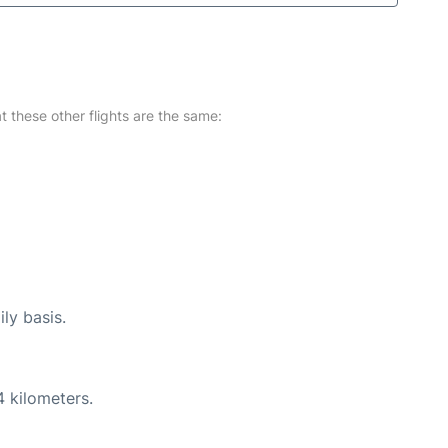
at these other flights are the same:
ly basis.
4 kilometers.