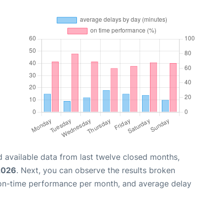
 available data from last twelve closed months,
2026
. Next, you can observe the results broken
 on-time performance per month, and average delay