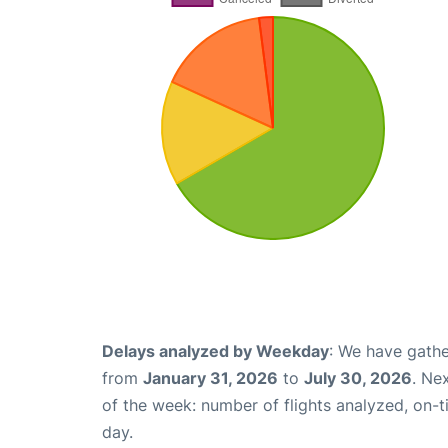
Delays analyzed by Weekday
: We have gathe
from
January 31, 2026
to
July 30, 2026
. Ne
of the week: number of flights analyzed, on-
day.