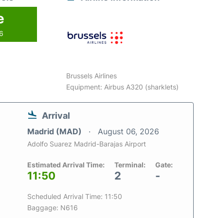
e
26
Brussels Airlines
Equipment: Airbus A320 (sharklets)
Arrival
Madrid (MAD)
August 06, 2026
Adolfo Suarez Madrid-Barajas Airport
Estimated Arrival Time:
Terminal:
Gate:
11:50
2
-
Scheduled Arrival Time: 11:50
Baggage: N616