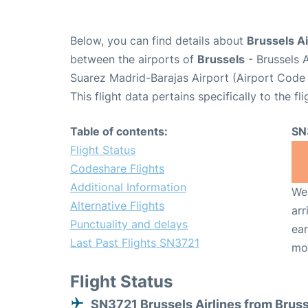
Below, you can find details about
Brussels Ai
between the airports of
Brussels
- Brussels 
Suarez Madrid-Barajas Airport (Airport Code
This flight data pertains specifically to the fli
Table of contents:
SN
Flight Status
Codeshare Flights
Additional Information
We 
Alternative Flights
arr
Punctuality and delays
ear
Last Past Flights SN3721
mo
Flight Status
SN3721 Brussels Airlines from Brus