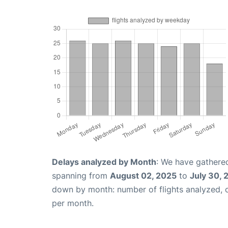
Delays analyzed by Month
: We have gathered
spanning from
August 02, 2025
to
July 30, 
down by month: number of flights analyzed,
per month.