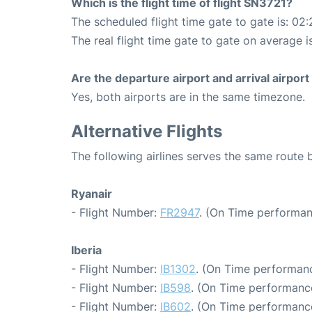
Which is the flight time of flight SN3721?
The scheduled flight time gate to gate is: 02:
The real flight time gate to gate on average i
Are the departure airport and arrival airpo
Yes, both airports are in the same timezone.
Alternative Flights
The following airlines serves the same route
Ryanair
- Flight Number:
FR2947
. (On Time performan
Iberia
- Flight Number:
IB1302
. (On Time performanc
- Flight Number:
IB598
. (On Time performance
- Flight Number:
IB602
. (On Time performance