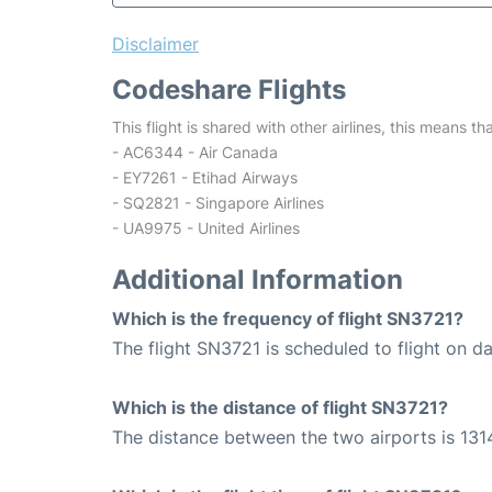
Disclaimer
Codeshare Flights
This flight is shared with other airlines, this means th
- AC6344 - Air Canada
- EY7261 - Etihad Airways
- SQ2821 - Singapore Airlines
- UA9975 - United Airlines
Additional Information
Which is the frequency of flight SN3721?
The flight SN3721 is scheduled to flight on dai
Which is the distance of flight SN3721?
The distance between the two airports is 131