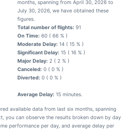
months, spanning from April 30, 2026 to
July 30, 2026, we have obtained these
figures.
Total number of flights:
91
On Time:
60 ( 66 % )
Moderate Delay:
14 ( 15 % )
Significant Delay:
15 ( 16 % )
Major Delay:
2 ( 2 % )
Canceled:
0 ( 0 % )
Diverted:
0 ( 0 % )
Average Delay:
15 minutes.
red available data from last six months, spanning
xt, you can observe the results broken down by day
time performance per day, and average delay per