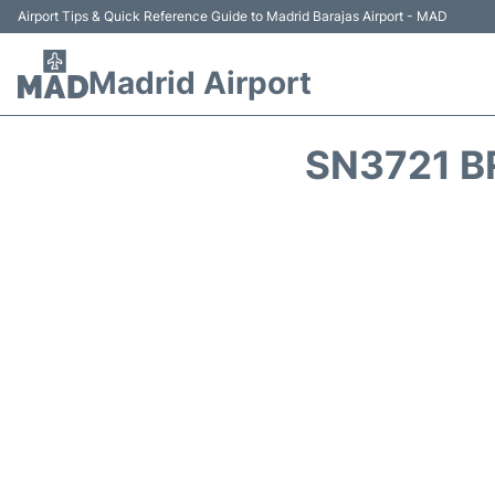
Airport Tips & Quick Reference Guide to Madrid Barajas Airport - MAD
Madrid Airport
SN3721 B