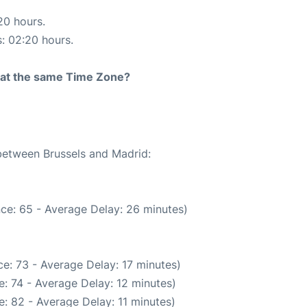
20 hours.
s: 02:20 hours.
rt at the same Time Zone?
 between Brussels and Madrid:
ce: 65 - Average Delay: 26 minutes)
e: 73 - Average Delay: 17 minutes)
: 74 - Average Delay: 12 minutes)
: 82 - Average Delay: 11 minutes)