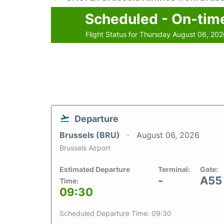
Scheduled - On-tim
Flight Status for Thursday August 06, 20
Departure
Brussels (BRU)
August 06, 2026
Brussels Airport
Estimated Departure
Terminal:
Gate:
-
A55
Time:
09:30
Scheduled Departure Time: 09:30