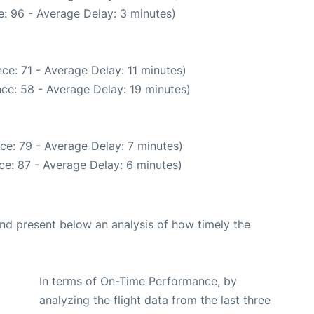
: 96 - Average Delay: 3 minutes)
ce: 71 - Average Delay: 11 minutes)
ce: 58 - Average Delay: 19 minutes)
ce: 79 - Average Delay: 7 minutes)
ce: 87 - Average Delay: 6 minutes)
d present below an analysis of how timely the
In terms of On-Time Performance, by
analyzing the flight data from the last three