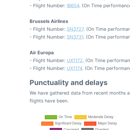
- Flight Number:
IB604
. (On Time performance
Brussels Airlines
- Flight Number:
SN3727
. (On Time performan
- Flight Number:
SN3731
. (On Time performan
Air Europa
- Flight Number:
UX1172
. (On Time performan
- Flight Number:
UX1174
. (On Time performan
Punctuality and delays
We have gathered data from recent months an
flights have been.