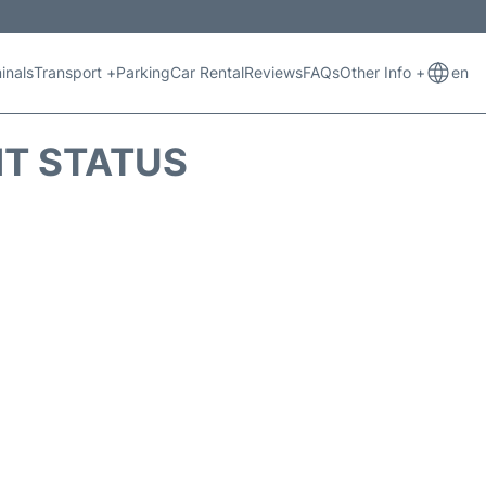
inals
Transport +
Parking
Car Rental
Reviews
FAQs
Other Info +
en
HT STATUS