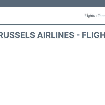
Flights +
Term
RUSSELS AIRLINES - FLIG