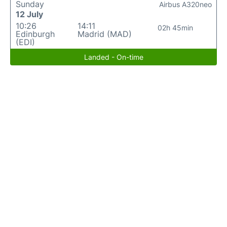
Sunday
Airbus A320neo
12 July
10:26
14:11
02h 45min
Edinburgh
Madrid (MAD)
(EDI)
Landed - On-time