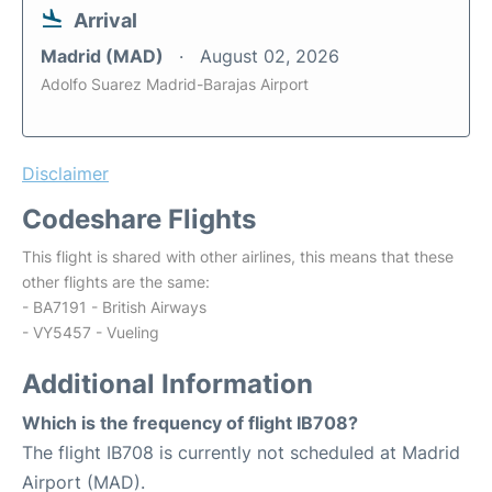
Arrival
Madrid (MAD)
August 02, 2026
Adolfo Suarez Madrid-Barajas Airport
Disclaimer
Codeshare Flights
This flight is shared with other airlines, this means that these
other flights are the same:
- BA7191 - British Airways
- VY5457 - Vueling
Additional Information
Which is the frequency of flight IB708?
The flight IB708 is currently not scheduled at Madrid
Airport (MAD).