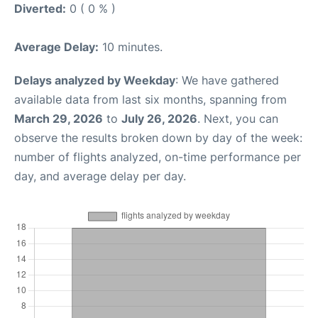
Diverted:
0 ( 0 % )
Average Delay:
10 minutes.
Delays analyzed by Weekday
: We have gathered
available data from last six months, spanning from
March 29, 2026
to
July 26, 2026
. Next, you can
observe the results broken down by day of the week:
number of flights analyzed, on-time performance per
day, and average delay per day.