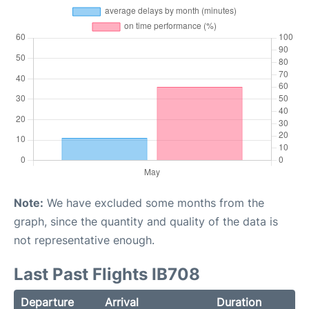
Note:
We have excluded some months from the
graph, since the quantity and quality of the data is
not representative enough.
Last Past Flights IB708
Departure
Arrival
Duration