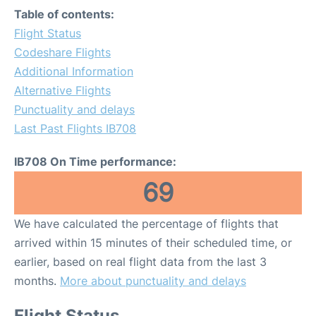
Table of contents:
Flight Status
Codeshare Flights
Additional Information
Alternative Flights
Punctuality and delays
Last Past Flights IB708
IB708 On Time performance:
69
We have calculated the percentage of flights that
arrived within 15 minutes of their scheduled time, or
earlier, based on real flight data from the last 3
months.
More about punctuality and delays
Flight Status