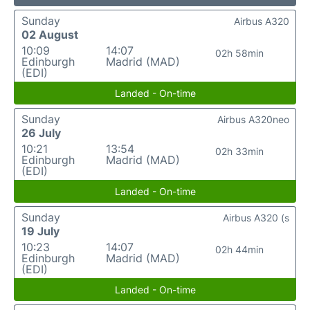
Sunday
Airbus A320
02 August
10:09
14:07
02h 58min
Edinburgh
Madrid (MAD)
(EDI)
Landed - On-time
Sunday
Airbus A320neo
26 July
10:21
13:54
02h 33min
Edinburgh
Madrid (MAD)
(EDI)
Landed - On-time
Sunday
Airbus A320 (s
19 July
10:23
14:07
02h 44min
Edinburgh
Madrid (MAD)
(EDI)
Landed - On-time