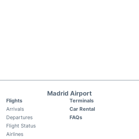
Madrid Airport
Flights
Terminals
Arrivals
Car Rental
Departures
FAQs
Flight Status
Airlines