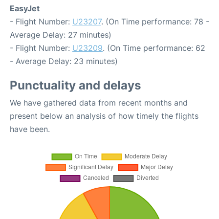
EasyJet
- Flight Number:
U23207
. (On Time performance: 78 -
Average Delay: 27 minutes)
- Flight Number:
U23209
. (On Time performance: 62
- Average Delay: 23 minutes)
Punctuality and delays
We have gathered data from recent months and
present below an analysis of how timely the flights
have been.