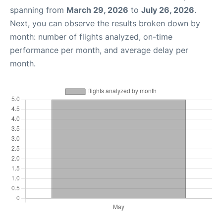
spanning from
March 29, 2026
to
July 26, 2026
.
Next, you can observe the results broken down by
month: number of flights analyzed, on-time
performance per month, and average delay per
month.