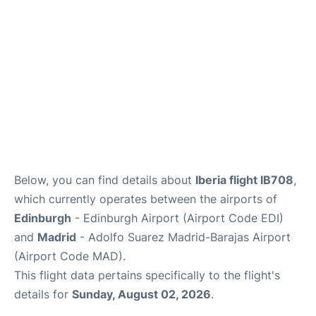
Other Info +
en
es
Below, you can find details about
Iberia flight IB708
,
which currently operates between the airports of
Edinburgh
- Edinburgh Airport (Airport Code EDI)
and
Madrid
- Adolfo Suarez Madrid-Barajas Airport
(Airport Code MAD).
This flight data pertains specifically to the flight's
details for
Sunday, August 02, 2026
.