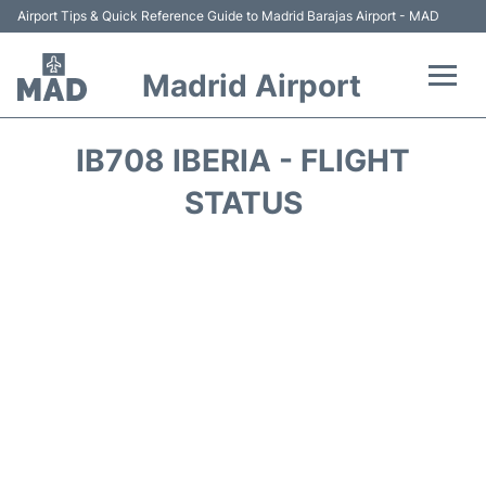
Airport Tips & Quick Reference Guide to Madrid Barajas Airport - MAD
Madrid Airport
Flights +
IB708 IBERIA - FLIGHT
Terminals
STATUS
Transport +
Parking
Car Rental
Reviews
FAQs