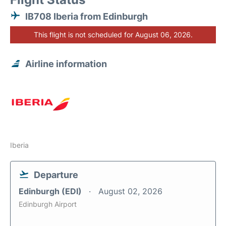
IB708 Iberia from Edinburgh
This flight is not scheduled for August 06, 2026.
Airline information
Iberia
Departure
Edinburgh (EDI)
August 02, 2026
Edinburgh Airport