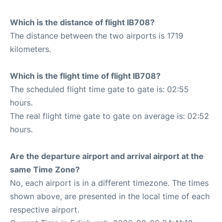
Which is the distance of flight IB708?
The distance between the two airports is 1719
kilometers.
Which is the flight time of flight IB708?
The scheduled flight time gate to gate is: 02:55
hours.
The real flight time gate to gate on average is: 02:52
hours.
Are the departure airport and arrival airport at the
same Time Zone?
No, each airport is in a different timezone. The times
shown above, are presented in the local time of each
respective airport.