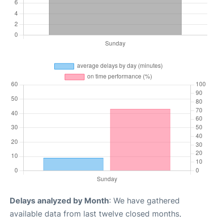
Delays analyzed by Month
: We have gathered
available data from last twelve closed months,