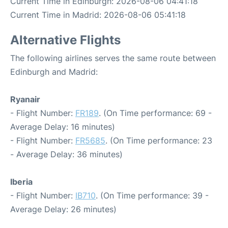
Current Time in Edinburgh: 2026-08-06 04:41:18
Current Time in Madrid: 2026-08-06 05:41:18
Alternative Flights
The following airlines serves the same route between
Edinburgh and Madrid:
Ryanair
- Flight Number:
FR189
. (On Time performance: 69 -
Average Delay: 16 minutes)
- Flight Number:
FR5685
. (On Time performance: 23
- Average Delay: 36 minutes)
Iberia
- Flight Number:
IB710
. (On Time performance: 39 -
Average Delay: 26 minutes)