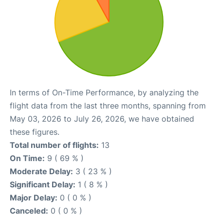
In terms of On-Time Performance, by analyzing the
flight data from the last three months, spanning from
May 03, 2026 to July 26, 2026, we have obtained
these figures.
Total number of flights:
13
On Time:
9 ( 69 % )
Moderate Delay:
3 ( 23 % )
Significant Delay:
1 ( 8 % )
Major Delay:
0 ( 0 % )
Canceled:
0 ( 0 % )