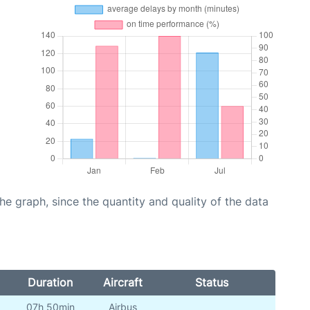
graph, since the quantity and quality of the data
Duration
Aircraft
Status
07h 50min
Airbus