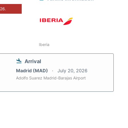
026.
Iberia
Arrival
Madrid (MAD)
July 20, 2026
Adolfo Suarez Madrid-Barajas Airport