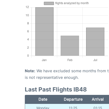
Note:
We have excluded some months from the 
is not representative enough.
Last Past Flights IB48
Date
Departure
Arrival
Monday
11:25
01:15