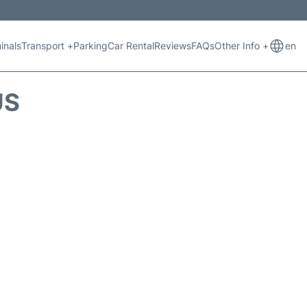
inals
Transport +
Parking
Car Rental
Reviews
FAQs
Other Info +
en
US