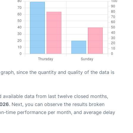
aph, since the quantity and quality of the data is
 available data from last twelve closed months,
2026
. Next, you can observe the results broken
 on-time performance per month, and average delay