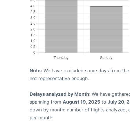
Note:
We have excluded some days from the gr
not representative enough.
Delays analyzed by Month
: We have gathered
spanning from
August 19, 2025
to
July 20, 
down by month: number of flights analyzed,
per month.