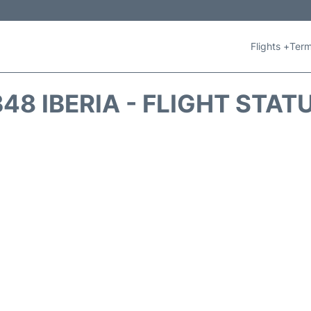
Flights +
Term
B48 IBERIA - FLIGHT STAT