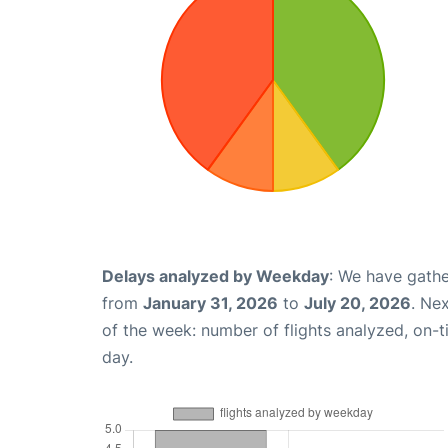
Delays analyzed by Weekday
: We have gathe
from
January 31, 2026
to
July 20, 2026
. Ne
of the week: number of flights analyzed, on-
day.