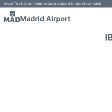
Airport Tips & Quick Reference Guide to Madrid Barajas Airport - MAD
Madrid Airport
I