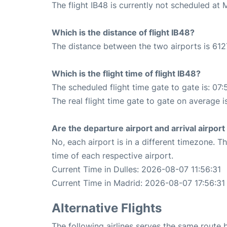
The flight IB48 is currently not scheduled at
Which is the distance of flight IB48?
The distance between the two airports is 612
Which is the flight time of flight IB48?
The scheduled flight time gate to gate is: 07:
The real flight time gate to gate on average i
Are the departure airport and arrival airpo
No, each airport is in a different timezone. 
time of each respective airport.
Current Time in Dulles: 2026-08-07 11:56:31
Current Time in Madrid: 2026-08-07 17:56:31
Alternative Flights
The following airlines serves the same route