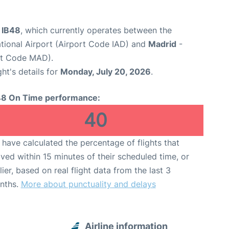
t IB48
, which currently operates between the
ational Airport (Airport Code IAD) and
Madrid
-
rt Code MAD).
ght's details for
Monday, July 20, 2026
.
48 On Time performance:
40
have calculated the percentage of flights that
ived within 15 minutes of their scheduled time, or
lier, based on real flight data from the last 3
nths.
More about punctuality and delays
Airline information