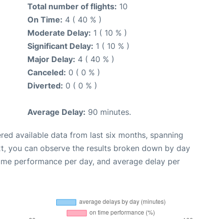
Total number of flights:
10
On Time:
4 ( 40 % )
Moderate Delay:
1 ( 10 % )
Significant Delay:
1 ( 10 % )
Major Delay:
4 ( 40 % )
Canceled:
0 ( 0 % )
Diverted:
0 ( 0 % )
Average Delay:
90 minutes.
red available data from last six months, spanning
xt, you can observe the results broken down by day
time performance per day, and average delay per