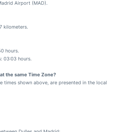
 Madrid Airport (MAD).
7 kilometers.
50 hours.
s: 03:03 hours.
rt at the same Time Zone?
The times shown above, are presented in the local
 between Dulles and Madrid: