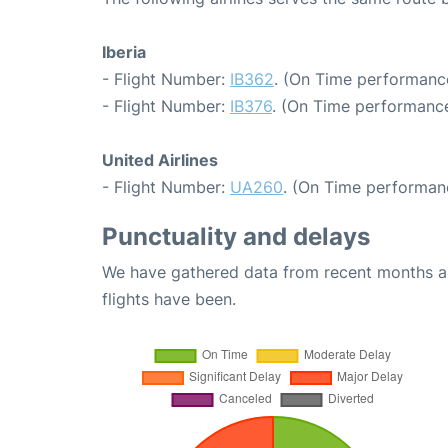
Iberia
- Flight Number:
IB362
. (On Time performance
- Flight Number:
IB376
. (On Time performance
United Airlines
- Flight Number:
UA260
. (On Time performanc
Punctuality and delays
We have gathered data from recent months an
flights have been.