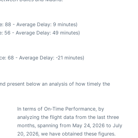
: 88 - Average Delay: 9 minutes)
: 56 - Average Delay: 49 minutes)
e: 68 - Average Delay: -21 minutes)
d present below an analysis of how timely the
In terms of On-Time Performance, by
analyzing the flight data from the last three
months, spanning from May 24, 2026 to July
20, 2026, we have obtained these figures.