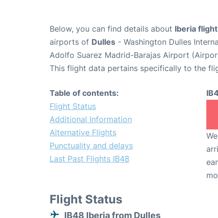
Below, you can find details about
Iberia fligh
airports of
Dulles
- Washington Dulles Intern
Adolfo Suarez Madrid-Barajas Airport (Airpo
This flight data pertains specifically to the fli
Table of contents:
IB
Flight Status
Additional Information
Alternative Flights
We 
Punctuality and delays
arr
Last Past Flights IB48
ear
mo
Flight Status
IB48 Iberia from Dulles