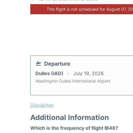
This flight is not scheduled for August 07, 2
Departure
Dulles (IAD)
July 19, 2026
Washington Dulles International Airport
Disclaimer
Additional Information
Which is the frequency of flight IB48?