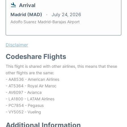
Arrival
Madrid (MAD)
July 24, 2026
Adolfo Suarez Madrid-Barajas Airport
Disclaimer
Codeshare Flights
This flight is shared with other airlines, this means that these
other flights are the same:
- AA8536 - American Airlines
- AT5364 - Royal Air Maroc
- AV6097 - Avianca
- LA1800 - LATAM Airlines
- PC7854 - Pegasus
- VY5052 - Vueling
Additional Information