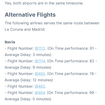
Yes, both airports are in the same timezone.
Alternative Flights
The following airlines serves the same route between
La Coruna and Madrid:
Iberia
- Flight Number:
IB1112
. (On Time performance: 91 -
Average Delay: 3 minutes)
- Flight Number:
IB1114
. (On Time performance: 82 -
Average Delay: 9 minutes)
- Flight Number:
IB460
. (On Time performance: 74 -
Average Delay: 12 minutes)
- Flight Number:
IB462
.
- Flight Number:
IB464
. (On Time performance: 99 -
Average Delay: 0 minutes)