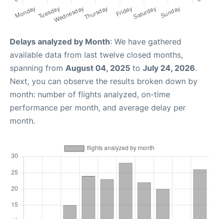
Delays analyzed by Month
: We have gathered
available data from last twelve closed months,
spanning from
August 04, 2025
to
July 24, 2026
.
Next, you can observe the results broken down by
month: number of flights analyzed, on-time
performance per month, and average delay per
month.