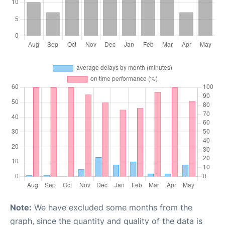
Note:
We have excluded some months from the
graph, since the quantity and quality of the data is