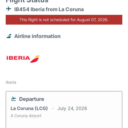
IB454 Iberia from La Coruna
This flight is not scheduled for August 07, 2026.
Airline information
Iberia
Departure
La Coruna (LCG)
July 24, 2026
A Coruna Airport