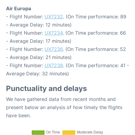
Air Europa
- Flight Number:
UX7232
. (On Time performance: 89
- Average Delay: 12 minutes)
- Flight Number:
UX7234
. (On Time performance: 66
- Average Delay: 17 minutes)
- Flight Number:
UX7236
. (On Time performance: 52
- Average Delay: 21 minutes)
- Flight Number:
UX7238
. (On Time performance: 41 -
Average Delay: 32 minutes)
Punctuality and delays
We have gathered data from recent months and
present below an analysis of how timely the flights
have been.