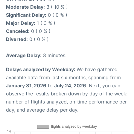
Moderate Delay:
3 ( 10 % )
Significant Delay:
0 ( 0 % )
Major Delay:
1 ( 3 % )
Canceled:
0 ( 0 % )
Diverted:
0 ( 0 % )
Average Delay:
8 minutes.
Delays analyzed by Weekday
: We have gathered
available data from last six months, spanning from
January 31, 2026
to
July 24, 2026
. Next, you can
observe the results broken down by day of the week:
number of flights analyzed, on-time performance per
day, and average delay per day.