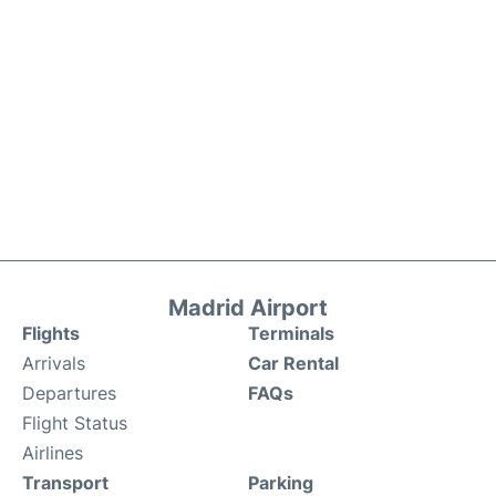
Madrid Airport
Flights
Terminals
Arrivals
Car Rental
Departures
FAQs
Flight Status
Airlines
Transport
Parking