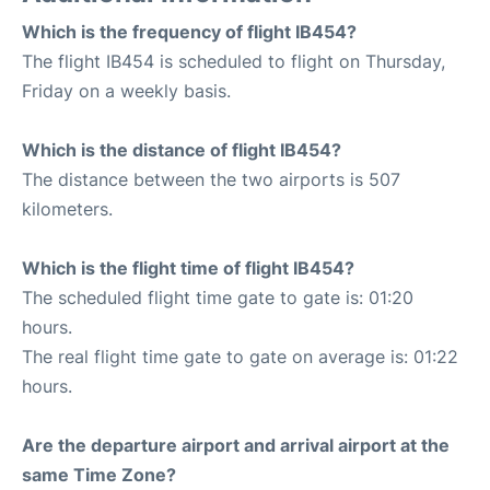
Which is the frequency of flight IB454?
The flight IB454 is scheduled to flight on Thursday,
Friday on a weekly basis.
Which is the distance of flight IB454?
The distance between the two airports is 507
kilometers.
Which is the flight time of flight IB454?
The scheduled flight time gate to gate is: 01:20
hours.
The real flight time gate to gate on average is: 01:22
hours.
Are the departure airport and arrival airport at the
same Time Zone?