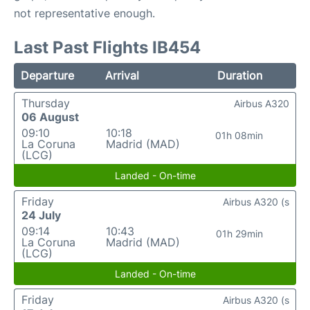
not representative enough.
Last Past Flights IB454
Departure
Arrival
Duration
Thursday
Airbus A320
06 August
09:10
10:18
01h 08min
La Coruna
Madrid (MAD)
(LCG)
Landed - On-time
Friday
Airbus A320 (s
24 July
09:14
10:43
01h 29min
La Coruna
Madrid (MAD)
(LCG)
Landed - On-time
Friday
Airbus A320 (s