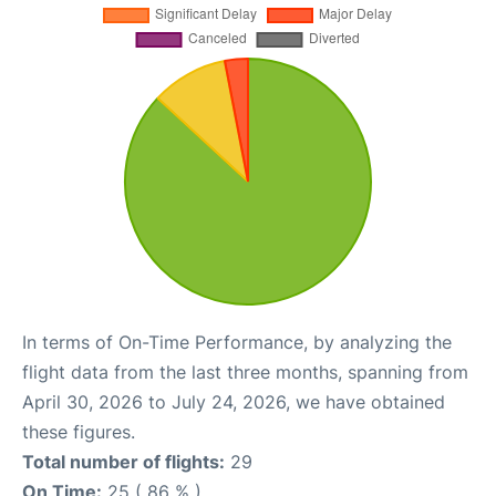
In terms of On-Time Performance, by analyzing the
flight data from the last three months, spanning from
April 30, 2026 to July 24, 2026, we have obtained
these figures.
Total number of flights:
29
On Time:
25 ( 86 % )