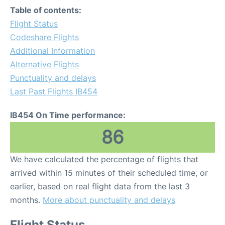
Table of contents:
Flight Status
Codeshare Flights
Additional Information
Alternative Flights
Punctuality and delays
Last Past Flights IB454
IB454 On Time performance:
86
We have calculated the percentage of flights that
arrived within 15 minutes of their scheduled time, or
earlier, based on real flight data from the last 3
months.
More about punctuality and delays
Flight Status