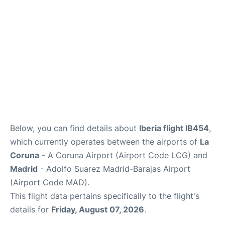
Other Info +
en
es
Below, you can find details about
Iberia flight IB454
,
which currently operates between the airports of
La
Coruna
- A Coruna Airport (Airport Code LCG) and
Madrid
- Adolfo Suarez Madrid-Barajas Airport
(Airport Code MAD).
This flight data pertains specifically to the flight's
details for
Friday, August 07, 2026
.