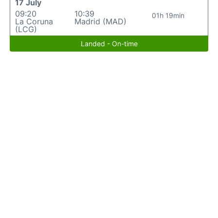
17 July
09:20
10:39
01h 19min
La Coruna
Madrid (MAD)
(LCG)
Landed - On-time