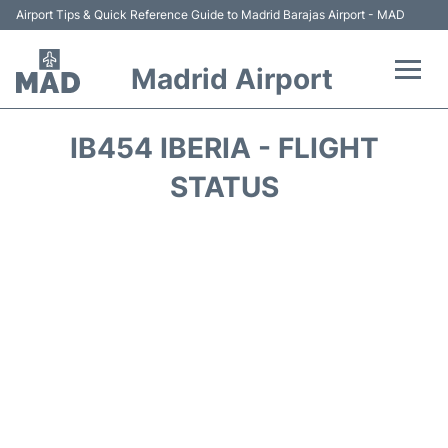
Airport Tips & Quick Reference Guide to Madrid Barajas Airport - MAD
Madrid Airport
Flights +
IB454 IBERIA - FLIGHT
Terminals
STATUS
Transport +
Parking
Car Rental
Reviews
FAQs