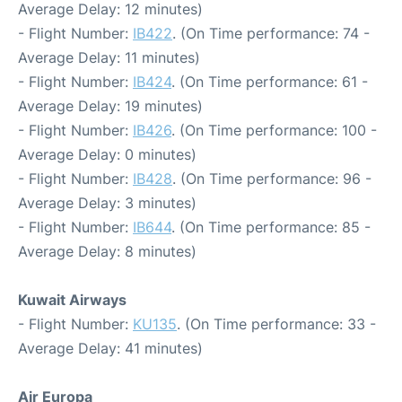
Average Delay: 12 minutes)
- Flight Number:
IB422
. (On Time performance: 74 -
Average Delay: 11 minutes)
- Flight Number:
IB424
. (On Time performance: 61 -
Average Delay: 19 minutes)
- Flight Number:
IB426
. (On Time performance: 100 -
Average Delay: 0 minutes)
- Flight Number:
IB428
. (On Time performance: 96 -
Average Delay: 3 minutes)
- Flight Number:
IB644
. (On Time performance: 85 -
Average Delay: 8 minutes)
Kuwait Airways
- Flight Number:
KU135
. (On Time performance: 33 -
Average Delay: 41 minutes)
Air Europa