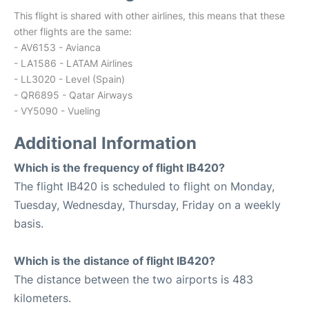
This flight is shared with other airlines, this means that these
other flights are the same:
- AV6153 - Avianca
- LA1586 - LATAM Airlines
- LL3020 - Level (Spain)
- QR6895 - Qatar Airways
- VY5090 - Vueling
Additional Information
Which is the frequency of flight IB420?
The flight IB420 is scheduled to flight on Monday,
Tuesday, Wednesday, Thursday, Friday on a weekly
basis.
Which is the distance of flight IB420?
The distance between the two airports is 483
kilometers.