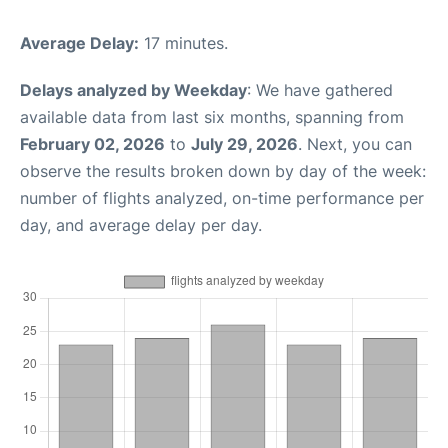
Average Delay:
17 minutes.
Delays analyzed by Weekday
: We have gathered
available data from last six months, spanning from
February 02, 2026
to
July 29, 2026
. Next, you can
observe the results broken down by day of the week:
number of flights analyzed, on-time performance per
day, and average delay per day.