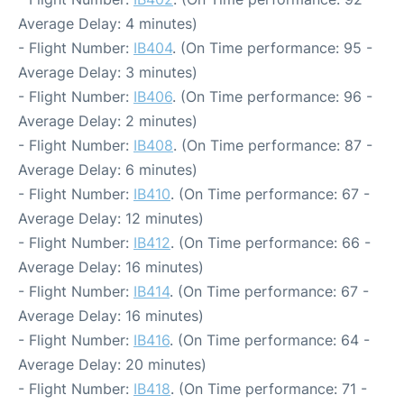
Average Delay: 4 minutes)
- Flight Number:
IB404
. (On Time performance: 95 -
Average Delay: 3 minutes)
- Flight Number:
IB406
. (On Time performance: 96 -
Average Delay: 2 minutes)
- Flight Number:
IB408
. (On Time performance: 87 -
Average Delay: 6 minutes)
- Flight Number:
IB410
. (On Time performance: 67 -
Average Delay: 12 minutes)
- Flight Number:
IB412
. (On Time performance: 66 -
Average Delay: 16 minutes)
- Flight Number:
IB414
. (On Time performance: 67 -
Average Delay: 16 minutes)
- Flight Number:
IB416
. (On Time performance: 64 -
Average Delay: 20 minutes)
- Flight Number:
IB418
. (On Time performance: 71 -