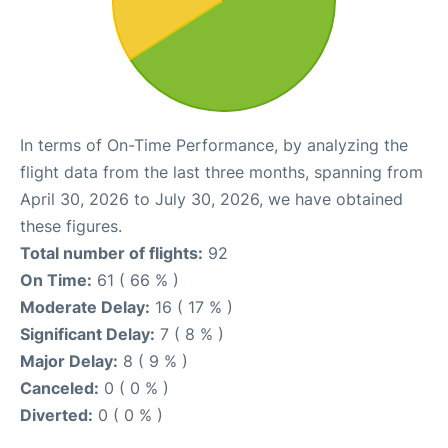
In terms of On-Time Performance, by analyzing the
flight data from the last three months, spanning from
April 30, 2026 to July 30, 2026, we have obtained
these figures.
Total number of flights:
92
On Time:
61 ( 66 % )
Moderate Delay:
16 ( 17 % )
Significant Delay:
7 ( 8 % )
Major Delay:
8 ( 9 % )
Canceled:
0 ( 0 % )
Diverted:
0 ( 0 % )