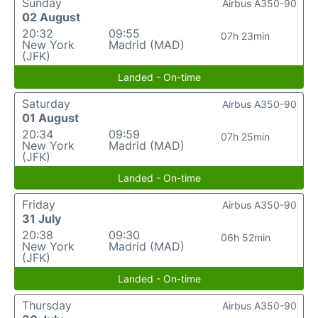
Sunday
Airbus A350-90
02 August
20:32
09:55
07h 23min
New York
Madrid (MAD)
(JFK)
Landed - On-time
Saturday
Airbus A350-90
01 August
20:34
09:59
07h 25min
New York
Madrid (MAD)
(JFK)
Landed - On-time
Friday
Airbus A350-90
31 July
20:38
09:30
06h 52min
New York
Madrid (MAD)
(JFK)
Landed - On-time
Thursday
Airbus A350-90