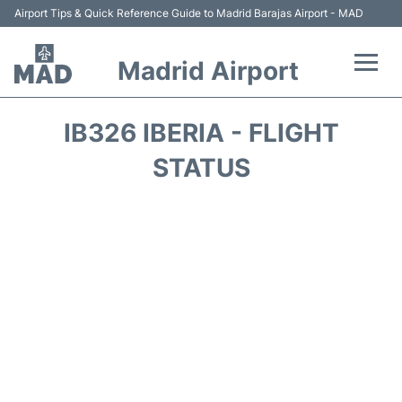
Airport Tips & Quick Reference Guide to Madrid Barajas Airport - MAD
Madrid Airport
Flights +
IB326 IBERIA - FLIGHT
Terminals
STATUS
Transport +
Parking
Car Rental
Reviews
FAQs