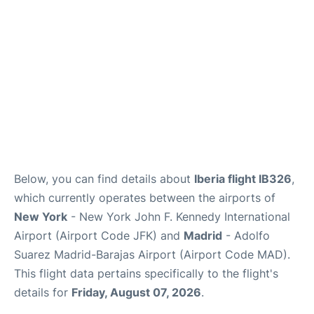
Other Info +
en
es
Below, you can find details about
Iberia flight IB326
,
which currently operates between the airports of
New York
- New York John F. Kennedy International
Airport (Airport Code JFK) and
Madrid
- Adolfo
Suarez Madrid-Barajas Airport (Airport Code MAD).
This flight data pertains specifically to the flight's
details for
Friday, August 07, 2026
.