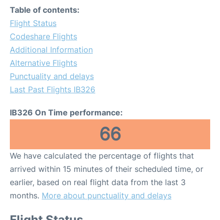
Table of contents:
Flight Status
Codeshare Flights
Additional Information
Alternative Flights
Punctuality and delays
Last Past Flights IB326
IB326 On Time performance:
66
We have calculated the percentage of flights that
arrived within 15 minutes of their scheduled time, or
earlier, based on real flight data from the last 3
months.
More about punctuality and delays
Flight Status