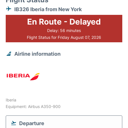
IB326 Iberia from New York
En Route - Delayed
Delay: 56 minutes
Flight Status for Friday August 07, 2026
Airline information
Iberia
Equipment: Airbus A350-900
Departure