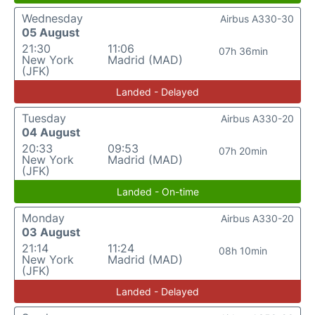
Wednesday
Airbus A330-30
05 August
21:30
11:06
07h 36min
New York
Madrid (MAD)
(JFK)
Landed - Delayed
Tuesday
Airbus A330-20
04 August
20:33
09:53
07h 20min
New York
Madrid (MAD)
(JFK)
Landed - On-time
Monday
Airbus A330-20
03 August
21:14
11:24
08h 10min
New York
Madrid (MAD)
(JFK)
Landed - Delayed