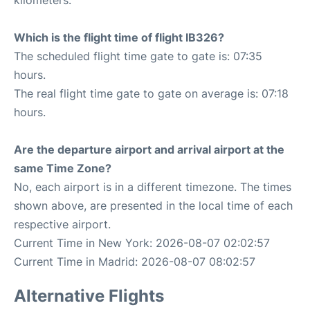
kilometers.
Which is the flight time of flight IB326?
The scheduled flight time gate to gate is: 07:35
hours.
The real flight time gate to gate on average is: 07:18
hours.
Are the departure airport and arrival airport at the
same Time Zone?
No, each airport is in a different timezone. The times
shown above, are presented in the local time of each
respective airport.
Current Time in New York: 2026-08-07 02:02:57
Current Time in Madrid: 2026-08-07 08:02:57
Alternative Flights