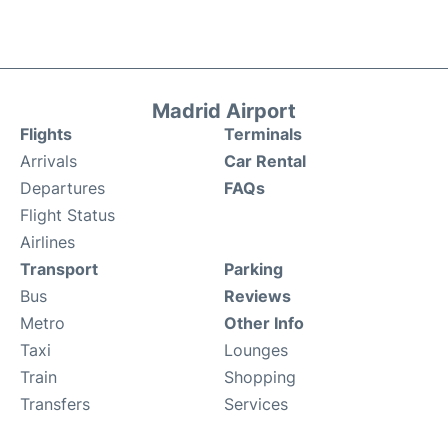
Madrid Airport
Flights
Terminals
Arrivals
Car Rental
Departures
FAQs
Flight Status
Airlines
Transport
Parking
Bus
Reviews
Metro
Other Info
Taxi
Lounges
Train
Shopping
Transfers
Services