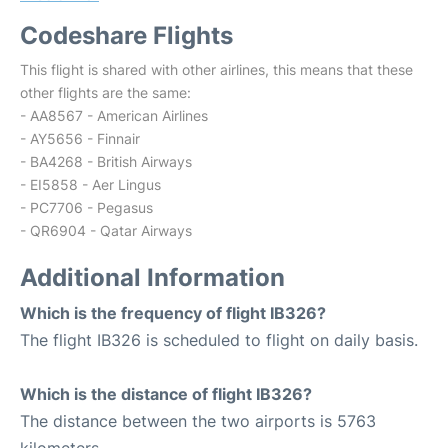
Codeshare Flights
This flight is shared with other airlines, this means that these
other flights are the same:
- AA8567 - American Airlines
- AY5656 - Finnair
- BA4268 - British Airways
- EI5858 - Aer Lingus
- PC7706 - Pegasus
- QR6904 - Qatar Airways
Additional Information
Which is the frequency of flight IB326?
The flight IB326 is scheduled to flight on daily basis.
Which is the distance of flight IB326?
The distance between the two airports is 5763