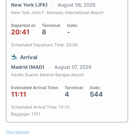
New York (JFK)
August 06, 2026
New York John F. Kennedy International Airport
Departed at:
Terminal:
Gate:
20:41
8
-
Scheduled Departure Time: 20:40
Arrival
Madrid (MAD)
August 07, 2026
Adolfo Suarez Madrid-Barajas Airport
Estimated Arrival Time:
Terminal:
Gate:
11:11
4
S44
Scheduled Arrival Time: 10:15
Baggage: 1101
Disclaimer