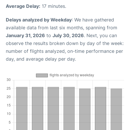
Average Delay:
17 minutes.
Delays analyzed by Weekday
: We have gathered
available data from last six months, spanning from
January 31, 2026
to
July 30, 2026
. Next, you can
observe the results broken down by day of the week:
number of flights analyzed, on-time performance per
day, and average delay per day.