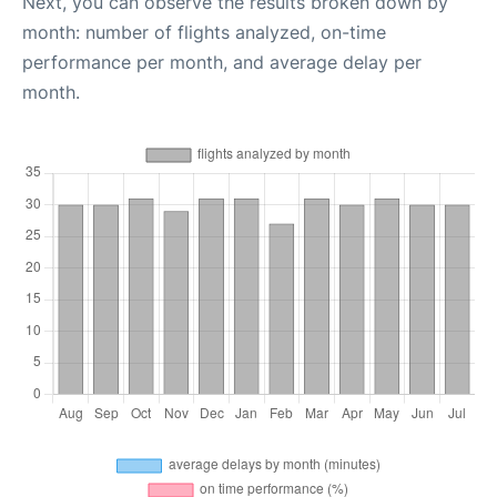
Next, you can observe the results broken down by
month: number of flights analyzed, on-time
performance per month, and average delay per
month.