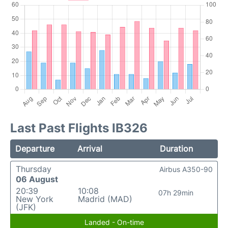
Last Past Flights IB326
Departure
Arrival
Duration
Thursday
Airbus A350-90
06 August
20:39
10:08
07h 29min
New York
Madrid (MAD)
(JFK)
Landed - On-time