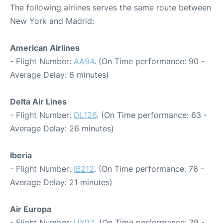
The following airlines serves the same route between
New York and Madrid:
American Airlines
- Flight Number:
AA94
. (On Time performance: 90 -
Average Delay: 6 minutes)
Delta Air Lines
- Flight Number:
DL126
. (On Time performance: 63 -
Average Delay: 26 minutes)
Iberia
- Flight Number:
IB212
. (On Time performance: 76 -
Average Delay: 21 minutes)
Air Europa
- Flight Number:
UX92
. (On Time performance: 79 -