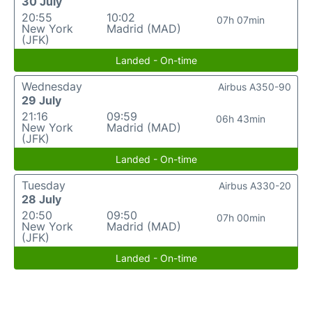
30 July
20:55
10:02
07h 07min
New York
Madrid (MAD)
(JFK)
Landed - On-time
Wednesday
Airbus A350-90
29 July
21:16
09:59
06h 43min
New York
Madrid (MAD)
(JFK)
Landed - On-time
Tuesday
Airbus A330-20
28 July
20:50
09:50
07h 00min
New York
Madrid (MAD)
(JFK)
Landed - On-time