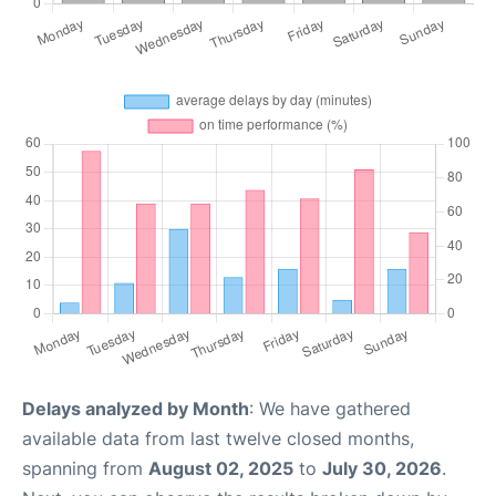
Delays analyzed by Month
: We have gathered
available data from last twelve closed months,
spanning from
August 02, 2025
to
July 30, 2026
.