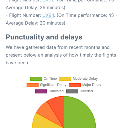
Average Delay: 26 minutes)
- Flight Number:
UX94
. (On Time performance: 45 -
Average Delay: 20 minutes)
Punctuality and delays
We have gathered data from recent months and
present below an analysis of how timely the flights
have been.