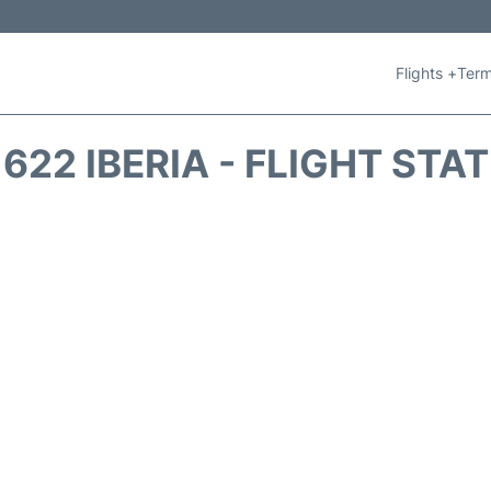
Flights +
Term
1622 IBERIA - FLIGHT STA