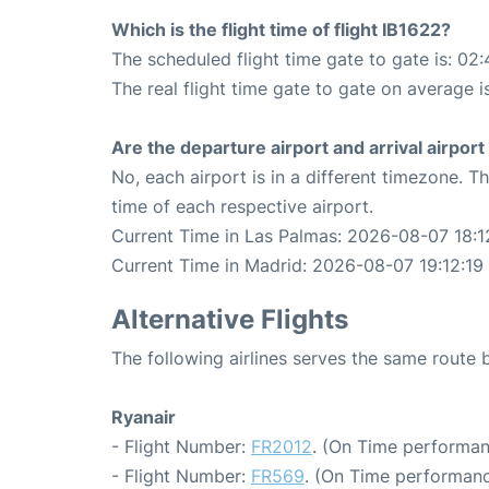
Which is the flight time of flight IB1622?
The scheduled flight time gate to gate is: 02:
The real flight time gate to gate on average i
Are the departure airport and arrival airpo
No, each airport is in a different timezone. 
time of each respective airport.
Current Time in Las Palmas: 2026-08-07 18:1
Current Time in Madrid: 2026-08-07 19:12:19
Alternative Flights
The following airlines serves the same route
Ryanair
- Flight Number:
FR2012
. (On Time performan
- Flight Number:
FR569
. (On Time performanc