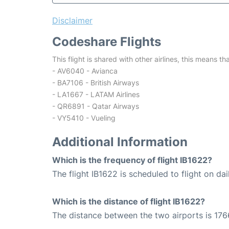
Disclaimer
Codeshare Flights
This flight is shared with other airlines, this means th
- AV6040 - Avianca
- BA7106 - British Airways
- LA1667 - LATAM Airlines
- QR6891 - Qatar Airways
- VY5410 - Vueling
Additional Information
Which is the frequency of flight IB1622?
The flight IB1622 is scheduled to flight on dai
Which is the distance of flight IB1622?
The distance between the two airports is 176