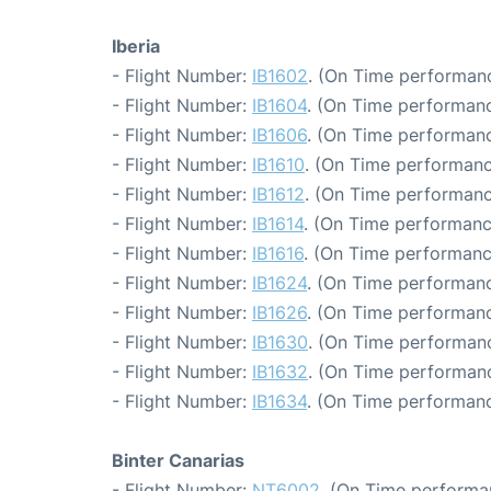
Iberia
- Flight Number:
IB1602
. (On Time performanc
- Flight Number:
IB1604
. (On Time performanc
- Flight Number:
IB1606
. (On Time performanc
- Flight Number:
IB1610
. (On Time performanc
- Flight Number:
IB1612
. (On Time performanc
- Flight Number:
IB1614
. (On Time performanc
- Flight Number:
IB1616
. (On Time performanc
- Flight Number:
IB1624
. (On Time performanc
- Flight Number:
IB1626
. (On Time performanc
- Flight Number:
IB1630
. (On Time performanc
- Flight Number:
IB1632
. (On Time performanc
- Flight Number:
IB1634
. (On Time performanc
Binter Canarias
- Flight Number:
NT6002
. (On Time performa