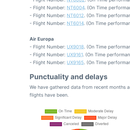
- Flight Number:
NT6004
. (On Time performan
- Flight Number:
NT6012
. (On Time performan
- Flight Number:
NT6014
. (On Time performan
Air Europa
- Flight Number:
UX9018
. (On Time performan
- Flight Number:
UX9161
. (On Time performan
- Flight Number:
UX9165
. (On Time performan
Punctuality and delays
We have gathered data from recent months an
flights have been.