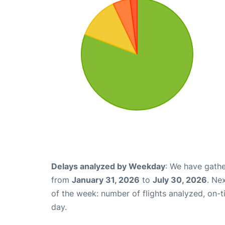
Delays analyzed by Weekday
: We have gathe
from
January 31, 2026
to
July 30, 2026
. Ne
of the week: number of flights analyzed, on-
day.