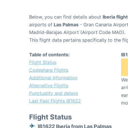
Below, you can find details about
Iberia fligh
airports of
Las Palmas
- Gran Canaria Airpor
Madrid-Barajas Airport (Airport Code MAD).
This flight data pertains specifically to the fli
Table of contents:
IB
Flight Status
Codeshare Flights
Additional Information
We 
Alternative Flights
arr
Punctuality and delays
ear
Last Past Flights IB1622
mo
Flight Status
IB1622 Iberia from Las Palmas