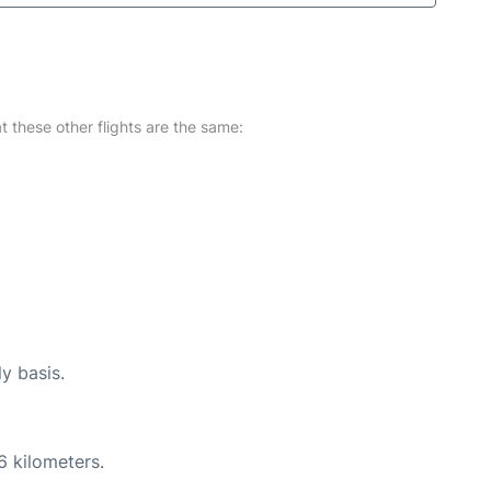
at these other flights are the same:
ly basis.
6 kilometers.