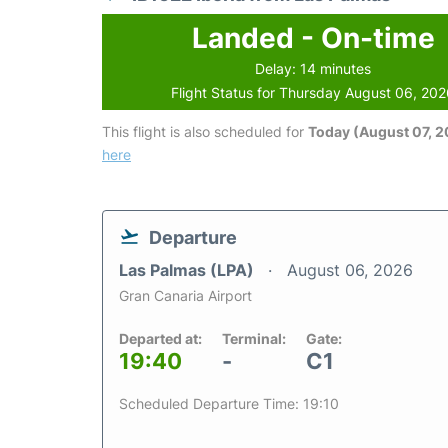
Landed - On-time
Delay: 14 minutes
Flight Status for Thursday August 06, 20
This flight is also scheduled for
Today (August 07, 
here
Departure
Las Palmas (LPA)
August 06, 2026
Gran Canaria Airport
Departed at:
Terminal:
Gate:
19:40
-
C1
Scheduled Departure Time: 19:10