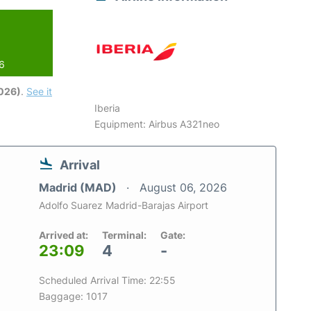
26
2026)
.
See it
Iberia
Equipment: Airbus A321neo
Arrival
Madrid (MAD)
August 06, 2026
Adolfo Suarez Madrid-Barajas Airport
Arrived at:
Terminal:
Gate:
23:09
4
-
Scheduled Arrival Time: 22:55
Baggage: 1017