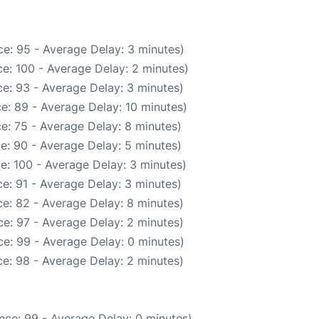
e: 95 - Average Delay: 3 minutes)
e: 100 - Average Delay: 2 minutes)
e: 93 - Average Delay: 3 minutes)
e: 89 - Average Delay: 10 minutes)
e: 75 - Average Delay: 8 minutes)
e: 90 - Average Delay: 5 minutes)
e: 100 - Average Delay: 3 minutes)
e: 91 - Average Delay: 3 minutes)
e: 82 - Average Delay: 8 minutes)
e: 97 - Average Delay: 2 minutes)
e: 99 - Average Delay: 0 minutes)
e: 98 - Average Delay: 2 minutes)
nce: 99 - Average Delay: 0 minutes)