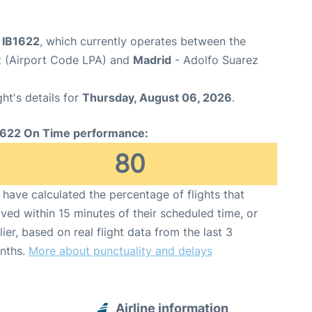
t IB1622
, which currently operates between the
t (Airport Code LPA) and
Madrid
- Adolfo Suarez
ght's details for
Thursday, August 06, 2026
.
1622 On Time performance:
80
have calculated the percentage of flights that
ived within 15 minutes of their scheduled time, or
lier, based on real flight data from the last 3
nths.
More about punctuality and delays
Airline information