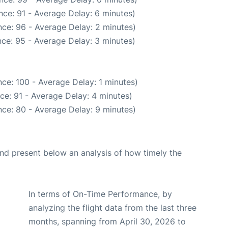
ce: 91 - Average Delay: 6 minutes)
ce: 96 - Average Delay: 2 minutes)
ce: 95 - Average Delay: 3 minutes)
ce: 100 - Average Delay: 1 minutes)
ce: 91 - Average Delay: 4 minutes)
ce: 80 - Average Delay: 9 minutes)
d present below an analysis of how timely the
In terms of On-Time Performance, by
analyzing the flight data from the last three
months, spanning from April 30, 2026 to