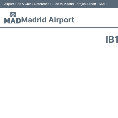
Airport Tips & Quick Reference Guide to Madrid Barajas Airport - MAD
Madrid Airport
IB