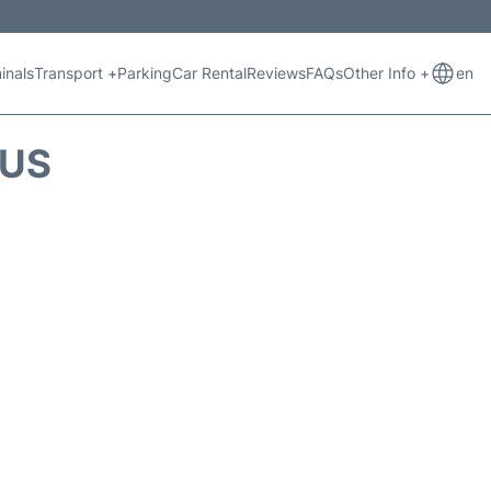
inals
Transport +
Parking
Car Rental
Reviews
FAQs
Other Info +
en
TUS