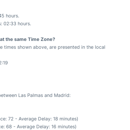
45 hours.
s: 02:33 hours.
rt at the same Time Zone?
The times shown above, are presented in the local
2:19
 between Las Palmas and Madrid:
ce: 72 - Average Delay: 18 minutes)
e: 68 - Average Delay: 16 minutes)