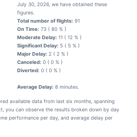
July 30, 2026, we have obtained these
figures.
Total number of flights:
91
On Time:
73 ( 80 % )
Moderate Delay:
11 ( 12 % )
Significant Delay:
5 ( 5 % )
Major Delay:
2 ( 2 % )
Canceled:
0 ( 0 % )
Diverted:
0 ( 0 % )
Average Delay:
8 minutes.
red available data from last six months, spanning
xt, you can observe the results broken down by day
time performance per day, and average delay per