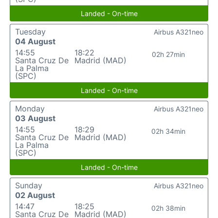
Landed - On-time
Tuesday
Airbus A321neo
04 August
14:55
18:22
02h 27min
Santa Cruz De
Madrid (MAD)
La Palma
(SPC)
Landed - On-time
Monday
Airbus A321neo
03 August
14:55
18:29
02h 34min
Santa Cruz De
Madrid (MAD)
La Palma
(SPC)
Landed - On-time
Sunday
Airbus A321neo
02 August
14:47
18:25
02h 38min
Santa Cruz De
Madrid (MAD)