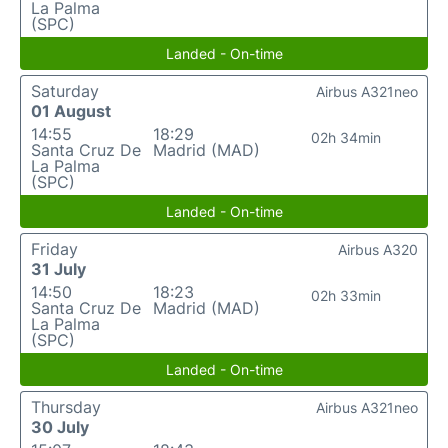
La Palma
(SPC)
Landed - On-time
Saturday
Airbus A321neo
01 August
14:55
18:29
02h 34min
Santa Cruz De
Madrid (MAD)
La Palma
(SPC)
Landed - On-time
Friday
Airbus A320
31 July
14:50
18:23
02h 33min
Santa Cruz De
Madrid (MAD)
La Palma
(SPC)
Landed - On-time
Thursday
Airbus A321neo
30 July