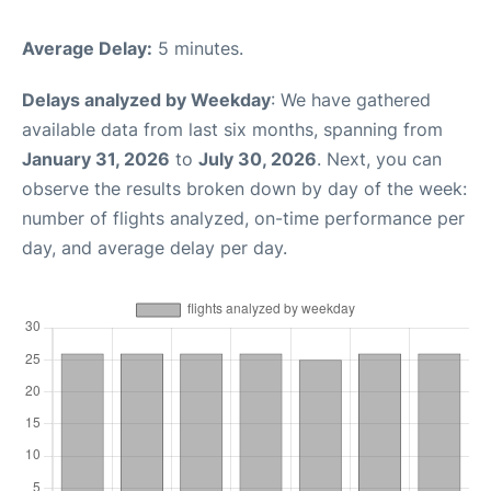
Average Delay:
5 minutes.
Delays analyzed by Weekday
: We have gathered
available data from last six months, spanning from
January 31, 2026
to
July 30, 2026
. Next, you can
observe the results broken down by day of the week:
number of flights analyzed, on-time performance per
day, and average delay per day.