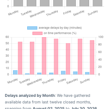
Delays analyzed by Month
: We have gathered
available data from last twelve closed months,
spanning from
August 02, 2025
to
July 30, 2026
.