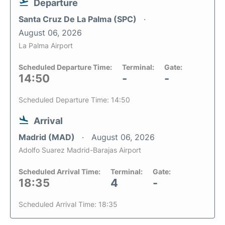
Departure
Santa Cruz De La Palma (SPC)
August 06, 2026
La Palma Airport
Scheduled Departure Time:
Terminal:
Gate:
14:50
-
-
Scheduled Departure Time: 14:50
Arrival
Madrid (MAD)
August 06, 2026
Adolfo Suarez Madrid-Barajas Airport
Scheduled Arrival Time:
Terminal:
Gate:
18:35
4
-
Scheduled Arrival Time: 18:35