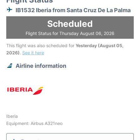
IB1532 Iberia from Santa Cruz De La Palma
Scheduled
Flight Status for Thursday August 06, 2026
This flight was also scheduled for
Yesterday (August 05,
2026)
.
See it here
Airline information
Iberia
Equipment: Airbus A321neo