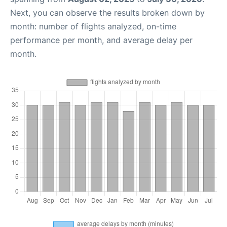
Next, you can observe the results broken down by
month: number of flights analyzed, on-time
performance per month, and average delay per
month.