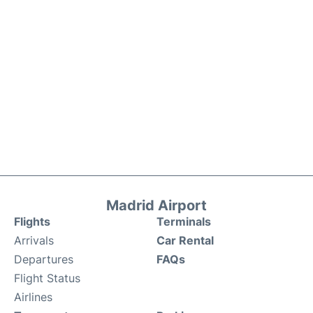
Madrid Airport
Flights
Terminals
Arrivals
Car Rental
Departures
FAQs
Flight Status
Airlines