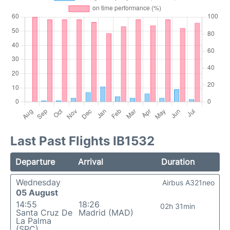
Last Past Flights IB1532
Departure
Arrival
Duration
Wednesday
Airbus A321neo
05 August
14:55
18:26
02h 31min
Santa Cruz De
Madrid (MAD)
La Palma
(SPC)