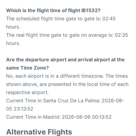
Which is the flight time of flight IB1532?
The scheduled flight time gate to gate is: 02:45
hours.
The real flight time gate to gate on average is: 02:35
hours.
Are the departure airport and arrival airport at the
same Time Zone?
No, each airport is in a different timezone. The times
shown above, are presented in the local time of each
respective airport.
Current Time in Santa Cruz De La Palma: 2026-08-
05 23:13:52
Current Time in Madrid: 2026-08-06 00:13:52
Alternative Flights