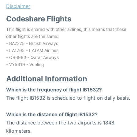
Disclaimer
Codeshare Flights
This flight is shared with other airlines, this means that these
other flights are the same:
- BA7275 - British Airways
- LA1765 - LATAM Airlines
- QR6993 - Qatar Airways
- VY5419 - Vueling
Additional Information
Which is the frequency of flight IB1532?
The flight IB1532 is scheduled to flight on daily basis.
Which is the distance of flight IB1532?
The distance between the two airports is 1848
kilometers.