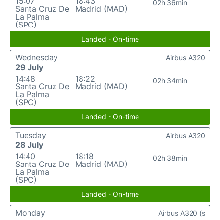
15:07
18:43
02h 36min
Santa Cruz De
Madrid (MAD)
La Palma
(SPC)
Landed - On-time
Wednesday
Airbus A320
29 July
14:48
18:22
02h 34min
Santa Cruz De
Madrid (MAD)
La Palma
(SPC)
Landed - On-time
Tuesday
Airbus A320
28 July
14:40
18:18
02h 38min
Santa Cruz De
Madrid (MAD)
La Palma
(SPC)
Landed - On-time
Monday
Airbus A320 (s