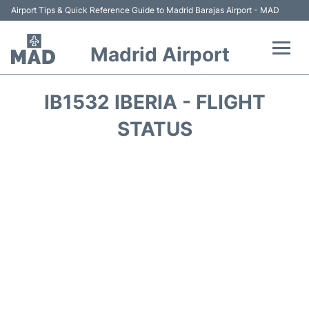
Airport Tips & Quick Reference Guide to Madrid Barajas Airport - MAD
Madrid Airport
Flights +
IB1532 IBERIA - FLIGHT
Terminals
STATUS
Transport +
Parking
Car Rental
Reviews
FAQs