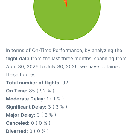
In terms of On-Time Performance, by analyzing the
flight data from the last three months, spanning from
April 30, 2026 to July 30, 2026, we have obtained
these figures.
Total number of flights:
92
On Time:
85 ( 92 % )
Moderate Delay:
1 ( 1 % )
Significant Delay:
3 ( 3 % )
Major Delay:
3 ( 3 % )
Canceled:
0 ( 0 % )
Diverted:
0 ( 0 % )