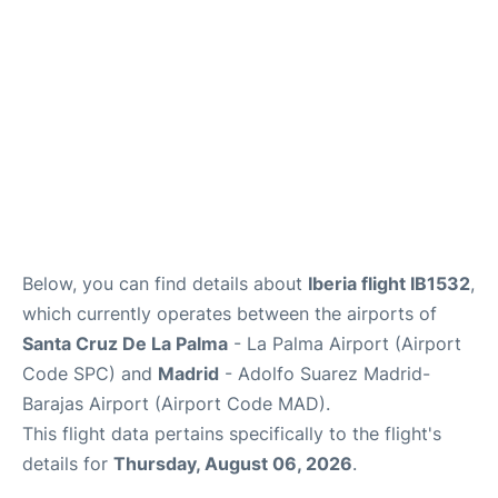
Other Info +
en
es
Below, you can find details about
Iberia flight IB1532
,
which currently operates between the airports of
Santa Cruz De La Palma
- La Palma Airport (Airport
Code SPC) and
Madrid
- Adolfo Suarez Madrid-
Barajas Airport (Airport Code MAD).
This flight data pertains specifically to the flight's
details for
Thursday, August 06, 2026
.