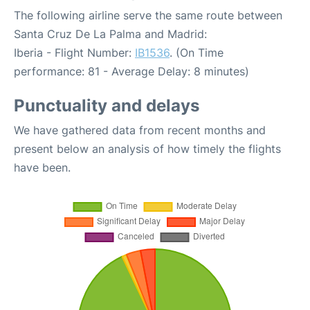
The following airline serve the same route between
Santa Cruz De La Palma and Madrid:
Iberia - Flight Number:
IB1536
. (On Time
performance: 81 - Average Delay: 8 minutes)
Punctuality and delays
We have gathered data from recent months and
present below an analysis of how timely the flights
have been.