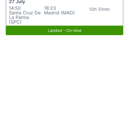
27 July
14:50
18:23
02h 33min
Santa Cruz De
Madrid (MAD)
La Palma
(SPC)
Landed - On-time