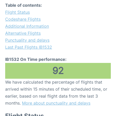
Table of contents:
Flight Status
Codeshare Flights
Additional Information
Alternative Flights
Punctuality and delays
Last Past Flights IB1532
IB1532 On Time performance:
92
We have calculated the percentage of flights that
arrived within 15 minutes of their scheduled time, or
earlier, based on real flight data from the last 3
months.
More about punctuality and delays
Flight Status