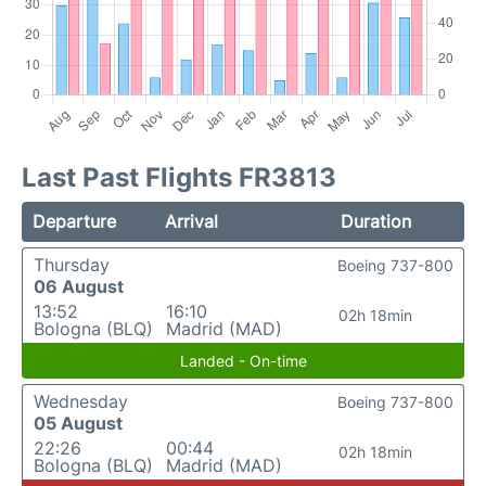
Last Past Flights FR3813
Departure
Arrival
Duration
Thursday
Boeing 737-800
06 August
13:52
16:10
02h 18min
Bologna (BLQ)
Madrid (MAD)
Landed - On-time
Wednesday
Boeing 737-800
05 August
22:26
00:44
02h 18min
Bologna (BLQ)
Madrid (MAD)