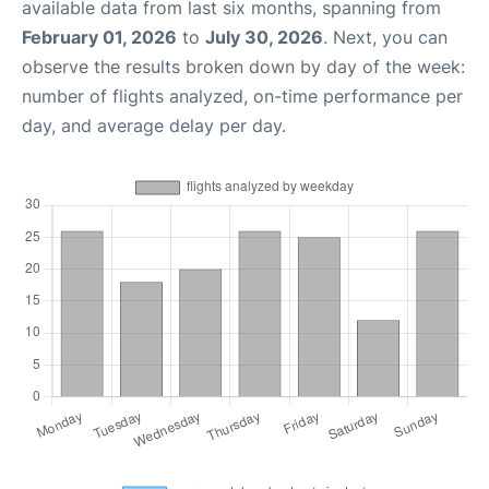
available data from last six months, spanning from
February 01, 2026
to
July 30, 2026
. Next, you can
observe the results broken down by day of the week:
number of flights analyzed, on-time performance per
day, and average delay per day.