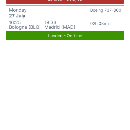
Monday
Boeing 737-800
27 July
16:25
18:33
02h 08min
Bologna (BLQ)
Madrid (MAD)
Landed - On-time