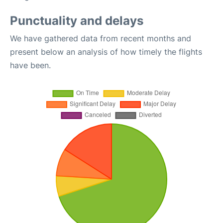
Punctuality and delays
We have gathered data from recent months and
present below an analysis of how timely the flights
have been.