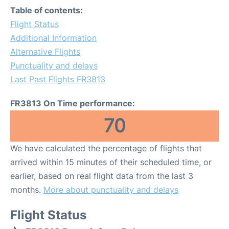
Table of contents:
Flight Status
Additional Information
Alternative Flights
Punctuality and delays
Last Past Flights FR3813
FR3813 On Time performance:
70
We have calculated the percentage of flights that
arrived within 15 minutes of their scheduled time, or
earlier, based on real flight data from the last 3
months.
More about punctuality and delays
Flight Status