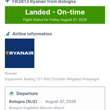
FR3813 Ryanair from Bologna
Landed - On-time
Flight Status for Friday August 07, 2026
Airline information
Ryanair
Equipment: Boeing 737-800 (Scimitar Winglets) Passenger
Departure
Bologna (BLQ)
August 07, 2026
Bologna Guglielmo Marconi Airport