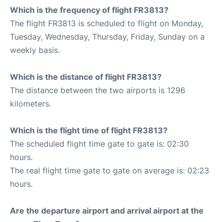
Which is the frequency of flight FR3813?
The flight FR3813 is scheduled to flight on Monday,
Tuesday, Wednesday, Thursday, Friday, Sunday on a
weekly basis.
Which is the distance of flight FR3813?
The distance between the two airports is 1296
kilometers.
Which is the flight time of flight FR3813?
The scheduled flight time gate to gate is: 02:30
hours.
The real flight time gate to gate on average is: 02:23
hours.
Are the departure airport and arrival airport at the