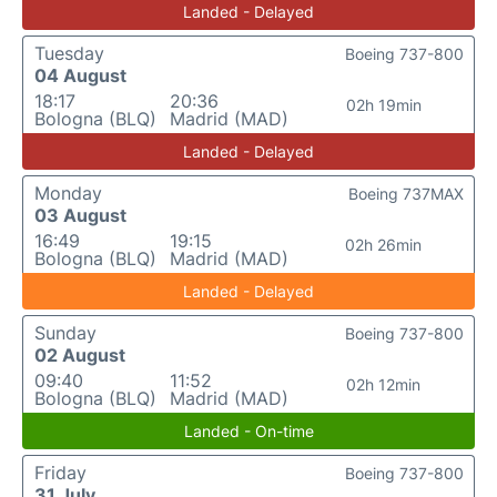
Landed - Delayed
Tuesday
Boeing 737-800
04 August
18:17
20:36
02h 19min
Bologna (BLQ)
Madrid (MAD)
Landed - Delayed
Monday
Boeing 737MAX
03 August
16:49
19:15
02h 26min
Bologna (BLQ)
Madrid (MAD)
Landed - Delayed
Sunday
Boeing 737-800
02 August
09:40
11:52
02h 12min
Bologna (BLQ)
Madrid (MAD)
Landed - On-time
Friday
Boeing 737-800
31 July