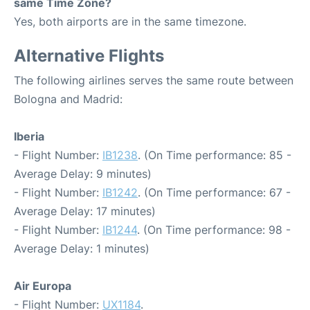
same Time Zone?
Yes, both airports are in the same timezone.
Alternative Flights
The following airlines serves the same route between
Bologna and Madrid:
Iberia
- Flight Number:
IB1238
. (On Time performance: 85 -
Average Delay: 9 minutes)
- Flight Number:
IB1242
. (On Time performance: 67 -
Average Delay: 17 minutes)
- Flight Number:
IB1244
. (On Time performance: 98 -
Average Delay: 1 minutes)
Air Europa
- Flight Number:
UX1184
.