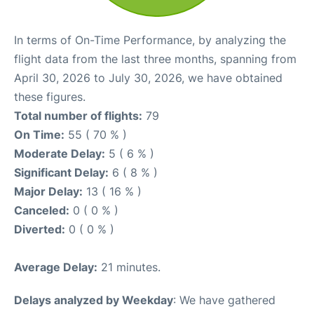
In terms of On-Time Performance, by analyzing the
flight data from the last three months, spanning from
April 30, 2026 to July 30, 2026, we have obtained
these figures.
Total number of flights:
79
On Time:
55 ( 70 % )
Moderate Delay:
5 ( 6 % )
Significant Delay:
6 ( 8 % )
Major Delay:
13 ( 16 % )
Canceled:
0 ( 0 % )
Diverted:
0 ( 0 % )
Average Delay:
21 minutes.
Delays analyzed by Weekday
: We have gathered