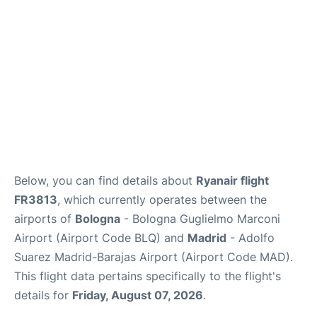
Other Info +
en
es
Below, you can find details about
Ryanair flight
FR3813
, which currently operates between the
airports of
Bologna
- Bologna Guglielmo Marconi
Airport (Airport Code BLQ) and
Madrid
- Adolfo
Suarez Madrid-Barajas Airport (Airport Code MAD).
This flight data pertains specifically to the flight's
details for
Friday, August 07, 2026
.