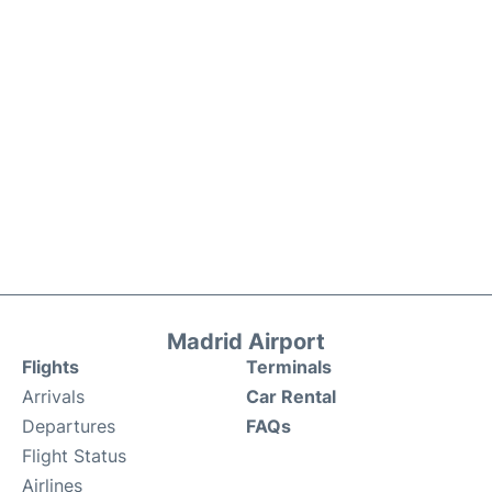
Madrid Airport
Flights
Terminals
Arrivals
Car Rental
Departures
FAQs
Flight Status
Airlines