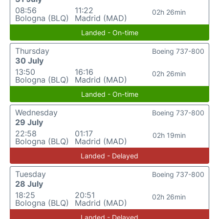
08:56
11:22
02h 26min
Bologna (BLQ)
Madrid (MAD)
Landed - On-time
Thursday
Boeing 737-800
30 July
13:50
16:16
02h 26min
Bologna (BLQ)
Madrid (MAD)
Landed - On-time
Wednesday
Boeing 737-800
29 July
22:58
01:17
02h 19min
Bologna (BLQ)
Madrid (MAD)
Landed - Delayed
Tuesday
Boeing 737-800
28 July
18:25
20:51
02h 26min
Bologna (BLQ)
Madrid (MAD)
Landed - Delayed