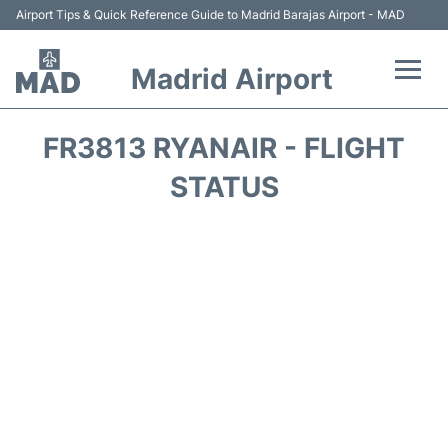
Airport Tips & Quick Reference Guide to Madrid Barajas Airport - MAD
Madrid Airport
Flights +
FR3813 RYANAIR - FLIGHT
Terminals
STATUS
Transport +
Parking
Car Rental
Reviews
FAQs