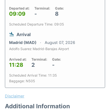
Departed at:
Terminal:
Gate:
09:09
-
8
Scheduled Departure Time: 09:05
Arrival
Madrid (MAD)
August 07, 2026
Adolfo Suarez Madrid-Barajas Airport
Arrived at:
Terminal:
Gate:
11:28
2
-
Scheduled Arrival Time: 11:35
Baggage: N505
Disclaimer
Additional Information