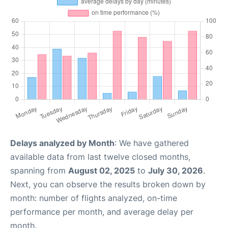
Delays analyzed by Month
: We have gathered
available data from last twelve closed months,
spanning from
August 02, 2025
to
July 30, 2026
.
Next, you can observe the results broken down by
month: number of flights analyzed, on-time
performance per month, and average delay per
month.